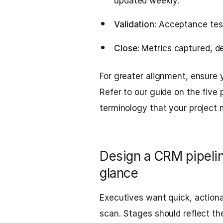
updated weekly.
Validation:
Acceptance tests
Close:
Metrics captured, de
For greater alignment, ensure y
Refer to our guide on the five 
terminology that your project
Design a CRM pipelin
glance
Executives want quick, actiona
scan. Stages should reflect th