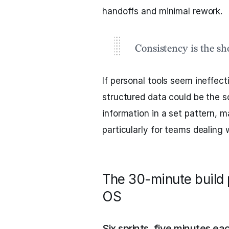
handoffs and minimal rework.
Consistency is the sh
If personal tools seem ineffec
structured data could be the s
information in a set pattern, m
particularly for teams dealing 
The 30-minute build 
OS
Six sprints, five minutes ea