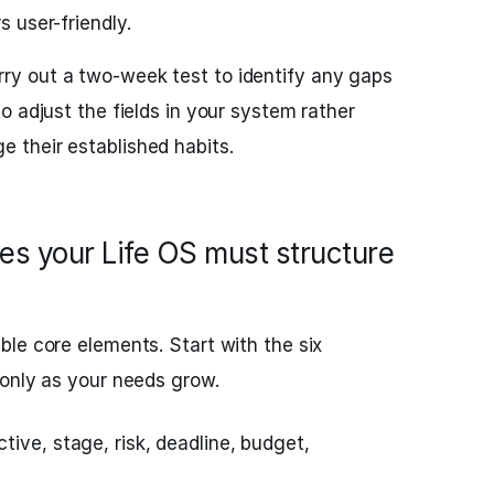
s user-friendly.
ry out a two-week test to identify any gaps
 to adjust the fields in your system rather
e their established habits.
ies your Life OS must structure
le core elements. Start with the six
 only as your needs grow.
ive, stage, risk, deadline, budget,