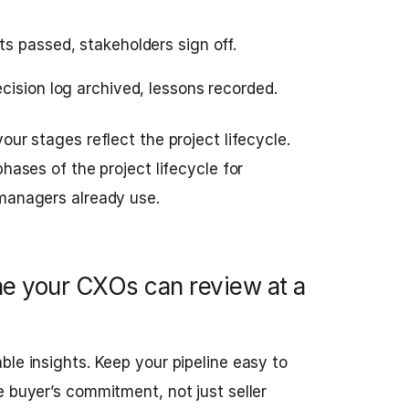
 passed, stakeholders sign off.
cision log archived, lessons recorded.
our stages reflect the project lifecycle.
phases of the project lifecycle for
 managers already use.
e your CXOs can review at a
ble insights. Keep your pipeline easy to
e buyer’s commitment, not just seller