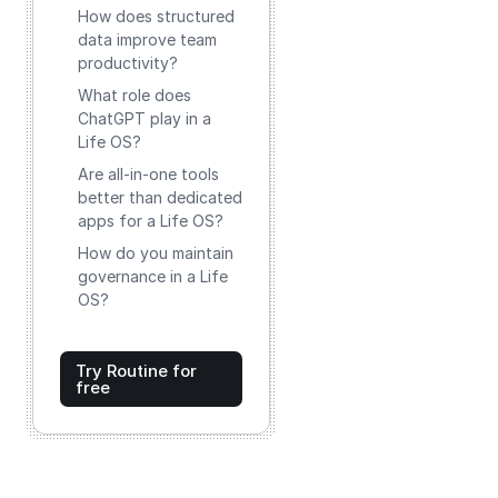
How does structured
data improve team
productivity?
What role does
ChatGPT play in a
Life OS?
Are all-in-one tools
better than dedicated
apps for a Life OS?
How do you maintain
governance in a Life
OS?
Try Routine for
free