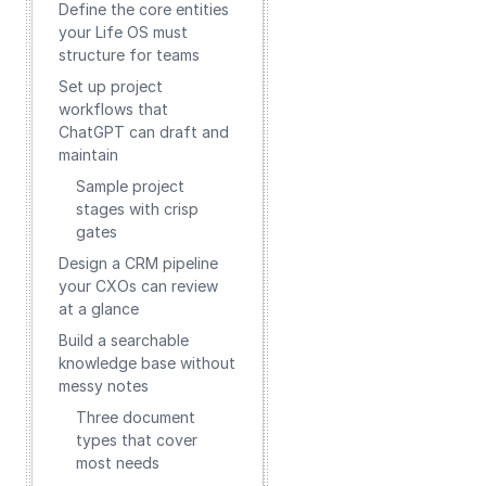
Define the core entities
your Life OS must
structure for teams
Set up project
workflows that
ChatGPT can draft and
maintain
Sample project
stages with crisp
gates
Design a CRM pipeline
your CXOs can review
at a glance
Build a searchable
knowledge base without
messy notes
Three document
types that cover
most needs