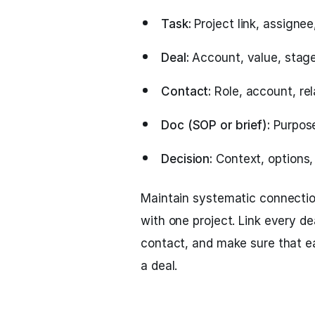
Task:
Project link, assignee,
Deal:
Account, value, stage,
Contact:
Role, account, rel
Doc (SOP or brief):
Purpose
Decision:
Context, options,
Maintain systematic connection
with one project. Link every d
contact, and make sure that ea
a deal.