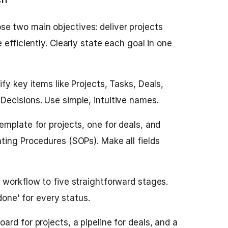
e two main objectives: deliver projects
 efficiently. Clearly state each goal in one
ify key items like Projects, Tasks, Deals,
ecisions. Use simple, intuitive names.
emplate for projects, one for deals, and
ting Procedures (SOPs). Make all fields
 workflow to five straightforward stages.
 done' for every status.
ard for projects, a pipeline for deals, and a