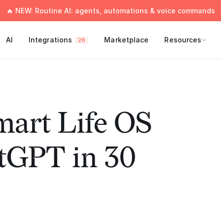
🔥 NEW: Routine AI: agents, automations & voice commands
AI
Integrations
Marketplace
Resources
26
mart Life OS
tGPT in 30