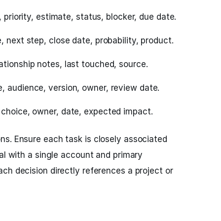
 priority, estimate, status, blocker, due date.
 next step, close date, probability, product.
ationship notes, last touched, source.
, audience, version, owner, review date.
 choice, owner, date, expected impact.
s. Ensure each task is closely associated
eal with a single account and primary
ch decision directly references a project or