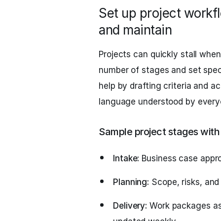
Set up project workf
and maintain
Projects can quickly stall when
number of stages and set speci
help by drafting criteria and 
language understood by every
Sample project stages with 
Intake:
Business case appro
Planning:
Scope, risks, and
Delivery:
Work packages ass