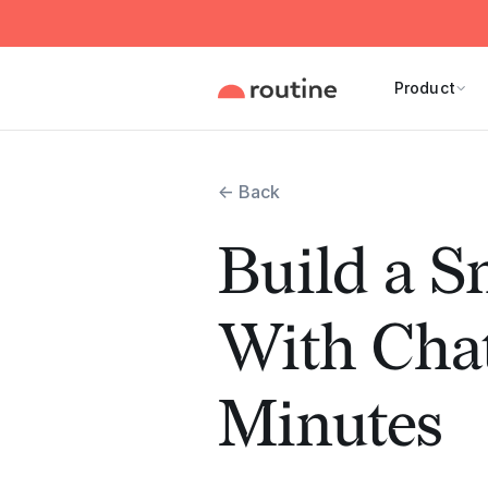
Product
← Back
Build a S
With Cha
Minutes