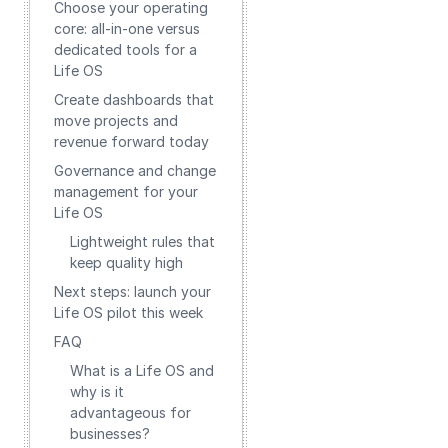
Choose your operating
core: all-in-one versus
dedicated tools for a
Life OS
Create dashboards that
move projects and
revenue forward today
Governance and change
management for your
Life OS
Lightweight rules that
keep quality high
Next steps: launch your
Life OS pilot this week
FAQ
What is a Life OS and
why is it
advantageous for
businesses?