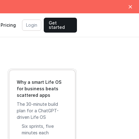
Get
Pricing
Login
started
Why a smart Life OS
for business beats
scattered apps
The 30-minute build
plan for a ChatGPT-
driven Life OS
Six sprints, five
minutes each