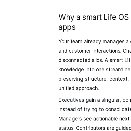
Why a smart Life OS 
apps
Your team already manages a 
and customer interactions. Ch
disconnected silos. A smart Li
knowledge into one streamline
preserving structure, context, 
unified approach.
Executives gain a singular, c
instead of trying to consolida
Managers see actionable next s
status. Contributors are guide