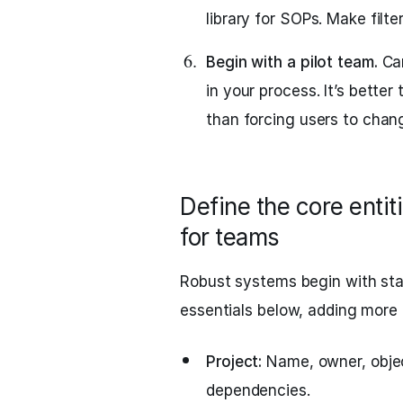
library for SOPs. Make filter
Begin with a pilot team.
Car
in your process. It’s better
than forcing users to chang
Define the core entit
for teams
Robust systems begin with stab
essentials below, adding more
Project:
Name, owner, object
dependencies.