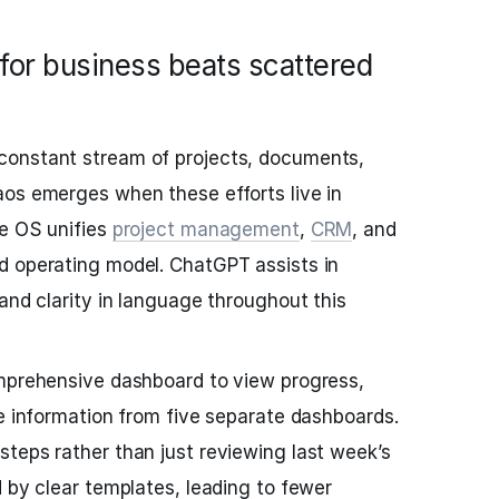
for business beats scattered
constant stream of projects, documents,
aos emerges when these efforts live in
fe OS unifies
project management
,
CRM
, and
d operating model. ChatGPT assists in
and clarity in language throughout this
omprehensive dashboard to view progress,
te information from five separate dashboards.
teps rather than just reviewing last week’s
d by clear templates, leading to fewer