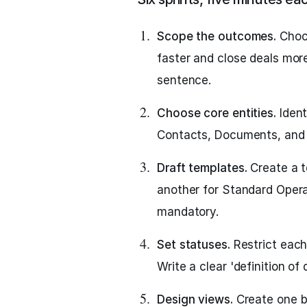
Scope the outcomes.
Choos
faster and close deals more
sentence.
Choose core entities.
Ident
Contacts, Documents, and D
Draft templates.
Create a t
another for Standard Opera
mandatory.
Set statuses.
Restrict each
Write a clear 'definition of
Design views.
Create one bo