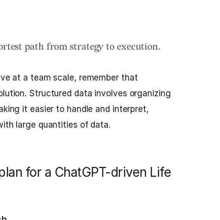
ortest path from strategy to execution.
tive at a team scale, remember that
olution. Structured data involves organizing
aking it easier to handle and interpret,
with large quantities of data.
plan for a ChatGPT-driven Life
ch