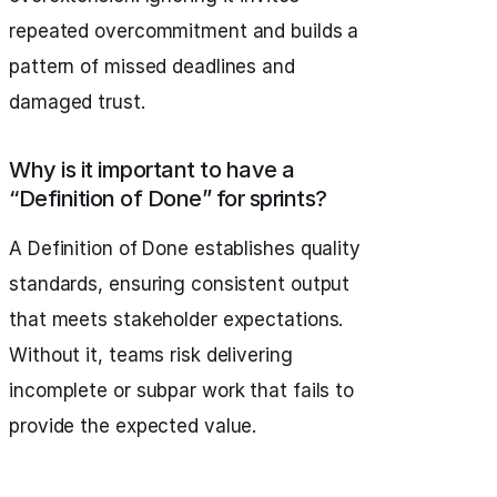
repeated overcommitment and builds a
pattern of missed deadlines and
damaged trust.
Why is it important to have a
“Definition of Done” for sprints?
A Definition of Done establishes quality
standards, ensuring consistent output
that meets stakeholder expectations.
Without it, teams risk delivering
incomplete or subpar work that fails to
provide the expected value.