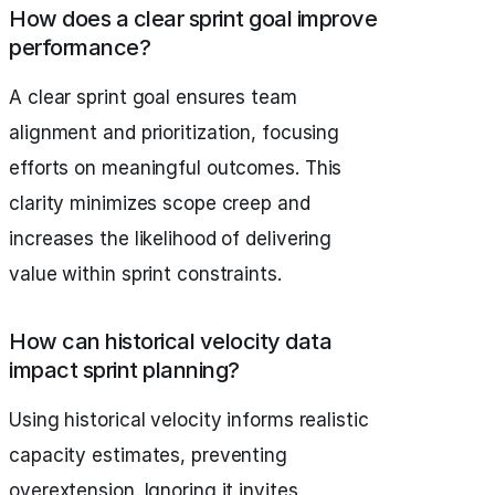
How does a clear sprint goal improve
performance?
A clear sprint goal ensures team
alignment and prioritization, focusing
efforts on meaningful outcomes. This
clarity minimizes scope creep and
increases the likelihood of delivering
value within sprint constraints.
How can historical velocity data
impact sprint planning?
Using historical velocity informs realistic
capacity estimates, preventing
overextension. Ignoring it invites