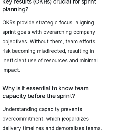
key results (OKRs) crucial for sprint
planning?
OKRs provide strategic focus, aligning
sprint goals with overarching company
objectives. Without them, team efforts
risk becoming misdirected, resulting in
inefficient use of resources and minimal
impact.
Why is it essential to know team
capacity before the sprint?
Understanding capacity prevents
overcommitment, which jeopardizes
delivery timelines and demoralizes teams.