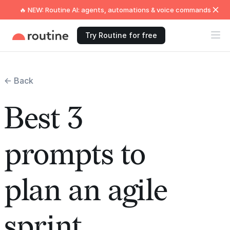
🔥 NEW: Routine AI: agents, automations & voice commands
Try Routine for free
← Back
Best 3
prompts to
plan an agile
sprint