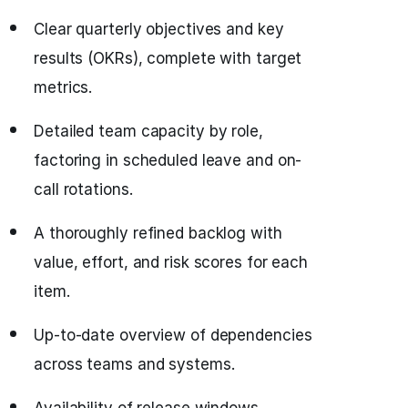
Clear quarterly objectives and key
results (OKRs), complete with target
metrics.
Detailed team capacity by role,
factoring in scheduled leave and on-
call rotations.
A thoroughly refined backlog with
value, effort, and risk scores for each
item.
Up-to-date overview of dependencies
across teams and systems.