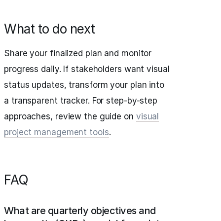
What to do next
Share your finalized plan and monitor
progress daily. If stakeholders want visual
status updates, transform your plan into
a transparent tracker. For step-by-step
approaches, review the guide on
visual
project management tools
.
FAQ
What are quarterly objectives and