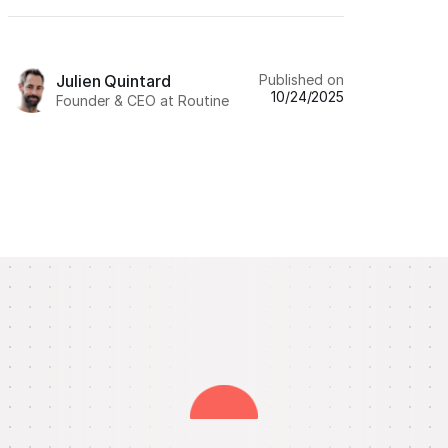
Published on
Julien Quintard
10/24/2025
Founder & CEO at Routine