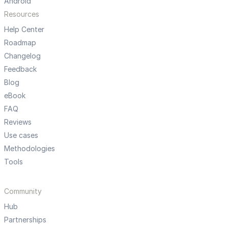
Android
Resources
Help Center
Roadmap
Changelog
Feedback
Blog
eBook
FAQ
Reviews
Use cases
Methodologies
Tools
Community
Hub
Partnerships