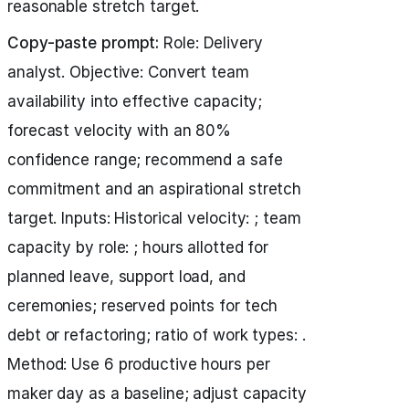
reasonable stretch target.
Copy-paste prompt:
Role: Delivery
analyst. Objective: Convert team
availability into effective capacity;
forecast velocity with an 80%
confidence range; recommend a safe
commitment and an aspirational stretch
target. Inputs: Historical velocity: ; team
capacity by role: ; hours allotted for
planned leave, support load, and
ceremonies; reserved points for tech
debt or refactoring; ratio of work types: .
Method: Use 6 productive hours per
maker day as a baseline; adjust capacity