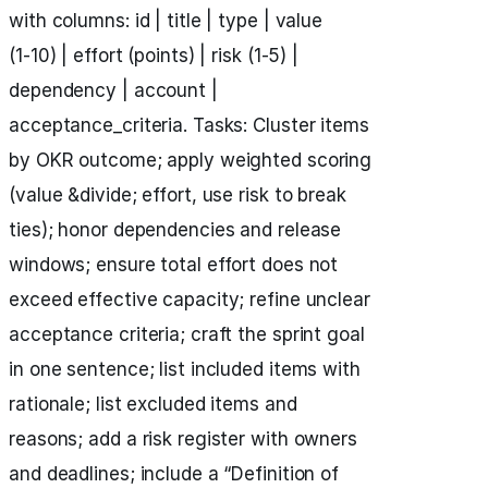
with columns: id | title | type | value
(1‑10) | effort (points) | risk (1‑5) |
dependency | account |
acceptance_criteria. Tasks: Cluster items
by OKR outcome; apply weighted scoring
(value &divide; effort, use risk to break
ties); honor dependencies and release
windows; ensure total effort does not
exceed effective capacity; refine unclear
acceptance criteria; craft the sprint goal
in one sentence; list included items with
rationale; list excluded items and
reasons; add a risk register with owners
and deadlines; include a “Definition of