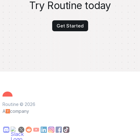
Try Routine today
Get Started
Routine © 2026
A
company