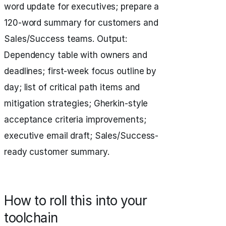
word update for executives; prepare a
120-word summary for customers and
Sales/Success teams. Output:
Dependency table with owners and
deadlines; first-week focus outline by
day; list of critical path items and
mitigation strategies; Gherkin-style
acceptance criteria improvements;
executive email draft; Sales/Success-
ready customer summary.
How to roll this into your
toolchain