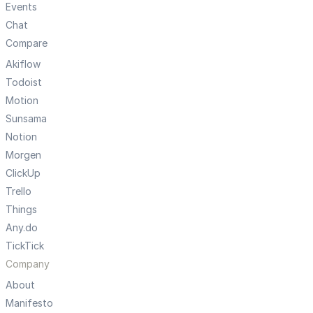
Events
Chat
Compare
Akiflow
Todoist
Motion
Sunsama
Notion
Morgen
ClickUp
Trello
Things
Any.do
TickTick
Company
About
Manifesto