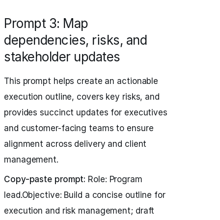
Prompt 3: Map
dependencies, risks, and
stakeholder updates
This prompt helps create an actionable
execution outline, covers key risks, and
provides succinct updates for executives
and customer-facing teams to ensure
alignment across delivery and client
management.
Copy-paste prompt:
Role: Program
lead.Objective: Build a concise outline for
execution and risk management; draft