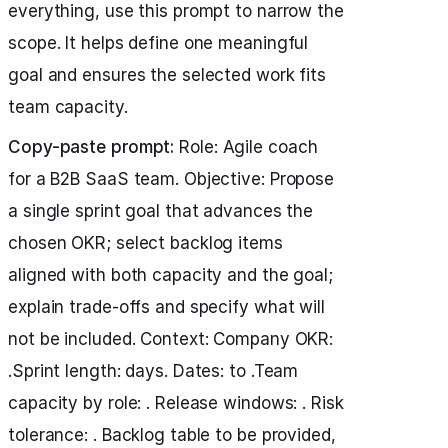
everything, use this prompt to narrow the
scope. It helps define one meaningful
goal and ensures the selected work fits
team capacity.
Copy-paste prompt:
Role: Agile coach
for a B2B SaaS team. Objective: Propose
a single sprint goal that advances the
chosen OKR; select backlog items
aligned with both capacity and the goal;
explain trade-offs and specify what will
not be included. Context: Company OKR:
.Sprint length: days. Dates: to .Team
capacity by role: . Release windows: . Risk
tolerance: . Backlog table to be provided,