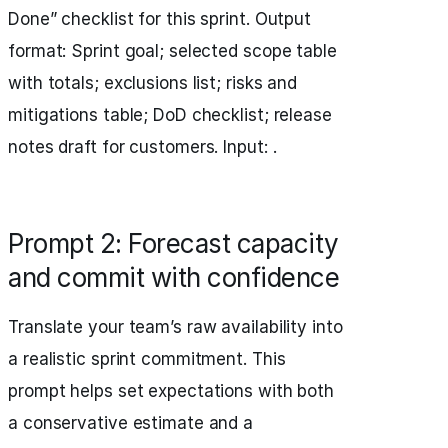
Done” checklist for this sprint. Output
format: Sprint goal; selected scope table
with totals; exclusions list; risks and
mitigations table; DoD checklist; release
notes draft for customers. Input: .
Prompt 2: Forecast capacity
and commit with confidence
Translate your team’s raw availability into
a realistic sprint commitment. This
prompt helps set expectations with both
a conservative estimate and a