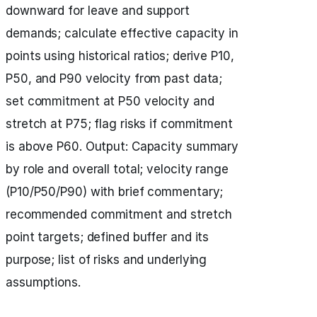
downward for leave and support
demands; calculate effective capacity in
points using historical ratios; derive P10,
P50, and P90 velocity from past data;
set commitment at P50 velocity and
stretch at P75; flag risks if commitment
is above P60. Output: Capacity summary
by role and overall total; velocity range
(P10/P50/P90) with brief commentary;
recommended commitment and stretch
point targets; defined buffer and its
purpose; list of risks and underlying
assumptions.