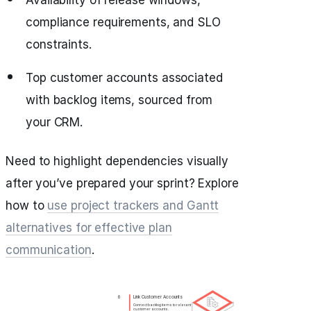
Availability of release windows,
compliance requirements, and SLO
constraints.
Top customer accounts associated
with backlog items, sourced from
your CRM.
Need to highlight dependencies visually
after you’ve prepared your sprint? Explore
how to
use project trackers and Gantt
alternatives for effective plan
communication
.