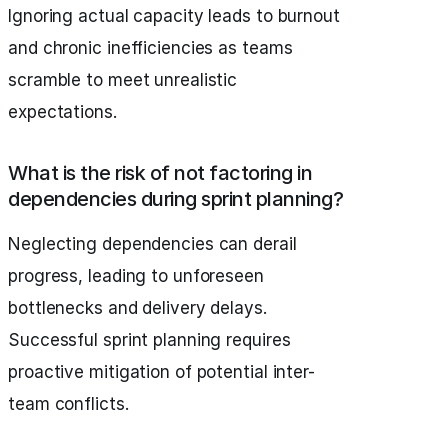
Ignoring actual capacity leads to burnout
and chronic inefficiencies as teams
scramble to meet unrealistic
expectations.
What is the risk of not factoring in
dependencies during sprint planning?
Neglecting dependencies can derail
progress, leading to unforeseen
bottlenecks and delivery delays.
Successful sprint planning requires
proactive mitigation of potential inter-
team conflicts.