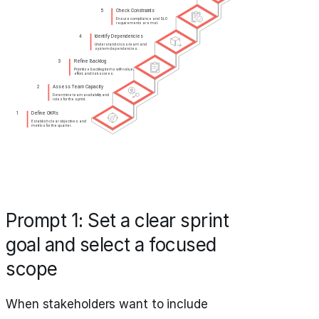
Prompt 1: Set a clear sprint
goal and select a focused
scope
When stakeholders want to include