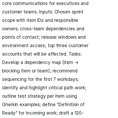
core communications for executives and
customer teams. Inputs: Chosen sprint
scope with item IDs and responsible
owners; cross-team dependencies and
points of contact; release windows and
environment access; top three customer
accounts that will be affected. Tasks:
Develop a dependency map (item →
blocking item or team); recommend
sequencing for the first 7 workdays;
identify and highlight critical path work;
outline test strategy per item using
Gherkin examples; define “Definition of
Ready” for incoming work; draft a 120-