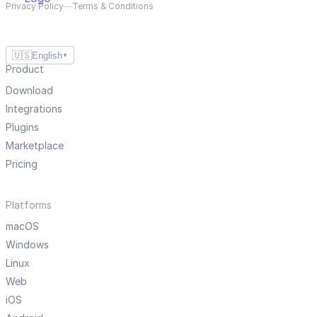
Privacy Policy
—
Terms & Conditions
🇺🇸
English
▼
Product
Download
Integrations
Plugins
Marketplace
Pricing
Platforms
macOS
Windows
Linux
Web
iOS