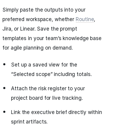
Simply paste the outputs into your
preferred workspace, whether
Routine
,
Jira, or Linear. Save the prompt
templates in your team’s knowledge base
for agile planning on demand.
Set up a saved view for the
“Selected scope” including totals.
Attach the risk register to your
project board for live tracking.
Link the executive brief directly within
sprint artifacts.