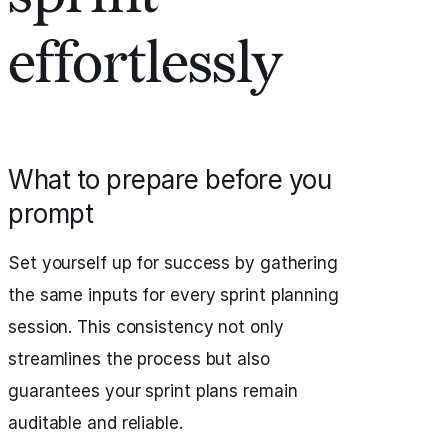
effortlessly
What to prepare before you
prompt
Set yourself up for success by gathering
the same inputs for every sprint planning
session. This consistency not only
streamlines the process but also
guarantees your sprint plans remain
auditable and reliable.