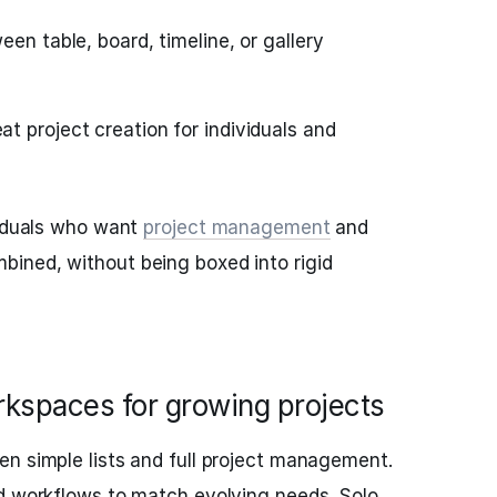
een table, board, timeline, or gallery
t project creation for individuals and
viduals who want
project management
and
ined, without being boxed into rigid
rkspaces for growing projects
n simple lists and full project management.
nd workflows to match evolving needs. Solo