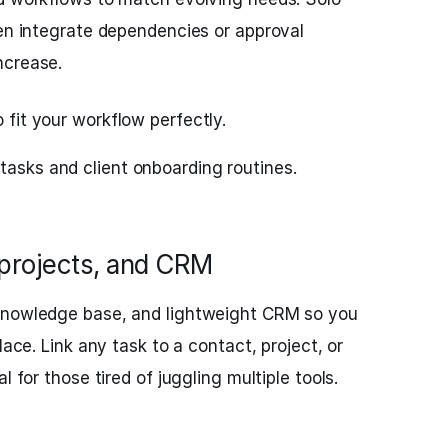
hen integrate dependencies or approval
ncrease.
o fit your workflow perfectly.
tasks and client onboarding routines.
 projects, and CRM
 knowledge base, and lightweight CRM so you
lace. Link any task to a contact, project, or
l for those tired of juggling multiple tools.