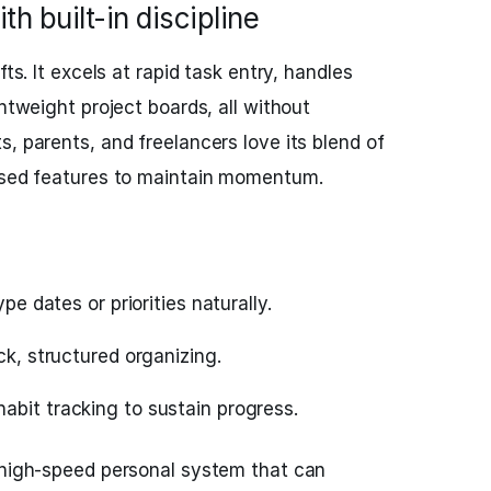
ith built-in discipline
fts. It excels at rapid task entry, handles
ghtweight project boards, all without
, parents, and freelancers love its blend of
cused features to maintain momentum.
ype dates or priorities naturally.
ck, structured organizing.
abit tracking to sustain progress.
 high-speed personal system that can