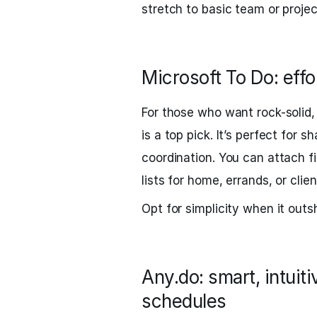
stretch to basic team or projec
Microsoft To Do: effo
For those who want rock-solid,
is a top pick. It’s perfect for 
coordination. You can attach f
lists for home, errands, or clie
Opt for simplicity when it outs
Any.do: smart, intuit
schedules