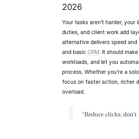
2026
Your tasks aren’t harder, your l
duties, and client work add lay
alternative delivers speed and 
and basic
CRM
. It should make
workloads, and let you automa
process. Whether you’re a solo 
focus on faster action, richer 
overload.
“Reduce clicks, don’t 