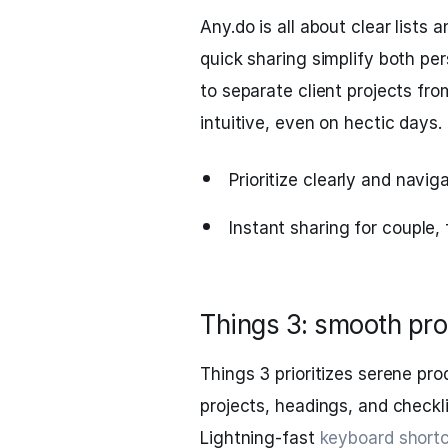
Any.do is all about clear lists
quick sharing simplify both per
to separate client projects fro
intuitive, even on hectic days.
Prioritize clearly and naviga
Instant sharing for couple, 
Things 3: smooth prod
Things 3 prioritizes serene pro
projects, headings, and checkl
Lightning-fast
keyboard short