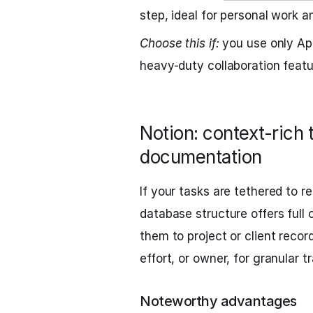
step, ideal for personal work a
Choose this if:
you use only Ap
heavy-duty collaboration featu
Notion: context-rich 
documentation
If your tasks are tethered to re
database structure offers full c
them to project or client recor
effort, or owner, for granular t
Noteworthy advantages