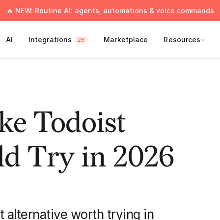
🔥 NEW: Routine AI: agents, automations & voice commands
AI
Integrations
Marketplace
Resources
26
ke Todoist
d Try in 2026
alternative worth trying in