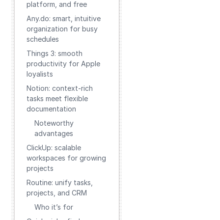
platform, and free
Any.do: smart, intuitive
organization for busy
schedules
Things 3: smooth
productivity for Apple
loyalists
Notion: context-rich
tasks meet flexible
documentation
Noteworthy
advantages
ClickUp: scalable
workspaces for growing
projects
Routine: unify tasks,
projects, and CRM
Who it’s for