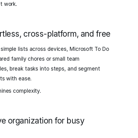
t work.
rtless, cross-platform, and free
 simple lists across devices, Microsoft To Do
shared family chores or small team
iles, break tasks into steps, and segment
nts with ease.
hines complexity.
ive organization for busy