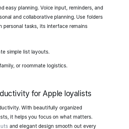
 and easy planning. Voice input, reminders, and
sonal and collaborative planning. Use folders
m personal tasks, its interface remains
te simple list layouts.
family, or roommate logistics.
uctivity for Apple loyalists
ductivity. With beautifully organized
ists, it helps you focus on what matters.
cuts
and elegant design smooth out every