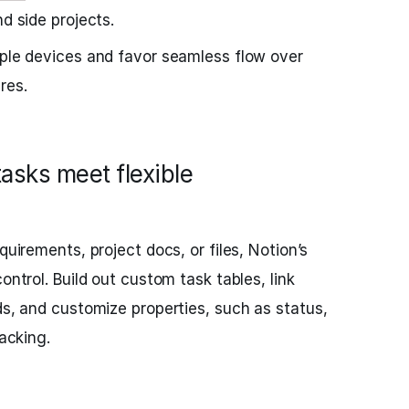
nd side projects.
ple devices and favor seamless flow over
res.
tasks meet flexible
quirements, project docs, or files, Notion’s
ontrol. Build out custom task tables, link
ds, and customize properties, such as status,
racking.