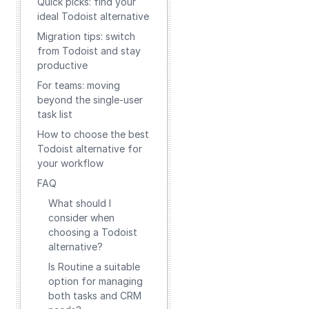
Quick picks: find your
ideal Todoist alternative
Migration tips: switch
from Todoist and stay
productive
For teams: moving
beyond the single-user
task list
How to choose the best
Todoist alternative for
your workflow
FAQ
What should I
consider when
choosing a Todoist
alternative?
Is Routine a suitable
option for managing
both tasks and CRM