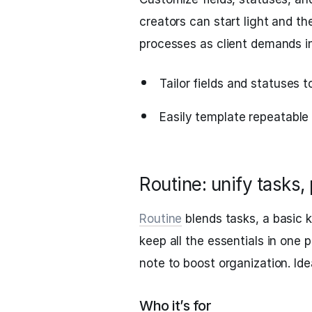
creators can start light and t
processes as client demands i
Tailor fields and statuses t
Easily template repeatable 
Routine: unify tasks,
Routine
blends tasks, a basic
keep all the essentials in one p
note to boost organization. Idea
Who it’s for