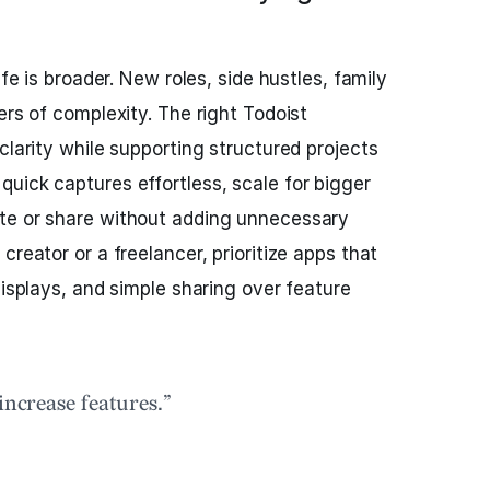
ife is broader. New roles, side hustles, family
ers of complexity. The right Todoist
clarity while supporting structured projects
 quick captures effortless, scale for bigger
te or share without adding unnecessary
creator or a freelancer, prioritize apps that
displays, and simple sharing over feature
increase features.”