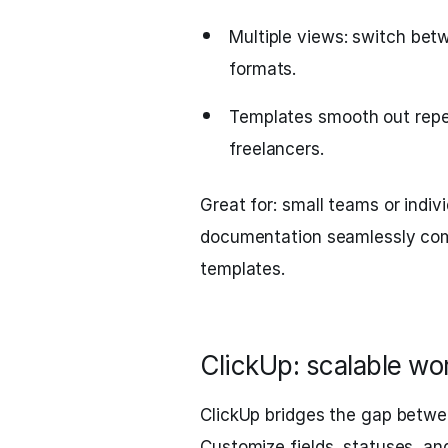
Multiple views: switch betw
formats.
Templates smooth out repea
freelancers.
Great for: small teams or indi
documentation seamlessly comb
templates.
ClickUp: scalable wo
ClickUp bridges the gap betwee
Customize fields, statuses, a