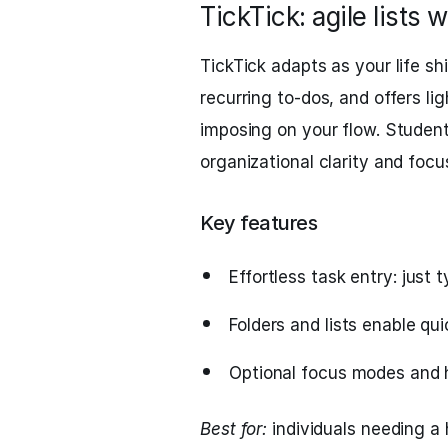
TickTick: agile lists w
TickTick adapts as your life shi
recurring to-dos, and offers li
imposing on your flow. Students
organizational clarity and fo
Key features
Effortless task entry: just t
Folders and lists enable qui
Optional focus modes and h
Best for:
individuals needing a