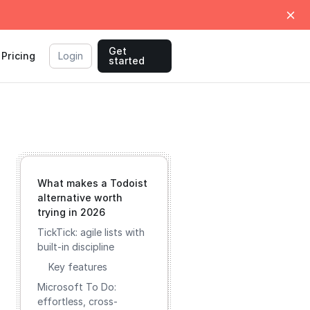
Get
Pricing
Login
started
What makes a Todoist
alternative worth
trying in 2026
TickTick: agile lists with
built-in discipline
Key features
Microsoft To Do:
effortless, cross-