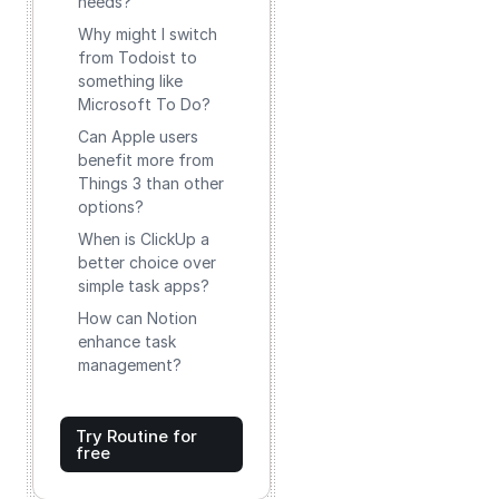
needs?
Why might I switch
from Todoist to
something like
Microsoft To Do?
Can Apple users
benefit more from
Things 3 than other
options?
When is ClickUp a
better choice over
simple task apps?
How can Notion
enhance task
management?
Try Routine for
free