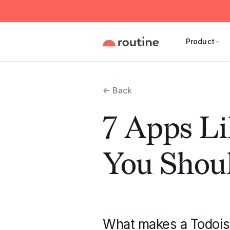
Product
← Back
7 Apps Li
You Shoul
What makes a Todoist 