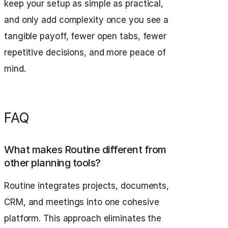
keep your setup as simple as practical,
and only add complexity once you see a
tangible payoff, fewer open tabs, fewer
repetitive decisions, and more peace of
mind.
FAQ
What makes Routine different from
other planning tools?
Routine integrates projects, documents,
CRM, and meetings into one cohesive
platform. This approach eliminates the