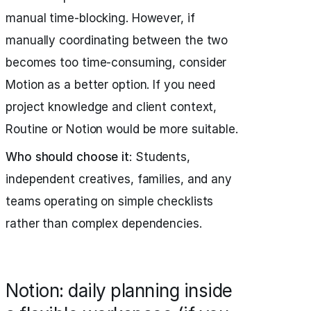
manual time-blocking. However, if
manually coordinating between the two
becomes too time-consuming, consider
Motion as a better option. If you need
project knowledge and client context,
Routine or Notion would be more suitable.
Who should choose it
: Students,
independent creatives, families, and any
teams operating on simple checklists
rather than complex dependencies.
Notion: daily planning inside