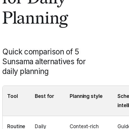
Planning
Quick comparison of 5
Sunsama alternatives for
daily planning
Tool
Best for
Planning style
Sche
intel
Routine
Daily
Context‑rich
Guid