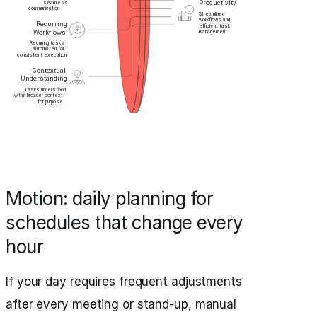
Motion: daily planning for
schedules that change every
hour
If your day requires frequent adjustments
after every meeting or stand-up, manual