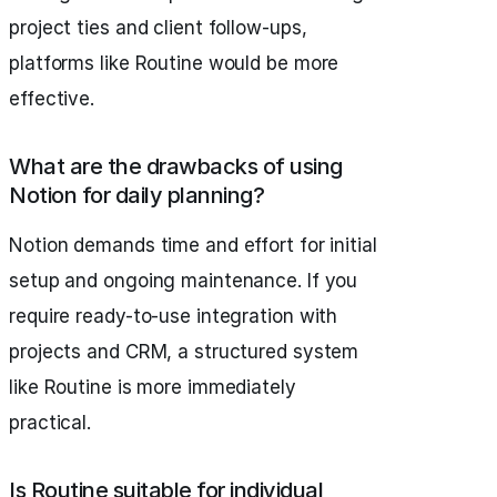
project ties and client follow-ups,
platforms like Routine would be more
effective.
What are the drawbacks of using
Notion for daily planning?
Notion demands time and effort for initial
setup and ongoing maintenance. If you
require ready-to-use integration with
projects and CRM, a structured system
like Routine is more immediately
practical.
Is Routine suitable for individual