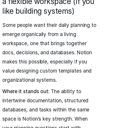
a flexible workspace (if you
like building systems)
Some people want their daily planning to
emerge organically from a living
workspace, one that brings together
docs, decisions, and databases. Notion
makes this possible, especially if you
value designing custom templates and
organizational systems.
Where it stands out
: The ability to
intertwine documentation, structured
databases, and tasks within the same
space is Notion’s key strength. When
your planning questions start with