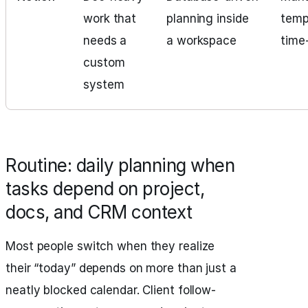
work that
planning inside
temp
needs a
a workspace
time
custom
system
Routine: daily planning when
tasks depend on project,
docs, and CRM context
Most people switch when they realize
their “today” depends on more than just a
neatly blocked calendar. Client follow-