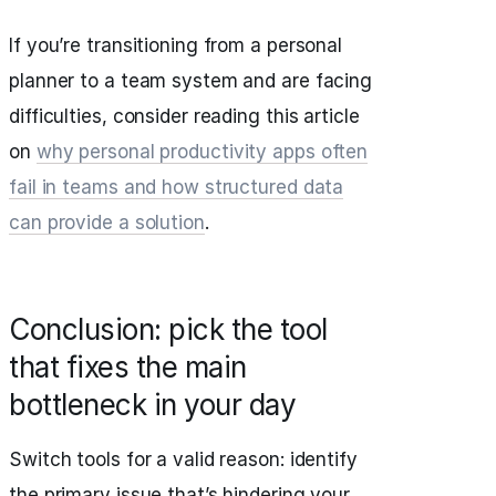
If you’re transitioning from a personal
planner to a team system and are facing
difficulties, consider reading this article
on
why personal productivity apps often
fail in teams and how structured data
can provide a solution
.
Conclusion: pick the tool
that fixes the main
bottleneck in your day
Switch tools for a valid reason: identify
the primary issue that’s hindering your