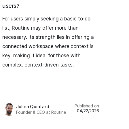
users?
For users simply seeking a basic to-do
list, Routine may offer more than
necessary. Its strength lies in offering a
connected workspace where context is
key, making it ideal for those with
complex, context-driven tasks.
Published on
Julien Quintard
04/22/2026
Founder & CEO at Routine