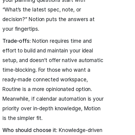
“What’s the latest spec, note, or
decision?” Notion puts the answers at
your fingertips.
Trade-offs
: Notion requires time and
effort to build and maintain your ideal
setup, and doesn’t offer native automatic
time-blocking. For those who want a
ready-made connected workspace,
Routine is a more opinionated option.
Meanwhile, if calendar automation is your
priority over in-depth knowledge, Motion
is the simpler fit.
Who should choose it
: Knowledge-driven