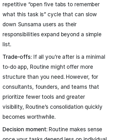
repetitive “open five tabs to remember
what this task is” cycle that can slow
down Sunsama users as their
responsibilities expand beyond a simple
list.
Trade-offs
: If all you’re after is a minimal
to-do app, Routine might offer more
structure than you need. However, for
consultants, founders, and teams that
prioritize fewer tools and greater
visibility, Routine’s consolidation quickly
becomes worthwhile.
Decision moment
: Routine makes sense
once your tasks depend less on individual