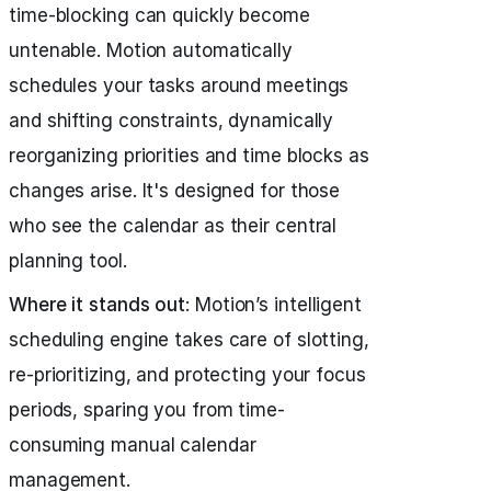
time-blocking can quickly become
untenable. Motion automatically
schedules your tasks around meetings
and shifting constraints, dynamically
reorganizing priorities and time blocks as
changes arise. It's designed for those
who see the calendar as their central
planning tool.
Where it stands out
: Motion’s intelligent
scheduling engine takes care of slotting,
re-prioritizing, and protecting your focus
periods, sparing you from time-
consuming manual calendar
management.