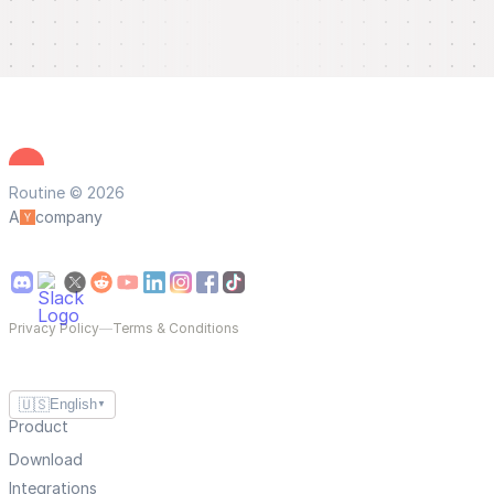
Routine © 2026
A
company
Privacy Policy
—
Terms & Conditions
🇺🇸
English
▼
Product
Download
Integrations