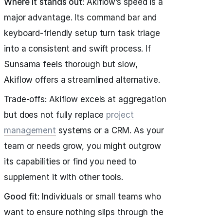
Where it stands out
: Akiflow’s speed is a
major advantage. Its command bar and
keyboard-friendly setup turn task triage
into a consistent and swift process. If
Sunsama feels thorough but slow,
Akiflow offers a streamlined alternative.
Trade-offs: Akiflow excels at aggregation
but does not fully replace
project
management
systems or a CRM. As your
team or needs grow, you might outgrow
its capabilities or find you need to
supplement it with other tools.
Good fit
: Individuals or small teams who
want to ensure nothing slips through the