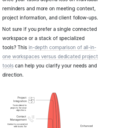
reminders and more on meeting context,
project information, and client follow-ups.
Not sure if you prefer a single connected
workspace or a stack of specialized
tools? This
in-depth comparison of all-in-
one workspaces versus dedicated project
tools
can help you clarify your needs and
direction.