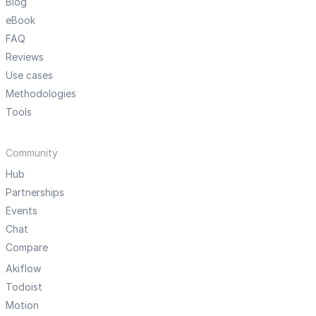
Blog
eBook
FAQ
Reviews
Use cases
Methodologies
Tools
Community
Hub
Partnerships
Events
Chat
Compare
Akiflow
Todoist
Motion