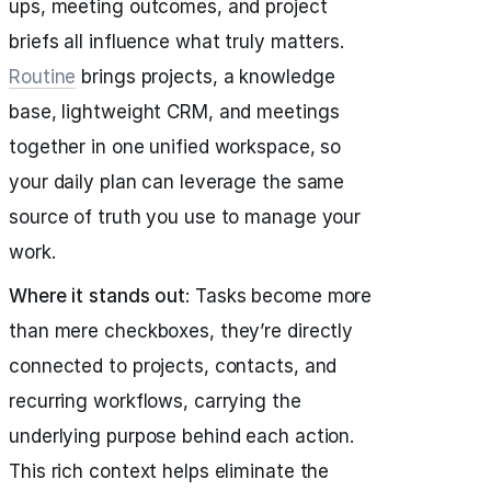
ups, meeting outcomes, and project
briefs all influence what truly matters.
Routine
brings projects, a knowledge
base, lightweight CRM, and meetings
together in one unified workspace, so
your daily plan can leverage the same
source of truth you use to manage your
work.
Where it stands out
: Tasks become more
than mere checkboxes, they’re directly
connected to projects, contacts, and
recurring workflows, carrying the
underlying purpose behind each action.
This rich context helps eliminate the