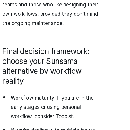
teams and those who like designing their
own workflows, provided they don’t mind
the ongoing maintenance.
Final decision framework:
choose your Sunsama
alternative by workflow
reality
Workflow maturity:
If you are in the
early stages or using personal
workflow, consider Todoist.