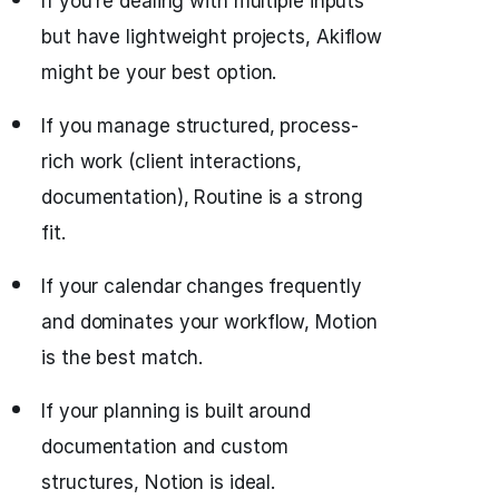
If you’re dealing with multiple inputs
but have lightweight projects, Akiflow
might be your best option.
If you manage structured, process-
rich work (client interactions,
documentation), Routine is a strong
fit.
If your calendar changes frequently
and dominates your workflow, Motion
is the best match.
If your planning is built around
documentation and custom
structures, Notion is ideal.