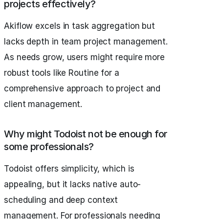
projects effectively?
Akiflow excels in task aggregation but
lacks depth in team project management.
As needs grow, users might require more
robust tools like Routine for a
comprehensive approach to project and
client management.
Why might Todoist not be enough for
some professionals?
Todoist offers simplicity, which is
appealing, but it lacks native auto-
scheduling and deep context
management. For professionals needing