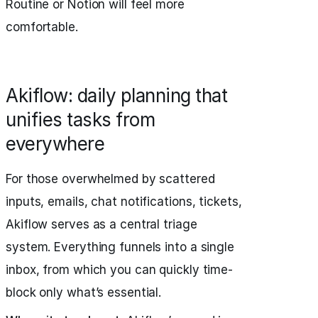
Routine or Notion will feel more
comfortable.
Akiflow: daily planning that
unifies tasks from
everywhere
For those overwhelmed by scattered
inputs, emails, chat notifications, tickets,
Akiflow serves as a central triage
system. Everything funnels into a single
inbox, from which you can quickly time-
block only what’s essential.