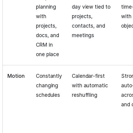
planning
day view tied to
time
with
projects,
with
projects,
contacts, and
obje
docs, and
meetings
CRM in
one place
Motion
Constantly
Calendar‑first
Stro
changing
with automatic
auto
schedules
reshuffling
acro
and 