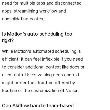
need for multiple tabs and disconnected
apps, streamlining workflow and
consolidating context.
Is Motion's auto-scheduling too
rigid?
While Motion's automated scheduling is
efficient, it can feel inflexible if you need
to consider additional context like docs or
client data. Users valuing deep context
might prefer the structure offered by
Routine or the customization of Notion.
Can Akiflow handle team-based