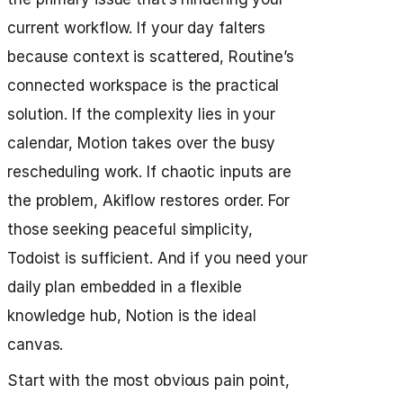
current workflow. If your day falters
because context is scattered, Routine’s
connected workspace is the practical
solution. If the complexity lies in your
calendar, Motion takes over the busy
rescheduling work. If chaotic inputs are
the problem, Akiflow restores order. For
those seeking peaceful simplicity,
Todoist is sufficient. And if you need your
daily plan embedded in a flexible
knowledge hub, Notion is the ideal
canvas.
Start with the most obvious pain point,