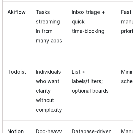
Akiflow
Tasks
Inbox triage +
Fast 
streaming
quick
manu
in from
time‑blocking
prior
many apps
Todoist
Individuals
List +
Mini
who want
labels/filters;
sche
clarity
optional boards
without
complexity
Notion
Doc‑heavy
Database‑driven
Manu