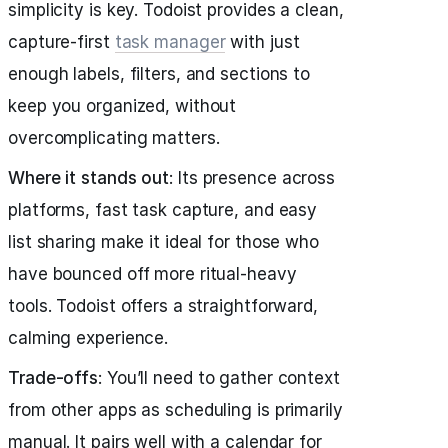
simplicity is key. Todoist provides a clean,
capture-first
task manager
with just
enough labels, filters, and sections to
keep you organized, without
overcomplicating matters.
Where it stands out
: Its presence across
platforms, fast task capture, and easy
list sharing make it ideal for those who
have bounced off more ritual-heavy
tools. Todoist offers a straightforward,
calming experience.
Trade-offs
: You’ll need to gather context
from other apps as scheduling is primarily
manual. It pairs well with a calendar for