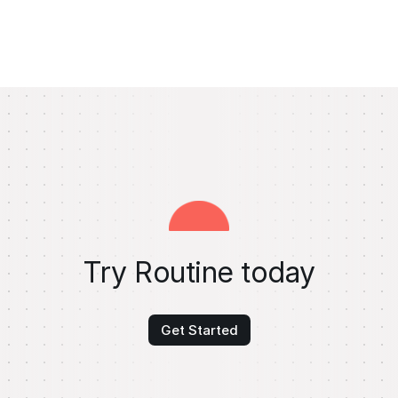
Try Routine today
Get Started