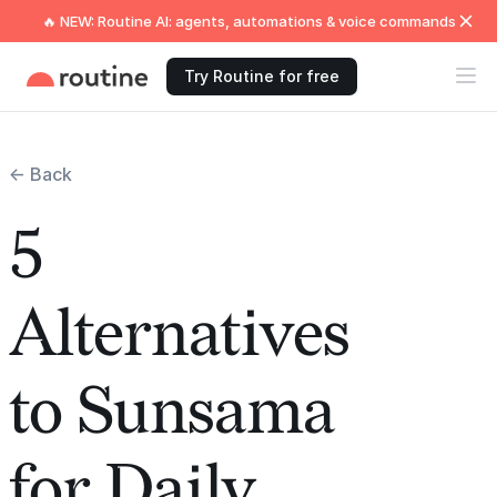
🔥 NEW: Routine AI: agents, automations & voice commands
Try Routine for free
← Back
5
Alternatives
to Sunsama
for Daily