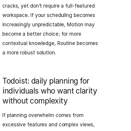
cracks, yet don’t require a full-featured
workspace. If your scheduling becomes
increasingly unpredictable, Motion may
become a better choice; for more
contextual knowledge, Routine becomes
a more robust solution.
Todoist: daily planning for
individuals who want clarity
without complexity
If planning overwhelm comes from
excessive features and complex views,