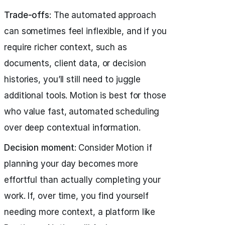
Trade-offs
: The automated approach
can sometimes feel inflexible, and if you
require richer context, such as
documents, client data, or decision
histories, you’ll still need to juggle
additional tools. Motion is best for those
who value fast, automated scheduling
over deep contextual information.
Decision moment
: Consider Motion if
planning your day becomes more
effortful than actually completing your
work. If, over time, you find yourself
needing more context, a platform like