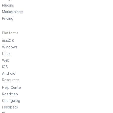
Plugins
Marketplace
Pricing
Platforms
macOS
Windows
Linux
Web
iOS
Android
Resources
Help Center
Roadmap
Changelog
Feedback