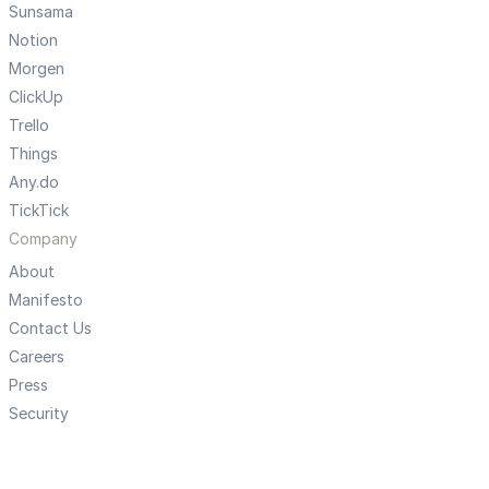
Sunsama
Notion
Morgen
ClickUp
Trello
Things
Any.do
TickTick
Company
About
Manifesto
Contact Us
Careers
Press
Security