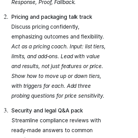
Response, Proof, Fallback.
Pricing and packaging talk track
Discuss pricing confidently,
emphasizing outcomes and flexibility.
Act as a pricing coach.
Input: list tiers,
limits, and add‑ons.
Lead with value
and results, not just features or price.
Show how to move up or down tiers,
with triggers for each.
Add three
probing questions for price sensitivity.
Security and legal Q&A pack
Streamline compliance reviews with
ready-made answers to common