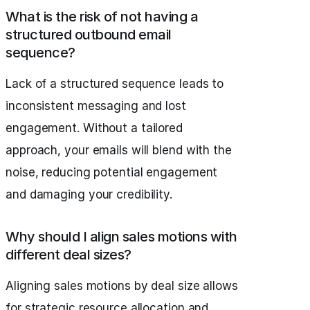
What is the risk of not having a
structured outbound email
sequence?
Lack of a structured sequence leads to
inconsistent messaging and lost
engagement. Without a tailored
approach, your emails will blend with the
noise, reducing potential engagement
and damaging your credibility.
Why should I align sales motions with
different deal sizes?
Aligning sales motions by deal size allows
for strategic resource allocation and