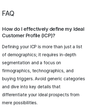
FAQ
How do I effectively define my Ideal
Customer Profile (ICP)?
Defining your ICP is more than just a list
of demographics; it requires in-depth
segmentation and a focus on
firmographics, technographics, and
buying triggers. Avoid generic categories
and dive into key details that
differentiate your ideal prospects from
mere possibilities.