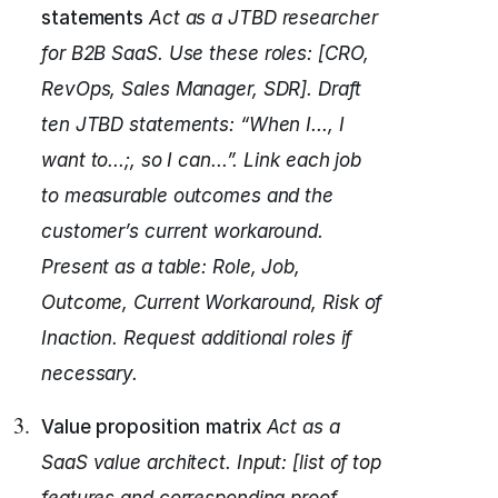
statements
Act as a JTBD researcher
for B2B SaaS.
Use these roles: [CRO,
RevOps, Sales Manager, SDR].
Draft
ten JTBD statements: “When I..., I
want to...;, so I can...”.
Link each job
to measurable outcomes and the
customer’s current workaround.
Present as a table: Role, Job,
Outcome, Current Workaround, Risk of
Inaction.
Request additional roles if
necessary.
Value proposition matrix
Act as a
SaaS value architect.
Input: [list of top