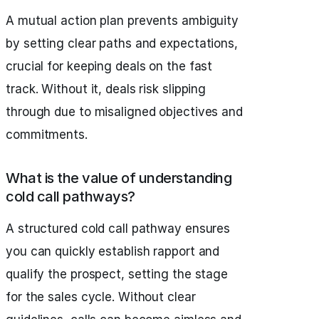
A mutual action plan prevents ambiguity
by setting clear paths and expectations,
crucial for keeping deals on the fast
track. Without it, deals risk slipping
through due to misaligned objectives and
commitments.
What is the value of understanding
cold call pathways?
A structured cold call pathway ensures
you can quickly establish rapport and
qualify the prospect, setting the stage
for the sales cycle. Without clear