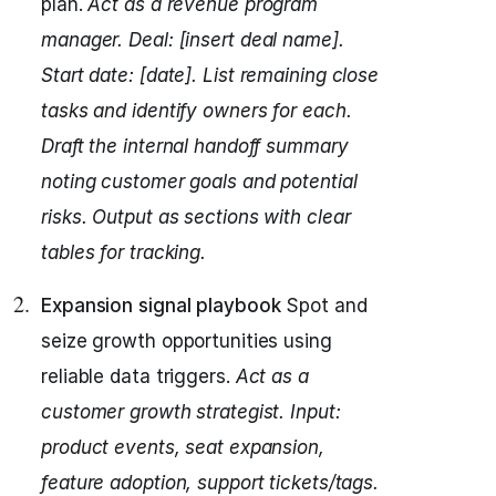
plan.
Act as a revenue program
manager.
Deal: [insert deal name].
Start date: [date].
List remaining close
tasks and identify owners for each.
Draft the internal handoff summary
noting customer goals and potential
risks.
Output as sections with clear
tables for tracking.
Expansion signal playbook
Spot and
seize growth opportunities using
reliable data triggers.
Act as a
customer growth strategist.
Input:
product events, seat expansion,
feature adoption, support tickets/tags.