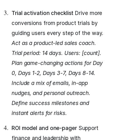
Trial activation checklist
Drive more
conversions from product trials by
guiding users every step of the way.
Act as a product-led sales coach.
Trial period: 14 days. Users: [count].
Plan game-changing actions for Day
0, Days 1-2, Days 3-7, Days 8-14.
Include a mix of emails, in-app
nudges, and personal outreach.
Define success milestones and
instant alerts for risks.
ROI model and one-pager
Support
finance and leadership with