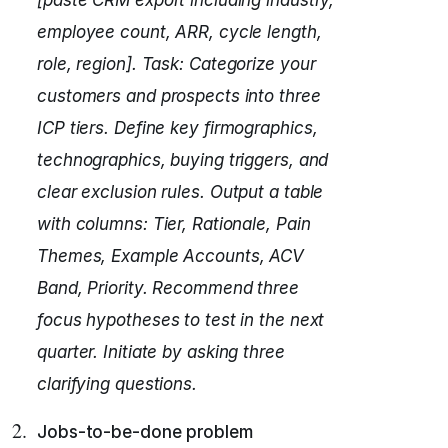
[paste CRM export including industry,
employee count, ARR, cycle length,
role, region].
Task: Categorize your
customers and prospects into three
ICP tiers.
Define key firmographics,
technographics, buying triggers, and
clear exclusion rules.
Output a table
with columns: Tier, Rationale, Pain
Themes, Example Accounts, ACV
Band, Priority.
Recommend three
focus hypotheses to test in the next
quarter.
Initiate by asking three
clarifying questions.
Jobs-to-be-done problem