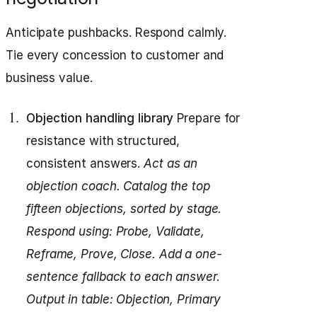
Anticipate pushbacks. Respond calmly.
Tie every concession to customer and
business value.
Objection handling library
Prepare for
resistance with structured,
consistent answers.
Act as an
objection coach.
Catalog the top
fifteen objections, sorted by stage.
Respond using: Probe, Validate,
Reframe, Prove, Close.
Add a one-
sentence fallback to each answer.
Output in table: Objection, Primary