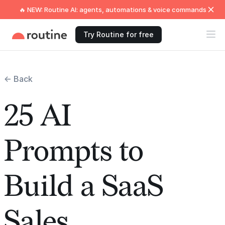
🔥 NEW: Routine AI: agents, automations & voice commands
Try Routine for free
← Back
25 AI
Prompts to
Build a SaaS
Sales