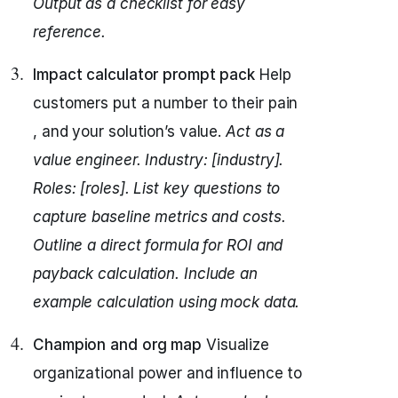
Output as a checklist for easy
reference.
Impact calculator prompt pack
Help
customers put a number to their pain
, and your solution’s value.
Act as a
value engineer.
Industry: [industry].
Roles: [roles].
List key questions to
capture baseline metrics and costs.
Outline a direct formula for ROI and
payback calculation.
Include an
example calculation using mock data.
Champion and org map
Visualize
organizational power and influence to