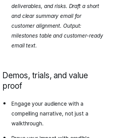
deliverables, and risks.
Draft a short
and clear summary email for
customer alignment.
Output:
milestones table and customer-ready
email text.
Demos, trials, and value
proof
Engage your audience with a
compelling narrative, not just a
walkthrough.