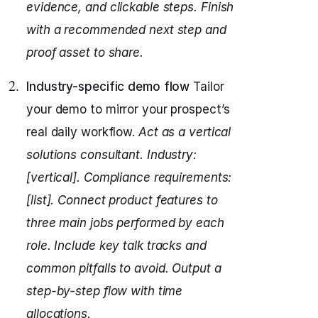
evidence, and clickable steps.
Finish
with a recommended next step and
proof asset to share.
Industry-specific demo flow
Tailor
your demo to mirror your prospect’s
real daily workflow.
Act as a vertical
solutions consultant.
Industry:
[vertical]. Compliance requirements:
[list].
Connect product features to
three main jobs performed by each
role.
Include key talk tracks and
common pitfalls to avoid.
Output a
step-by-step flow with time
allocations.