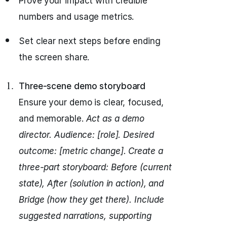
Prove your impact with credible
numbers and usage metrics.
Set clear next steps before ending
the screen share.
Three-scene demo storyboard
Ensure your demo is clear, focused,
and memorable.
Act as a demo
director.
Audience: [role]. Desired
outcome: [metric change].
Create a
three-part storyboard: Before (current
state), After (solution in action), and
Bridge (how they get there).
Include
suggested narrations, supporting