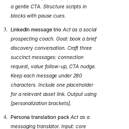
a gentle CTA.
Structure scripts in
blocks with pause cues.
LinkedIn message trio
Act as a social
prospecting coach.
Goal: book a brief
discovery conversation.
Craft three
succinct messages: connection
request, value follow-up, CTA nudge.
Keep each message under 280
characters.
Include one placeholder
for a relevant asset link.
Output using
[personalization brackets].
Persona translation pack
Act as a
messaging translator.
Input: core