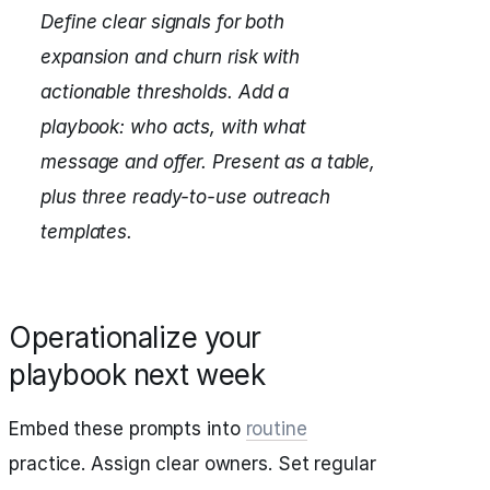
Define clear signals for both
expansion and churn risk with
actionable thresholds.
Add a
playbook: who acts, with what
message and offer.
Present as a table,
plus three ready-to-use outreach
templates.
Operationalize your
playbook next week
Embed these prompts into
routine
practice. Assign clear owners. Set regular