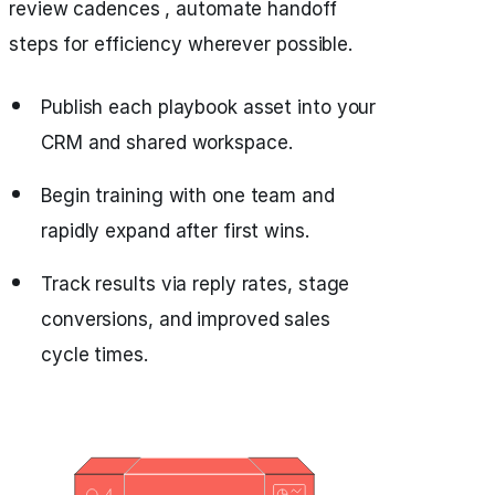
review cadences , automate handoff
steps for efficiency wherever possible.
Publish each playbook asset into your
CRM and shared workspace.
Begin training with one team and
rapidly expand after first wins.
Track results via reply rates, stage
conversions, and improved sales
cycle times.