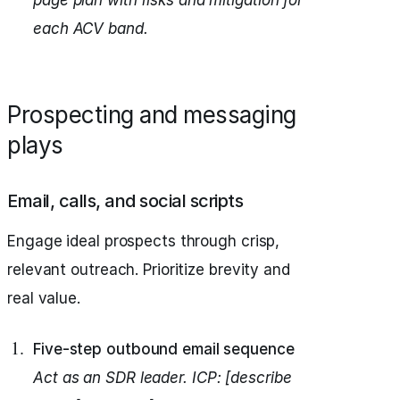
page plan with risks and mitigation for
each ACV band.
Prospecting and messaging
plays
Email, calls, and social scripts
Engage ideal prospects through crisp,
relevant outreach. Prioritize brevity and
real value.
Five-step outbound email sequence
Act as an SDR leader.
ICP: [describe