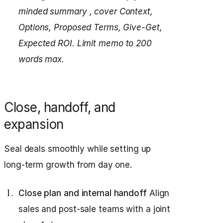
minded summary , cover Context,
Options, Proposed Terms, Give-Get,
Expected ROI.
Limit memo to 200
words max.
Close, handoff, and
expansion
Seal deals smoothly while setting up
long-term growth from day one.
Close plan and internal handoff
Align
sales and post-sale teams with a joint