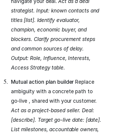
navigate your deal.
Act as a deal
strategist.
Input: known contacts and
titles [list].
Identify evaluator,
champion, economic buyer, and
blockers.
Clarify procurement steps
and common sources of delay.
Output: Role, Influence, Interests,
Access Strategy table.
Mutual action plan builder
Replace
ambiguity with a concrete path to
go-live , shared with your customer.
Act as a project-based seller.
Deal:
[describe]. Target go-live date: [date].
List milestones, accountable owners,