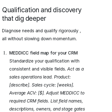
Qualification and discovery
that dig deeper
Diagnose needs and qualify rigorously ,
all without slowing down momentum.
MEDDICC field map for your CRM
Standardize your qualification with
consistent and visible fields.
Act as a
sales operations lead.
Product:
[describe]. Sales cycle: [weeks].
Average ACV: [$].
Adjust MEDDICC to
required CRM fields.
List field names,
descriptions, owners, and stage gates