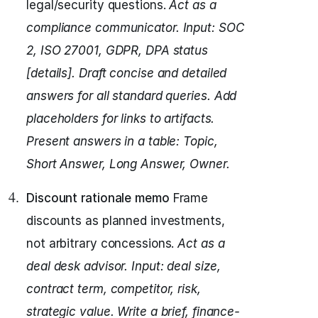
legal/security questions.
Act as a
compliance communicator.
Input: SOC
2, ISO 27001, GDPR, DPA status
[details].
Draft concise and detailed
answers for all standard queries.
Add
placeholders for links to artifacts.
Present answers in a table: Topic,
Short Answer, Long Answer, Owner.
Discount rationale memo
Frame
discounts as planned investments,
not arbitrary concessions.
Act as a
deal desk advisor.
Input: deal size,
contract term, competitor, risk,
strategic value.
Write a brief, finance-