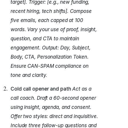
target]. Trigger: [e.g., new funding,
recent hiring, tech shifts].
Compose
five emails, each capped at 100
words.
Vary your use of proof, insight,
question, and CTA to maintain
engagement.
Output: Day, Subject,
Body, CTA, Personalization Token.
Ensure CAN-SPAM compliance on
tone and clarity.
Cold call opener and path
Act as a
call coach.
Draft a 60-second opener
using insight, agenda, and consent.
Offer two styles: direct and inquisitive.
Include three follow-up questions and