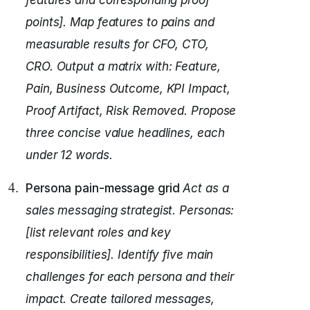
features and corresponding proof
points].
Map features to pains and
measurable results for CFO, CTO,
CRO.
Output a matrix with: Feature,
Pain, Business Outcome, KPI Impact,
Proof Artifact, Risk Removed.
Propose
three concise value headlines, each
under 12 words.
Persona pain-message grid
Act as a
sales messaging strategist.
Personas:
[list relevant roles and key
responsibilities].
Identify five main
challenges for each persona and their
impact.
Create tailored messages,