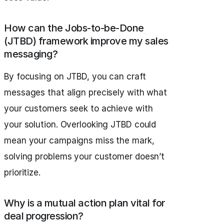
How can the Jobs-to-be-Done
(JTBD) framework improve my sales
messaging?
By focusing on JTBD, you can craft
messages that align precisely with what
your customers seek to achieve with
your solution. Overlooking JTBD could
mean your campaigns miss the mark,
solving problems your customer doesn’t
prioritize.
Why is a mutual action plan vital for
deal progression?