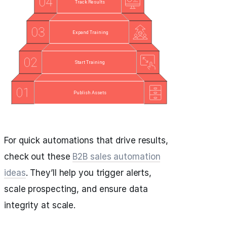
For quick automations that drive results,
check out these
B2B sales automation
ideas
. They’ll help you trigger alerts,
scale prospecting, and ensure data
integrity at scale.