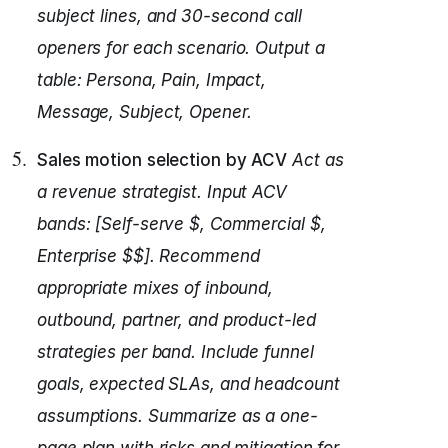
subject lines, and 30-second call
openers for each scenario.
Output a
table: Persona, Pain, Impact,
Message, Subject, Opener.
Sales motion selection by ACV
Act as
a revenue strategist.
Input ACV
bands: [Self-serve $, Commercial $,
Enterprise $$].
Recommend
appropriate mixes of inbound,
outbound, partner, and product-led
strategies per band.
Include funnel
goals, expected SLAs, and headcount
assumptions.
Summarize as a one-