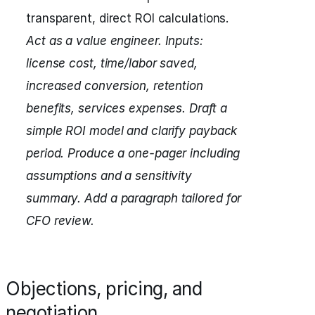
transparent, direct ROI calculations.
Act as a value engineer.
Inputs:
license cost, time/labor saved,
increased conversion, retention
benefits, services expenses.
Draft a
simple ROI model and clarify payback
period.
Produce a one-pager including
assumptions and a sensitivity
summary.
Add a paragraph tailored for
CFO review.
Objections, pricing, and
negotiation