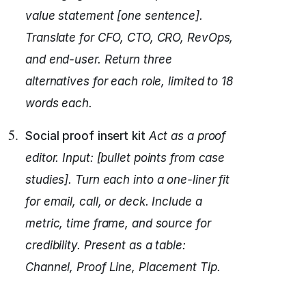
value statement [one sentence].
Translate for CFO, CTO, CRO, RevOps,
and end-user.
Return three
alternatives for each role, limited to 18
words each.
Social proof insert kit
Act as a proof
editor.
Input: [bullet points from case
studies].
Turn each into a one-liner fit
for email, call, or deck.
Include a
metric, time frame, and source for
credibility.
Present as a table:
Channel, Proof Line, Placement Tip.