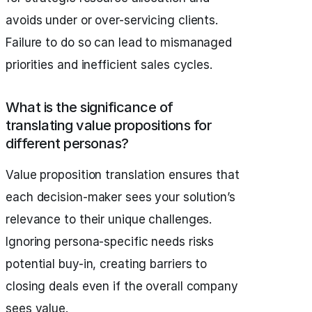
avoids under or over-servicing clients.
Failure to do so can lead to mismanaged
priorities and inefficient sales cycles.
What is the significance of
translating value propositions for
different personas?
Value proposition translation ensures that
each decision-maker sees your solution’s
relevance to their unique challenges.
Ignoring persona-specific needs risks
potential buy-in, creating barriers to
closing deals even if the overall company
sees value.