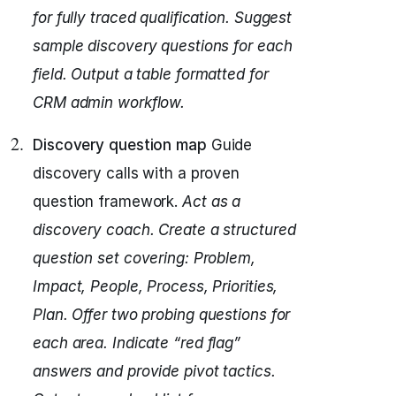
for fully traced qualification.
Suggest
sample discovery questions for each
field.
Output a table formatted for
CRM admin workflow.
Discovery question map
Guide
discovery calls with a proven
question framework.
Act as a
discovery coach.
Create a structured
question set covering: Problem,
Impact, People, Process, Priorities,
Plan.
Offer two probing questions for
each area.
Indicate “red flag”
answers and provide pivot tactics.