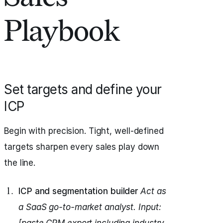
Playbook
Set targets and define your
ICP
Begin with precision. Tight, well-defined
targets sharpen every sales play down
the line.
ICP and segmentation builder
Act as
a SaaS go-to-market analyst.
Input: