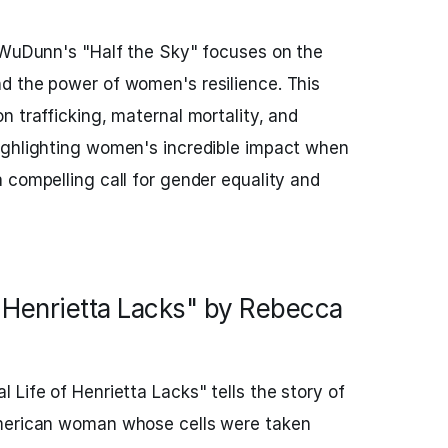
l WuDunn's "Half the Sky" focuses on the
d the power of women's resilience. This
n trafficking, maternal mortality, and
ighlighting women's incredible impact when
 compelling call for gender equality and
f Henrietta Lacks" by Rebecca
 Life of Henrietta Lacks" tells the story of
American woman whose cells were taken