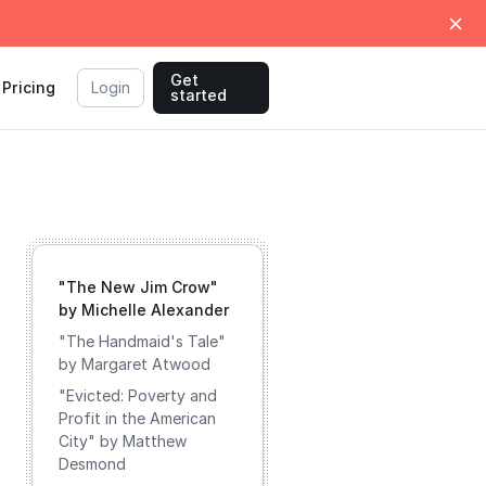
Get
Pricing
Login
started
"The New Jim Crow"
by Michelle Alexander
"The Handmaid's Tale"
by Margaret Atwood
"Evicted: Poverty and
Profit in the American
City" by Matthew
Desmond