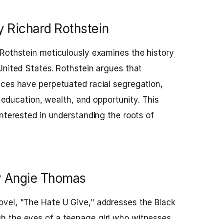
y Richard Rothstein
 Rothstein meticulously examines the history
United States. Rothstein argues that
ices have perpetuated racial segregation,
n education, wealth, and opportunity. This
interested in understanding the roots of
y Angie Thomas
vel, "The Hate U Give," addresses the Black
 the eyes of a teenage girl who witnesses