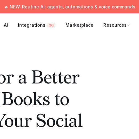
🔥 NEW: Routine AI: agents, automations & voice commands
AI
Integrations
Marketplace
Resources
26
or a Better
 Books to
our Social