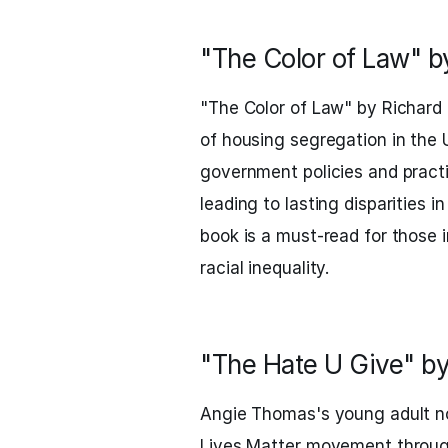
"The Color of Law" b
"The Color of Law" by Richard
of housing segregation in the 
government policies and pract
leading to lasting disparities i
book is a must-read for those 
racial inequality.
"The Hate U Give" b
Angie Thomas's young adult no
Lives Matter movement through