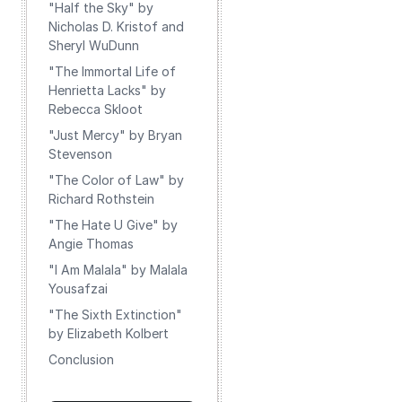
"Half the Sky" by
Nicholas D. Kristof and
Sheryl WuDunn
"The Immortal Life of
Henrietta Lacks" by
Rebecca Skloot
"Just Mercy" by Bryan
Stevenson
"The Color of Law" by
Richard Rothstein
"The Hate U Give" by
Angie Thomas
"I Am Malala" by Malala
Yousafzai
"The Sixth Extinction"
by Elizabeth Kolbert
Conclusion