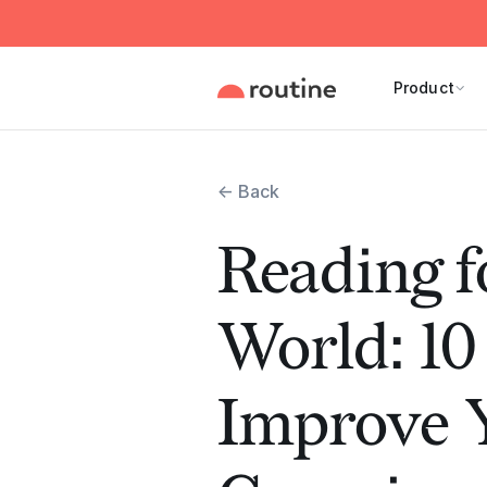
Product
← Back
Reading f
World: 10
Improve Y