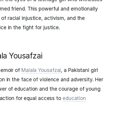
rmed friend. This powerful and emotionally
f racial injustice, activism, and the
e in the fight for justice.
ala Yousafzai
 memoir of
Malala Yousafzai
, a Pakistani girl
on in the face of violence and adversity. Her
ower of education and the courage of young
o action for equal access to
education