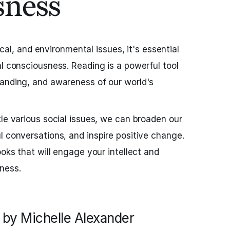
sness
tical, and environmental issues, it's essential
al consciousness. Reading is a powerful tool
tanding, and awareness of our world's
kle various social issues, we can broaden our
l conversations, and inspire positive change.
ooks that will engage your intellect and
ness.
by Michelle Alexander