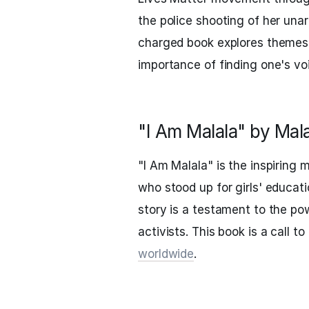
the police shooting of her una
charged book explores themes o
importance of finding one's voic
"I Am Malala" by Mal
"I Am Malala" is the inspiring
who stood up for girls' educati
story is a testament to the p
activists. This book is a call t
worldwide
.