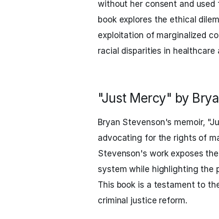
without her consent and used 
book explores the ethical dil
exploitation of marginalized c
racial disparities in healthcar
"Just Mercy" by Bry
Bryan Stevenson's memoir, "Jus
advocating for the rights of ma
Stevenson's work exposes the f
system while highlighting the 
This book is a testament to t
criminal justice reform.