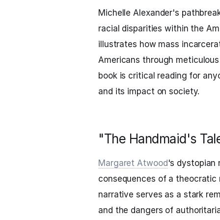
Michelle Alexander's pathbrea
racial disparities within the A
illustrates how mass incarcera
Americans through meticulous r
book is critical reading for a
and its impact on society.
"The Handmaid's Tal
Margaret Atwood
's dystopian 
consequences of a theocratic 
narrative serves as a stark re
and the dangers of authoritari