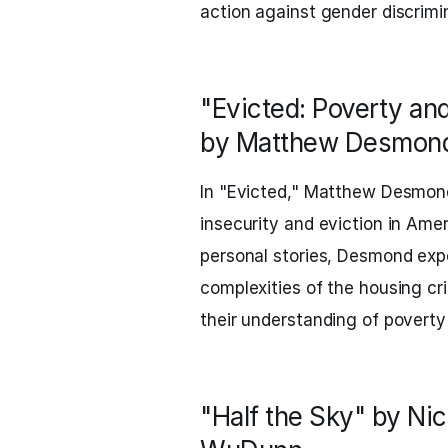
action against gender discrim
"Evicted: Poverty and
by Matthew Desmon
In "Evicted," Matthew Desmond 
insecurity and eviction in Ame
personal stories, Desmond expo
complexities of the housing cr
their understanding of poverty
"Half the Sky" by Nic