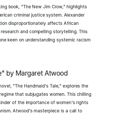
king book, "The New Jim Crow," highlights
merican criminal justice system. Alexander
tion disproportionately affects African
esearch and compelling storytelling. This
nyone keen on understanding systemic racism
e" by Margaret Atwood
novel, "The Handmaid's Tale," explores the
regime that subjugates women. This chilling
minder of the importance of women's rights
anism. Atwood's masterpiece is a call to