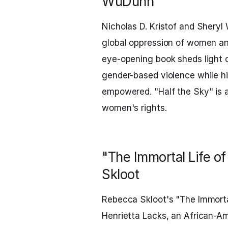
WuDunn
Nicholas D. Kristof and Shery
global oppression of women an
eye-opening book sheds light o
gender-based violence while h
empowered. "Half the Sky" is a
women's rights.
"The Immortal Life o
Skloot
Rebecca Skloot's "The Immortal
Henrietta Lacks, an African-