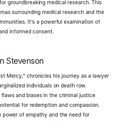
for groundbreaking medical research. This
emmas surrounding medical research and the
ommunities. It's a powerful examination of
e and informed consent.
an Stevenson
t Mercy," chronicles his journey as a lawyer
rginalized individuals on death row.
laws and biases in the criminal justice
potential for redemption and compassion.
he power of empathy and the need for