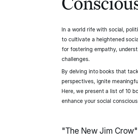
Consciou
In a world rife with social, poli
to cultivate a heightened soci
for fostering empathy, unders
challenges.
By delving into books that tac
perspectives, ignite meaningfu
Here, we present a list of 10 b
enhance your social conscious
"The New Jim Crow" 