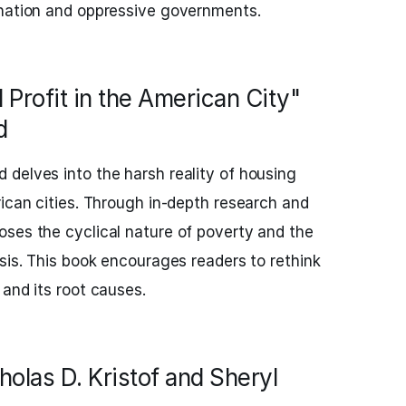
ination and oppressive governments.
 Profit in the American City"
d
delves into the harsh reality of housing
rican cities. Through in-depth research and
ses the cyclical nature of poverty and the
isis. This book encourages readers to rethink
 and its root causes.
holas D. Kristof and Sheryl