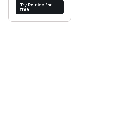
Try Routine for
free