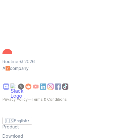
Routine © 2026
A
company
Privacy Policy
—
Terms & Conditions
🇺🇸
English
▼
Product
Download