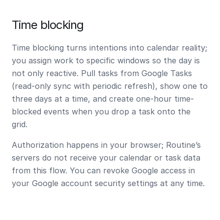
Time blocking
Time blocking turns intentions into calendar reality;
you assign work to specific windows so the day is
not only reactive. Pull tasks from Google Tasks
(read-only sync with periodic refresh), show one to
three days at a time, and create
one-hour
time-
blocked events when you drop a task onto the
grid.
Authorization happens in your browser; Routine’s
servers do not receive your calendar or task data
from this flow. You can revoke Google access in
your Google account security settings at any time.