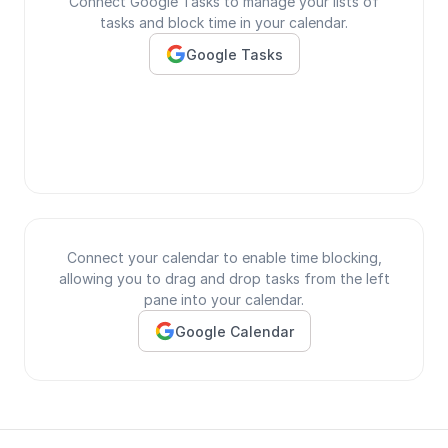
Connect Google Tasks to manage your lists of
tasks and block time in your calendar.
Google Tasks
Connect your calendar to enable time blocking,
allowing you to drag and drop tasks from the left
pane into your calendar.
Google Calendar