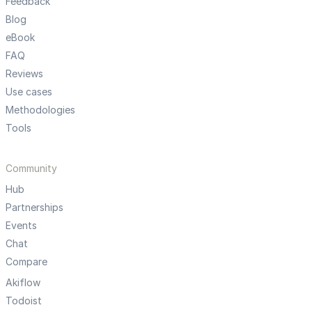
Feedback
Blog
eBook
FAQ
Reviews
Use cases
Methodologies
Tools
Community
Hub
Partnerships
Events
Chat
Compare
Akiflow
Todoist