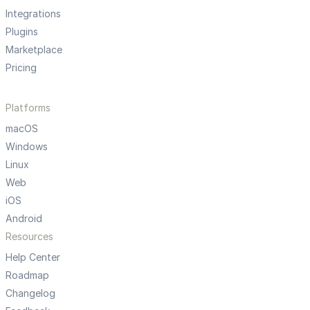
Integrations
Plugins
Marketplace
Pricing
Platforms
macOS
Windows
Linux
Web
iOS
Android
Resources
Help Center
Roadmap
Changelog