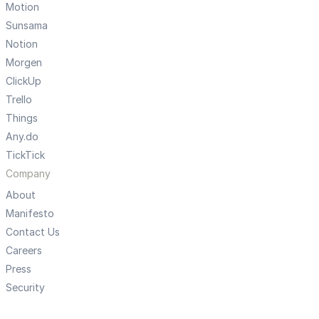
Motion
Sunsama
Notion
Morgen
ClickUp
Trello
Things
Any.do
TickTick
Company
About
Manifesto
Contact Us
Careers
Press
Security