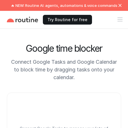
🔥 NEW: Routine AI: agents, automations & voice commands
Try Routine for free
Google time blocker
Connect Google Tasks and Google Calendar
to block time by dragging tasks onto your
calendar.