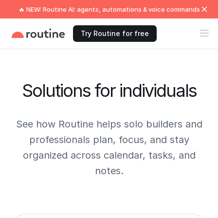
🔥 NEW: Routine AI: agents, automations & voice commands
Try Routine for free
Solutions for individuals
See how Routine helps solo builders and
professionals plan, focus, and stay
organized across calendar, tasks, and
notes.