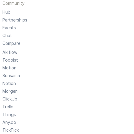
Community
Hub
Partnerships
Events
Chat
Compare
Akiflow
Todoist
Motion
Sunsama
Notion
Morgen
ClickUp
Trello
Things
Any.do
TickTick