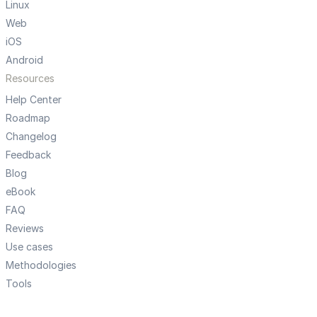
Linux
Web
iOS
Android
Resources
Help Center
Roadmap
Changelog
Feedback
Blog
eBook
FAQ
Reviews
Use cases
Methodologies
Tools