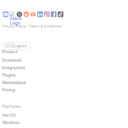
Privacy Policy
—
Terms & Conditions
🇺🇸
English
▼
Product
Download
Integrations
Plugins
Marketplace
Pricing
Platforms
macOS
Windows