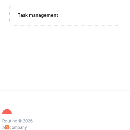
Task management
Routine © 2026
A
company