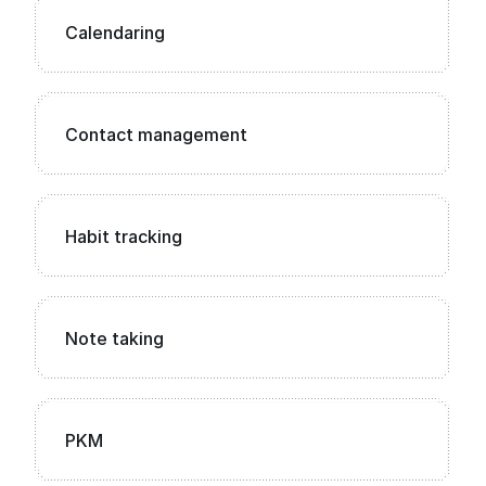
Calendaring
Contact management
Habit tracking
Note taking
PKM