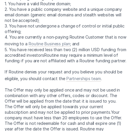
1. You have a valid Routine domain;
2. You have a public company website and a unique company
email domain (generic email domains and stealth websites will
not be accepted);
3. You have not undergone a change of control or initial public
offering;
4. You are currently a non-paying Routine Customer that is now
moving to a
Routine Business plan
; and
5. You have received less than two (2) million USD funding from
accredited investorsRoutine may require a minimum level of
funding if you are not affiliated with a Routine funding partner.
If Routine denies your request and you believe you should be
eligible, you should contact the
Partnerships team
.
The Offer may only be applied once and may not be used in
combination with any other offers, codes or discount. The
Offer will be applied from the date that it is issued to you.
The Offer will only be applied towards your current
subscription and may not be applied to prior payments.Your
company must have less than 20 employees to use the Offer.
The Offer is not redeemable for cash and shall expire one (1)
year after the date the Offer is issued. Routine may