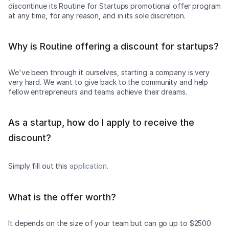
discontinue its Routine for Startups promotional offer program
at any time, for any reason, and in its sole discretion.
Why is Routine offering a discount for startups?
We've been through it ourselves, starting a company is very
very hard. We want to give back to the community and help
fellow entrepreneurs and teams achieve their dreams.
As a startup, how do I apply to receive the
discount?
Simply fill out this
application
.
What is the offer worth?
It depends on the size of your team but can go up to $2500