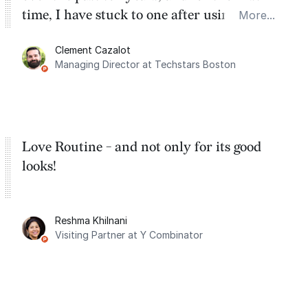
time, I have stuck to one after using Routine
More...
for the past two months. And I love the
Clement Cazalot
integration with Google Calendar and
Managing Director at Techstars Boston
Google Tasks.
Love Routine - and not only for its good
looks!
Reshma Khilnani
Visiting Partner at Y Combinator