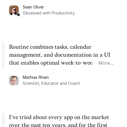
category. There's a ton of potential here.
Sean Oliver
Task management is time management.
Obsessed with Productivity
Routine combines tasks, calendar
management, and documentation in a UI
that enables optimal week-to-week
More...
planning. My favorite feature is the
Mathias Rhein
dashboard, where I can quickly capture
Scientist, Educator and Coach
things that otherwise would fall through the
cracks.
I’ve tried about every app on the market
over the past ten years, and for the first