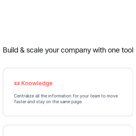
Build & scale your company with one tool
📜 Knowledge
Centralize all the information for your team to move
faster and stay on the same page.