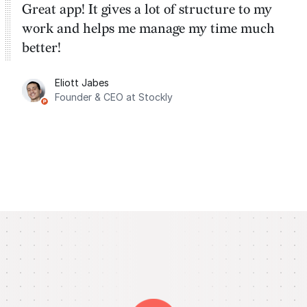
Great app! It gives a lot of structure to my
work and helps me manage my time much
better!
Eliott Jabes
Founder & CEO at Stockly