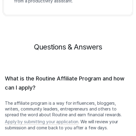
from a productivity assistant.
Questions & Answers
What is the Routine Affiliate Program and how
can I apply?
The affiliate program is a way for influencers, bloggers,
writers, community leaders, entrepreneurs and others to
spread the word about Routine and earn financial rewards.
Apply by submitting your application
. We will review your
submission and come back to you after a few days.