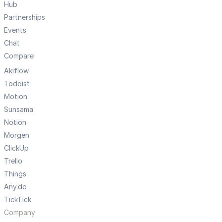
Hub
Partnerships
Events
Chat
Compare
Akiflow
Todoist
Motion
Sunsama
Notion
Morgen
ClickUp
Trello
Things
Any.do
TickTick
Company