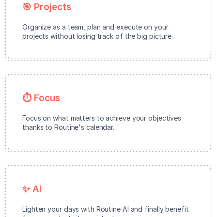
🎯 Projects
Organize as a team, plan and execute on your
projects without losing track of the big picture.
⏱️ Focus
Focus on what matters to achieve your objectives
thanks to Routine's calendar.
✨ AI
Lighten your days with Routine AI and finally benefit