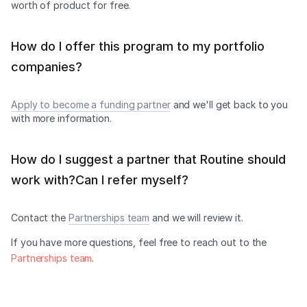
worth of product for free.
How do I offer this program to my portfolio
companies?
Apply to become a funding partner
and we'll get back to you
with more information.
How do I suggest a partner that Routine should
work with?Can I refer myself?
Contact the
Partnerships team
and we will review it.
If you have more questions, feel free to reach out to the
Partnerships team
.