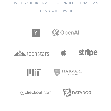
LOVED BY 100K+ AMBITIOUS PROFESSIONALS AND
TEAMS WORLDWIDE