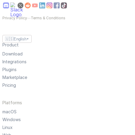
Privacy Policy
—
Terms & Conditions
🇺🇸
English
▼
Product
Download
Integrations
Plugins
Marketplace
Pricing
Platforms
macOS
Windows
Linux