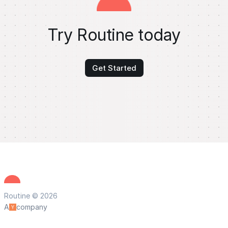
Try Routine today
Get Started
Routine © 2026
A
company