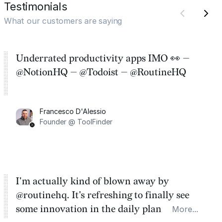
Testimonials
What our customers are saying
Underrated productivity apps IMO 👀 —
@NotionHQ — @Todoist — @RoutineHQ
Francesco D'Alessio
Founder @ ToolFinder
I'm actually kind of blown away by
@routinehq. It's refreshing to finally see
some innovation in the daily planner app
More...