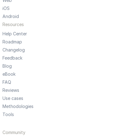
Web
iOS
Android
Resources
Help Center
Roadmap
Changelog
Feedback
Blog
eBook
FAQ
Reviews
Use cases
Methodologies
Tools
Community