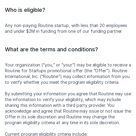
Who is eligible?
Any non-paying Routine startup, with less than 20 employees
and under $2M in funding from one of our funding partner.
What are the terms and conditions?
Your organization (“you,” or “your”) may be eligible to receive a
Routine for Startups promotional offer (the “Offer”). Routine
International, Inc. (“Routine”) may collect information from you
to verify whether you meet the program eligibility criteria.
By submitting your information you agree that Routine may use
the information to verify your eligibility, which may include
sharing this information with a third party provider. You
acknowledge and agree that Routine may issue or not issue the
Offer in its sole discretion and Routine may change the
program eligibility criteria at any time in its sole discretion.
Current program eligibility criteria include: