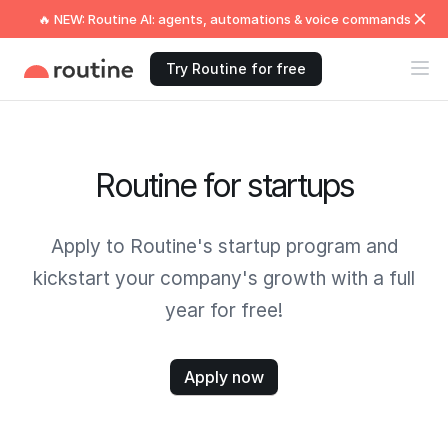
🔥 NEW: Routine AI: agents, automations & voice commands
Try Routine for free
Routine for startups
Apply to Routine's startup program and
kickstart your company's growth with a full
year for free!
Apply now