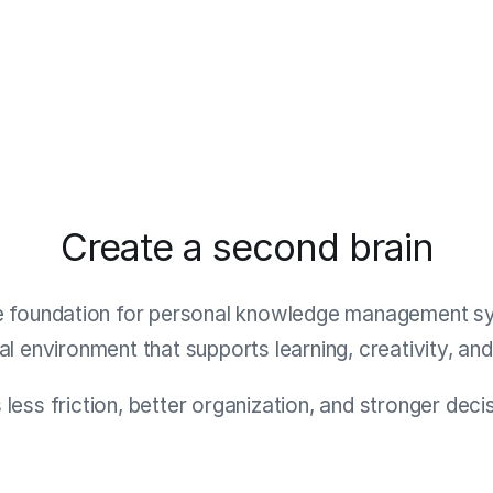
Create a second brain
e foundation for personal knowledge management syst
ital environment that supports learning, creativity, an
s less friction, better organization, and stronger dec