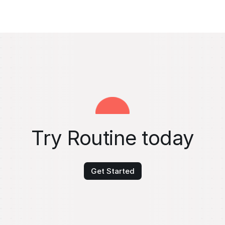
Try Routine today
Get Started