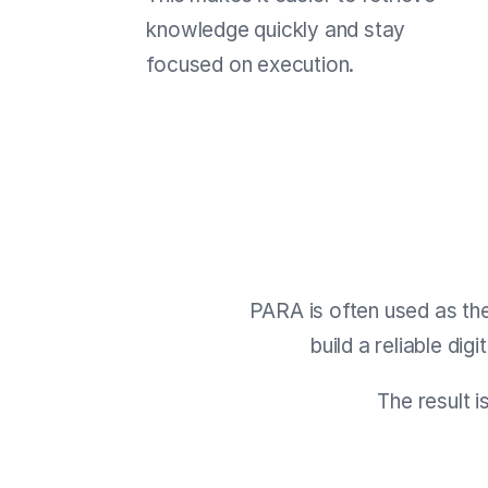
knowledge quickly and stay
focused on execution.
PARA is often used as th
build a reliable dig
The result i