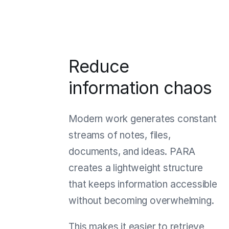
Reduce
information chaos
Modern work generates constant
streams of notes, files,
documents, and ideas. PARA
creates a lightweight structure
that keeps information accessible
without becoming overwhelming.
This makes it easier to retrieve