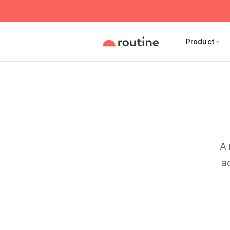
Product
A 
a