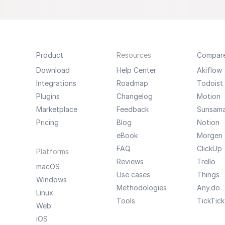
Product
Resources
Compar
Download
Help Center
Akiflow
Integrations
Roadmap
Todoist
Plugins
Changelog
Motion
Marketplace
Feedback
Sunsam
Pricing
Blog
Notion
eBook
Morgen
FAQ
ClickUp
Platforms
Reviews
Trello
macOS
Use cases
Things
Windows
Methodologies
Any.do
Linux
Tools
TickTick
Web
iOS