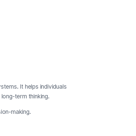
ems. It helps individuals
d long-term thinking.
ision-making.