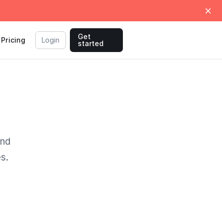
Get
Pricing
Login
started
und
s.