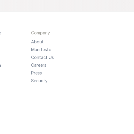
e
Company
About
Manifesto
Contact Us
a
Careers
Press
Security