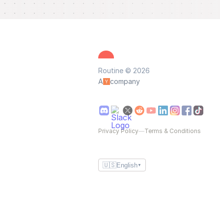
Routine © 2026
A
company
Privacy Policy
—
Terms & Conditions
🇺🇸
English
▼