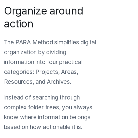
Organize around
action
The PARA Method simplifies digital
organization by dividing
information into four practical
categories: Projects, Areas,
Resources, and Archives.
Instead of searching through
complex folder trees, you always
know where information belongs
based on how actionable it is.