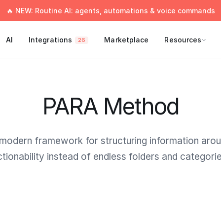
🔥 NEW: Routine AI: agents, automations & voice commands
AI
Integrations
Marketplace
Resources
26
PARA Method
modern framework for structuring information aro
ctionability instead of endless folders and categorie