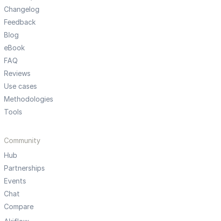
Changelog
Feedback
Blog
eBook
FAQ
Reviews
Use cases
Methodologies
Tools
Community
Hub
Partnerships
Events
Chat
Compare