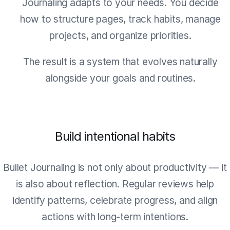
Journaling adapts to your needs. You decide
how to structure pages, track habits, manage
projects, and organize priorities.
The result is a system that evolves naturally
alongside your goals and routines.
Build intentional habits
Bullet Journaling is not only about productivity — it
is also about reflection. Regular reviews help
identify patterns, celebrate progress, and align
actions with long-term intentions.