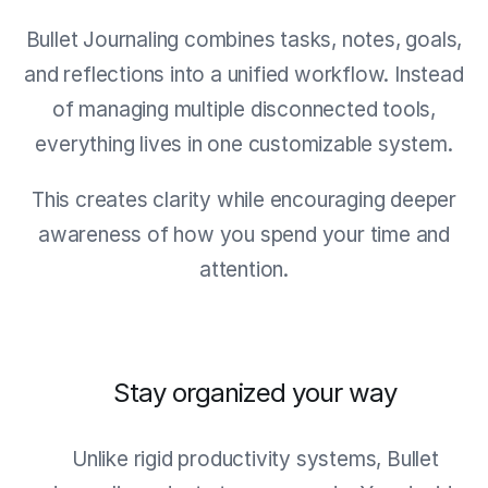
Bullet Journaling combines tasks, notes, goals,
and reflections into a unified workflow. Instead
of managing multiple disconnected tools,
everything lives in one customizable system.
This creates clarity while encouraging deeper
awareness of how you spend your time and
attention.
Stay organized your way
Unlike rigid productivity systems, Bullet