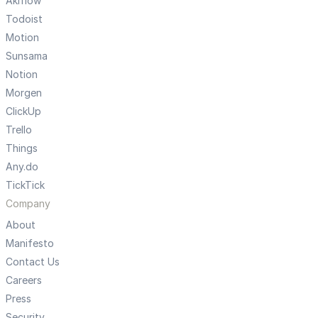
Akiflow
Todoist
Motion
Sunsama
Notion
Morgen
ClickUp
Trello
Things
Any.do
TickTick
Company
About
Manifesto
Contact Us
Careers
Press
Security