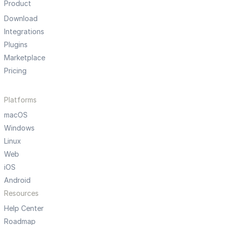
Product
Download
Integrations
Plugins
Marketplace
Pricing
Platforms
macOS
Windows
Linux
Web
iOS
Android
Resources
Help Center
Roadmap