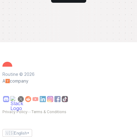
Routine © 2026
A
company
Privacy Policy
—
Terms & Conditions
🇺🇸
English
▼