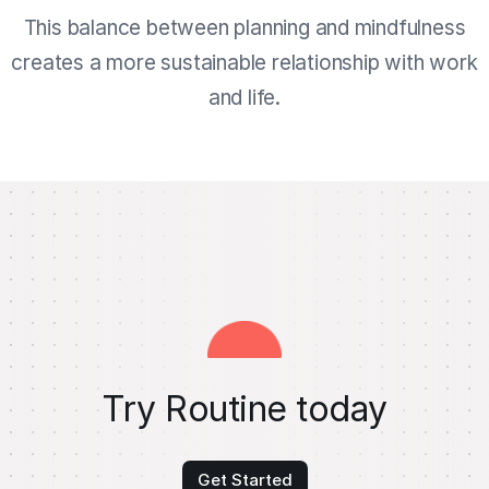
This balance between planning and mindfulness
creates a more sustainable relationship with work
and life.
Try Routine today
Get Started