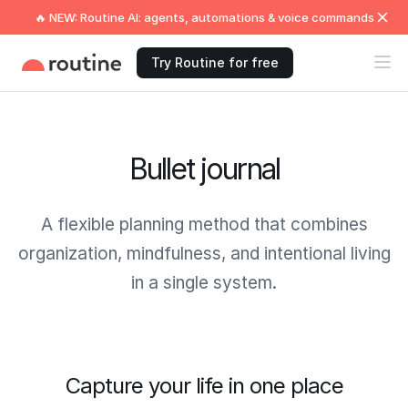
🔥 NEW: Routine AI: agents, automations & voice commands
Try Routine for free
Bullet journal
A flexible planning method that combines
organization, mindfulness, and intentional living
in a single system.
Capture your life in one place