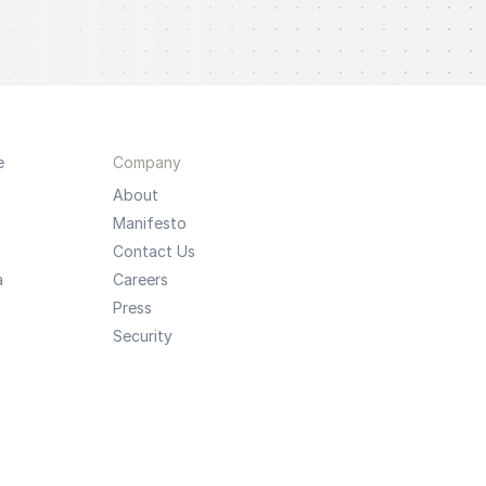
e
Company
About
Manifesto
Contact Us
a
Careers
Press
Security