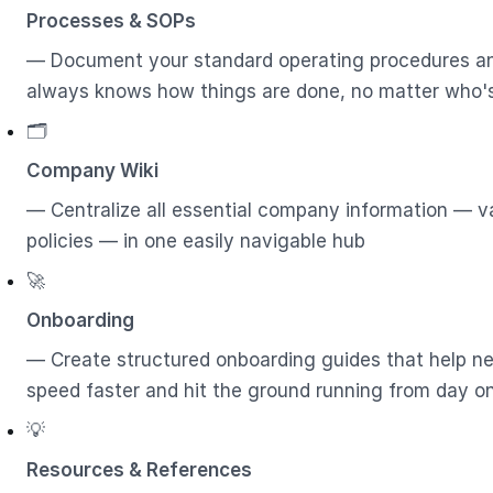
Processes & SOPs
— Document your standard operating procedures a
always knows how things are done, no matter who'
🗂️
Company Wiki
— Centralize all essential company information — va
policies — in one easily navigable hub
🚀
Onboarding
— Create structured onboarding guides that help 
speed faster and hit the ground running from day o
💡
Resources & References