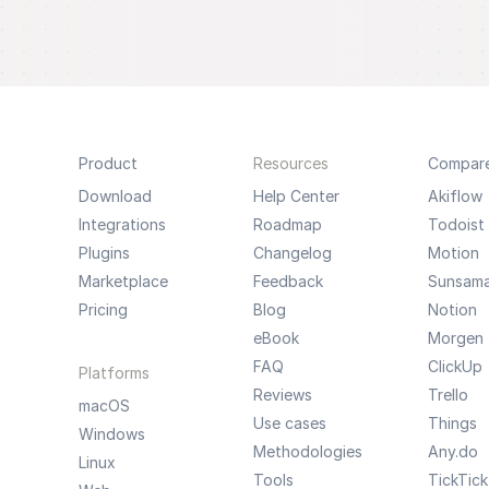
Product
Resources
Compar
Download
Help Center
Akiflow
Integrations
Roadmap
Todoist
Plugins
Changelog
Motion
Marketplace
Feedback
Sunsam
Pricing
Blog
Notion
eBook
Morgen
FAQ
ClickUp
Platforms
Reviews
Trello
macOS
Use cases
Things
Windows
Methodologies
Any.do
Linux
Tools
TickTick