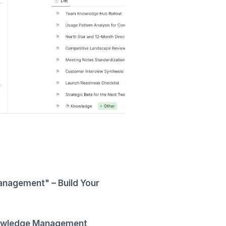
anagement" – Build Your
wledge Management