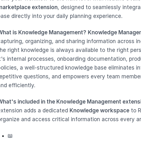
marketplace extension
, designed to seamlessly integr
ase directly into your daily planning experience.
What is Knowledge Management?
Knowledge Manage
capturing, organizing, and sharing information across i
the right knowledge is always available to the right per
it's internal processes, onboarding documentation, pro
policies, a well-structured knowledge base eliminates in
repetitive questions, and empowers every team member
nd efficiently.
What's included in the Knowledge Management extens
extension adds a dedicated
Knowledge workspace
to R
organize and access critical information across every ar
📖