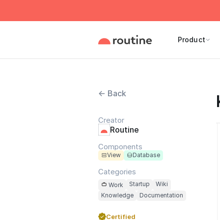
Product
← Back
Creator
Routine
Components
View
Database
Categories
Startup
Wiki
Work
Knowledge
Documentation
Certified