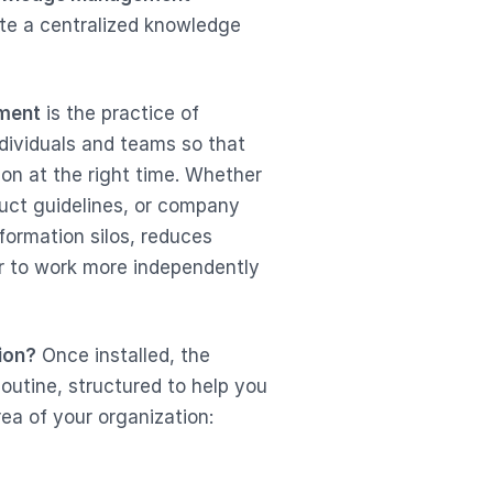
ate a centralized knowledge
ment
is the practice of
ndividuals and teams so that
son at the right time. Whether
duct guidelines, or company
formation silos, reduces
 to work more independently
ion?
Once installed, the
outine, structured to help you
ea of your organization: