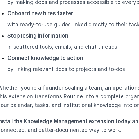
by making docs and processes accessible to every
Onboard new hires faster
with ready-to-use guides linked directly to their tas
Stop losing information
in scattered tools, emails, and chat threads
Connect knowledge to action
by linking relevant docs to projects and to-dos
Whether you're a
founder scaling a team, an operation
this extension transforms Routine into a complete orga
your calendar, tasks, and institutional knowledge into 
Install the Knowledge Management extension today
and
connected, and better-documented way to work.