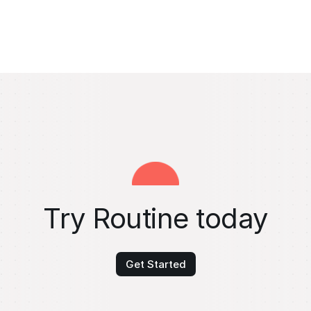
Try Routine today
Get Started