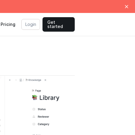
Get
Pricing
Login
started