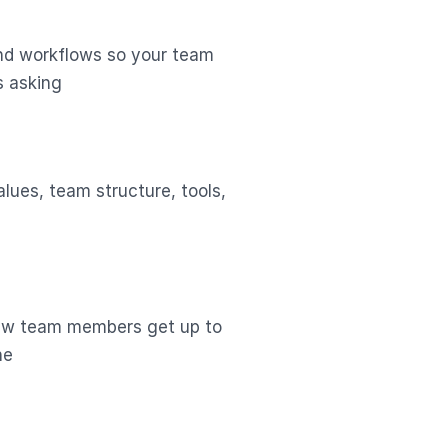
nd workflows so your team
s asking
lues, team structure, tools,
new team members get up to
ne