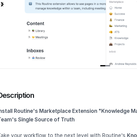
tem
f
Description
Install Routine's Marketplace Extension "Knowledge M
Team's Single Source of Truth
Take your workflow to the next level with Routine's
Kno