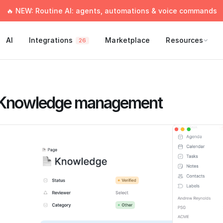
🔥 NEW: Routine AI: agents, automations & voice commands
AI
Integrations
Marketplace
Resources
26
Knowledge management