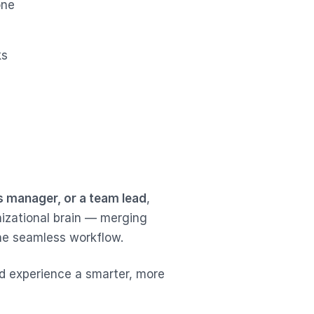
one
ks
s manager, or a team lead
,
nizational brain — merging
one seamless workflow.
 experience a smarter, more