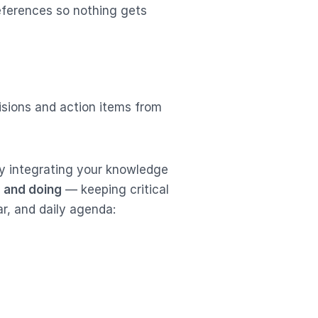
eferences so nothing gets
isions and action items from
y integrating your knowledge
 and doing
— keeping critical
ar, and daily agenda: