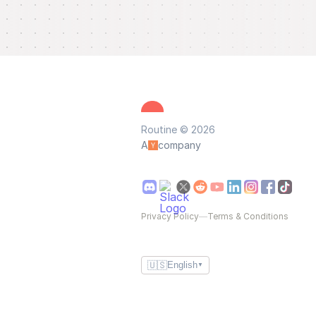
Routine © 2026
A
company
Privacy Policy
—
Terms & Conditions
🇺🇸
English
▼