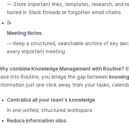
— Store important links, templates, research, and r
buried in Slack threads or forgotten email chains
📝
Meeting Notes
— Keep a structured, searchable archive of key dec
every important meeting
Why combine Knowledge Management with Routine?
B
base into Routine, you bridge the gap between
knowing
information just one click away from your tasks, calend
Centralize all your team's knowledge
in one unified, structured workspace
Reduce information silos