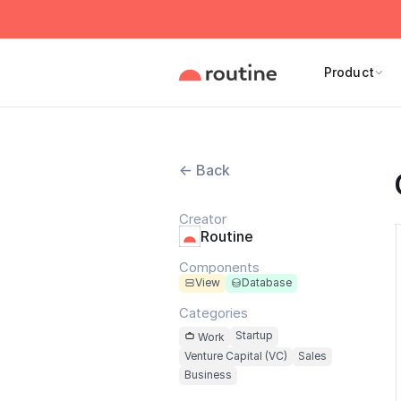
Product
← Back
Creator
Routine
Components
View
Database
Categories
Startup
Work
Venture Capital (VC)
Sales
Business