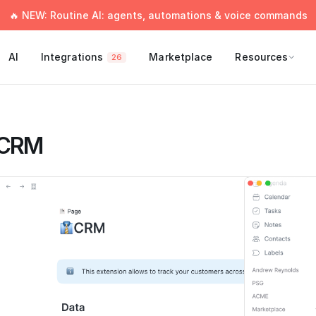
🔥 NEW: Routine AI: agents, automations & voice commands
AI
Integrations
Marketplace
Resources
26
CRM