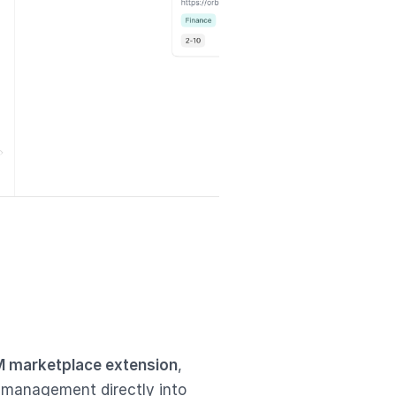
 marketplace extension
,
 management directly into