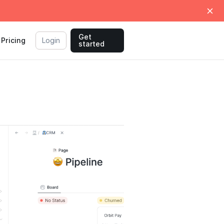
Get
Pricing
Login
started