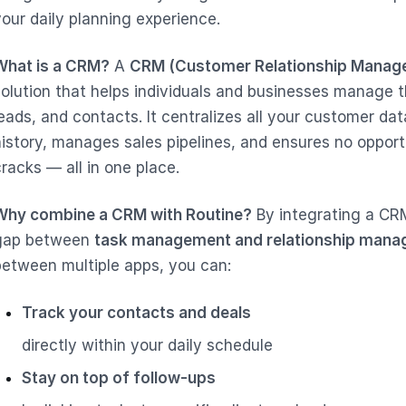
your daily planning experience.
What is a CRM?
A
CRM (Customer Relationship Manag
solution that helps individuals and businesses manage th
leads, and contacts. It centralizes all your customer d
history, manages sales pipelines, and ensures no opport
racks — all in one place.
Why combine a CRM with Routine?
By integrating a CRM
gap between
task management and relationship man
between multiple apps, you can:
Track your contacts and deals
directly within your daily schedule
Stay on top of follow-ups