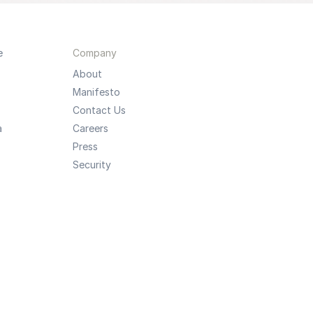
e
Company
About
Manifesto
Contact Us
a
Careers
Press
Security