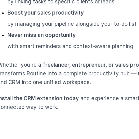
by linking tasks to specific clients or leads
Boost your sales productivity
by managing your pipeline alongside your to-do list
Never miss an opportunity
with smart reminders and context-aware planning
Whether you're a
freelancer, entrepreneur, or sales pr
transforms Routine into a complete productivity hub — 
and CRM into one unified workspace.
Install the CRM extension today
and experience a smart
connected way to work.