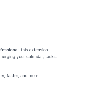
ofessional
, this extension
merging your calendar, tasks,
er, faster, and more