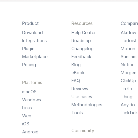
Product
Resources
Compar
Download
Help Center
Akiflow
Integrations
Roadmap
Todoist
Plugins
Changelog
Motion
Marketplace
Feedback
Sunsam
Pricing
Blog
Notion
eBook
Morgen
FAQ
ClickUp
Platforms
Reviews
Trello
macOS
Use cases
Things
Windows
Methodologies
Any.do
Linux
Tools
TickTick
Web
iOS
Community
Android