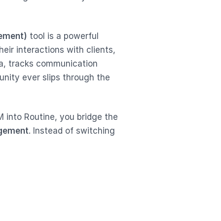
ement)
tool is a powerful
eir interactions with clients,
ata, tracks communication
unity ever slips through the
 into Routine, you bridge the
agement
. Instead of switching