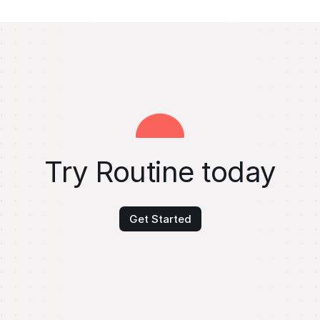
Try Routine today
Get Started