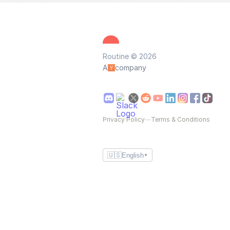
Routine © 2026
A
company
Privacy Policy
—
Terms & Conditions
🇺🇸
English
▼