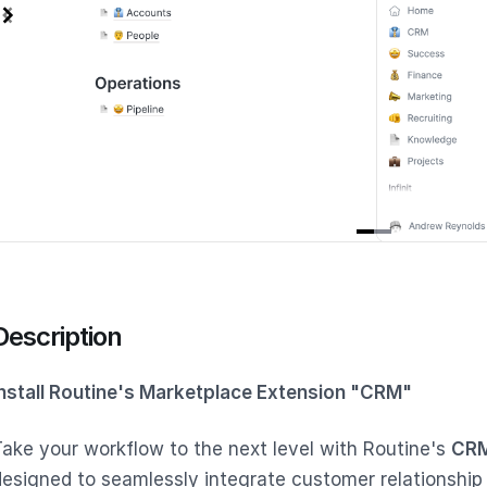
tem
f
Description
Install Routine's Marketplace Extension "CRM"
Take your workflow to the next level with Routine's
CRM
designed to seamlessly integrate customer relationship