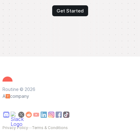
Get Started
Routine © 2026
A
company
Privacy Policy
—
Terms & Conditions