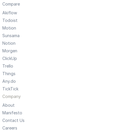
Compare
Akiflow
Todoist
Motion
Sunsama
Notion
Morgen
ClickUp
Trello
Things
Any.do
TickTick
Company
About
Manifesto
Contact Us
Careers