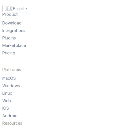
🇺🇸
English
▼
Product
Download
Integrations
Plugins
Marketplace
Pricing
Platforms
macOS
Windows
Linux
Web
iOS
Android
Resources