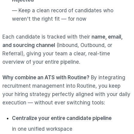
— Keep a clean record of candidates who
weren't the right fit — for now
Each candidate is tracked with their
name, email,
and sourcing channel
(Inbound, Outbound, or
Referral), giving your team a clear, real-time
overview of your entire pipeline.
Why combine an ATS with Routine?
By integrating
recruitment management into Routine, you keep
your hiring strategy perfectly aligned with your daily
execution — without ever switching tools:
Centralize your entire candidate pipeline
in one unified workspace