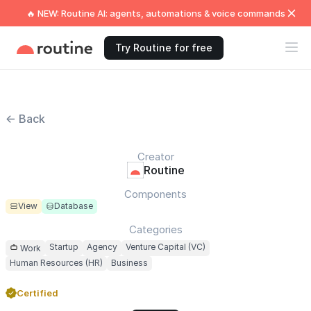
🔥 NEW: Routine AI: agents, automations & voice commands
Try Routine for free
← Back
Creator
Routine
Components
View
Database
Categories
Startup
Agency
Venture Capital (VC)
Work
Human Resources (HR)
Business
Certified