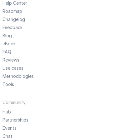
Help Center
Roadmap
Changelog
Feedback
Blog
eBook
FAQ
Reviews
Use cases
Methodologies
Tools
Community
Hub
Partnerships
Events
Chat