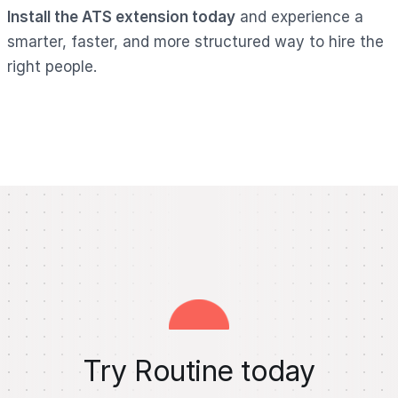
Install the ATS extension today
and experience a
smarter, faster, and more structured way to hire the
right people.
Try Routine today