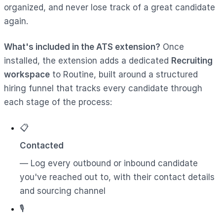
organized, and never lose track of a great candidate
again.
What's included in the ATS extension?
Once
installed, the extension adds a dedicated
Recruiting
workspace
to Routine, built around a structured
hiring funnel that tracks every candidate through
each stage of the process:
📋
Contacted
— Log every outbound or inbound candidate
you've reached out to, with their contact details
and sourcing channel
🎙️