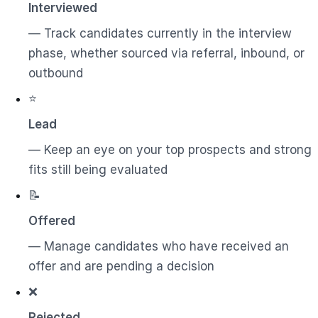
Interviewed
— Track candidates currently in the interview
phase, whether sourced via referral, inbound, or
outbound
⭐
Lead
— Keep an eye on your top prospects and strong
fits still being evaluated
📝
Offered
— Manage candidates who have received an
offer and are pending a decision
❌
Rejected