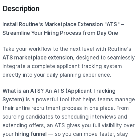
Description
Install Routine's Marketplace Extension "ATS" –
Streamline Your Hiring Process from Day One
Take your workflow to the next level with Routine's
ATS marketplace extension
, designed to seamlessly
integrate a complete applicant tracking system
directly into your daily planning experience.
What is an ATS?
An
ATS (Applicant Tracking
System)
is a powerful tool that helps teams manage
their entire recruitment process in one place. From
sourcing candidates to scheduling interviews and
extending offers, an ATS gives you full visibility over
your
hiring funnel
— so you can move faster, stay