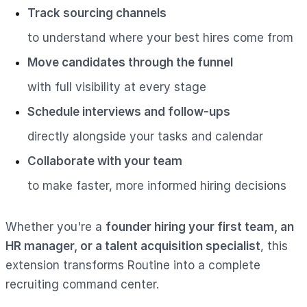
Track sourcing channels
to understand where your best hires come from
Move candidates through the funnel
with full visibility at every stage
Schedule interviews and follow-ups
directly alongside your tasks and calendar
Collaborate with your team
to make faster, more informed hiring decisions
Whether you're a
founder hiring your first team, an
HR manager, or a talent acquisition specialist
, this
extension transforms Routine into a complete
recruiting command center.