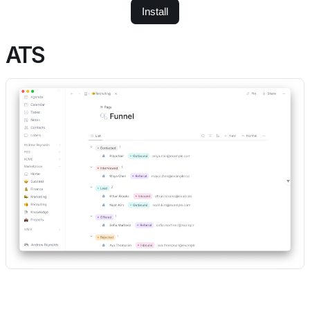
Install
ATS