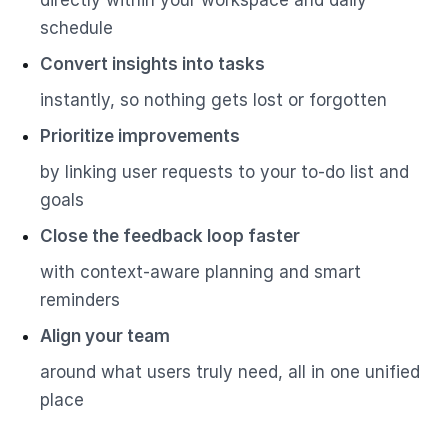
schedule
Convert insights into tasks
instantly, so nothing gets lost or forgotten
Prioritize improvements
by linking user requests to your to-do list and
goals
Close the feedback loop faster
with context-aware planning and smart
reminders
Align your team
around what users truly need, all in one unified
place