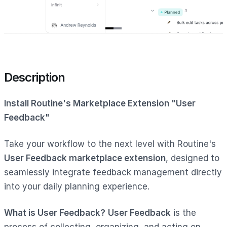
Item
1
of
2
Description
Install Routine's Marketplace Extension "User
Feedback"
Take your workflow to the next level with Routine's
User Feedback marketplace extension
, designed to
seamlessly integrate feedback management directly
into your daily planning experience.
What is User Feedback?
User Feedback
is the
process of collecting, organizing, and acting on