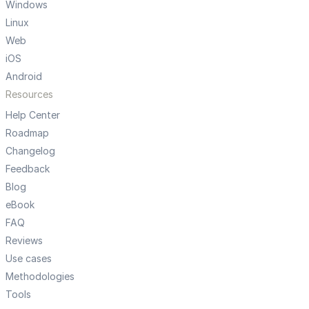
Windows
Linux
Web
iOS
Android
Resources
Help Center
Roadmap
Changelog
Feedback
Blog
eBook
FAQ
Reviews
Use cases
Methodologies
Tools