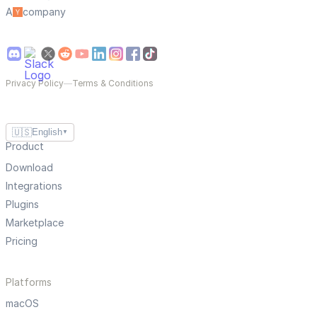
A
company
Privacy Policy
—
Terms & Conditions
🇺🇸
English
▼
Product
Download
Integrations
Plugins
Marketplace
Pricing
Platforms
macOS