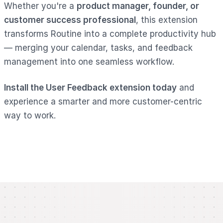
Whether you're a
product manager, founder, or
customer success professional
, this extension
transforms Routine into a complete productivity hub
— merging your calendar, tasks, and feedback
management into one seamless workflow.
Install the User Feedback extension today
and
experience a smarter and more customer-centric
way to work.