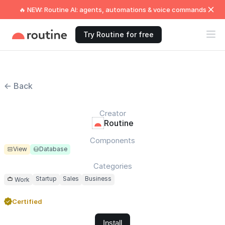
🔥 NEW: Routine AI: agents, automations & voice commands
Try Routine for free
← Back
Creator
Routine
Components
View
Database
Categories
Startup
Sales
Business
Work
Certified
Install