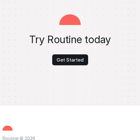
Try Routine today
Get Started
Routine © 2026