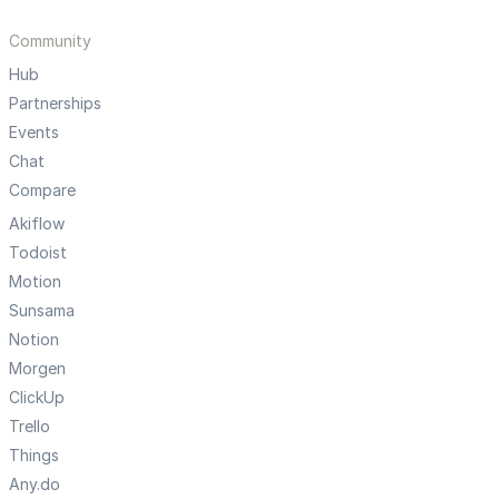
Community
Hub
Partnerships
Events
Chat
Compare
Akiflow
Todoist
Motion
Sunsama
Notion
Morgen
ClickUp
Trello
Things
Any.do