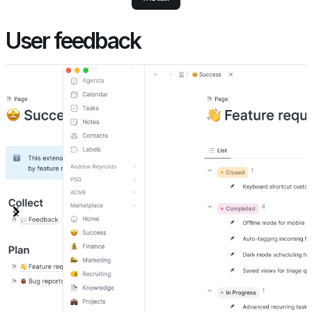
User feedback