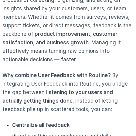
insights shared by your customers, users, or team
members. Whether it comes from surveys, reviews,
support tickets, or direct messages, feedback is the
backbone of
product improvement, customer
satisfaction, and business growth
. Managing it
effectively means turning raw opinions into
actionable decisions — faster.
Why combine User Feedback with Routine?
By
integrating User Feedback into Routine, you bridge
the gap between
listening to your users and
actually getting things done
. Instead of letting
feedback pile up in scattered tools, you can:
Centralize all feedback
directly within your workspace and daily