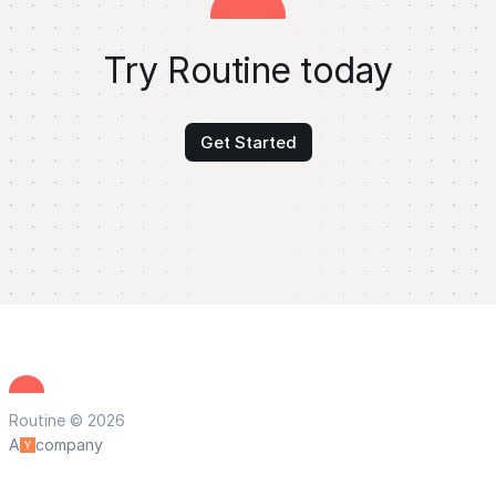
Try Routine today
Get Started
Routine © 2026
A
company