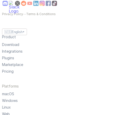
Privacy Policy
—
Terms & Conditions
🇺🇸
English
▼
Product
Download
Integrations
Plugins
Marketplace
Pricing
Platforms
macOS
Windows
Linux
Web