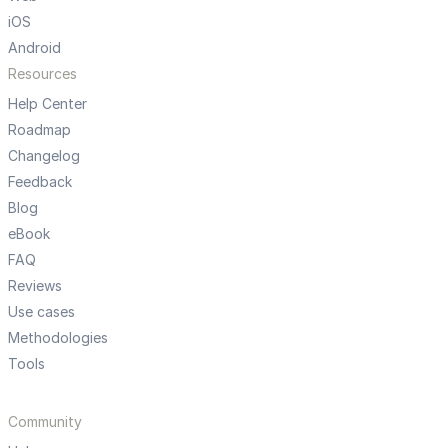
iOS
Android
Resources
Help Center
Roadmap
Changelog
Feedback
Blog
eBook
FAQ
Reviews
Use cases
Methodologies
Tools
Community