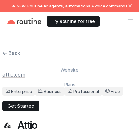
🔥 NEW: Routine AI: agents, automations & voice commands
Try Routine for free
← Back
Website
attio.com
Plans
Enterprise
Business
Professional
Free
Get Started
Attio