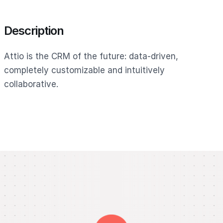
Description
Attio is the CRM of the future: data-driven,
completely customizable and intuitively
collaborative.