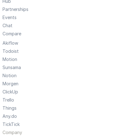
Hub
Partnerships
Events
Chat
Compare
Akiflow
Todoist
Motion
Sunsama
Notion
Morgen
ClickUp
Trello
Things
Any.do
TickTick
Company