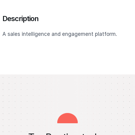
Description
A sales intelligence and engagement platform.