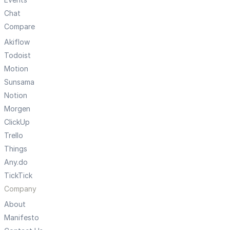
Chat
Compare
Akiflow
Todoist
Motion
Sunsama
Notion
Morgen
ClickUp
Trello
Things
Any.do
TickTick
Company
About
Manifesto