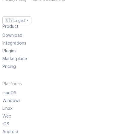
🇺🇸
English
▼
Product
Download
Integrations
Plugins
Marketplace
Pricing
Platforms
macOS
Windows
Linux
Web
iOS
Android