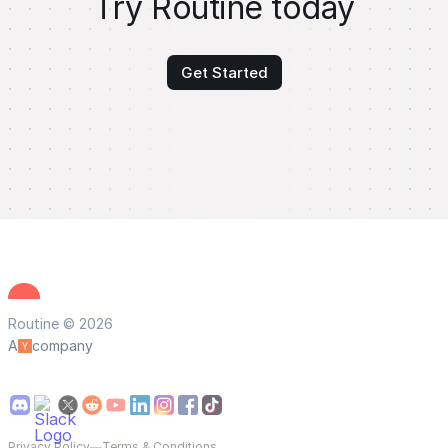
Try Routine today
Get Started
Routine © 2026
A
company
Privacy Policy
—
Terms & Conditions