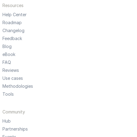
Resources
Help Center
Roadmap
Changelog
Feedback
Blog
eBook
FAQ
Reviews
Use cases
Methodologies
Tools
Community
Hub
Partnerships
Events