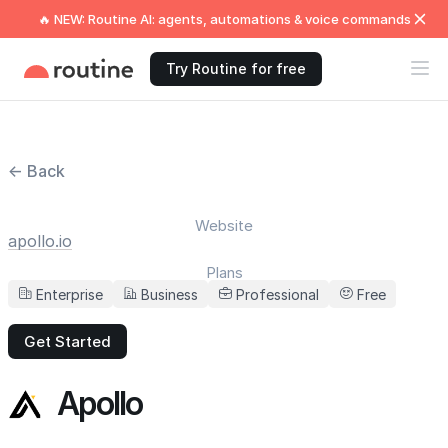
🔥 NEW: Routine AI: agents, automations & voice commands
Try Routine for free
← Back
Website
apollo.io
Plans
Enterprise
Business
Professional
Free
Get Started
Apollo