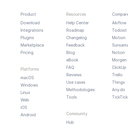
Product
Resources
Compar
Download
Help Center
Akiflow
Integrations
Roadmap
Todoist
Plugins
Changelog
Motion
Marketplace
Feedback
Sunsam
Pricing
Blog
Notion
eBook
Morgen
FAQ
ClickUp
Platforms
Reviews
Trello
macOS
Use cases
Things
Windows
Methodologies
Any.do
Linux
Tools
TickTick
Web
iOS
Community
Android
Hub