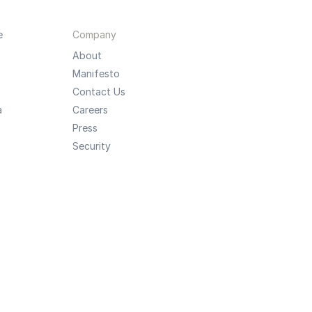
e
Company
About
Manifesto
Contact Us
a
Careers
Press
Security