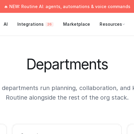
🔥 NEW: Routine AI: agents, automations & voice commands
AI
Integrations
Marketplace
Resources
26
Departments
 departments run planning, collaboration, and 
Routine alongside the rest of the org stack.