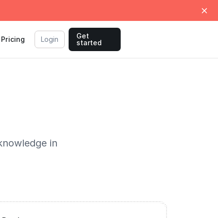
Get
Pricing
Login
started
knowledge in