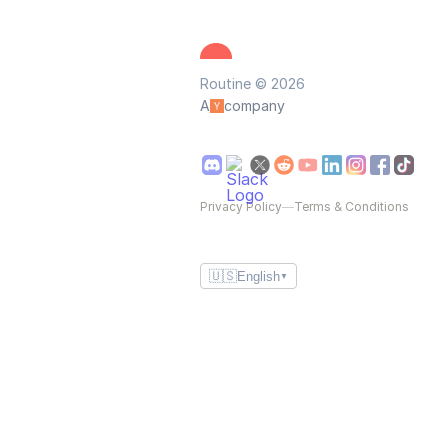
Routine © 2026
A
company
Privacy Policy
—
Terms & Conditions
🇺🇸
English
▼