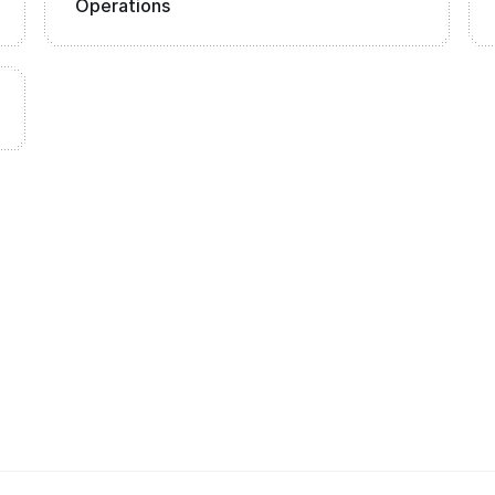
Operations