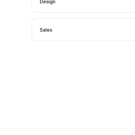
Design
Sales