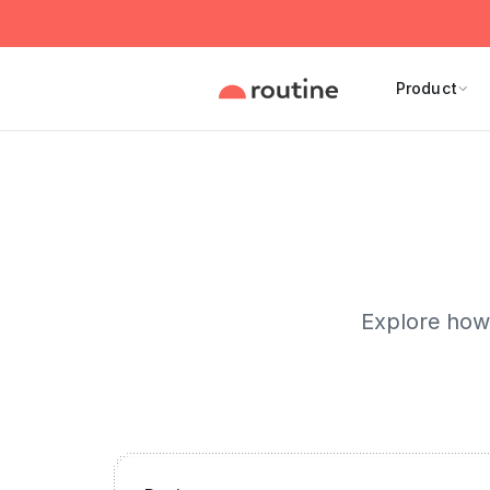
Product
Explore how