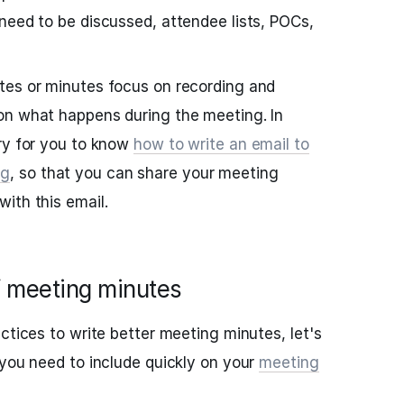
need to be discussed, attendee lists, POCs,
tes or minutes focus on recording and
on what happens during the meeting. In
ry for you to know
how to write an email to
ng
, so that you can share your meeting
ith this email.
f meeting minutes
ctices to write better meeting minutes, let's
 you need to include quickly on your
meeting