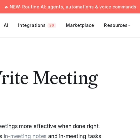
🔥 NEW: Routine AI: agents, automations & voice commands
AI
Integrations
Marketplace
Resources
26
rite Meeting
etings more effective when done right.
as
in-meeting notes
and in-meeting tasks