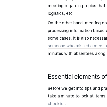
meeting regarding topics that 
logistics, etc.
On the other hand, meeting no
processing information based 
some cases, it is also necessa
someone who missed a meeti
minutes with absentees along w
Essential elements o
Before we get into tips and pra
take a minute to look at items
checklist
.