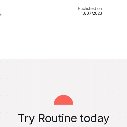
Published on
10/07/2023
e
Try Routine today