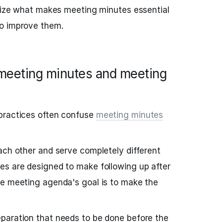
alize what makes meeting minutes essential
o improve them.
meeting minutes and meeting
practices often confuse
meeting minutes
ach other and serve completely different
es are designed to make following up after
he meeting agenda's goal is to make the
paration that needs to be done before the