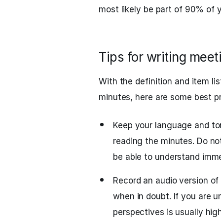
most likely be part of 90% of 
Tips for writing mee
With the definition and item li
minutes, here are some best pr
Keep your language and to
reading the minutes. Do no
be able to understand imme
Record an audio version of 
when in doubt. If you are u
perspectives is usually hig