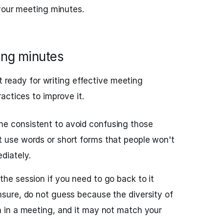
your meeting minutes.
ting minutes
st ready for writing effective meeting
actices to improve it.
ne consistent to avoid confusing those
t use words or short forms that people won't
diately.
the session if you need to go back to it
nsure, do not guess because the diversity of
h in a meeting, and it may not match your