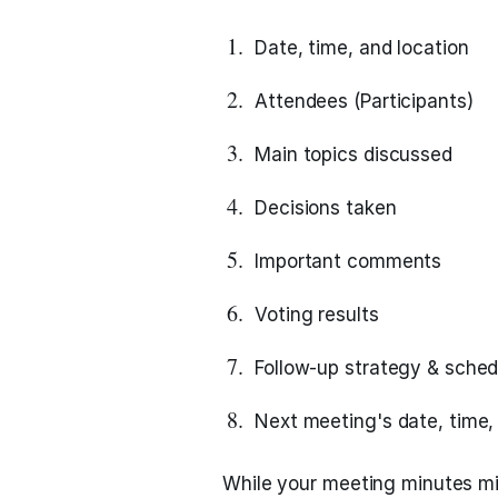
Date, time, and location
Attendees (Participants)
Main topics discussed
Decisions taken
Important comments
Voting results
Follow-up strategy & sched
Next meeting's date, time, 
While your meeting minutes mig