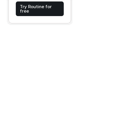
Try Routine for
free