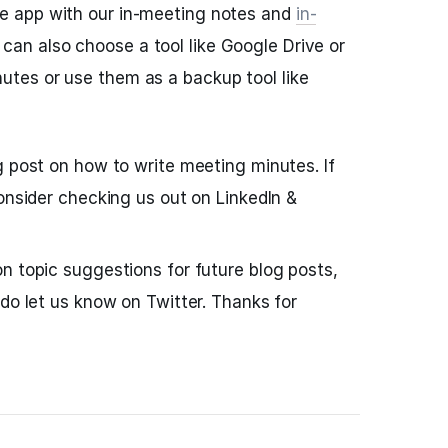
he app with our in-meeting notes and
in-
can also choose a tool like Google Drive or
nutes or use them as a backup tool like
g post on how to write meeting minutes. If
consider checking us out on LinkedIn &
n topic suggestions for future blog posts,
 do let us know on Twitter. Thanks for