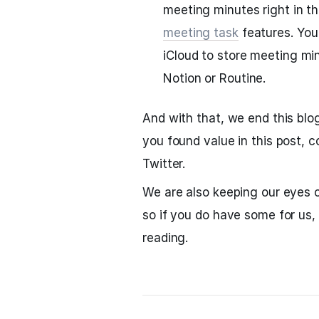
meeting minutes right in t
meeting task
features. You 
iCloud to store meeting mi
Notion or Routine.
And with that, we end this blo
you found value in this post, 
Twitter.
We are also keeping our eyes o
so if you do have some for us,
reading.