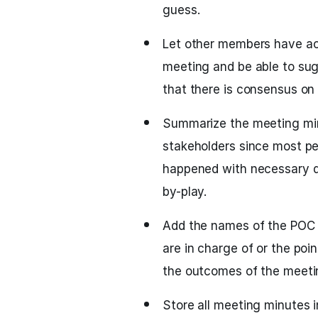
guess.
Let other members have ac
meeting and be able to su
that there is consensus on
Summarize the meeting min
stakeholders since most pe
happened with necessary de
by-play.
Add the names of the POC a
are in charge of or the poin
the outcomes of the meetin
Store all meeting minutes i