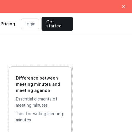
Get
Pricing
Login
started
Difference between
meeting minutes and
meeting agenda
Essential elements of
meeting minutes
Tips for writing meeting
minutes