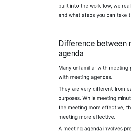
built into the workflow, we re
and what steps you can take t
Difference between 
agenda
Many unfamiliar with meeting 
with meeting agendas.
They are very different from e
purposes. While meeting minut
the meeting more effective, t
meeting more effective.
A meeting agenda involves pre