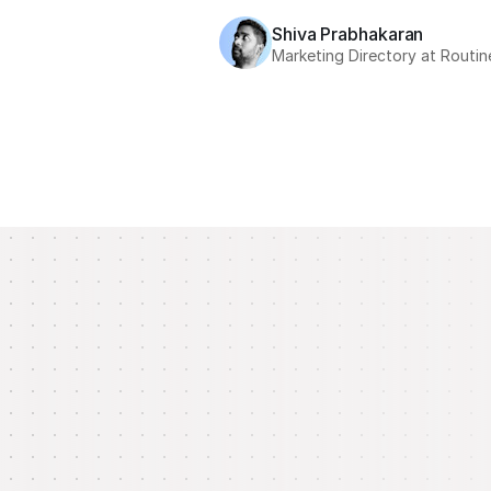
Shiva Prabhakaran
Marketing Directory at Routin