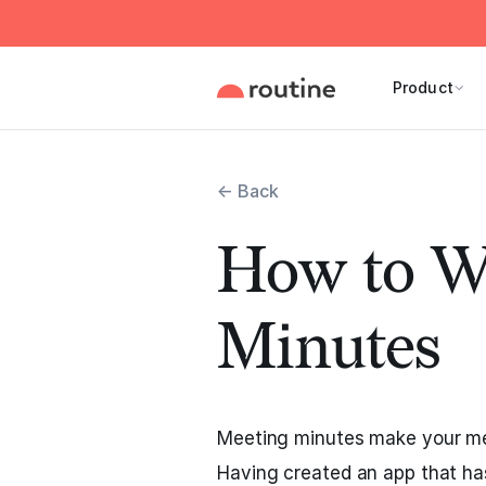
Product
← Back
How to W
Minutes
Meeting minutes make your me
Having created an app that h