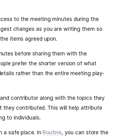
cess to the meeting minutes during the
ggest changes as you are writing them so
 the items agreed upon.
utes before sharing them with the
ople prefer the shorter version of what
tails rather than the entire meeting play-
nd contributor along with the topics they
t they contributed. This will help attribute
g to individuals.
n a safe place. In
Routine
, you can store the