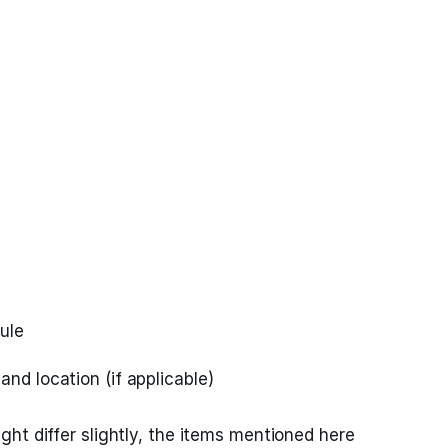
ule
and location (if applicable)
ht differ slightly, the items mentioned here