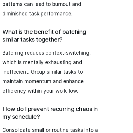
patterns can lead to burnout and
diminished task performance.
What is the benefit of batching
similar tasks together?
Batching reduces context-switching,
which is mentally exhausting and
ineffecient. Group similar tasks to
maintain momentum and enhance
efficiency within your workflow.
How do I prevent recurring chaos in
my schedule?
Consolidate small or routine tasks into a