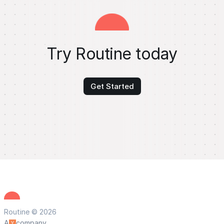
Try Routine today
Get Started
Routine © 2026
A
company