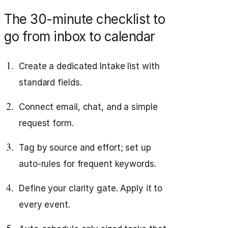
The 30-minute checklist to
go from inbox to calendar
Create a dedicated Intake list with
standard fields.
Connect email, chat, and a simple
request form.
Tag by source and effort; set up
auto-rules for frequent keywords.
Define your clarity gate. Apply it to
every event.