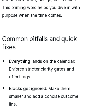
This priming word helps you dive in with
purpose when the time comes.
Common pitfalls and quick
fixes
Everything lands on the calendar:
Enforce stricter clarity gates and
effort tags.
Blocks get ignored:
Make them
smaller and add a concise outcome
line.