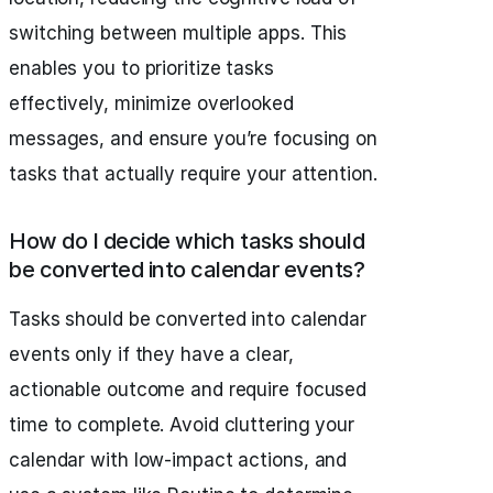
switching between multiple apps. This
enables you to prioritize tasks
effectively, minimize overlooked
messages, and ensure you’re focusing on
tasks that actually require your attention.
How do I decide which tasks should
be converted into calendar events?
Tasks should be converted into calendar
events only if they have a clear,
actionable outcome and require focused
time to complete. Avoid cluttering your
calendar with low-impact actions, and