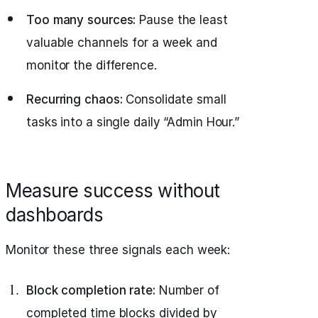
Too many sources:
Pause the least
valuable channels for a week and
monitor the difference.
Recurring chaos:
Consolidate small
tasks into a single daily “Admin Hour.”
Measure success without
dashboards
Monitor these three signals each week:
Block completion rate:
Number of
completed time blocks divided by