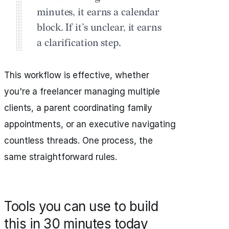
minutes, it earns a calendar
block. If it’s unclear, it earns
a clarification step.
This workflow is effective, whether
you're a freelancer managing multiple
clients, a parent coordinating family
appointments, or an executive navigating
countless threads. One process, the
same straightforward rules.
Tools you can use to build
this in 30 minutes today