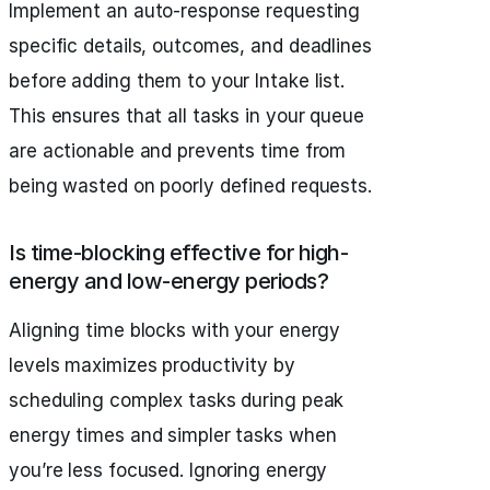
Implement an auto-response requesting
specific details, outcomes, and deadlines
before adding them to your Intake list.
This ensures that all tasks in your queue
are actionable and prevents time from
being wasted on poorly defined requests.
Is time-blocking effective for high-
energy and low-energy periods?
Aligning time blocks with your energy
levels maximizes productivity by
scheduling complex tasks during peak
energy times and simpler tasks when
you’re less focused. Ignoring energy