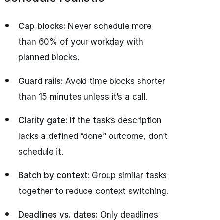
Cap blocks:
Never schedule more
than 60% of your workday with
planned blocks.
Guard rails:
Avoid time blocks shorter
than 15 minutes unless it’s a call.
Clarity gate:
If the task’s description
lacks a defined “done” outcome, don’t
schedule it.
Batch by context:
Group similar tasks
together to reduce context switching.
Deadlines vs. dates:
Only deadlines