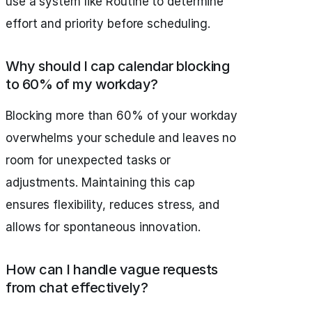
use a system like Routine to determine
effort and priority before scheduling.
Why should I cap calendar blocking
to 60% of my workday?
Blocking more than 60% of your workday
overwhelms your schedule and leaves no
room for unexpected tasks or
adjustments. Maintaining this cap
ensures flexibility, reduces stress, and
allows for spontaneous innovation.
How can I handle vague requests
from chat effectively?