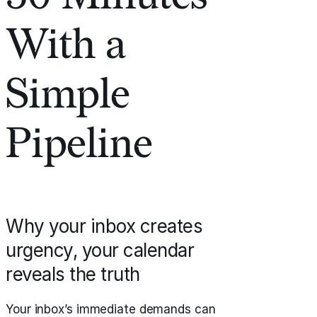
With a
Simple
Pipeline
Why your inbox creates
urgency, your calendar
reveals the truth
Your inbox’s immediate demands can