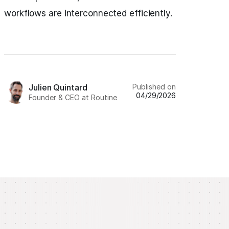
workflows are interconnected efficiently.
Published on
Julien Quintard
04/29/2026
Founder & CEO at Routine