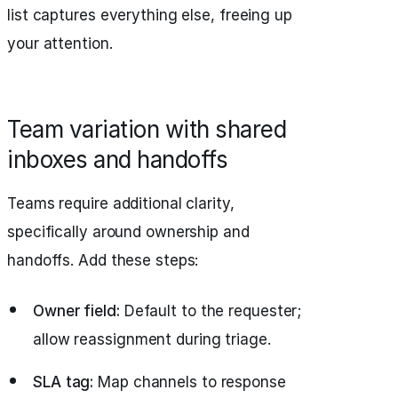
list captures everything else, freeing up
your attention.
Team variation with shared
inboxes and handoffs
Teams require additional clarity,
specifically around ownership and
handoffs. Add these steps:
Owner field:
Default to the requester;
allow reassignment during triage.
SLA tag:
Map channels to response