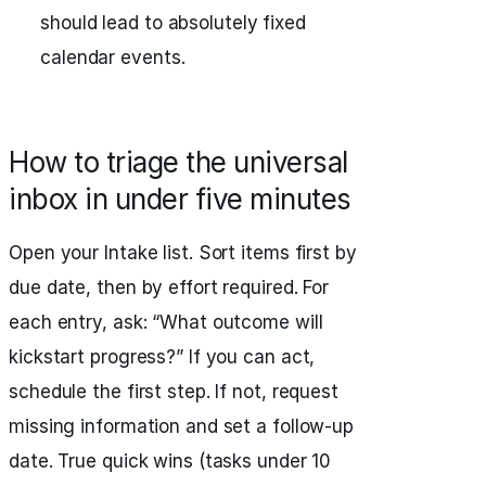
should lead to absolutely fixed
calendar events.
How to triage the universal
inbox in under five minutes
Open your Intake list. Sort items first by
due date, then by effort required. For
each entry, ask: “What outcome will
kickstart progress?” If you can act,
schedule the first step. If not, request
missing information and set a follow-up
date. True quick wins (tasks under 10