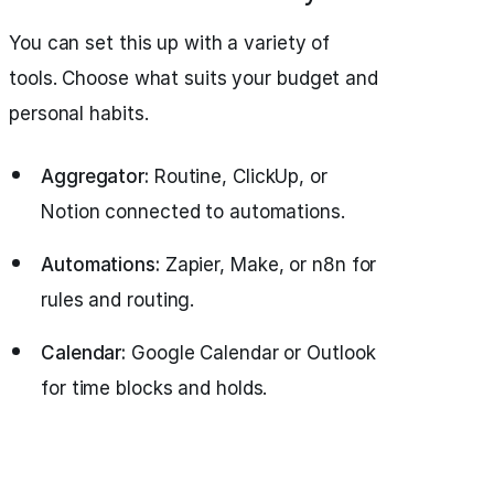
You can set this up with a variety of
tools. Choose what suits your budget and
personal habits.
Aggregator:
Routine, ClickUp, or
Notion connected to automations.
Automations:
Zapier, Make, or n8n for
rules and routing.
Calendar:
Google Calendar or Outlook
for time blocks and holds.