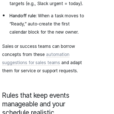
targets (e.g., Slack urgent = today).
Handoff rule:
When a task moves to
“Ready,” auto-create the first
calendar block for the new owner.
Sales or success teams can borrow
concepts from these
automation
suggestions for sales teams
and adapt
them for service or support requests.
Rules that keep events
manageable and your
schedule realistic