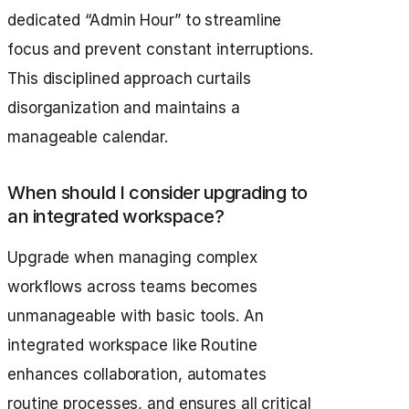
dedicated “Admin Hour” to streamline
focus and prevent constant interruptions.
This disciplined approach curtails
disorganization and maintains a
manageable calendar.
When should I consider upgrading to
an integrated workspace?
Upgrade when managing complex
workflows across teams becomes
unmanageable with basic tools. An
integrated workspace like Routine
enhances collaboration, automates
routine processes, and ensures all critical