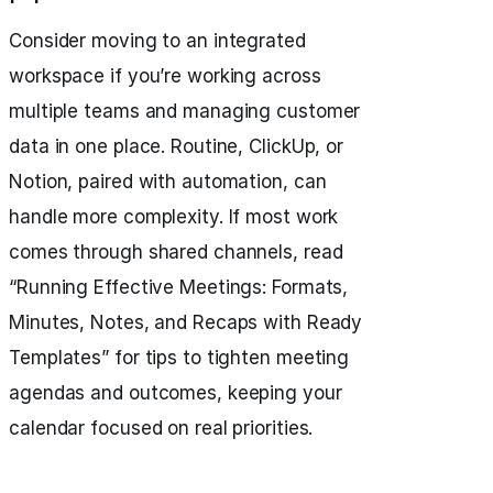
Consider moving to an integrated
workspace if you’re working across
multiple teams and managing customer
data in one place. Routine, ClickUp, or
Notion, paired with automation, can
handle more complexity. If most work
comes through shared channels, read
“Running Effective Meetings: Formats,
Minutes, Notes, and Recaps with Ready
Templates” for tips to tighten meeting
agendas and outcomes, keeping your
calendar focused on real priorities.