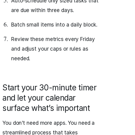
Auto-schedule only sized tasks that
are due within three days.
Batch small items into a daily block.
Review these metrics every Friday
and adjust your caps or rules as
needed.
Start your 30-minute timer
and let your calendar
surface what’s important
You don’t need more apps. You need a
streamlined process that takes