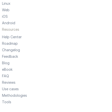
Linux
Web
iOS
Android
Resources
Help Center
Roadmap
Changelog
Feedback
Blog
eBook
FAQ
Reviews
Use cases
Methodologies
Tools