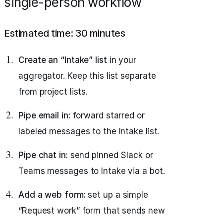
single-person workflow
Estimated time: 30 minutes
Create an “Intake” list
in your
aggregator. Keep this list separate
from project lists.
Pipe email in:
forward starred or
labeled messages to the Intake list.
Pipe chat in:
send pinned Slack or
Teams messages to Intake via a bot.
Add a web form:
set up a simple
“Request work” form that sends new