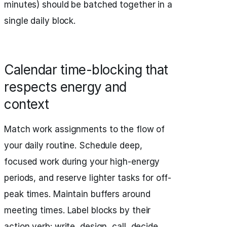
minutes) should be batched together in a
single daily block.
Calendar time-blocking that
respects energy and
context
Match work assignments to the flow of
your daily routine. Schedule deep,
focused work during your high-energy
periods, and reserve lighter tasks for off-
peak times. Maintain buffers around
meeting times. Label blocks by their
action verb: write, design, call, decide.