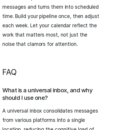
messages and turns them into scheduled
time. Build your pipeline once, then adjust
each week. Let your calendar reflect the
work that matters most, not just the
noise that clamors for attention.
FAQ
What is a universal inbox, and why
should I use one?
A universal inbox consolidates messages
from various platforms into a single
location, reducing the cognitive load of