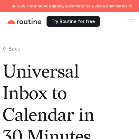
🔥 NEW: Routine AI: agents, automations & voice commands
Try Routine for free
← Back
Universal
Inbox to
Calendar in
30 Minutes