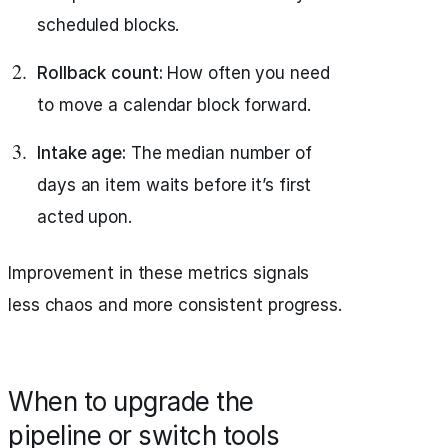
scheduled blocks.
Rollback count:
How often you need
to move a calendar block forward.
Intake age:
The median number of
days an item waits before it’s first
acted upon.
Improvement in these metrics signals
less chaos and more consistent progress.
When to upgrade the
pipeline or switch tools