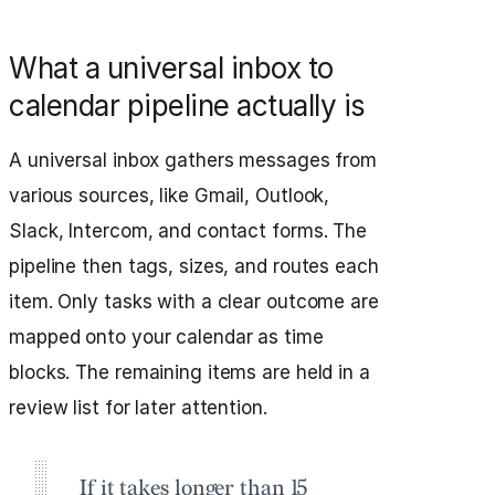
What a universal inbox to
calendar pipeline actually is
A universal inbox gathers messages from
various sources, like Gmail, Outlook,
Slack, Intercom, and contact forms. The
pipeline then tags, sizes, and routes each
item. Only tasks with a clear outcome are
mapped onto your calendar as time
blocks. The remaining items are held in a
review list for later attention.
If it takes longer than 15