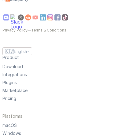
Privacy Policy
—
Terms & Conditions
🇺🇸
English
▼
Product
Download
Integrations
Plugins
Marketplace
Pricing
Platforms
macOS
Windows