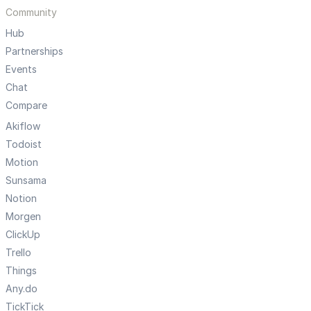
Community
Hub
Partnerships
Events
Chat
Compare
Akiflow
Todoist
Motion
Sunsama
Notion
Morgen
ClickUp
Trello
Things
Any.do
TickTick