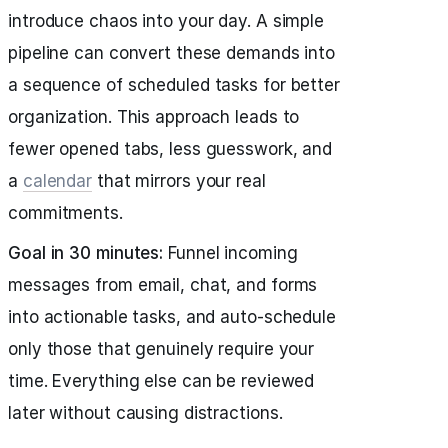
introduce chaos into your day. A simple
pipeline can convert these demands into
a sequence of scheduled tasks for better
organization. This approach leads to
fewer opened tabs, less guesswork, and
a
calendar
that mirrors your real
commitments.
Goal in 30 minutes:
Funnel incoming
messages from email, chat, and forms
into actionable tasks, and auto-schedule
only those that genuinely require your
time. Everything else can be reviewed
later without causing distractions.