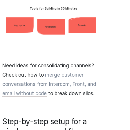
Need ideas for consolidating channels?
Check out how to
merge customer
conversations from Intercom, Front, and
email without code
to break down silos.
Step-by-step setup for a