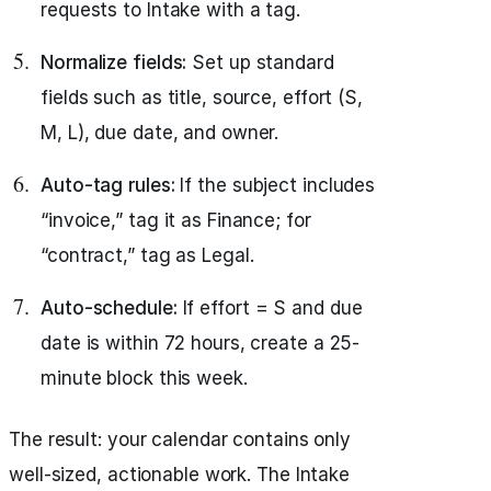
requests to Intake with a tag.
Normalize fields:
Set up standard
fields such as title, source, effort (S,
M, L), due date, and owner.
Auto-tag rules:
If the subject includes
“invoice,” tag it as Finance; for
“contract,” tag as Legal.
Auto-schedule:
If effort = S and due
date is within 72 hours, create a 25-
minute block this week.
The result: your calendar contains only
well-sized, actionable work. The Intake