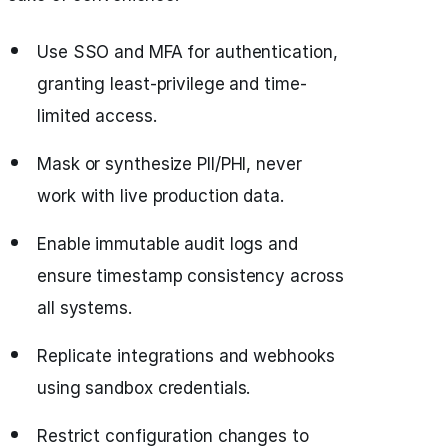
Use SSO and MFA for authentication,
granting least-privilege and time-
limited access.
Mask or synthesize PII/PHI, never
work with live production data.
Enable immutable audit logs and
ensure timestamp consistency across
all systems.
Replicate integrations and webhooks
using sandbox credentials.
Restrict configuration changes to