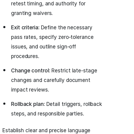
retest timing, and authority for
granting waivers.
Exit criteria:
Define the necessary
pass rates, specify zero-tolerance
issues, and outline sign-off
procedures.
Change control:
Restrict late-stage
changes and carefully document
impact reviews.
Rollback plan:
Detail triggers, rollback
steps, and responsible parties.
Establish clear and precise language