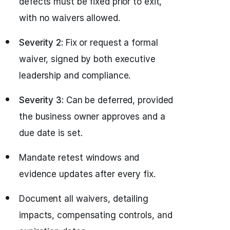
defects must be fixed prior to exit,
with no waivers allowed.
Severity 2:
Fix or request a formal
waiver, signed by both executive
leadership and compliance.
Severity 3:
Can be deferred, provided
the business owner approves and a
due date is set.
Mandate retest windows and
evidence updates after every fix.
Document all waivers, detailing
impacts, compensating controls, and