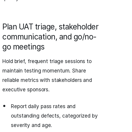
Plan UAT triage, stakeholder
communication, and go/no-
go meetings
Hold brief, frequent triage sessions to
maintain testing momentum. Share
reliable metrics with stakeholders and
executive sponsors.
Report daily pass rates and
outstanding defects, categorized by
severity and age.