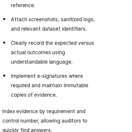
reference.
Attach screenshots, sanitized logs,
and relevant dataset identifiers.
Clearly record the expected versus
actual outcomes using
understandable language.
Implement e-signatures where
required and maintain immutable
copies of evidence.
Index evidence by requirement and
control number, allowing auditors to
quickly find answers.