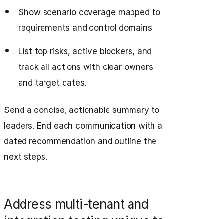
Show scenario coverage mapped to
requirements and control domains.
List top risks, active blockers, and
track all actions with clear owners
and target dates.
Send a concise, actionable summary to
leaders. End each communication with a
dated recommendation and outline the
next steps.
Address multi-tenant and