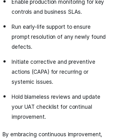
Enable production monitoring for key
controls and business SLAs.
Run early-life support to ensure
prompt resolution of any newly found
defects.
Initiate corrective and preventive
actions (CAPA) for recurring or
systemic issues.
Hold blameless reviews and update
your UAT checklist for continual
improvement.
By embracing continuous improvement,