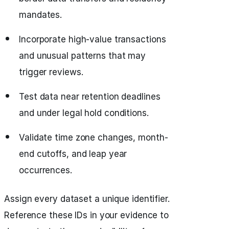
mandates.
Incorporate high-value transactions
and unusual patterns that may
trigger reviews.
Test data near retention deadlines
and under legal hold conditions.
Validate time zone changes, month-
end cutoffs, and leap year
occurrences.
Assign every dataset a unique identifier.
Reference these IDs in your evidence to