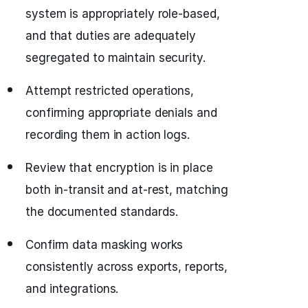
system is appropriately role-based,
and that duties are adequately
segregated to maintain security.
Attempt restricted operations,
confirming appropriate denials and
recording them in action logs.
Review that encryption is in place
both in-transit and at-rest, matching
the documented standards.
Confirm data masking works
consistently across exports, reports,
and integrations.