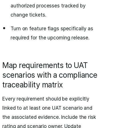
authorized processes tracked by
change tickets.
Turn on feature flags specifically as
required for the upcoming release.
Map requirements to UAT
scenarios with a compliance
traceability matrix
Every requirement should be explicitly
linked to at least one UAT scenario and
the associated evidence. Include the risk
rating and scenario owner. Update