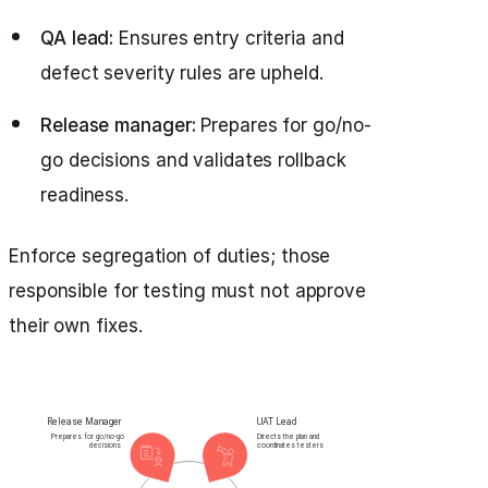
QA lead:
Ensures entry criteria and
defect severity rules are upheld.
Release manager:
Prepares for go/no-
go decisions and validates rollback
readiness.
Enforce segregation of duties; those
responsible for testing must not approve
their own fixes.