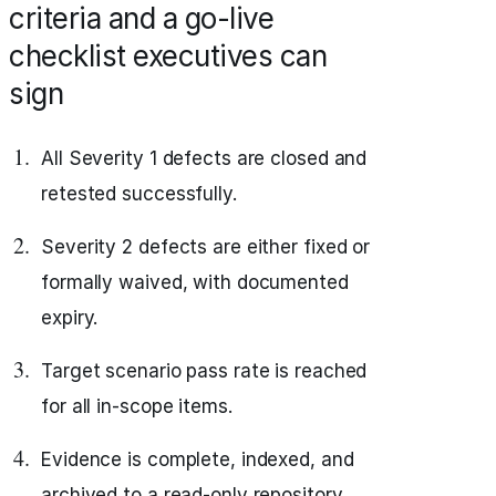
criteria and a go-live
checklist executives can
sign
All Severity 1 defects are closed and
retested successfully.
Severity 2 defects are either fixed or
formally waived, with documented
expiry.
Target scenario pass rate is reached
for all in-scope items.
Evidence is complete, indexed, and
archived to a read-only repository.