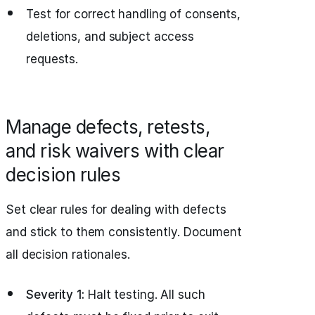
Test for correct handling of consents,
deletions, and subject access
requests.
Manage defects, retests,
and risk waivers with clear
decision rules
Set clear rules for dealing with defects
and stick to them consistently. Document
all decision rationales.
Severity 1:
Halt testing. All such