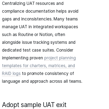
Centralizing UAT resources and
compliance documentation helps avoid
gaps and inconsistencies. Many teams
manage UAT in integrated workspaces
such as Routine or Notion, often
alongside issue tracking systems and
dedicated test case suites. Consider
implementing proven
project planning
templates for charters, matrices, and
RAID logs
to promote consistency of
language and approach across all teams.
Adopt sample UAT exit