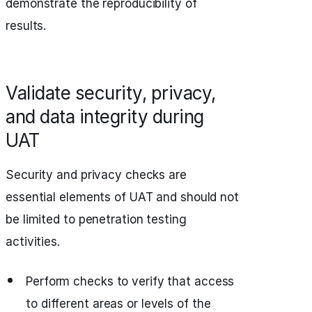
demonstrate the reproducibility of
results.
Validate security, privacy,
and data integrity during
UAT
Security and privacy checks are
essential elements of UAT and should not
be limited to penetration testing
activities.
Perform checks to verify that access
to different areas or levels of the