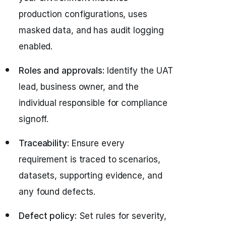
production configurations, uses
masked data, and has audit logging
enabled.
Roles and approvals:
Identify the UAT
lead, business owner, and the
individual responsible for compliance
signoff.
Traceability:
Ensure every
requirement is traced to scenarios,
datasets, supporting evidence, and
any found defects.
Defect policy:
Set rules for severity,