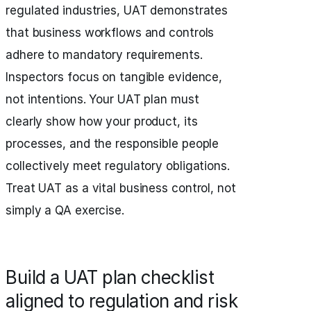
regulated industries, UAT demonstrates
that business workflows and controls
adhere to mandatory requirements.
Inspectors focus on tangible evidence,
not intentions. Your UAT plan must
clearly show how your product, its
processes, and the responsible people
collectively meet regulatory obligations.
Treat UAT as a vital business control, not
simply a QA exercise.
Build a UAT plan checklist
aligned to regulation and risk