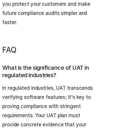
you protect your customers and make
future compliance audits simpler and
faster.
FAQ
What is the significance of UAT in
regulated industries?
In regulated industries, UAT transcends
verifying software features; it's key to
proving compliance with stringent
requirements. Your UAT plan must
provide concrete evidence that your