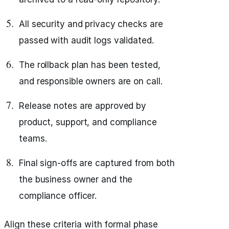
All security and privacy checks are
passed with audit logs validated.
The rollback plan has been tested,
and responsible owners are on call.
Release notes are approved by
product, support, and compliance
teams.
Final sign-offs are captured from both
the business owner and the
compliance officer.
Align these criteria with formal phase