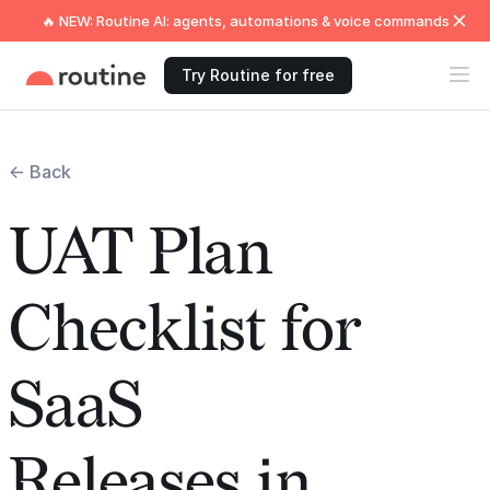
🔥 NEW: Routine AI: agents, automations & voice commands
Try Routine for free
← Back
UAT Plan
Checklist for
SaaS
Releases in