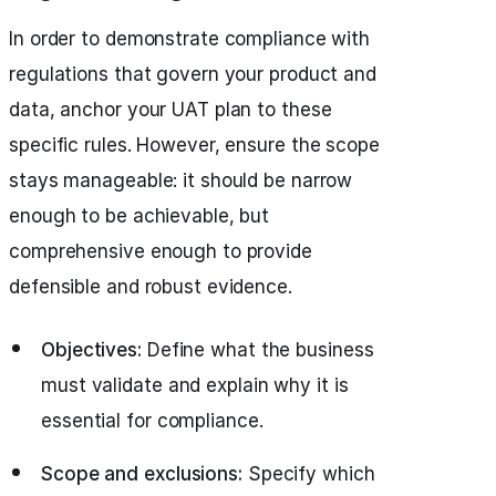
In order to demonstrate compliance with
regulations that govern your product and
data, anchor your UAT plan to these
specific rules. However, ensure the scope
stays manageable: it should be narrow
enough to be achievable, but
comprehensive enough to provide
defensible and robust evidence.
Objectives:
Define what the business
must validate and explain why it is
essential for compliance.
Scope and exclusions:
Specify which