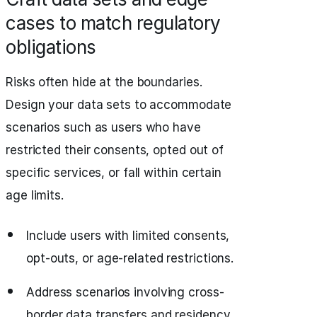
cases to match regulatory
obligations
Risks often hide at the boundaries.
Design your data sets to accommodate
scenarios such as users who have
restricted their consents, opted out of
specific services, or fall within certain
age limits.
Include users with limited consents,
opt-outs, or age-related restrictions.
Address scenarios involving cross-
border data transfers and residency