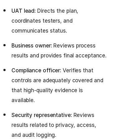
UAT lead:
Directs the plan,
coordinates testers, and
communicates status.
Business owner:
Reviews process
results and provides final acceptance.
Compliance officer:
Verifies that
controls are adequately covered and
that high-quality evidence is
available.
Security representative:
Reviews
results related to privacy, access,
and audit logging.