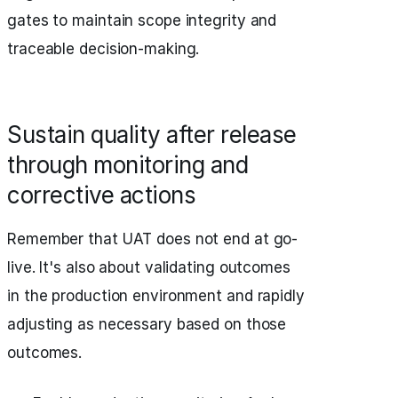
gates to maintain scope integrity and
traceable decision-making.
Sustain quality after release
through monitoring and
corrective actions
Remember that UAT does not end at go-
live. It's also about validating outcomes
in the production environment and rapidly
adjusting as necessary based on those
outcomes.