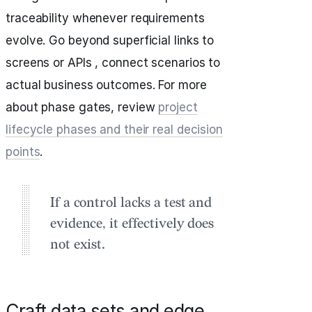
traceability whenever requirements
evolve. Go beyond superficial links to
screens or APIs , connect scenarios to
actual business outcomes. For more
about phase gates, review
project
lifecycle phases and their real decision
points
.
If a control lacks a test and
evidence, it effectively does
not exist.
Craft data sets and edge