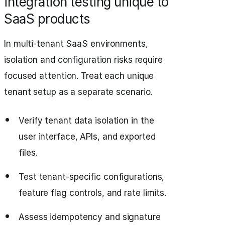
integration testing unique to
SaaS products
In multi-tenant SaaS environments,
isolation and configuration risks require
focused attention. Treat each unique
tenant setup as a separate scenario.
Verify tenant data isolation in the
user interface, APIs, and exported
files.
Test tenant-specific configurations,
feature flag controls, and rate limits.
Assess idempotency and signature