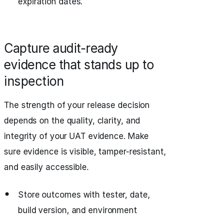
expiration dates.
Capture audit-ready
evidence that stands up to
inspection
The strength of your release decision
depends on the quality, clarity, and
integrity of your UAT evidence. Make
sure evidence is visible, tamper-resistant,
and easily accessible.
Store outcomes with tester, date,
build version, and environment