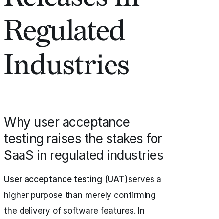
Regulated
Industries
Why user acceptance
testing raises the stakes for
SaaS in regulated industries
User acceptance testing (UAT)
serves a
higher purpose than merely confirming
the delivery of software features. In