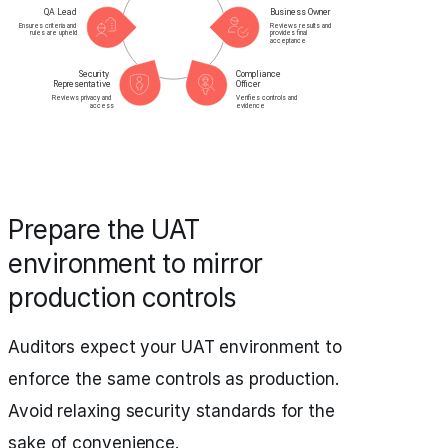
Prepare the UAT
environment to mirror
production controls
Auditors expect your UAT environment to
enforce the same controls as production.
Avoid relaxing security standards for the
sake of convenience.