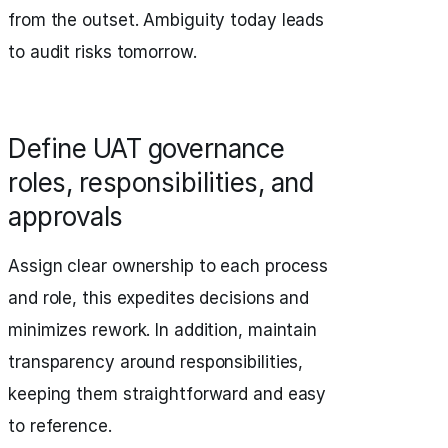
from the outset. Ambiguity today leads
to audit risks tomorrow.
Define UAT governance
roles, responsibilities, and
approvals
Assign clear ownership to each process
and role, this expedites decisions and
minimizes rework. In addition, maintain
transparency around responsibilities,
keeping them straightforward and easy
to reference.