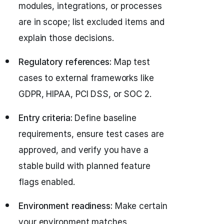
modules, integrations, or processes
are in scope; list excluded items and
explain those decisions.
Regulatory references:
Map test
cases to external frameworks like
GDPR, HIPAA, PCI DSS, or SOC 2.
Entry criteria:
Define baseline
requirements, ensure test cases are
approved, and verify you have a
stable build with planned feature
flags enabled.
Environment readiness:
Make certain
your environment matches