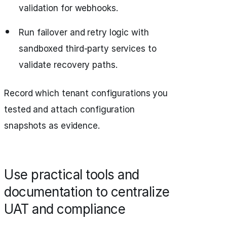
validation for webhooks.
Run failover and retry logic with
sandboxed third-party services to
validate recovery paths.
Record which tenant configurations you
tested and attach configuration
snapshots as evidence.
Use practical tools and
documentation to centralize
UAT and compliance