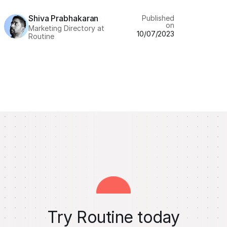
Shiva Prabhakaran
Published
on
Marketing Directory at
10/07/2023
Routine
Try Routine today