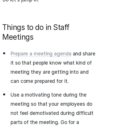
Things to do in Staff
Meetings
Prepare a meeting agenda
and share
it so that people know what kind of
meeting they are getting into and
can come prepared for it.
Use a motivating tone during the
meeting so that your employees do
not feel demotivated during difficult
parts of the meeting. Go for a