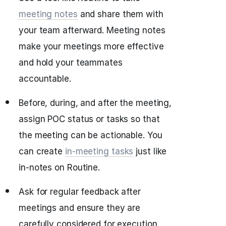
meeting notes
and share them with
your team afterward. Meeting notes
make your meetings more effective
and hold your teammates
accountable.
Before, during, and after the meeting,
assign POC status or tasks so that
the meeting can be actionable. You
can create
in-meeting tasks
just like
in-notes on Routine.
Ask for regular feedback after
meetings and ensure they are
carefully considered for execution