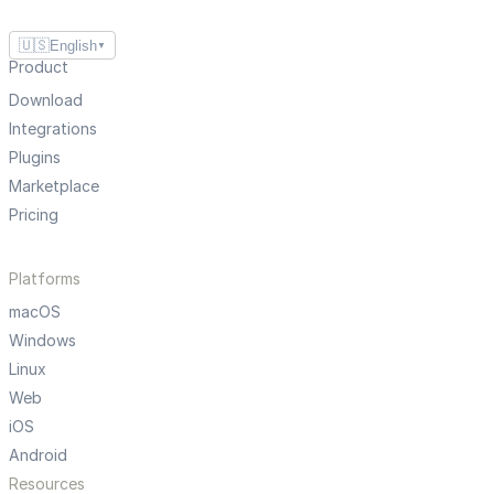
🇺🇸
English
▼
Product
Download
Integrations
Plugins
Marketplace
Pricing
Platforms
macOS
Windows
Linux
Web
iOS
Android
Resources