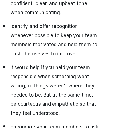
confident, clear, and upbeat tone
when communicating.
Identify and offer recognition
whenever possible to keep your team
members motivated and help them to
push themselves to improve.
It would help if you held your team
responsible when something went
wrong, or things weren't where they
needed to be. But at the same time,
be courteous and empathetic so that
they feel understood.
Encourage your team members to ask