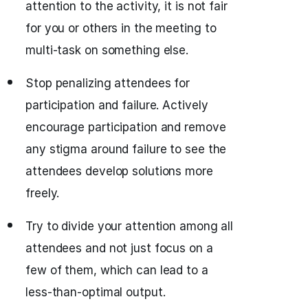
attention to the activity, it is not fair
for you or others in the meeting to
multi-task on something else.
Stop penalizing attendees for
participation and failure. Actively
encourage participation and remove
any stigma around failure to see the
attendees develop solutions more
freely.
Try to divide your attention among all
attendees and not just focus on a
few of them, which can lead to a
less-than-optimal output.