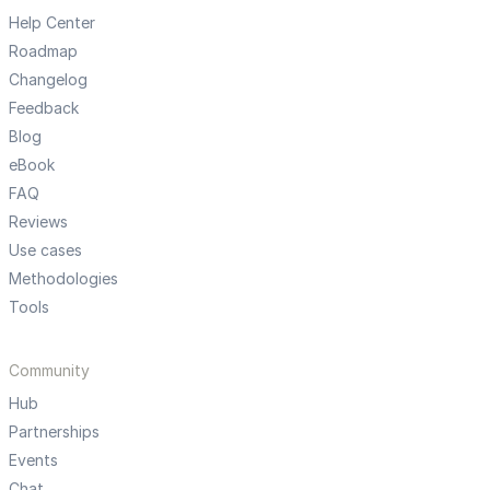
Help Center
Roadmap
Changelog
Feedback
Blog
eBook
FAQ
Reviews
Use cases
Methodologies
Tools
Community
Hub
Partnerships
Events
Chat