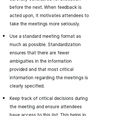
before the next. When feedback is
acted upon, it motivates attendees to
take the meetings more seriously.
Use a standard meeting format as
much as possible. Standardization
ensures that there are fewer
ambiguities in the information
provided and that most critical
information regarding the meetings is
clearly specified.
Keep track of critical decisions during
the meeting and ensure attendees
have access to this list. This helps in