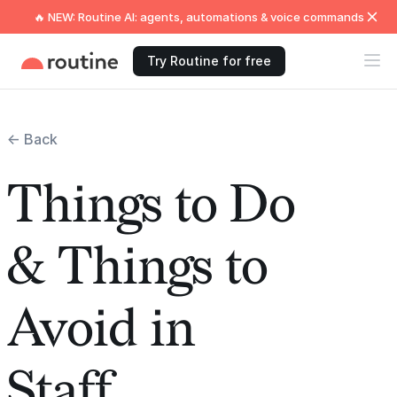
🔥 NEW: Routine AI: agents, automations & voice commands
Try Routine for free
← Back
Things to Do
& Things to
Avoid in
Staff