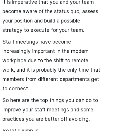
it is imperative that you and your team
become aware of the status quo, assess
your position and build a possible
strategy to execute for your team.
Staff meetings have become
increasingly important in the modern
workplace due to the shift to remote
work, and it is probably the only time that
members from different departments get
to connect.
So here are the top things you can do to
improve your staff meetings and some
practices you are better off avoiding.
So let's jump in.