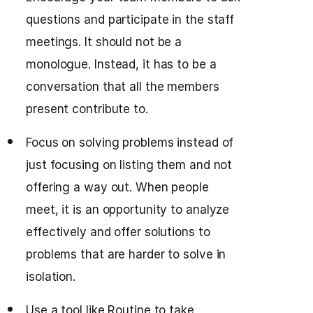
questions and participate in the staff
meetings. It should not be a
monologue. Instead, it has to be a
conversation that all the members
present contribute to.
Focus on solving problems instead of
just focusing on listing them and not
offering a way out. When people
meet, it is an opportunity to analyze
effectively and offer solutions to
problems that are harder to solve in
isolation.
Use a tool like Routine to take