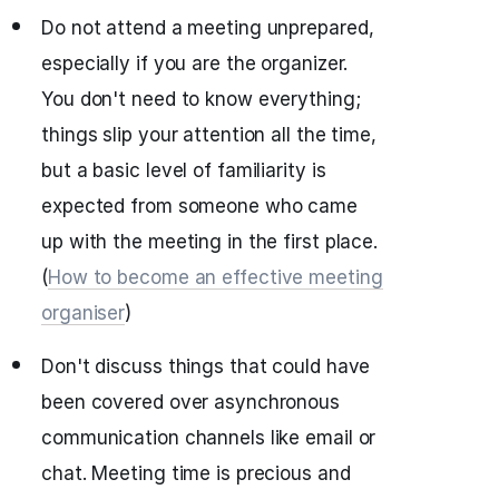
Do not attend a meeting unprepared,
especially if you are the organizer.
You don't need to know everything;
things slip your attention all the time,
but a basic level of familiarity is
expected from someone who came
up with the meeting in the first place.
(
How to become an effective meeting
organiser
)
Don't discuss things that could have
been covered over asynchronous
communication channels like email or
chat. Meeting time is precious and