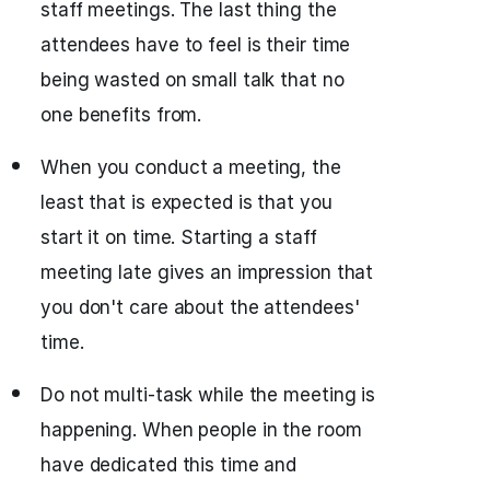
staff meetings. The last thing the
attendees have to feel is their time
being wasted on small talk that no
one benefits from.
When you conduct a meeting, the
least that is expected is that you
start it on time. Starting a staff
meeting late gives an impression that
you don't care about the attendees'
time.
Do not multi-task while the meeting is
happening. When people in the room
have dedicated this time and