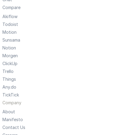
Compare
Akiflow
Todoist
Motion
Sunsama
Notion
Morgen
ClickUp
Trello
Things
Any.do
TickTick
Company
About
Manifesto
Contact Us