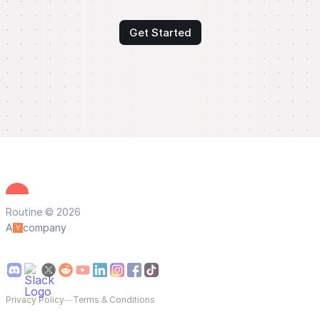
Get Started
Routine © 2026
A
company
Privacy Policy
—
Terms & Conditions