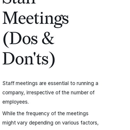
Meetings
(Dos &
Don'ts)
Staff meetings are essential to running a
company, irrespective of the number of
employees.
While the frequency of the meetings
might vary depending on various factors,