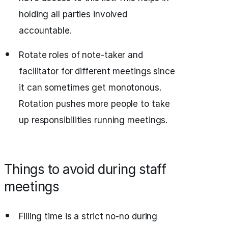
holding all parties involved
accountable.
Rotate roles of note-taker and
facilitator for different meetings since
it can sometimes get monotonous.
Rotation pushes more people to take
up responsibilities running meetings.
Things to avoid during staff
meetings
Filling time is a strict no-no during