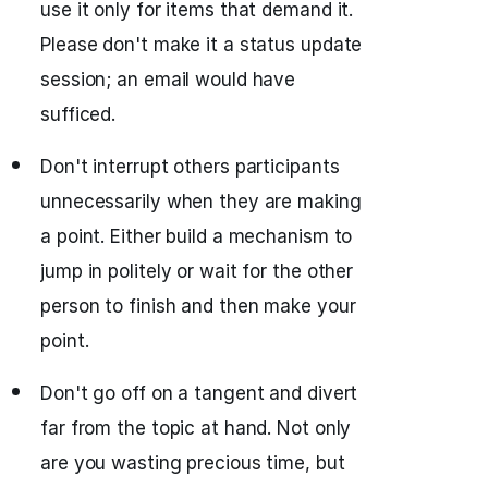
use it only for items that demand it.
Please don't make it a status update
session; an email would have
sufficed.
Don't interrupt others participants
unnecessarily when they are making
a point. Either build a mechanism to
jump in politely or wait for the other
person to finish and then make your
point.
Don't go off on a tangent and divert
far from the topic at hand. Not only
are you wasting precious time, but