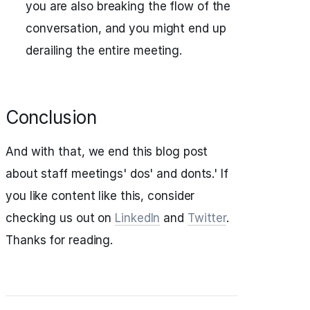
you are also breaking the flow of the
conversation, and you might end up
derailing the entire meeting.
Conclusion
And with that, we end this blog post
about staff meetings' dos' and donts.' If
you like content like this, consider
checking us out on
LinkedIn
and
Twitter
.
Thanks for reading.