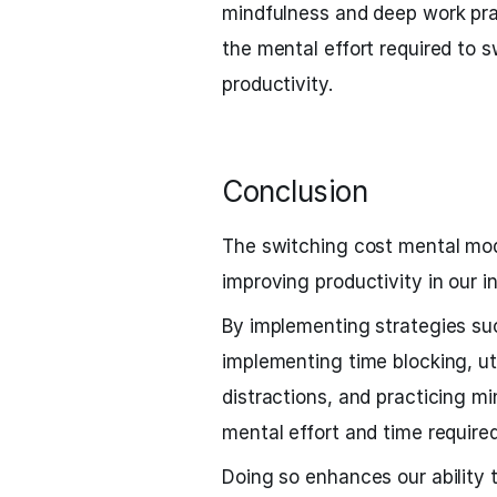
mindfulness and deep work prac
the mental effort required to
productivity.
Conclusion
The switching cost mental mod
improving productivity in our i
By implementing strategies suc
implementing time blocking, uti
distractions, and practicing 
mental effort and time required
Doing so enhances our ability 