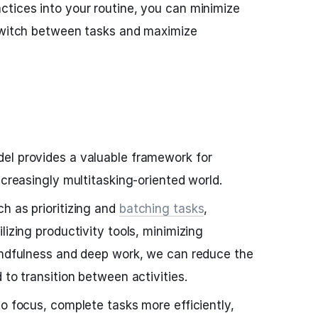
tices into your routine, you can minimize
 switch between tasks and maximize
el provides a valuable framework for
ncreasingly multitasking-oriented world.
h as prioritizing and
batching tasks
,
lizing productivity tools, minimizing
mindfulness and deep work, we can reduce the
 to transition between activities.
to focus, complete tasks more efficiently,