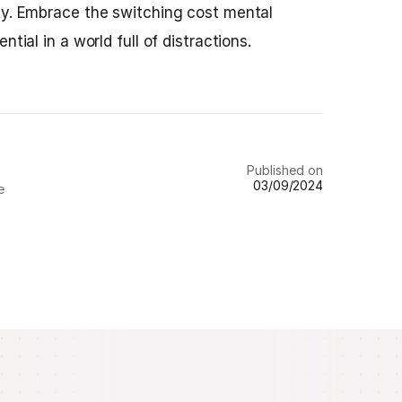
ty. Embrace the switching cost mental
ntial in a world full of distractions.
Published on
03/09/2024
e