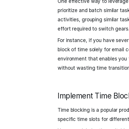
One effective way to leverage
prioritize and batch similar ta
activities, grouping similar ta
effort required to switch gears
For instance, if you have sever
block of time solely for email
environment that enables you 
without wasting time transitio
Implement Time Bloc
Time blocking is a popular pro
specific time slots for different