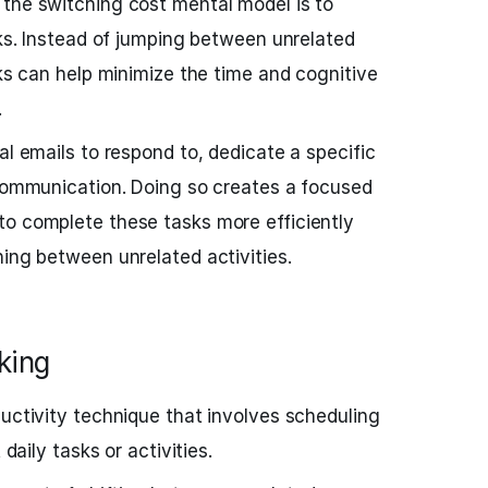
 the switching cost mental model is to
sks. Instead of jumping between unrelated
sks can help minimize the time and cognitive
.
al emails to respond to, dedicate a specific
 communication. Doing so creates a focused
to complete these tasks more efficiently
ning between unrelated activities.
king
ductivity technique that involves scheduling
 daily tasks or activities.