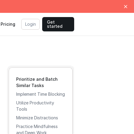
Get
Pricing
Login
started
Prioritize and Batch
Similar Tasks
Implement Time Blocking
Utilize Productivity
Tools
Minimize Distractions
Practice Mindfulness
and Deep Work