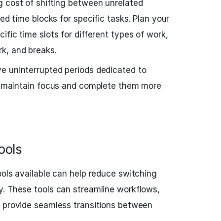
g cost of shifting between unrelated
ted time blocks for specific tasks. Plan your
fic time slots for different types of work,
k, and breaks.
e uninterrupted periods dedicated to
to maintain focus and complete them more
ools
ools available can help reduce switching
y. These tools can streamline workflows,
d provide seamless transitions between