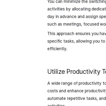
You can minimize the switchin
activities by allocating dedica
day in advance and assign speci
such as meetings, focused wor
This approach ensures you hav
specific tasks, allowing you 
efficiently.
Utilize Productivity T
A wide range of productivity t
costs and enhance productivit
automate repetitive tasks, an