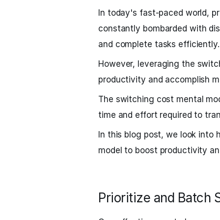
In today's fast-paced world, pr
constantly bombarded with dist
and complete tasks efficiently.
However, leveraging the swit
productivity and accomplish mo
The switching cost mental mod
time and effort required to tra
In this blog post, we look int
model to boost productivity an
Prioritize and Batch 