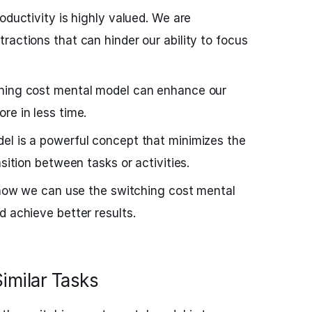
oductivity is highly valued. We are
ractions that can hinder our ability to focus
ching cost mental model can enhance our
re in less time.
el is a powerful concept that minimizes the
nsition between tasks or activities.
o how we can use the switching cost mental
d achieve better results.
Similar Tasks