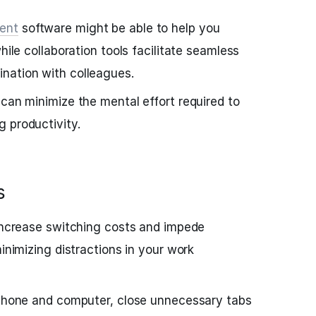
ent
software might be able to help you
hile collaboration tools facilitate seamless
nation with colleagues.
 can minimize the mental effort required to
 productivity.
s
 increase switching costs and impede
minimizing distractions in your work
r phone and computer, close unnecessary tabs