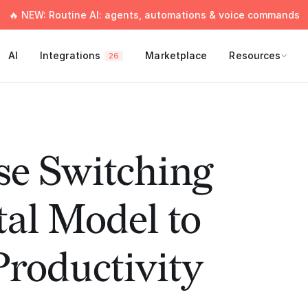
🔥 NEW: Routine AI: agents, automations & voice commands
AI
Integrations
Marketplace
Resources
26
se Switching
al Model to
roductivity