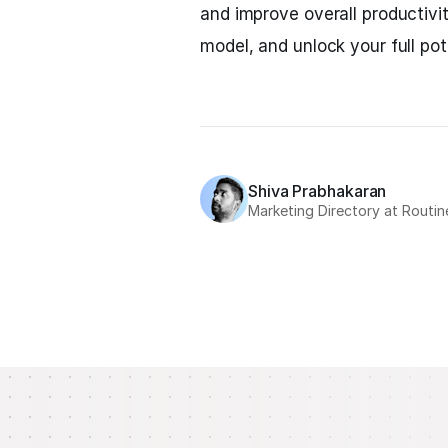
and improve overall productivi
model, and unlock your full pote
Shiva Prabhakaran
Marketing Directory at Routin