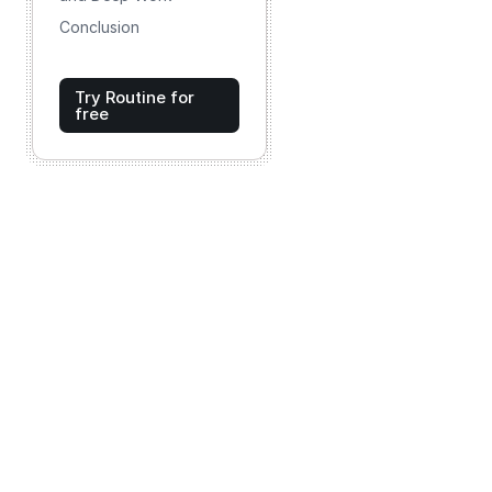
Conclusion
Try Routine for
free