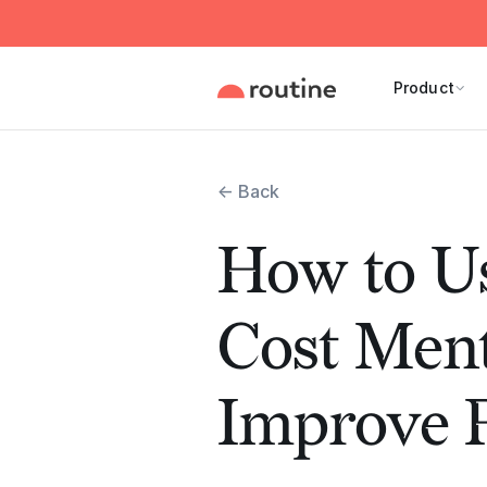
Product
← Back
How to U
Cost Ment
Improve P