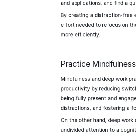
and applications, and find a qu
By creating a distraction-free
effort needed to refocus on th
more efficiently.
Practice Mindfulnes
Mindfulness and deep work pra
productivity by reducing switc
being fully present and engaged
distractions, and fostering a 
On the other hand, deep work 
undivided attention to a cogni