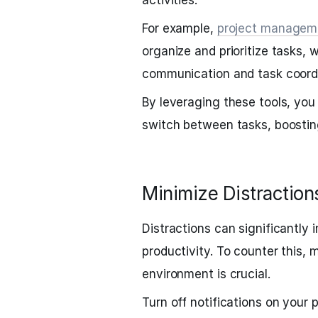
activities.
For example,
project managem
organize and prioritize tasks, w
communication and task coordi
By leveraging these tools, you
switch between tasks, boosting
Minimize Distraction
Distractions can significantly
productivity. To counter this, 
environment is crucial.
Turn off notifications on you