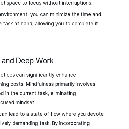
iet space to focus without interruptions.
 environment, you can minimize the time and
e task at hand, allowing you to complete it
s and Deep Work
ctices can significantly enhance
hing costs. Mindfulness primarily involves
 in the current task, eliminating
focused mindset.
can lead to a state of flow where you devote
tively demanding task. By incorporating