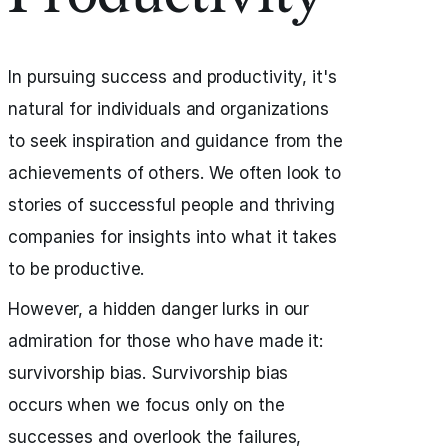
In pursuing success and productivity, it's
natural for individuals and organizations
to seek inspiration and guidance from the
achievements of others. We often look to
stories of successful people and thriving
companies for insights into what it takes
to be productive.
However, a hidden danger lurks in our
admiration for those who have made it:
survivorship bias. Survivorship bias
occurs when we focus only on the
successes and overlook the failures,