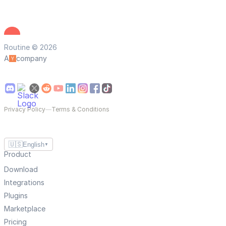
Routine © 2026
A
company
Privacy Policy
—
Terms & Conditions
🇺🇸
English
▼
Product
Download
Integrations
Plugins
Marketplace
Pricing