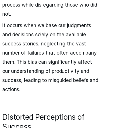
process while disregarding those who did
not.
It occurs when we base our judgments
and decisions solely on the available
success stories, neglecting the vast
number of failures that often accompany
them. This bias can significantly affect
our understanding of productivity and
success, leading to misguided beliefs and
actions.
Distorted Perceptions of
Success