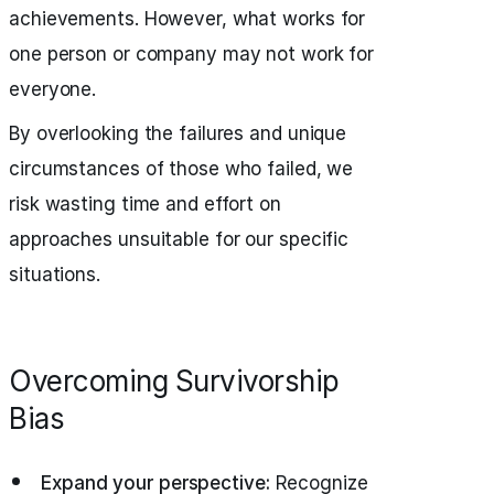
achievements. However, what works for
one person or company may not work for
everyone.
By overlooking the failures and unique
circumstances of those who failed, we
risk wasting time and effort on
approaches unsuitable for our specific
situations.
Overcoming Survivorship
Bias
Expand your perspective:
Recognize