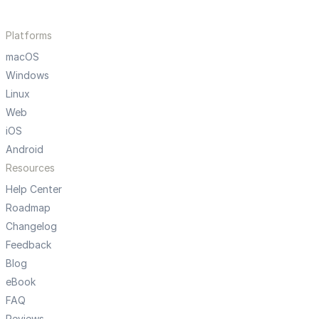
Platforms
macOS
Windows
Linux
Web
iOS
Android
Resources
Help Center
Roadmap
Changelog
Feedback
Blog
eBook
FAQ
Reviews