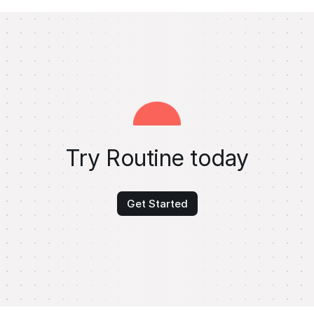
Try Routine today
Get Started