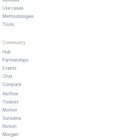
Use cases
Methodologies
Tools
Community
Hub
Partnerships
Events
Chat
Compare
Akiflow
Todoist
Motion
Sunsama
Notion
Morgen