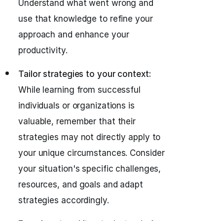
Understand what went wrong and
use that knowledge to refine your
approach and enhance your
productivity.
Tailor strategies to your context:
While learning from successful
individuals or organizations is
valuable, remember that their
strategies may not directly apply to
your unique circumstances. Consider
your situation's specific challenges,
resources, and goals and adapt
strategies accordingly.