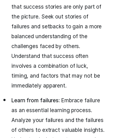
that success stories are only part of
the picture. Seek out stories of
failures and setbacks to gain a more
balanced understanding of the
challenges faced by others.
Understand that success often
involves a combination of luck,
timing, and factors that may not be
immediately apparent.
Learn from failures:
Embrace failure
as an essential learning process.
Analyze your failures and the failures
of others to extract valuable insights.