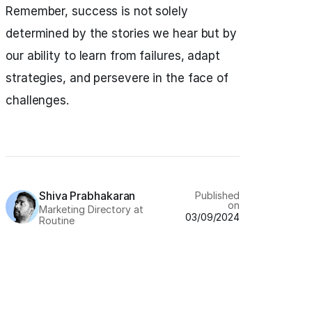
Remember, success is not solely
determined by the stories we hear but by
our ability to learn from failures, adapt
strategies, and persevere in the face of
challenges.
Shiva Prabhakaran
Published
on
Marketing Directory at
03/09/2024
Routine