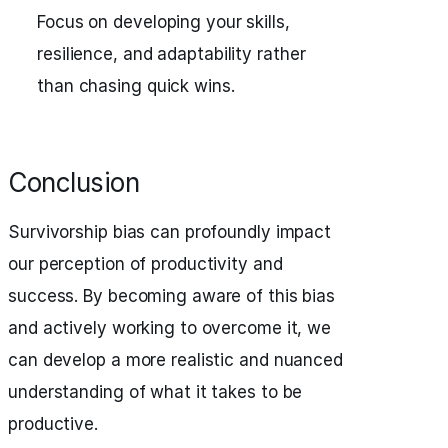
Focus on developing your skills,
resilience, and adaptability rather
than chasing quick wins.
Conclusion
Survivorship bias can profoundly impact
our perception of productivity and
success. By becoming aware of this bias
and actively working to overcome it, we
can develop a more realistic and nuanced
understanding of what it takes to be
productive.