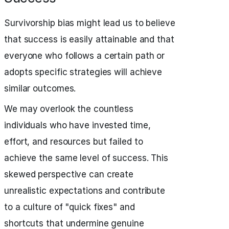
Survivorship bias might lead us to believe
that success is easily attainable and that
everyone who follows a certain path or
adopts specific strategies will achieve
similar outcomes.
We may overlook the countless
individuals who have invested time,
effort, and resources but failed to
achieve the same level of success. This
skewed perspective can create
unrealistic expectations and contribute
to a culture of "quick fixes" and
shortcuts that undermine genuine