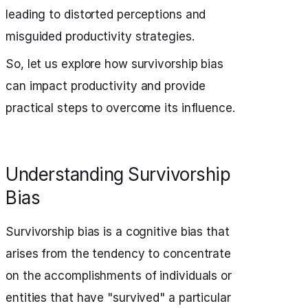
leading to distorted perceptions and
misguided productivity strategies.
So, let us explore how survivorship bias
can impact productivity and provide
practical steps to overcome its influence.
Understanding Survivorship
Bias
Survivorship bias is a cognitive bias that
arises from the tendency to concentrate
on the accomplishments of individuals or
entities that have "survived" a particular