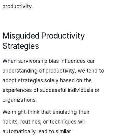
productivity.
Misguided Productivity
Strategies
When survivorship bias influences our
understanding of productivity, we tend to
adopt strategies solely based on the
experiences of successful individuals or
organizations.
We might think that emulating their
habits, routines, or techniques will
automatically lead to similar