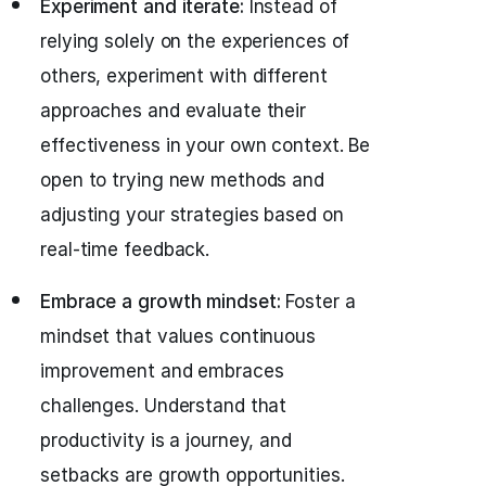
Experiment and iterate:
Instead of
relying solely on the experiences of
others, experiment with different
approaches and evaluate their
effectiveness in your own context. Be
open to trying new methods and
adjusting your strategies based on
real-time feedback.
Embrace a growth mindset:
Foster a
mindset that values continuous
improvement and embraces
challenges. Understand that
productivity is a journey, and
setbacks are growth opportunities.