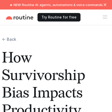
🔥 NEW: Routine AI: agents, automations & voice commands
Try Routine for free
← Back
How
Survivorship
Bias Impacts
Productivity