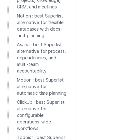
projects, knowledge,
CRM, and meetings
Notion : best Superlist
alternative for flexible
databases with docs-
first planning
Asana : best Superlist
alternative for process,
dependencies, and
multi-team
accountability
Motion : best Superlist
alternative for
automatic time planning
ClickUp : best Superlist
alternative for
configurable,
operations-wide
workflows
Todoist : best Superlist