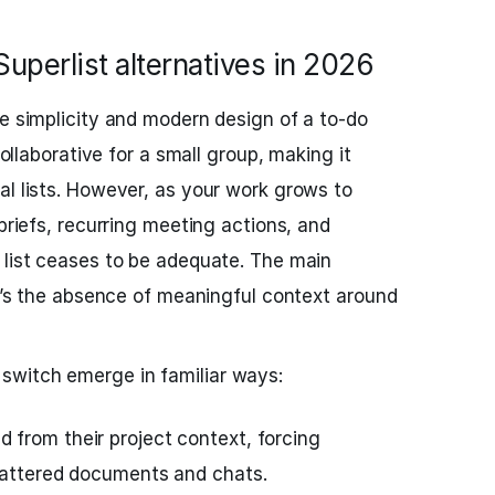
uperlist alternatives in 2026
he simplicity and modern design of a to‑do
 collaborative for a small group, making it
al lists. However, as your work grows to
 briefs, recurring meeting actions, and
 list ceases to be adequate. The main
it’s the absence of meaningful context around
witch emerge in familiar ways:
from their project context, forcing
cattered documents and chats.