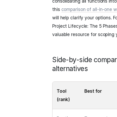
consolidating all functions int
this
comparison of all-in-one 
will help clarify your options.
Project Lifecycle: The 5 Phase
valuable resource for scoping 
Side-by-side compari
alternatives
Tool
Best for
(rank)