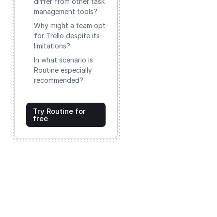
differ from other task
management tools?
Why might a team opt
for Trello despite its
limitations?
In what scenario is
Routine especially
recommended?
Try Routine for
free