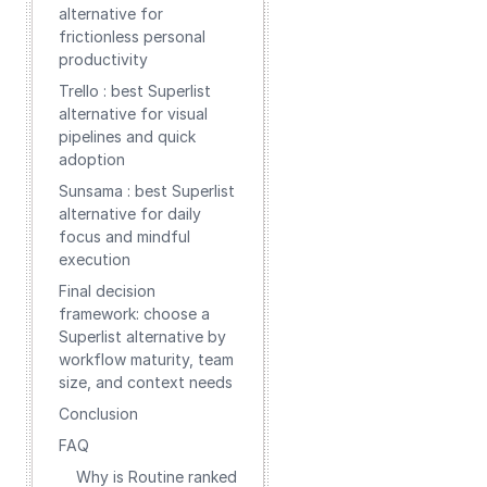
alternative for
frictionless personal
productivity
Trello : best Superlist
alternative for visual
pipelines and quick
adoption
Sunsama : best Superlist
alternative for daily
focus and mindful
execution
Final decision
framework: choose a
Superlist alternative by
workflow maturity, team
size, and context needs
Conclusion
FAQ
Why is Routine ranked