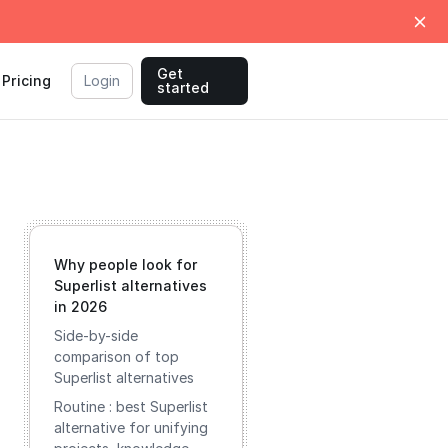
Get
Pricing
Login
started
Why people look for
Superlist alternatives
in 2026
Side-by-side
comparison of top
Superlist alternatives
Routine : best Superlist
alternative for unifying