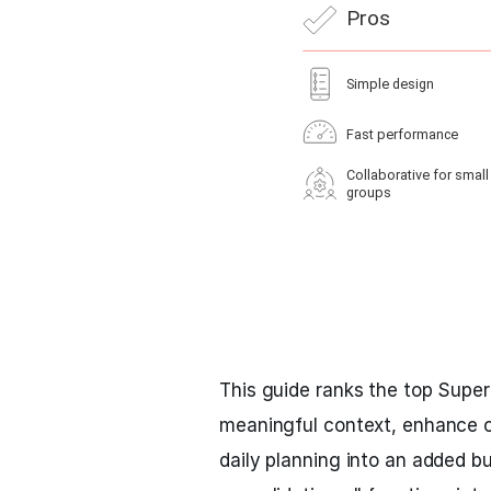
This guide ranks the top Superli
meaningful context, enhance co
daily planning into an added bu