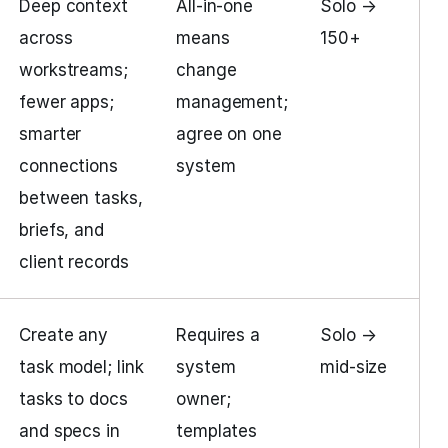
Deep context
All-in-one
Solo →
across
means
150+
workstreams;
change
fewer apps;
management;
smarter
agree on one
connections
system
between tasks,
briefs, and
client records
Create any
Requires a
Solo →
task model; link
system
mid-size
tasks to docs
owner;
and specs in
templates