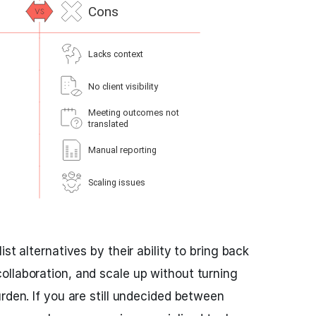
st alternatives by their ability to bring back
llaboration, and scale up without turning
rden. If you are still undecided between