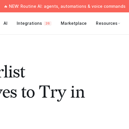
🔥 NEW: Routine AI: agents, automations & voice commands
AI
Integrations
Marketplace
Resources
26
list
es to Try in