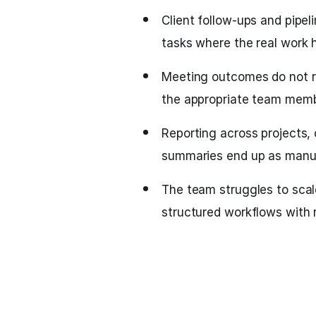
Client follow-ups and pipel
tasks where the real work 
Meeting outcomes do not re
the appropriate team memb
Reporting across projects,
summaries end up as manu
The team struggles to scal
structured workflows with 