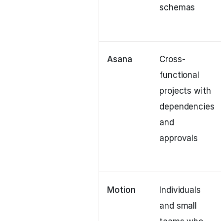
schemas
Asana
Cross-
functional
projects with
dependencies
and
approvals
Motion
Individuals
and small