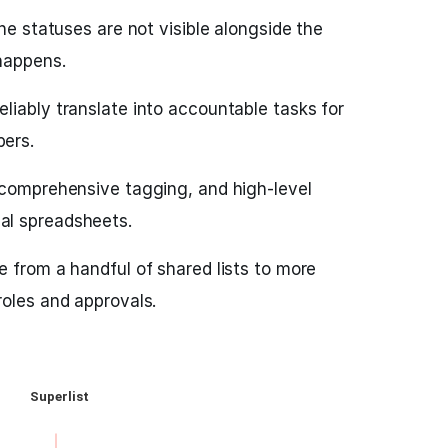
ine statuses are not visible alongside the
happens.
liably translate into accountable tasks for
ers.
 comprehensive tagging, and high-level
al spreadsheets.
e from a handful of shared lists to more
roles and approvals.