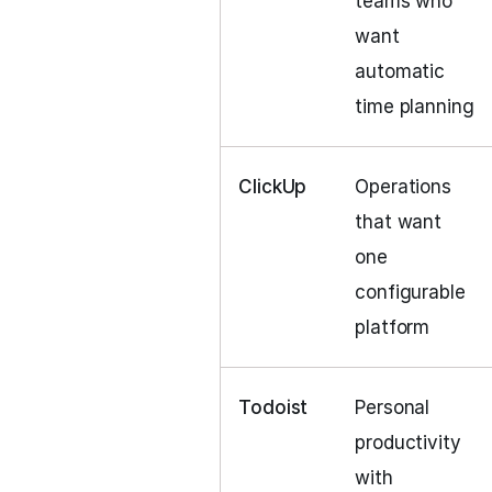
teams who
want
automatic
time planning
ClickUp
Operations
that want
one
configurable
platform
Todoist
Personal
productivity
with