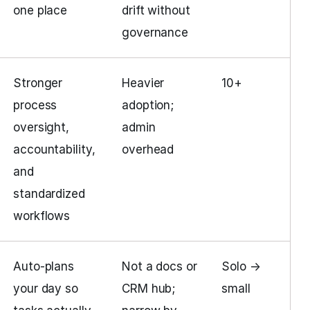
one place
drift without
governance
Stronger
Heavier
10+
process
adoption;
oversight,
admin
accountability,
overhead
and
standardized
workflows
Auto-plans
Not a docs or
Solo →
your day so
CRM hub;
small