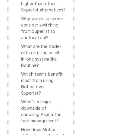
higher than other
Superlist alternatives?
Why would someone
consider switching
from Superlist to
another tool?
What are the trade-
offs of using an all-
in-one system like
Routine?
Which teams benefit
most from using
Notion over
Superlist?
What's a major
downside of
choosing Asana for
task management?
How does Motion