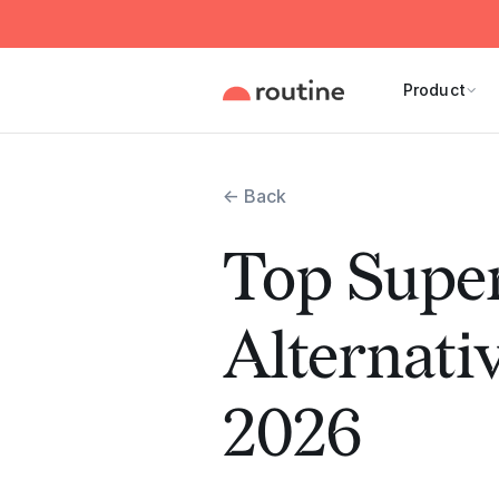
Product
← Back
Top Super
Alternativ
2026