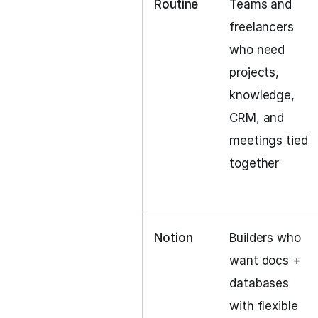
Routine
Teams and
freelancers
who need
projects,
knowledge,
CRM, and
meetings tied
together
Notion
Builders who
want docs +
databases
with flexible