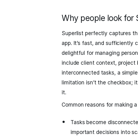
Why people look for S
Superlist perfectly captures t
app. It’s fast, and sufficiently
delightful for managing person
include client context, project
interconnected tasks, a simple
limitation isn’t the checkbox; 
it.
Common reasons for making a s
Tasks become disconnected 
important decisions into s