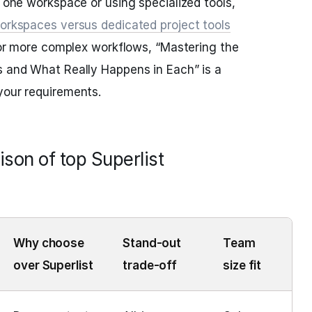
o one workspace or using specialized tools,
workspaces versus dedicated project tools
 For more complex workflows, “Mastering the
s and What Really Happens in Each” is a
your requirements.
son of top Superlist
Why choose
Stand-out
Team
over Superlist
trade-off
size fit