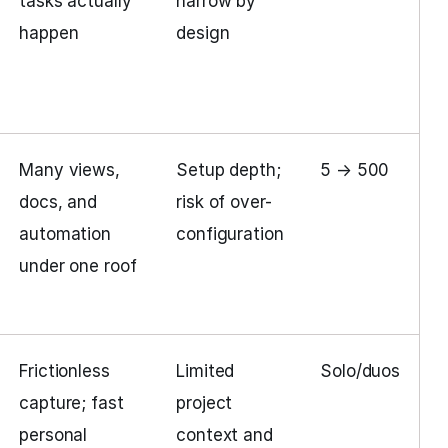
tasks actually
narrow by
happen
design
Many views,
Setup depth;
5 → 500
docs, and
risk of over-
automation
configuration
under one roof
Frictionless
Limited
Solo/duos
capture; fast
project
personal
context and