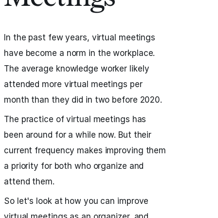
In the past few years, virtual meetings
have become a norm in the workplace.
The average knowledge worker likely
attended more virtual meetings per
month than they did in two before 2020.
The practice of virtual meetings has
been around for a while now. But their
current frequency makes improving them
a priority for both who organize and
attend them.
So let's look at how you can improve
virtual meetings as an organizer, and