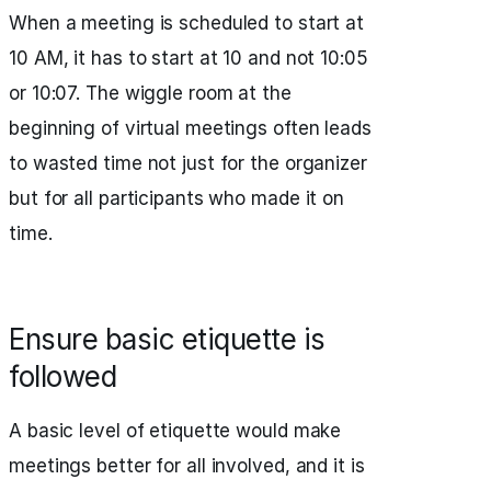
When a meeting is scheduled to start at
10 AM, it has to start at 10 and not 10:05
or 10:07. The wiggle room at the
beginning of virtual meetings often leads
to wasted time not just for the organizer
but for all participants who made it on
time.
Ensure basic etiquette is
followed
A basic level of etiquette would make
meetings better for all involved, and it is