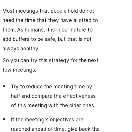
Most meetings that people hold do not
need the time that they have allotted to
them. As humans, it is in our nature to
add buffers to be safe, but that is not
always healthy.
So you can try this strategy for the next
few meetings:
Try to reduce the meeting time by
half and compare the effectiveness
of this meeting with the older ones.
If the meeting's objectives are
reached ahead of time, give back the