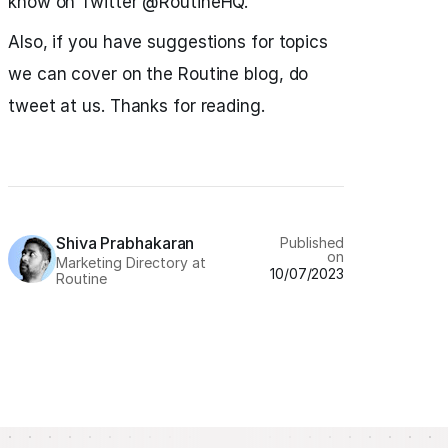
know on Twitter @RoutineHQ.
Also, if you have suggestions for topics
we can cover on the Routine blog, do
tweet at us. Thanks for reading.
Shiva Prabhakaran
Published
on
Marketing Directory at
10/07/2023
Routine