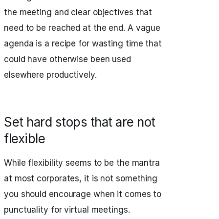
the meeting and clear objectives that
need to be reached at the end. A vague
agenda is a recipe for wasting time that
could have otherwise been used
elsewhere productively.
Set hard stops that are not
flexible
While flexibility seems to be the mantra
at most corporates, it is not something
you should encourage when it comes to
punctuality for virtual meetings.