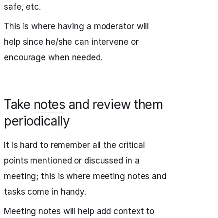
safe, etc.
This is where having a moderator will
help since he/she can intervene or
encourage when needed.
Take
notes
and review them
periodically
It is hard to remember all the critical
points mentioned or discussed in a
meeting; this is where meeting notes and
tasks come in handy.
Meeting notes will help add context to