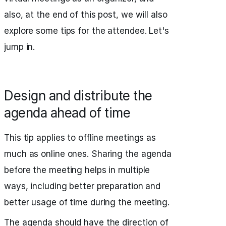
also, at the end of this post, we will also
explore some tips for the attendee. Let's
jump in.
Design and distribute the
agenda ahead of time
This tip applies to offline meetings as
much as online ones. Sharing the agenda
before the meeting helps in multiple
ways, including better preparation and
better usage of time during the meeting.
The agenda should have the direction of