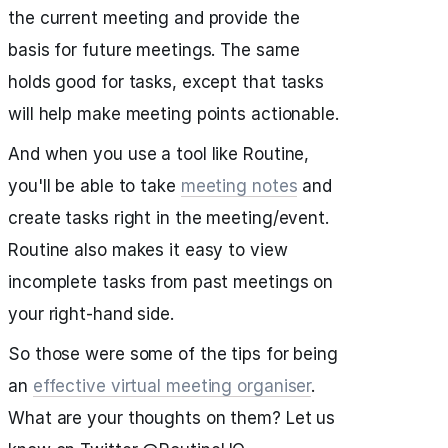
the current meeting and provide the
basis for future meetings. The same
holds good for tasks, except that tasks
will help make meeting points actionable.
And when you use a tool like Routine,
you'll be able to take
meeting notes
and
create tasks right in the meeting/event.
Routine also makes it easy to view
incomplete tasks from past meetings on
your right-hand side.
So those were some of the tips for being
an
effective virtual meeting organiser
.
What are your thoughts on them? Let us