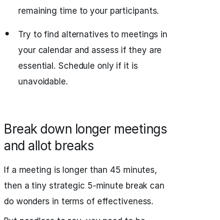
remaining time to your participants.
Try to find alternatives to meetings in
your calendar and assess if they are
essential. Schedule only if it is
unavoidable.
Break down longer meetings
and allot breaks
If a meeting is longer than 45 minutes,
then a tiny strategic 5-minute break can
do wonders in terms of effectiveness.