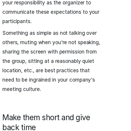
your responsibility as the organizer to
communicate these expectations to your
participants.
Something as simple as not talking over
others, muting when you're not speaking,
sharing the screen with permission from
the group, sitting at a reasonably quiet
location, etc., are best practices that
need to be ingrained in your company's
meeting culture.
Make them short and give
back time