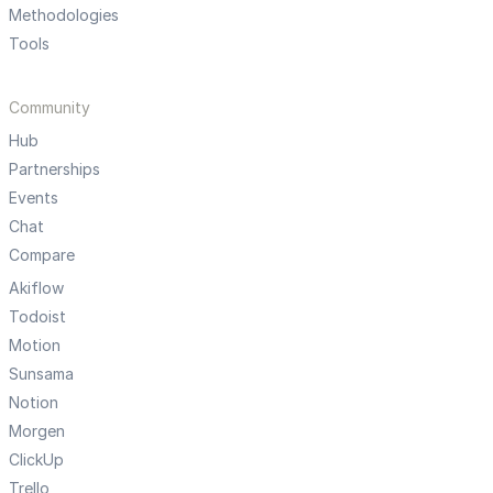
Methodologies
Tools
Community
Hub
Partnerships
Events
Chat
Compare
Akiflow
Todoist
Motion
Sunsama
Notion
Morgen
ClickUp
Trello