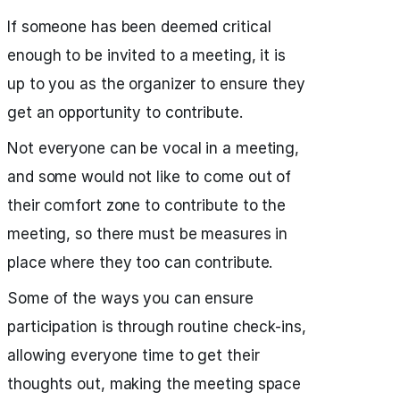
If someone has been deemed critical
enough to be invited to a meeting, it is
up to you as the organizer to ensure they
get an opportunity to contribute.
Not everyone can be vocal in a meeting,
and some would not like to come out of
their comfort zone to contribute to the
meeting, so there must be measures in
place where they too can contribute.
Some of the ways you can ensure
participation is through routine check-ins,
allowing everyone time to get their
thoughts out, making the meeting space