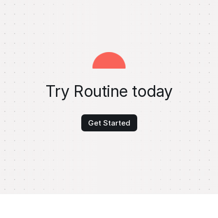
Try Routine today
Get Started