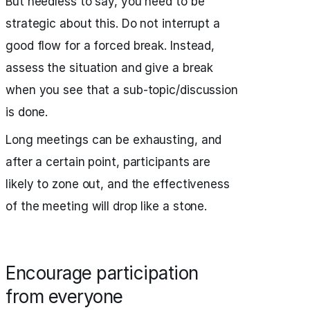
But needless to say, you need to be
strategic about this. Do not interrupt a
good flow for a forced break. Instead,
assess the situation and give a break
when you see that a sub-topic/discussion
is done.
Long meetings can be exhausting, and
after a certain point, participants are
likely to zone out, and the effectiveness
of the meeting will drop like a stone.
Encourage participation
from everyone