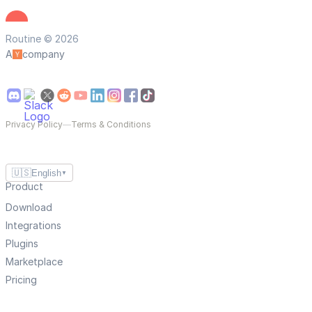
Routine © 2026
A
company
Privacy Policy
—
Terms & Conditions
🇺🇸
English
▼
Product
Download
Integrations
Plugins
Marketplace
Pricing