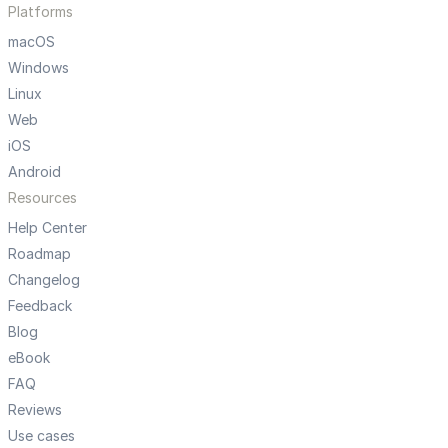
Platforms
macOS
Windows
Linux
Web
iOS
Android
Resources
Help Center
Roadmap
Changelog
Feedback
Blog
eBook
FAQ
Reviews
Use cases