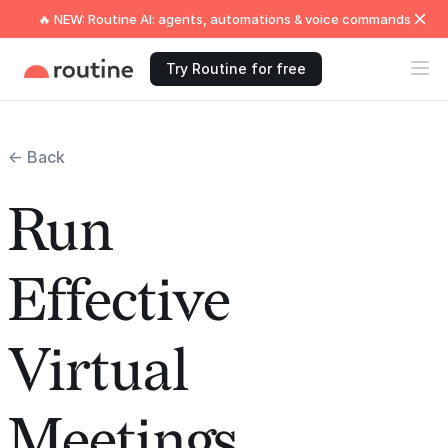
🔥 NEW: Routine AI: agents, automations & voice commands
Try Routine for free
← Back
Run
Effective
Virtual
Meetings