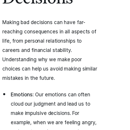
Making bad decisions can have far-
reaching consequences in all aspects of
life, from personal relationships to
careers and financial stability.
Understanding why we make poor
choices can help us avoid making similar
mistakes in the future.
Emotions:
Our emotions can often
cloud our judgment and lead us to
make impulsive decisions. For
example, when we are feeling angry,