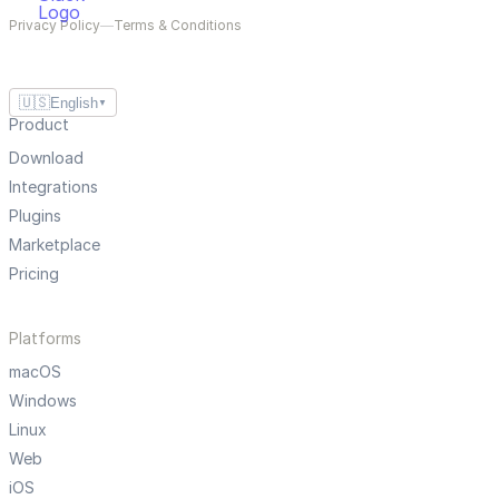
Privacy Policy
—
Terms & Conditions
🇺🇸
English
▼
Product
Download
Integrations
Plugins
Marketplace
Pricing
Platforms
macOS
Windows
Linux
Web
iOS