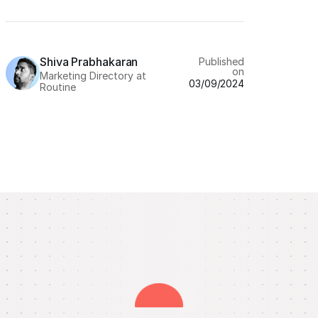
Shiva Prabhakaran
Published
on
Marketing Directory at
03/09/2024
Routine