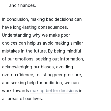
and finances.
In conclusion, making bad decisions can
have long-lasting consequences.
Understanding why we make poor
choices can help us avoid making similar
mistakes in the future. By being mindful
of our emotions, seeking out information,
acknowledging our biases, avoiding
overconfidence, resisting peer pressure,
and seeking help for addiction, we can
work towards
making better decisions
in
all areas of our lives.