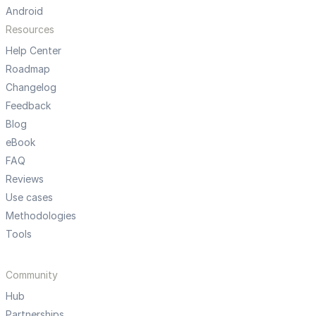
Android
Resources
Help Center
Roadmap
Changelog
Feedback
Blog
eBook
FAQ
Reviews
Use cases
Methodologies
Tools
Community
Hub
Partnerships