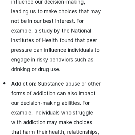
influence our decision-making,
leading us to make choices that may
not be in our best interest. For
example, a study by the National
Institutes of Health found that peer
pressure can influence individuals to
engage in risky behaviors such as
drinking or drug use.
Addiction:
Substance abuse or other
forms of addiction can also impact
our decision-making abilities. For
example, individuals who struggle
with addiction may make choices
that harm their health, relationships,