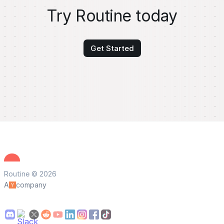
Try Routine today
Get Started
Routine © 2026
A
company