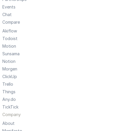
Events
Chat
Compare
Akiflow
Todoist
Motion
Sunsama
Notion
Morgen
ClickUp
Trello
Things
Any.do
TickTick
Company
About
Manifesto