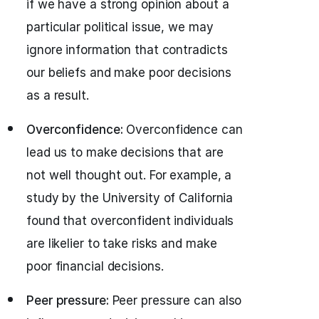
if we have a strong opinion about a
particular political issue, we may
ignore information that contradicts
our beliefs and make poor decisions
as a result.
Overconfidence:
Overconfidence can
lead us to make decisions that are
not well thought out. For example, a
study by the University of California
found that overconfident individuals
are likelier to take risks and make
poor financial decisions.
Peer pressure:
Peer pressure can also