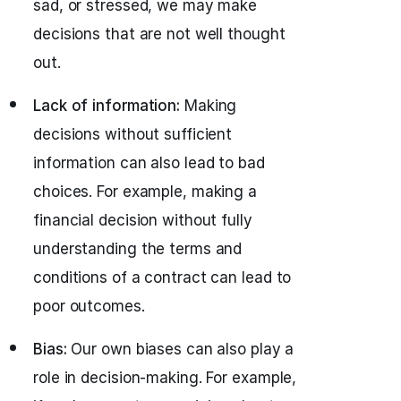
sad, or stressed, we may make
decisions that are not well thought
out.
Lack of information:
Making
decisions without sufficient
information can also lead to bad
choices. For example, making a
financial decision without fully
understanding the terms and
conditions of a contract can lead to
poor outcomes.
Bias:
Our own biases can also play a
role in decision-making. For example,