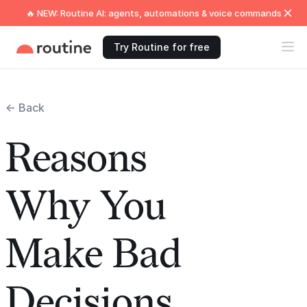
🔥 NEW: Routine AI: agents, automations & voice commands
Try Routine for free
← Back
Reasons
Why You
Make Bad
Decisions