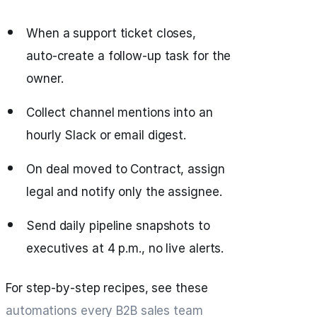
When a support ticket closes,
auto‑create a follow‑up task for the
owner.
Collect channel mentions into an
hourly Slack or email digest.
On deal moved to Contract, assign
legal and notify only the assignee.
Send daily pipeline snapshots to
executives at 4 p.m., no live alerts.
For step‑by‑step recipes, see these
automations every B2B sales team