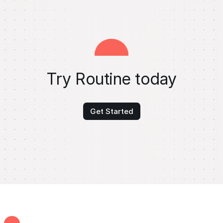
Try Routine today
Get Started