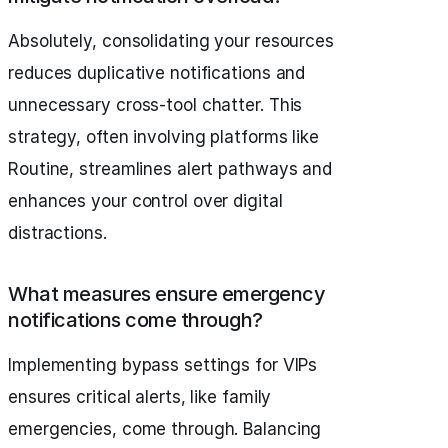
Absolutely, consolidating your resources
reduces duplicative notifications and
unnecessary cross-tool chatter. This
strategy, often involving platforms like
Routine, streamlines alert pathways and
enhances your control over digital
distractions.
What measures ensure emergency
notifications come through?
Implementing bypass settings for VIPs
ensures critical alerts, like family
emergencies, come through. Balancing