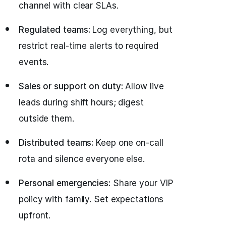
channel with clear SLAs.
Regulated teams:
Log everything, but
restrict real‑time alerts to required
events.
Sales or support on duty:
Allow live
leads during shift hours; digest
outside them.
Distributed teams:
Keep one on‑call
rota and silence everyone else.
Personal emergencies:
Share your VIP
policy with family. Set expectations
upfront.