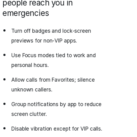
people reach you in
emergencies
Turn off badges and lock‑screen
previews for non‑VIP apps.
Use Focus modes tied to work and
personal hours.
Allow calls from Favorites; silence
unknown callers.
Group notifications by app to reduce
screen clutter.
Disable vibration except for VIP calls.