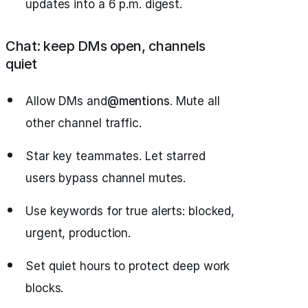
updates into a 6 p.m. digest.
Chat: keep DMs open, channels
quiet
Allow DMs and
@mentions
. Mute all
other channel traffic.
Star key teammates. Let starred
users bypass channel mutes.
Use keywords for true alerts: blocked,
urgent, production.
Set quiet hours to protect deep work
blocks.