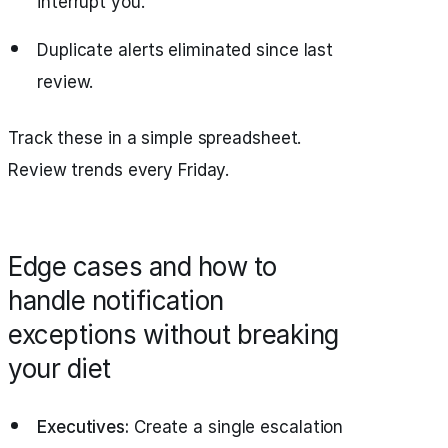
interrupt you.
Duplicate alerts eliminated since last
review.
Track these in a simple spreadsheet.
Review trends every Friday.
Edge cases and how to
handle notification
exceptions without breaking
your diet
Executives:
Create a single escalation