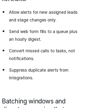
Allow alerts for new assigned leads
and stage changes only.
Send web form fills to a queue plus
an hourly digest.
Convert missed calls to tasks, not
notifications.
Suppress duplicate alerts from
integrations.
Batching windows and