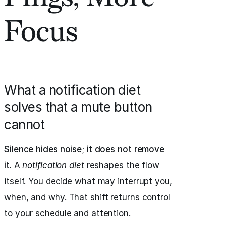
Focus
What a notification diet
solves that a mute button
cannot
Silence hides noise; it does not remove
it.
A
notification diet
reshapes the flow
itself. You decide what may interrupt you,
when, and why. That shift returns control
to your schedule and attention.