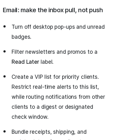
Email: make the inbox pull, not push
Turn off desktop pop‑ups and unread
badges.
Filter newsletters and promos to a
Read Later
label.
Create a VIP list for priority clients.
Restrict real‑time alerts to this list,
while routing notifications from other
clients to a digest or designated
check window.
Bundle receipts, shipping, and