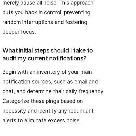
merely pause all noise. This approach
puts you back in control, preventing
random interruptions and fostering
deeper focus.
What initial steps should I take to
audit my current notifications?
Begin with an inventory of your main
notification sources, such as email and
chat, and determine their daily frequency.
Categorize these pings based on
necessity and identify any redundant
alerts to eliminate excess noise.