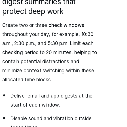
digest summaries that
protect deep work
Create two or three
check windows
throughout your day, for example, 10:30
a.m., 2:30 p.m., and 5:30 p.m. Limit each
checking period to 20 minutes, helping to
contain potential distractions and
minimize context switching within these
allocated time blocks.
Deliver email and app digests at the
start of each window.
Disable sound and vibration outside