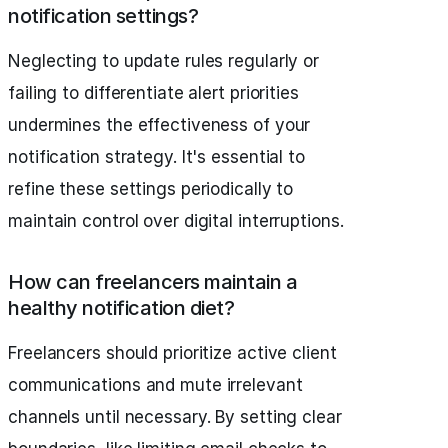
notification settings?
Neglecting to update rules regularly or
failing to differentiate alert priorities
undermines the effectiveness of your
notification strategy. It's essential to
refine these settings periodically to
maintain control over digital interruptions.
How can freelancers maintain a
healthy notification diet?
Freelancers should prioritize active client
communications and mute irrelevant
channels until necessary. By setting clear