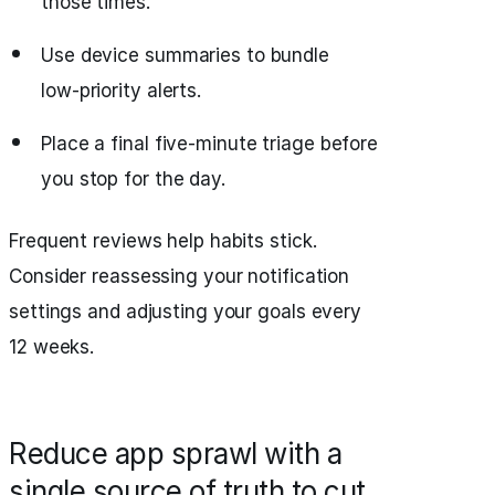
those times.
Use device summaries to bundle
low‑priority alerts.
Place a final five‑minute triage before
you stop for the day.
Frequent reviews help habits stick.
Consider reassessing your notification
settings and adjusting your goals every
12 weeks.
Reduce app sprawl with a
single source of truth to cut