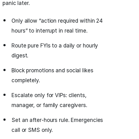
panic later.
Only allow “action required within 24
hours” to interrupt in real time.
Route pure FYIs to a daily or hourly
digest.
Block promotions and social likes
completely.
Escalate only for VIPs: clients,
manager, or family caregivers.
Set an after‑hours rule. Emergencies
call or SMS only.