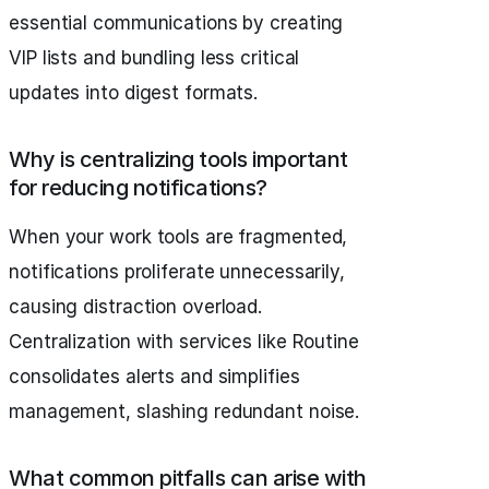
essential communications by creating
VIP lists and bundling less critical
updates into digest formats.
Why is centralizing tools important
for reducing notifications?
When your work tools are fragmented,
notifications proliferate unnecessarily,
causing distraction overload.
Centralization with services like Routine
consolidates alerts and simplifies
management, slashing redundant noise.
What common pitfalls can arise with