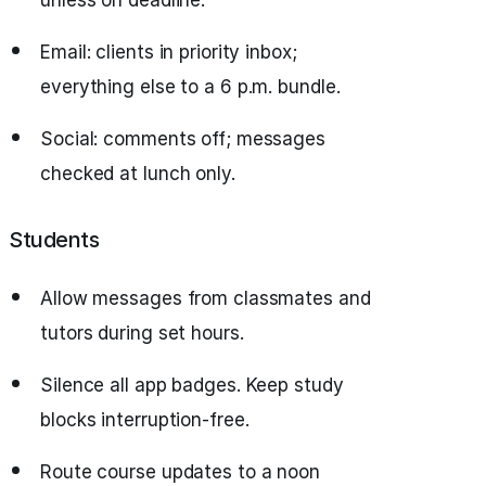
unless on deadline.
Email: clients in priority inbox;
everything else to a 6 p.m. bundle.
Social: comments off; messages
checked at lunch only.
Students
Allow messages from classmates and
tutors during set hours.
Silence all app badges. Keep study
blocks interruption‑free.
Route course updates to a noon