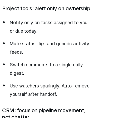
Project tools: alert only on ownership
Notify only on tasks assigned to you
or due today.
Mute status flips and generic activity
feeds.
Switch comments to a single daily
digest.
Use watchers sparingly. Auto‑remove
yourself after handoff.
CRM: focus on pipeline movement,
not chatter