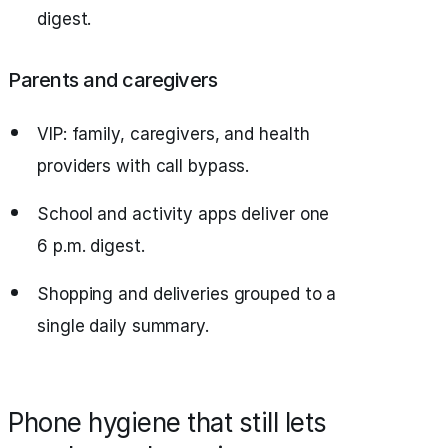
digest.
Parents and caregivers
VIP: family, caregivers, and health
providers with call bypass.
School and activity apps deliver one
6 p.m. digest.
Shopping and deliveries grouped to a
single daily summary.
Phone hygiene that still lets