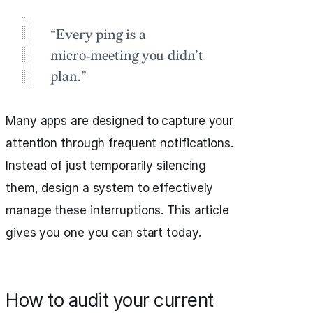
“Every ping is a
micro‑meeting you didn’t
plan.”
Many apps are designed to capture your
attention through frequent notifications.
Instead of just temporarily silencing
them, design a system to effectively
manage these interruptions. This article
gives you one you can start today.
How to audit your current