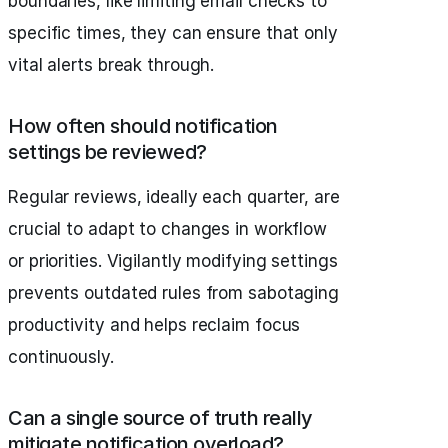
boundaries, like limiting email checks to
specific times, they can ensure that only
vital alerts break through.
How often should notification
settings be reviewed?
Regular reviews, ideally each quarter, are
crucial to adapt to changes in workflow
or priorities. Vigilantly modifying settings
prevents outdated rules from sabotaging
productivity and helps reclaim focus
continuously.
Can a single source of truth really
mitigate notification overload?