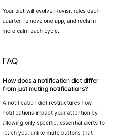
Your diet will evolve. Revisit rules each
quarter, remove one app, and reclaim
more calm each cycle.
FAQ
How does a notification diet differ
from just muting notifications?
A notification diet restructures how
notifications impact your attention by
allowing only specific, essential alerts to
reach you, unlike mute buttons that