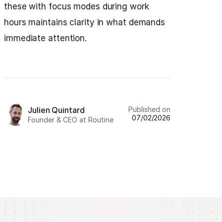
these with focus modes during work
hours maintains clarity in what demands
immediate attention.
Published on
Julien Quintard
07/02/2026
Founder & CEO at Routine