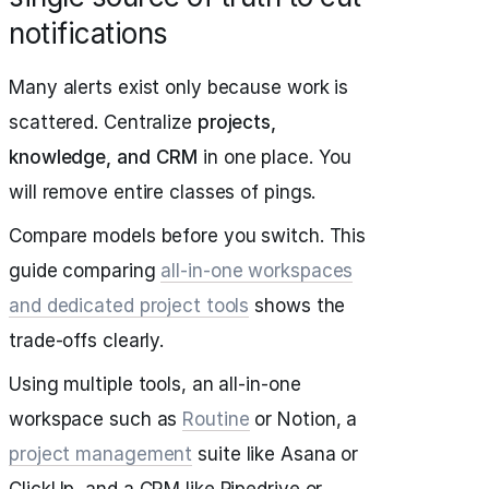
notifications
Many alerts exist only because work is
scattered. Centralize
projects,
knowledge, and CRM
in one place. You
will remove entire classes of pings.
Compare models before you switch. This
guide comparing
all‑in‑one workspaces
and dedicated project tools
shows the
trade‑offs clearly.
Using multiple tools, an all‑in‑one
workspace such as
Routine
or Notion, a
project management
suite like Asana or