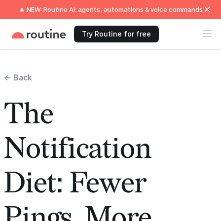
🔥 NEW: Routine AI: agents, automations & voice commands
Try Routine for free
← Back
The
Notification
Diet: Fewer
Pings, More