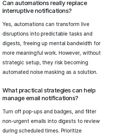
Can automations really replace
interruptive notifications?
Yes, automations can transform live
disruptions into predictable tasks and
digests, freeing up mental bandwidth for
more meaningful work. However, without
strategic setup, they risk becoming
automated noise masking as a solution.
What practical strategies can help
manage email notifications?
Turn off pop-ups and badges, and filter
non-urgent emails into digests to review
during scheduled times. Prioritize