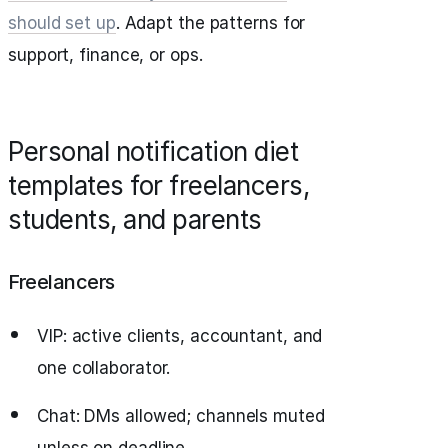
should set up
. Adapt the patterns for
support, finance, or ops.
Personal notification diet
templates for freelancers,
students, and parents
Freelancers
VIP: active clients, accountant, and
one collaborator.
Chat: DMs allowed; channels muted