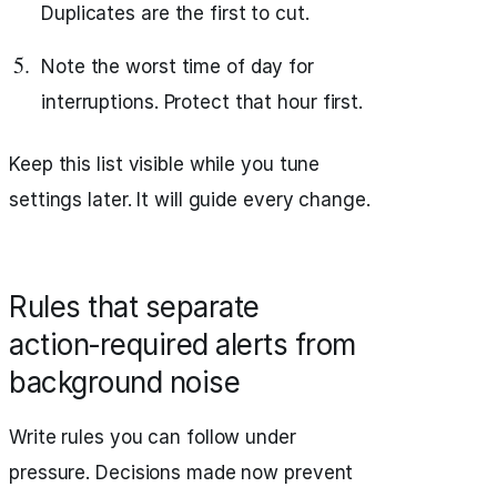
Duplicates are the first to cut.
Note the worst time of day for
interruptions. Protect that hour first.
Keep this list visible while you tune
settings later. It will guide every change.
Rules that separate
action‑required alerts from
background noise
Write rules you can follow under
pressure. Decisions made now prevent