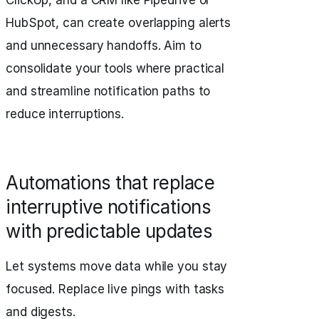
ClickUp, and a CRM like Pipedrive or
HubSpot, can create overlapping alerts
and unnecessary handoffs. Aim to
consolidate your tools where practical
and streamline notification paths to
reduce interruptions.
Automations that replace
interruptive notifications
with predictable updates
Let systems move data while you stay
focused. Replace live pings with tasks
and digests.