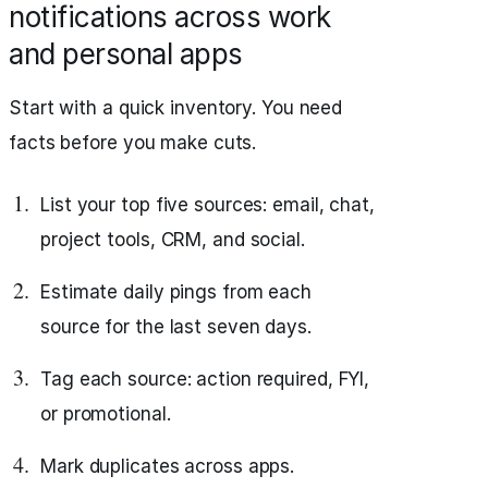
notifications across work
and personal apps
Start with a quick inventory. You need
facts before you make cuts.
List your top five sources: email, chat,
project tools, CRM, and social.
Estimate daily pings from each
source for the last seven days.
Tag each source: action required, FYI,
or promotional.
Mark duplicates across apps.