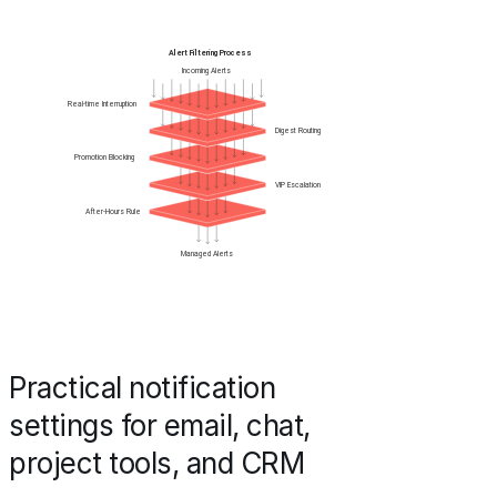
Practical notification
settings for email, chat,
project tools, and CRM