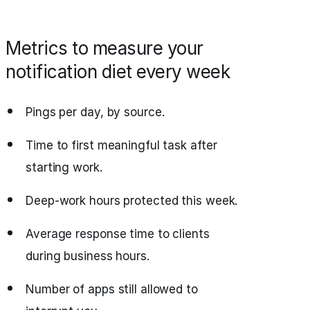
Metrics to measure your
notification diet every week
Pings per day, by source.
Time to first meaningful task after
starting work.
Deep‑work hours protected this week.
Average response time to clients
during business hours.
Number of apps still allowed to