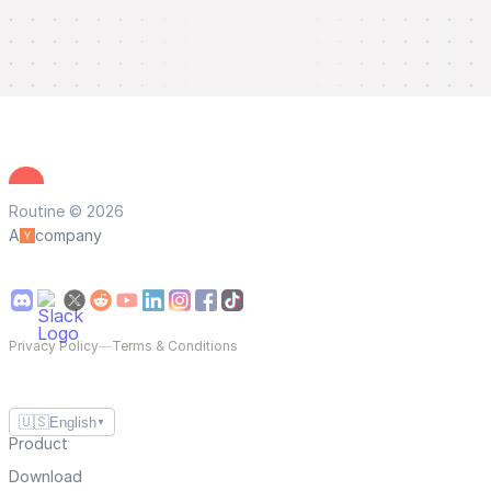
Routine © 2026
A
company
Privacy Policy
—
Terms & Conditions
🇺🇸
English
▼
Product
Download