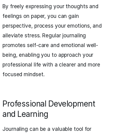
By freely expressing your thoughts and
feelings on paper, you can gain
perspective, process your emotions, and
alleviate stress. Regular journaling
promotes self-care and emotional well-
being, enabling you to approach your
professional life with a clearer and more
focused mindset.
Professional Development
and Learning
Journaling can be a valuable tool for