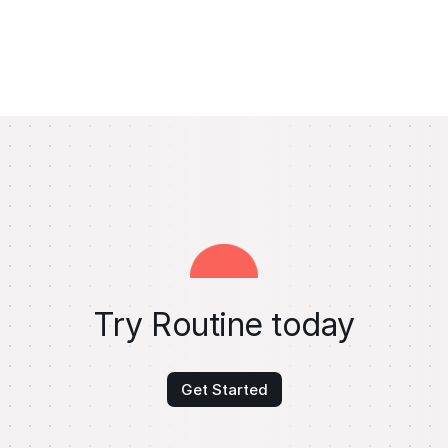
Try Routine today
Get Started