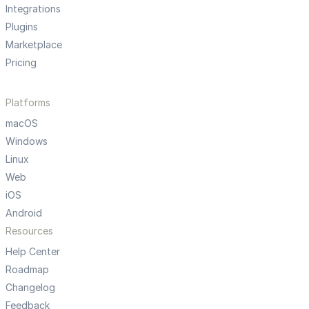
Integrations
Plugins
Marketplace
Pricing
Platforms
macOS
Windows
Linux
Web
iOS
Android
Resources
Help Center
Roadmap
Changelog
Feedback