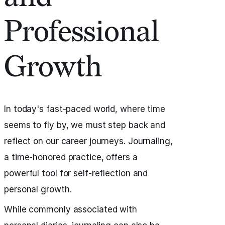
Professional
Growth
In today's fast-paced world, where time
seems to fly by, we must step back and
reflect on our career journeys. Journaling,
a time-honored practice, offers a
powerful tool for self-reflection and
personal growth.
While commonly associated with