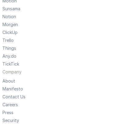
Motion
Sunsama
Notion
Morgen
ClickUp
Trello
Things
Any.do
TickTick
Company
About
Manifesto
Contact Us
Careers
Press
Security