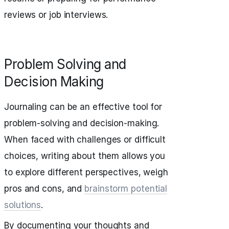
reviews or job interviews.
Problem Solving and
Decision Making
Journaling can be an effective tool for
problem-solving and decision-making.
When faced with challenges or difficult
choices, writing about them allows you
to explore different perspectives, weigh
pros and cons, and
brainstorm potential
solutions
.
By documenting your thoughts and