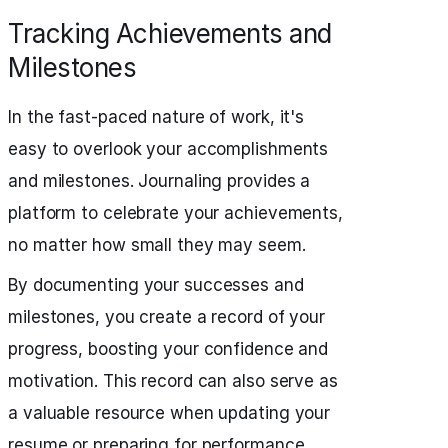
Tracking Achievements and
Milestones
In the fast-paced nature of work, it's
easy to overlook your accomplishments
and milestones. Journaling provides a
platform to celebrate your achievements,
no matter how small they may seem.
By documenting your successes and
milestones, you create a record of your
progress, boosting your confidence and
motivation. This record can also serve as
a valuable resource when updating your
resume or preparing for performance