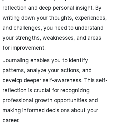
reflection and deep personal insight. By
writing down your thoughts, experiences,
and challenges, you need to understand
your strengths, weaknesses, and areas
for improvement.
Journaling enables you to identify
patterns, analyze your actions, and
develop deeper self-awareness. This self-
reflection is crucial for recognizing
professional growth opportunities and
making informed decisions about your
career.