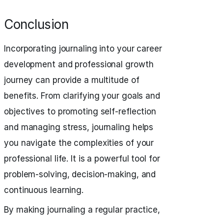
Conclusion
Incorporating journaling into your career
development and professional growth
journey can provide a multitude of
benefits. From clarifying your goals and
objectives to promoting self-reflection
and managing stress, journaling helps
you navigate the complexities of your
professional life. It is a powerful tool for
problem-solving, decision-making, and
continuous learning.
By making journaling a regular practice,