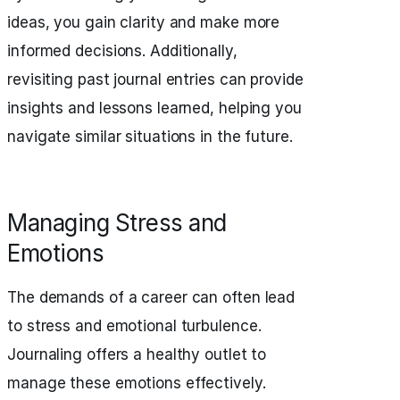
ideas, you gain clarity and make more
informed decisions. Additionally,
revisiting past journal entries can provide
insights and lessons learned, helping you
navigate similar situations in the future.
Managing Stress and
Emotions
The demands of a career can often lead
to stress and emotional turbulence.
Journaling offers a healthy outlet to
manage these emotions effectively.