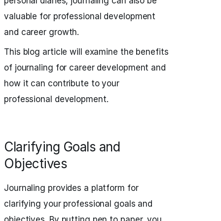
personal diaries, journaling can also be
valuable for professional development
and career growth.
This blog article will examine the benefits
of journaling for career development and
how it can contribute to your
professional development.
Clarifying Goals and
Objectives
Journaling provides a platform for
clarifying your professional goals and
objectives. By putting pen to paper, you