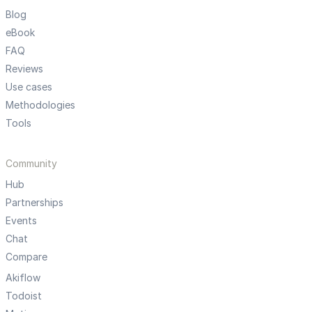
Blog
eBook
FAQ
Reviews
Use cases
Methodologies
Tools
Community
Hub
Partnerships
Events
Chat
Compare
Akiflow
Todoist