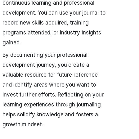
continuous learning and professional
development. You can use your journal to
record new skills acquired, training
programs attended, or industry insights
gained.
By documenting your professional
development journey, you create a
valuable resource for future reference
and identify areas where you want to
invest further efforts. Reflecting on your
learning experiences through journaling
helps solidify knowledge and fosters a
growth mindset.