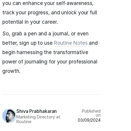
you can enhance your self-awareness,
track your progress, and unlock your full
potential in your career.
So, grab a pen and a journal, or even
better, sign up to use
Routine Notes
and
begin harnessing the transformative
power of journaling for your professional
growth.
Shiva Prabhakaran
Published
on
Marketing Directory at
03/09/2024
Routine