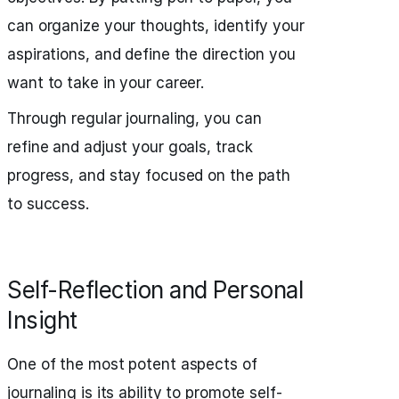
can organize your thoughts, identify your
aspirations, and define the direction you
want to take in your career.
Through regular journaling, you can
refine and adjust your goals, track
progress, and stay focused on the path
to success.
Self-Reflection and Personal
Insight
One of the most potent aspects of
journaling is its ability to promote self-