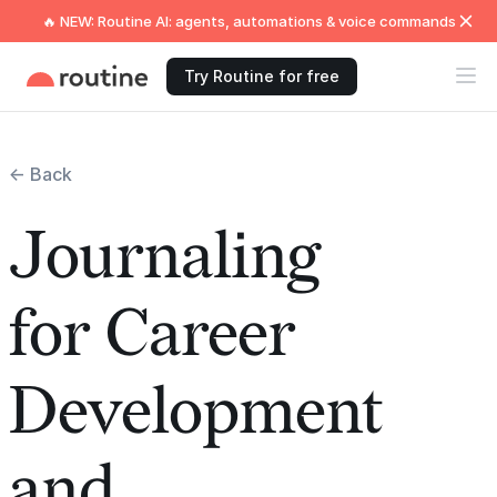
🔥 NEW: Routine AI: agents, automations & voice commands
Try Routine for free
← Back
Journaling
for Career
Development
and