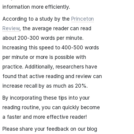
information more efficiently.
According to a study by the
Princeton
Review
, the average reader can read
about 200-300 words per minute.
Increasing this speed to 400-500 words
per minute or more is possible with
practice. Additionally, researchers have
found that active reading and review can
increase recall by as much as 20%.
By incorporating these tips into your
reading routine, you can quickly become
a faster and more effective reader!
Please share your feedback on our blog