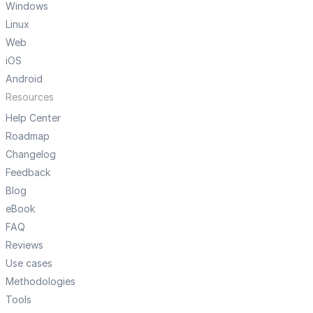
Windows
Linux
Web
iOS
Android
Resources
Help Center
Roadmap
Changelog
Feedback
Blog
eBook
FAQ
Reviews
Use cases
Methodologies
Tools