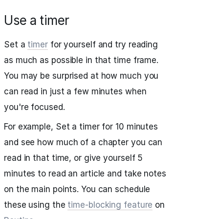
Use a timer
Set a
timer
for yourself and try reading
as much as possible in that time frame.
You may be surprised at how much you
can read in just a few minutes when
you're focused.
For example, Set a timer for 10 minutes
and see how much of a chapter you can
read in that time, or give yourself 5
minutes to read an article and take notes
on the main points. You can schedule
these using the
time-blocking feature
on