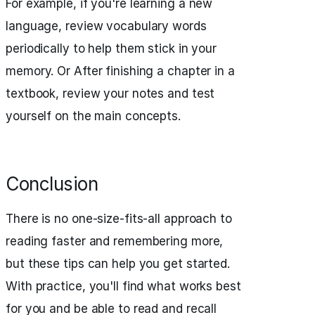
For example, if you're learning a new
language, review vocabulary words
periodically to help them stick in your
memory. Or After finishing a chapter in a
textbook, review your notes and test
yourself on the main concepts.
Conclusion
There is no one-size-fits-all approach to
reading faster and remembering more,
but these tips can help you get started.
With practice, you'll find what works best
for you and be able to read and recall