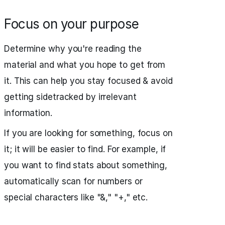
Focus on your purpose
Determine why you're reading the
material and what you hope to get from
it. This can help you stay focused & avoid
getting sidetracked by irrelevant
information.
If you are looking for something, focus on
it; it will be easier to find. For example, if
you want to find stats about something,
automatically scan for numbers or
special characters like "&," "+," etc.