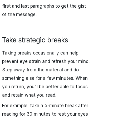
first and last paragraphs to get the gist
of the message.
Take strategic breaks
Taking breaks occasionally can help
prevent eye strain and refresh your mind.
Step away from the material and do
something else for a few minutes. When
you return, you'll be better able to focus
and retain what you read.
For example, take a 5-minute break after
reading for 30 minutes to rest your eyes