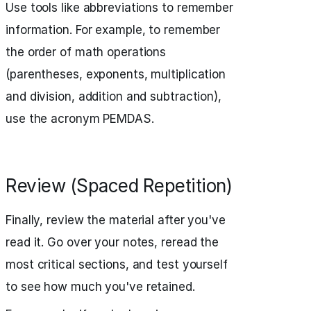
Use tools like abbreviations to remember
information. For example, to remember
the order of math operations
(parentheses, exponents, multiplication
and division, addition and subtraction),
use the acronym PEMDAS.
Review (Spaced Repetition)
Finally, review the material after you've
read it. Go over your notes, reread the
most critical sections, and test yourself
to see how much you've retained.