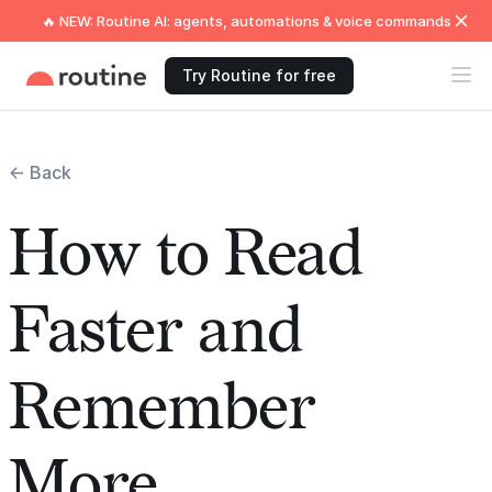
🔥 NEW: Routine AI: agents, automations & voice commands
Try Routine for free
← Back
How to Read
Faster and
Remember
More