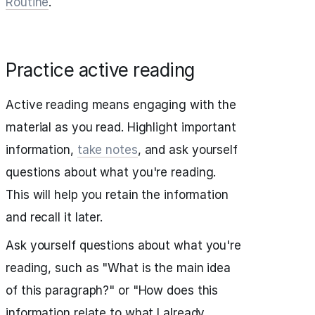
Routine
.
Practice active reading
Active reading means engaging with the
material as you read. Highlight important
information,
take notes
, and ask yourself
questions about what you're reading.
This will help you retain the information
and recall it later.
Ask yourself questions about what you're
reading, such as "What is the main idea
of this paragraph?" or "How does this
information relate to what I already