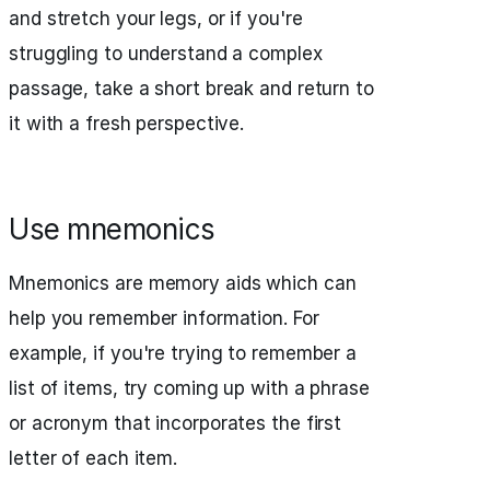
and stretch your legs, or if you're
struggling to understand a complex
passage, take a short break and return to
it with a fresh perspective.
Use mnemonics
Mnemonics are memory aids which can
help you remember information. For
example, if you're trying to remember a
list of items, try coming up with a phrase
or acronym that incorporates the first
letter of each item.