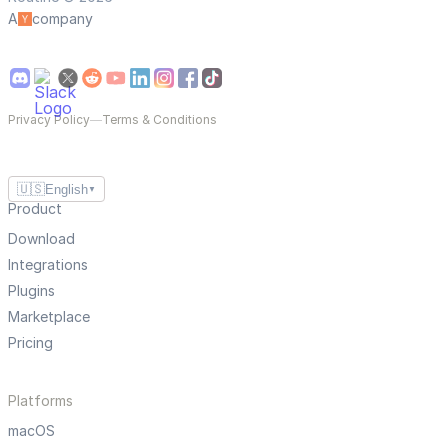
A
company
Privacy Policy
—
Terms & Conditions
🇺🇸
English
▼
Product
Download
Integrations
Plugins
Marketplace
Pricing
Platforms
macOS