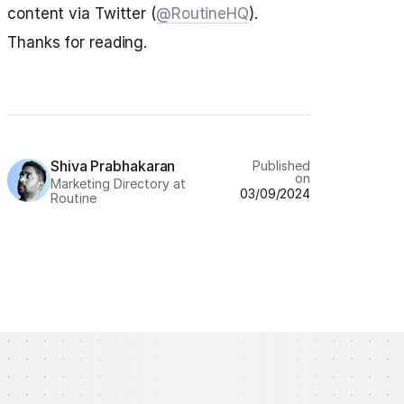
content via Twitter (
@RoutineHQ
).
Thanks for reading.
Shiva Prabhakaran
Published
on
Marketing Directory at
03/09/2024
Routine