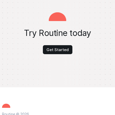
Try Routine today
Get Started
Routine © 2026