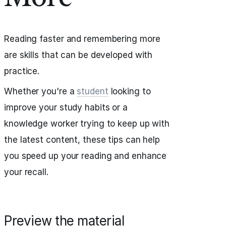
Reading faster and remembering more
are skills that can be developed with
practice.
Whether you're a
student
looking to
improve your study habits or a
knowledge worker trying to keep up with
the latest content, these tips can help
you speed up your reading and enhance
your recall.
Preview the material