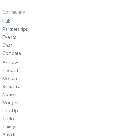
Community
Hub
Partnerships
Events
Chat
Compare
Akiflow
Todoist
Motion
Sunsama
Notion
Morgen
ClickUp
Trello
Things
Any.do