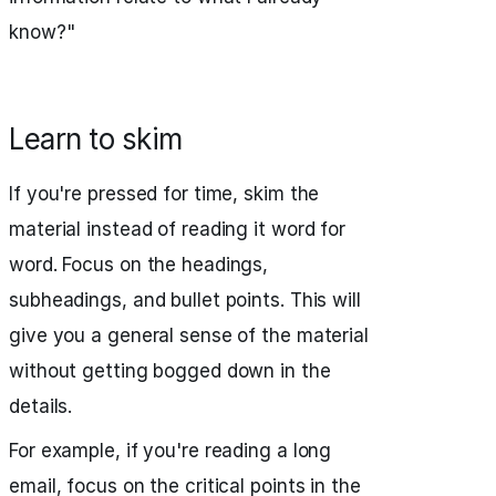
know?"
Learn to skim
If you're pressed for time, skim the
material instead of reading it word for
word. Focus on the headings,
subheadings, and bullet points. This will
give you a general sense of the material
without getting bogged down in the
details.
For example, if you're reading a long
email, focus on the critical points in the