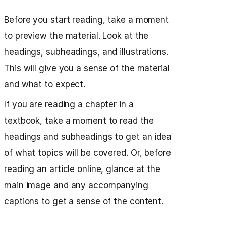
Before you start reading, take a moment
to preview the material. Look at the
headings, subheadings, and illustrations.
This will give you a sense of the material
and what to expect.
If you are reading a chapter in a
textbook, take a moment to read the
headings and subheadings to get an idea
of what topics will be covered. Or, before
reading an article online, glance at the
main image and any accompanying
captions to get a sense of the content.