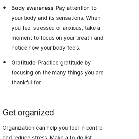
Body awareness:
Pay attention to
your body and its sensations. When
you feel stressed or anxious, take a
moment to focus on your breath and
notice how your body feels.
Gratitude:
Practice gratitude by
focusing on the many things you are
thankful for.
Get organized
Organization can help you feel in control
and reduce stress. Make a to-do list,