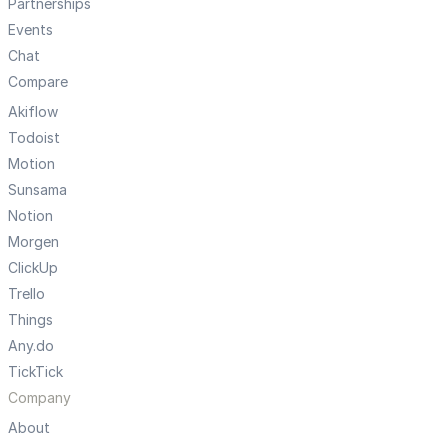
Partnerships
Events
Chat
Compare
Akiflow
Todoist
Motion
Sunsama
Notion
Morgen
ClickUp
Trello
Things
Any.do
TickTick
Company
About