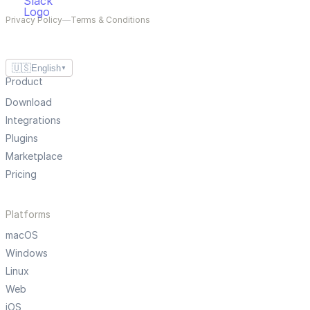
Privacy Policy
—
Terms & Conditions
🇺🇸
English
▼
Product
Download
Integrations
Plugins
Marketplace
Pricing
Platforms
macOS
Windows
Linux
Web
iOS