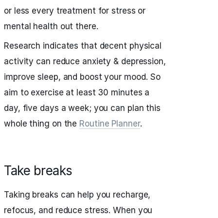
or less every treatment for stress or
mental health out there.
Research indicates that decent physical
activity can reduce anxiety & depression,
improve sleep, and boost your mood. So
aim to exercise at least 30 minutes a
day, five days a week; you can plan this
whole thing on the
Routine Planner
.
Take breaks
Taking breaks can help you recharge,
refocus, and reduce stress. When you