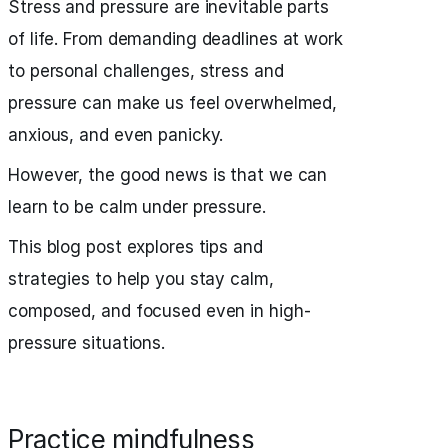
Stress and pressure are inevitable parts
of life. From demanding deadlines at work
to personal challenges, stress and
pressure can make us feel overwhelmed,
anxious, and even panicky.
However, the good news is that we can
learn to be calm under pressure.
This blog post explores tips and
strategies to help you stay calm,
composed, and focused even in high-
pressure situations.
Practice mindfulness