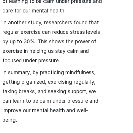
of learning to be calm under pressure and
care for our mental health.
In another study, researchers found that
regular exercise can reduce stress levels
by up to 30%. This shows the power of
exercise in helping us stay calm and
focused under pressure.
In summary, by practicing mindfulness,
getting organized, exercising regularly,
taking breaks, and seeking support, we
can learn to be calm under pressure and
improve our mental health and well-
being.