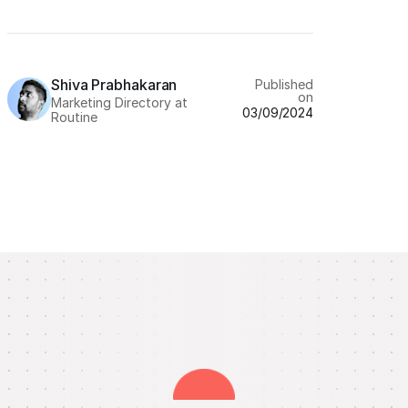
Shiva Prabhakaran
Published
on
Marketing Directory at
03/09/2024
Routine