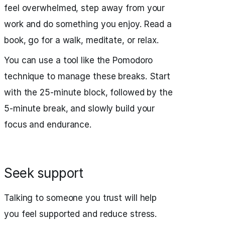
feel overwhelmed, step away from your
work and do something you enjoy. Read a
book, go for a walk, meditate, or relax.
You can use a tool like the Pomodoro
technique to manage these breaks. Start
with the 25-minute block, followed by the
5-minute break, and slowly build your
focus and endurance.
Seek support
Talking to someone you trust will help
you feel supported and reduce stress.