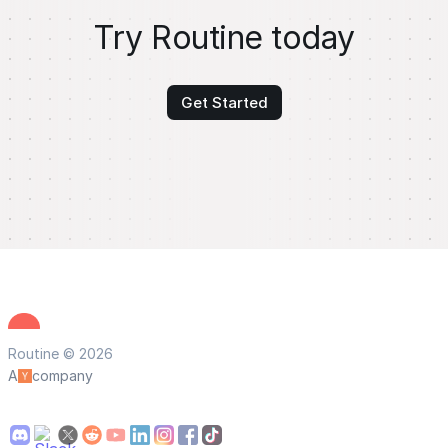
Try Routine today
Get Started
Routine © 2026
A
company