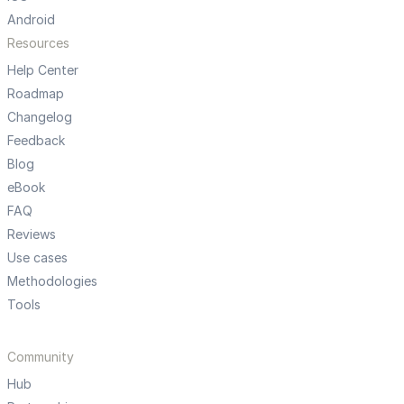
Android
Resources
Help Center
Roadmap
Changelog
Feedback
Blog
eBook
FAQ
Reviews
Use cases
Methodologies
Tools
Community
Hub