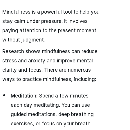
Mindfulness is a powerful tool to help you
stay calm under pressure. It involves
paying attention to the present moment
without judgment.
Research shows mindfulness can reduce
stress and anxiety and improve mental
clarity and focus. There are numerous
ways to practice mindfulness, including:
Meditation:
Spend a few minutes
each day meditating. You can use
guided meditations, deep breathing
exercises, or focus on your breath.