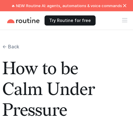
🔥 NEW: Routine AI: agents, automations & voice commands
Try Routine for free
← Back
How to be
Calm Under
Pressure