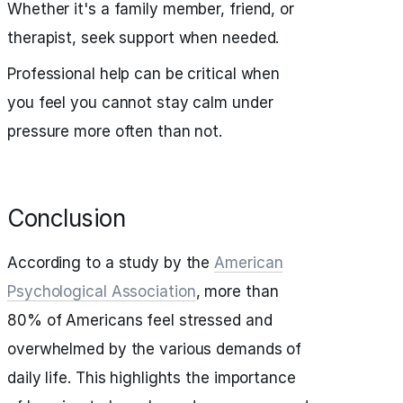
Whether it's a family member, friend, or
therapist, seek support when needed.
Professional help can be critical when
you feel you cannot stay calm under
pressure more often than not.
Conclusion
According to a study by the
American
Psychological Association
, more than
80% of Americans feel stressed and
overwhelmed by the various demands of
daily life. This highlights the importance