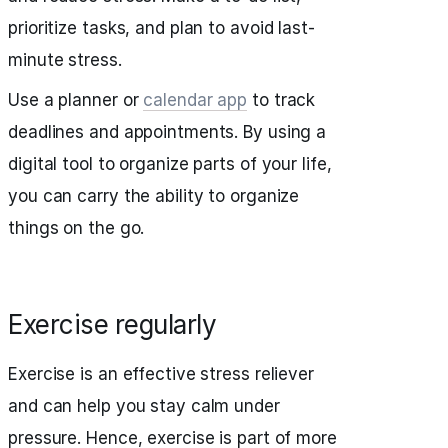
prioritize tasks, and plan to avoid last-
minute stress.
Use a planner or
calendar app
to track
deadlines and appointments. By using a
digital tool to organize parts of your life,
you can carry the ability to organize
things on the go.
Exercise regularly
Exercise is an effective stress reliever
and can help you stay calm under
pressure. Hence, exercise is part of more