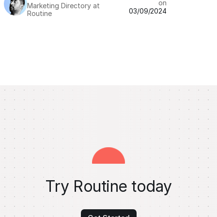
on
Marketing Directory at
03/09/2024
Routine
Try Routine today