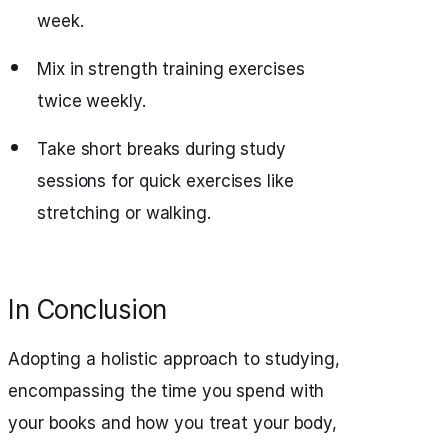
week.
Mix in strength training exercises
twice weekly.
Take short breaks during study
sessions for quick exercises like
stretching or walking.
In Conclusion
Adopting a holistic approach to studying,
encompassing the time you spend with
your books and how you treat your body,