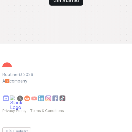
Get Started
Routine © 2026
A
company
Privacy Policy
—
Terms & Conditions
🇺🇸
English
▼