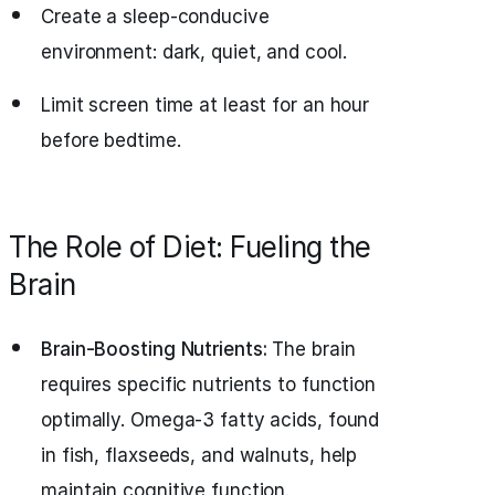
Create a sleep-conducive
environment: dark, quiet, and cool.
Limit screen time at least for an hour
before bedtime.
The Role of Diet: Fueling the
Brain
Brain-Boosting Nutrients:
The brain
requires specific nutrients to function
optimally. Omega-3 fatty acids, found
in fish, flaxseeds, and walnuts, help
maintain cognitive function.