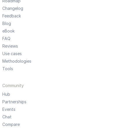
Roadmap
Changelog
Feedback
Blog
eBook
FAQ
Reviews
Use cases
Methodologies
Tools
Community
Hub
Partnerships
Events
Chat
Compare