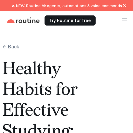
🔥 NEW: Routine AI: agents, automations & voice commands
Try Routine for free
← Back
Healthy
Habits for
Effective
Studying: