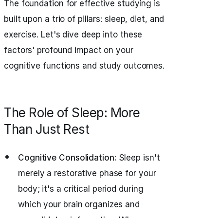
The foundation for effective studying is
built upon a trio of pillars: sleep, diet, and
exercise. Let's dive deep into these
factors' profound impact on your
cognitive functions and study outcomes.
The Role of Sleep: More
Than Just Rest
Cognitive Consolidation:
Sleep isn't
merely a restorative phase for your
body; it's a critical period during
which your brain organizes and