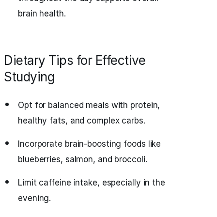
brain health.
Dietary Tips for Effective
Studying
Opt for balanced meals with protein,
healthy fats, and complex carbs.
Incorporate brain-boosting foods like
blueberries, salmon, and broccoli.
Limit caffeine intake, especially in the
evening.