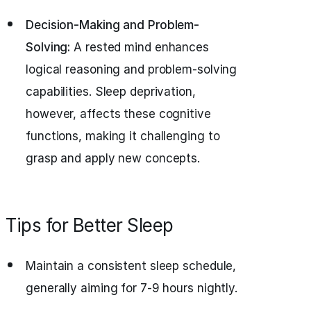
Decision-Making and Problem-
Solving:
A rested mind enhances
logical reasoning and problem-solving
capabilities. Sleep deprivation,
however, affects these cognitive
functions, making it challenging to
grasp and apply new concepts.
Tips for Better Sleep
Maintain a consistent sleep schedule,
generally aiming for 7-9 hours nightly.