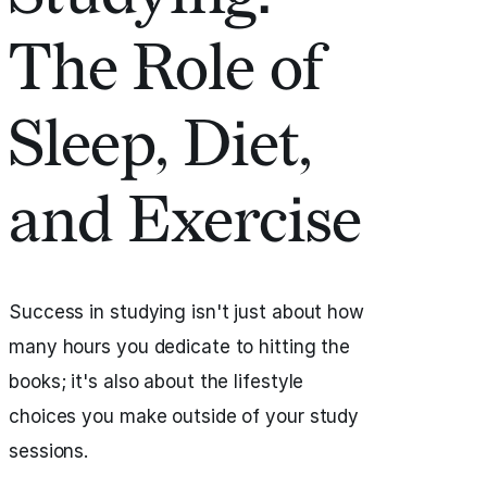
The Role of
Sleep, Diet,
and Exercise
Success in studying isn't just about how
many hours you dedicate to hitting the
books; it's also about the lifestyle
choices you make outside of your study
sessions.