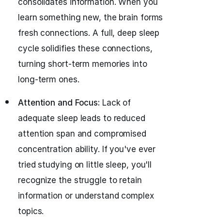
consolidates information. When you
learn something new, the brain forms
fresh connections. A full, deep sleep
cycle solidifies these connections,
turning short-term memories into
long-term ones.
Attention and Focus:
Lack of
adequate sleep leads to reduced
attention span and compromised
concentration ability. If you've ever
tried studying on little sleep, you'll
recognize the struggle to retain
information or understand complex
topics.