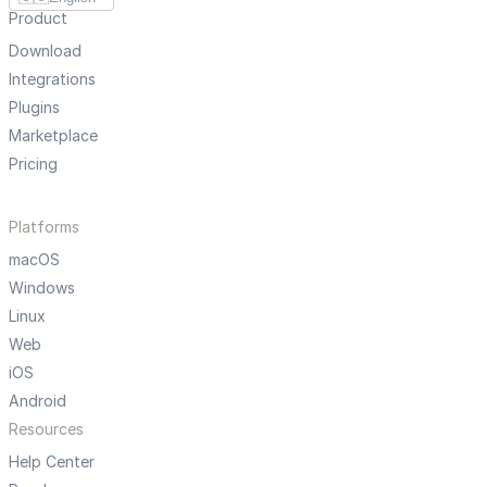
Product
Download
Integrations
Plugins
Marketplace
Pricing
Platforms
macOS
Windows
Linux
Web
iOS
Android
Resources
Help Center