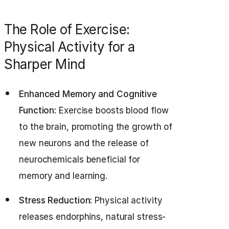
The Role of Exercise:
Physical Activity for a
Sharper Mind
Enhanced Memory and Cognitive
Function:
Exercise boosts blood flow
to the brain, promoting the growth of
new neurons and the release of
neurochemicals beneficial for
memory and learning.
Stress Reduction:
Physical activity
releases endorphins, natural stress-