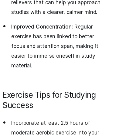
relievers that can help you approach
studies with a clearer, calmer mind.
Improved Concentration:
Regular
exercise has been linked to better
focus and attention span, making it
easier to immerse oneself in study
material.
Exercise Tips for Studying
Success
Incorporate at least 2.5 hours of
moderate aerobic exercise into your