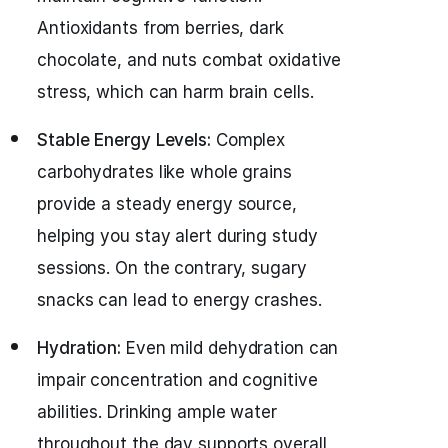
Antioxidants from berries, dark
chocolate, and nuts combat oxidative
stress, which can harm brain cells.
Stable Energy Levels:
Complex
carbohydrates like whole grains
provide a steady energy source,
helping you stay alert during study
sessions. On the contrary, sugary
snacks can lead to energy crashes.
Hydration:
Even mild dehydration can
impair concentration and cognitive
abilities. Drinking ample water
throughout the day supports overall