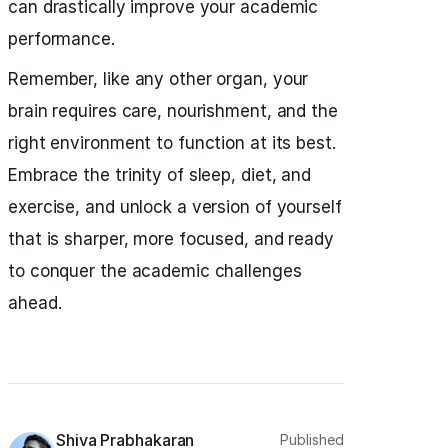
can drastically improve your academic
performance.
Remember, like any other organ, your
brain requires care, nourishment, and the
right environment to function at its best.
Embrace the trinity of sleep, diet, and
exercise, and unlock a version of yourself
that is sharper, more focused, and ready
to conquer the academic challenges
ahead.
Shiva Prabhakaran
Published