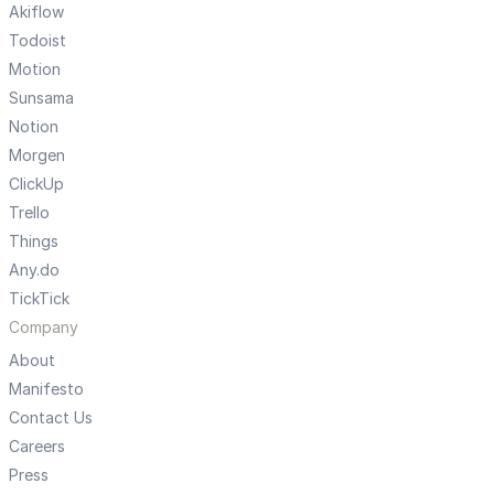
Akiflow
Todoist
Motion
Sunsama
Notion
Morgen
ClickUp
Trello
Things
Any.do
TickTick
Company
About
Manifesto
Contact Us
Careers
Press