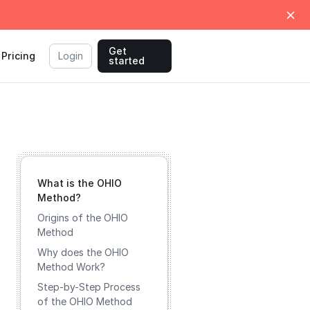
Get
Pricing
Login
started
What is the OHIO
Method?
Origins of the OHIO
Method
Why does the OHIO
Method Work?
Step-by-Step Process
of the OHIO Method