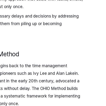
t only once.
ssary delays and decisions by addressing
 them from piling up or becoming
 Method
rigins back to the time management
pioneers such as Ivy Lee and Alan Lakein.
ant in the early 20th century, advocated a
ks without delay. The OHIO Method builds
 a systematic framework for implementing
only once.