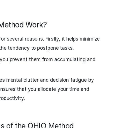
Method Work?
r several reasons. Firstly, it helps minimize
 the tendency to postpone tasks.
, you prevent them from accumulating and
es mental clutter and decision fatigue by
ensures that you allocate your time and
roductivity.
s of the OHIO Method