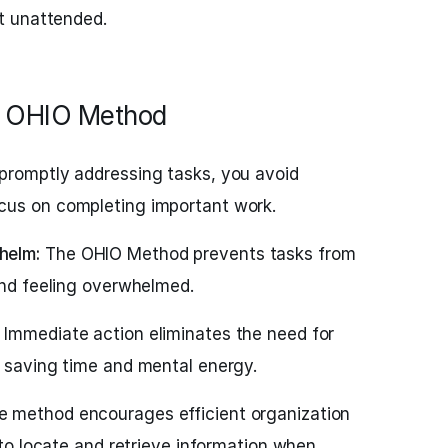
ft unattended.
he OHIO Method
promptly addressing tasks, you avoid
cus on completing important work.
helm:
The OHIO Method prevents tasks from
and feeling overwhelmed.
Immediate action eliminates the need for
, saving time and mental energy.
 method encourages efficient organization
r to locate and retrieve information when