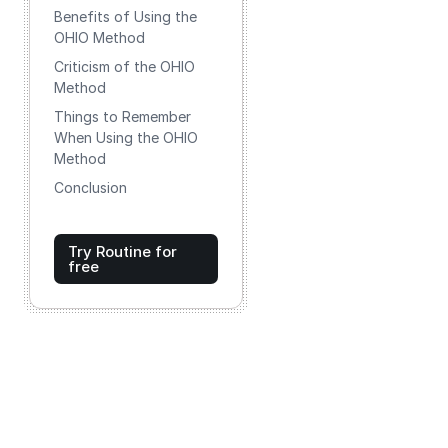
Benefits of Using the
OHIO Method
Criticism of the OHIO
Method
Things to Remember
When Using the OHIO
Method
Conclusion
Try Routine for
free