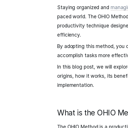
Staying organized and
managi
paced world. The OHIO Method, 
productivity technique design
efficiency.
By adopting this method, you c
accomplish tasks more effectiv
In this blog post, we will explo
origins, how it works, its benefi
implementation.
What is the OHIO Me
The OHIO Method is a productiv