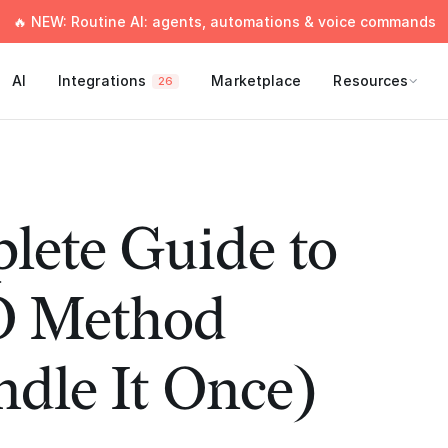
🔥 NEW: Routine AI: agents, automations & voice commands
AI
Integrations
Marketplace
Resources
26
lete Guide to
O Method
dle It Once)