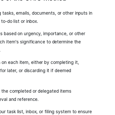
 tasks, emails, documents, or other inputs in
to-do list or inbox.
ems based on urgency, importance, or other
ach item's significance to determine the
.
on each item, either by completing it,
for later, or discarding it if deemed
e the completed or delegated items
ieval and reference.
r task list, inbox, or filing system to ensure