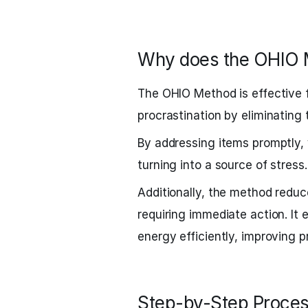
Why does the OHIO 
The OHIO Method is effective fo
procrastination by eliminating
By addressing items promptly
turning into a source of stress.
Additionally, the method reduc
requiring immediate action. It 
energy efficiently, improving p
Step-by-Step Proces