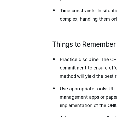
Time constraints:
In situat
complex, handling them onl
Things to Remember
Practice discipline:
The OHI
commitment to ensure effec
method will yield the best r
Use appropriate tools:
Util
management apps or paper
implementation of the OHI