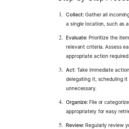
Collect:
Gather all incoming
a single location, such as a 
Evaluate:
Prioritize the it
relevant criteria. Assess e
appropriate action required
Act:
Take immediate action 
delegating it, scheduling it 
unnecessary.
Organize:
File or categoriz
appropriately for easy retr
Review:
Regularly review you