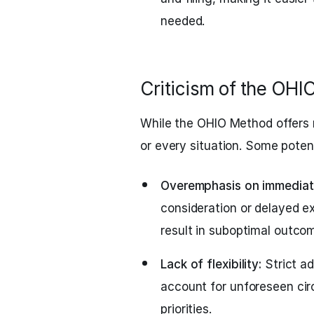
needed.
Criticism of the OH
While the OHIO Method offers 
or every situation. Some potent
Overemphasis on immediate
consideration or delayed e
result in suboptimal outco
Lack of flexibility:
Strict a
account for unforeseen ci
priorities.