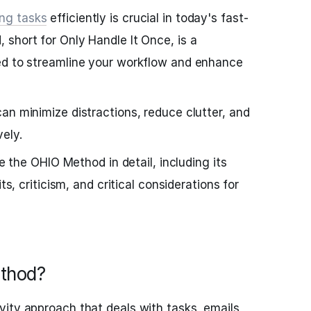
ng tasks
efficiently is crucial in today's fast-
short for Only Handle It Once, is a
ed to streamline your workflow and enhance
an minimize distractions, reduce clutter, and
ely.
re the OHIO Method in detail, including its
ts, criticism, and critical considerations for
thod?
ity approach that deals with tasks, emails,