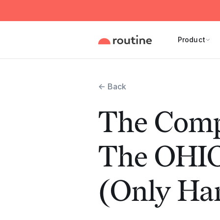
Product
← Back
The Comp
The OHI
(Only Han