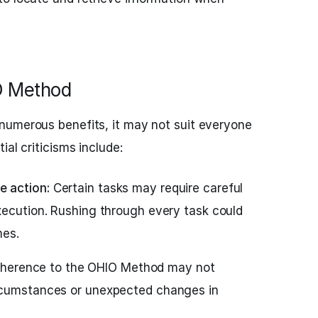
IO Method
numerous benefits, it may not suit everyone
ial criticisms include:
 action:
Certain tasks may require careful
xecution. Rushing through every task could
mes.
dherence to the OHIO Method may not
rcumstances or unexpected changes in