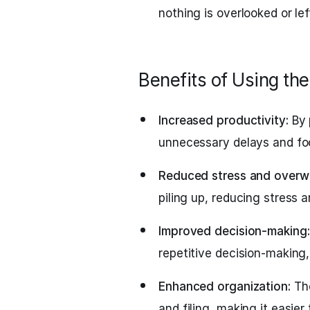
nothing is overlooked or le
Benefits of Using t
Increased productivity:
By 
unnecessary delays and fo
Reduced stress and overw
piling up, reducing stress 
Improved decision-making:
repetitive decision-making
Enhanced organization:
The
and filing, making it easie