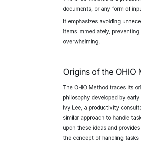
documents, or any form of inpu
It emphasizes avoiding unnece
items immediately, preventing
overwhelming.
Origins of the OHIO
The OHIO Method traces its o
philosophy developed by early 
Ivy Lee, a productivity consult
similar approach to handle tas
upon these ideas and provides
the concept of handling tasks 