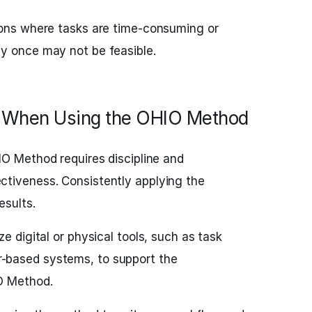
ions where tasks are time-consuming or
y once may not be feasible.
 When Using the OHIO Method
O Method requires discipline and
tiveness. Consistently applying the
esults.
ize digital or physical tools, such as task
-based systems, to support the
O Method.