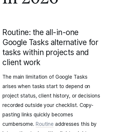
Routine: the all-in-one
Google Tasks alternative for
tasks within projects and
client work
The main limitation of Google Tasks
arises when tasks start to depend on
project status, client history, or decisions
recorded outside your checklist. Copy-
pasting links quickly becomes
cumbersome.
Routine
addresses this by