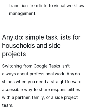
transition from lists to visual workflow
management.
Any.do: simple task lists for
households and side
projects
Switching from Google Tasks isn’t
always about professional work. Any.do
shines when you need a straightforward,
accessible way to share responsibilities
with a partner, family, or a side project
team.