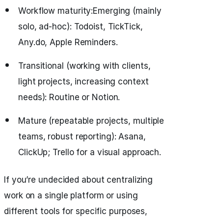
Workflow maturity:Emerging (mainly
solo, ad-hoc): Todoist, TickTick,
Any.do, Apple Reminders.
Transitional (working with clients,
light projects, increasing context
needs): Routine or Notion.
Mature (repeatable projects, multiple
teams, robust reporting): Asana,
ClickUp; Trello for a visual approach.
If you’re undecided about centralizing
work on a single platform or using
different tools for specific purposes,