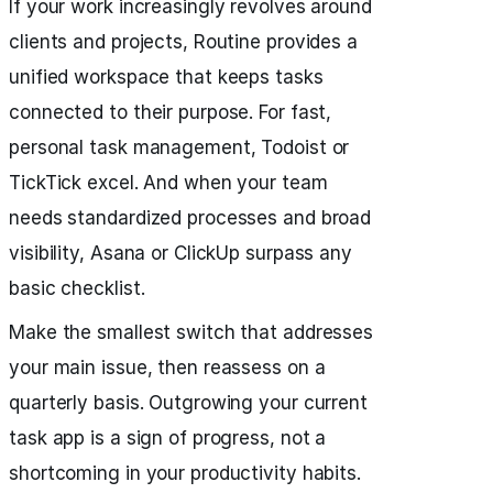
If your work increasingly revolves around
clients and projects, Routine provides a
unified workspace that keeps tasks
connected to their purpose. For fast,
personal task management, Todoist or
TickTick excel. And when your team
needs standardized processes and broad
visibility, Asana or ClickUp surpass any
basic checklist.
Make the smallest switch that addresses
your main issue, then reassess on a
quarterly basis. Outgrowing your current
task app is a sign of progress, not a
shortcoming in your productivity habits.