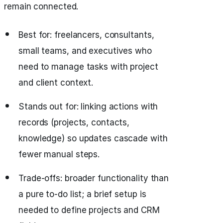
remain connected.
Best for: freelancers, consultants,
small teams, and executives who
need to manage tasks with project
and client context.
Stands out for: linking actions with
records (projects, contacts,
knowledge) so updates cascade with
fewer manual steps.
Trade-offs: broader functionality than
a pure to-do list; a brief setup is
needed to define projects and CRM