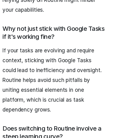
your capabilities.
Why not just stick with Google Tasks
if it's working fine?
If your tasks are evolving and require
context, sticking with Google Tasks
could lead to inefficiency and oversight.
Routine helps avoid such pitfalls by
uniting essential elements in one
platform, which is crucial as task
dependency grows.
Does switching to Routine involve a
steep learning curve?