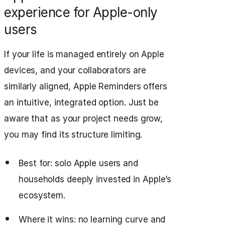
experience for Apple-only
users
If your life is managed entirely on Apple
devices, and your collaborators are
similarly aligned, Apple Reminders offers
an intuitive, integrated option. Just be
aware that as your project needs grow,
you may find its structure limiting.
Best for: solo Apple users and
households deeply invested in Apple’s
ecosystem.
Where it wins: no learning curve and