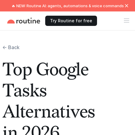
🔥 NEW: Routine AI: agents, automations & voice commands
Try Routine for free
← Back
Top Google
Tasks
Alternatives
in 2026