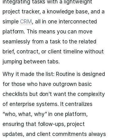
integrating tasks with a lightweight
project tracker, a knowledge base, and a
simple
CRM
, all in one interconnected
platform. This means you can move
seamlessly from a task to the related
brief, contract, or client timeline without
jumping between tabs.
Why it made the list: Routine is designed
for those who have outgrown basic
checklists but don’t want the complexity
of enterprise systems. It centralizes
“who, what, why” in one platform,
ensuring that follow-ups, project
updates, and client commitments always