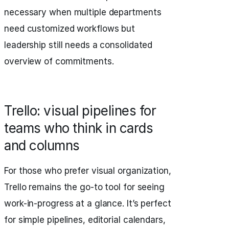
necessary when multiple departments
need customized workflows but
leadership still needs a consolidated
overview of commitments.
Trello: visual pipelines for
teams who think in cards
and columns
For those who prefer visual organization,
Trello remains the go-to tool for seeing
work-in-progress at a glance. It’s perfect
for simple pipelines, editorial calendars,