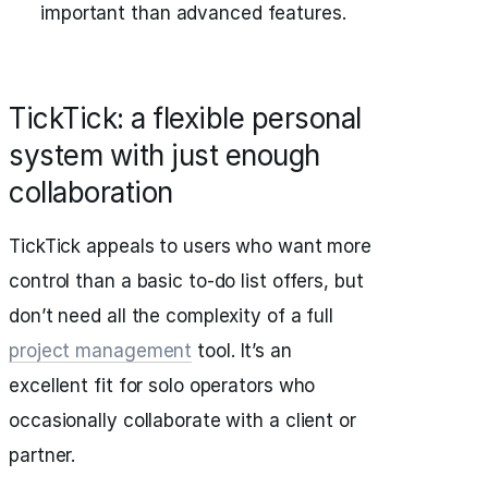
important than advanced features.
TickTick: a flexible personal
system with just enough
collaboration
TickTick appeals to users who want more
control than a basic to-do list offers, but
don’t need all the complexity of a full
project management
tool. It’s an
excellent fit for solo operators who
occasionally collaborate with a client or
partner.