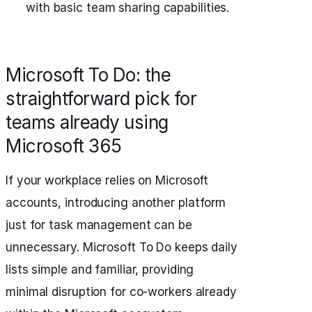
with basic team sharing capabilities.
Microsoft To Do: the
straightforward pick for
teams already using
Microsoft 365
If your workplace relies on Microsoft
accounts, introducing another platform
just for task management can be
unnecessary. Microsoft To Do keeps daily
lists simple and familiar, providing
minimal disruption for co-workers already