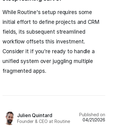
While Routine's setup requires some
initial effort to define projects and CRM
fields, its subsequent streamlined
workflow offsets this investment.
Consider it if you're ready to handle a
unified system over juggling multiple
fragmented apps.
Published on
Julien Quintard
04/21/2026
Founder & CEO at Routine