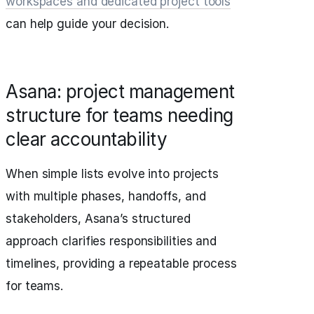
workspaces and dedicated project tools
can help guide your decision.
Asana: project management
structure for teams needing
clear accountability
When simple lists evolve into projects
with multiple phases, handoffs, and
stakeholders, Asana’s structured
approach clarifies responsibilities and
timelines, providing a repeatable process
for teams.