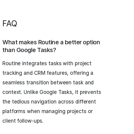
FAQ
What makes Routine a better option
than Google Tasks?
Routine integrates tasks with project
tracking and CRM features, offering a
seamless transition between task and
context. Unlike Google Tasks, it prevents
the tedious navigation across different
platforms when managing projects or
client follow-ups.