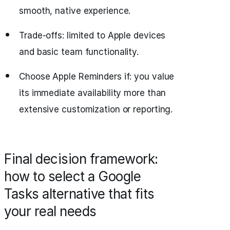
smooth, native experience.
Trade-offs: limited to Apple devices
and basic team functionality.
Choose Apple Reminders if: you value
its immediate availability more than
extensive customization or reporting.
Final decision framework:
how to select a Google
Tasks alternative that fits
your real needs