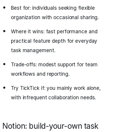
Best for: individuals seeking flexible
organization with occasional sharing.
Where it wins: fast performance and
practical feature depth for everyday
task management.
Trade-offs: modest support for team
workflows and reporting.
Try TickTick if: you mainly work alone,
with infrequent collaboration needs.
Notion: build-your-own task