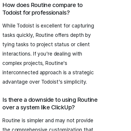
How does Routine compare to
Todoist for professionals?
While Todoist is excellent for capturing
tasks quickly, Routine offers depth by
tying tasks to project status or client
interactions. If you're dealing with
complex projects, Routine's
interconnected approach is a strategic
advantage over Todoist's simplicity.
Is there a downside to using Routine
over a system like ClickUp?
Routine is simpler and may not provide
the comprehensive customization that