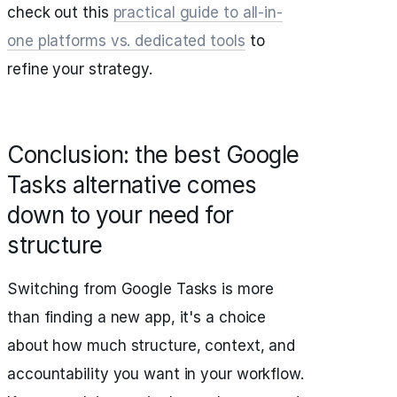
check out this
practical guide to all-in-
one platforms vs. dedicated tools
to
refine your strategy.
Conclusion: the best Google
Tasks alternative comes
down to your need for
structure
Switching from Google Tasks is more
than finding a new app, it's a choice
about how much structure, context, and
accountability you want in your workflow.