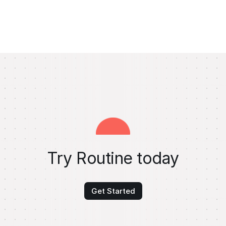
Try Routine today
Get Started