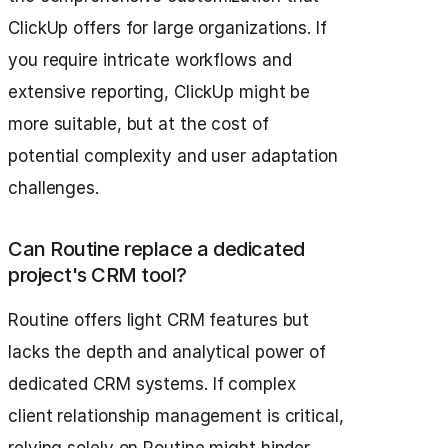
ClickUp offers for large organizations. If
you require intricate workflows and
extensive reporting, ClickUp might be
more suitable, but at the cost of
potential complexity and user adaptation
challenges.
Can Routine replace a dedicated
project's CRM tool?
Routine offers light CRM features but
lacks the depth and analytical power of
dedicated CRM systems. If complex
client relationship management is critical,
relying solely on Routine might hinder