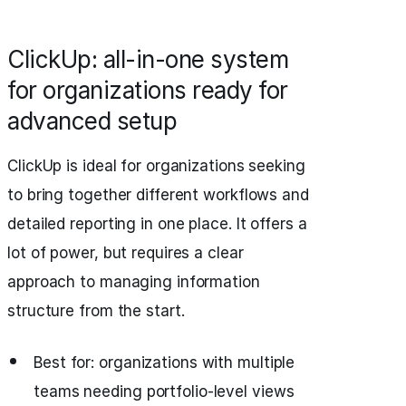
ClickUp: all-in-one system
for organizations ready for
advanced setup
ClickUp is ideal for organizations seeking
to bring together different workflows and
detailed reporting in one place. It offers a
lot of power, but requires a clear
approach to managing information
structure from the start.
Best for: organizations with multiple
teams needing portfolio-level views