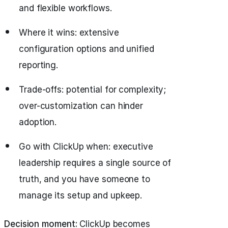
and flexible workflows.
Where it wins: extensive
configuration options and unified
reporting.
Trade-offs: potential for complexity;
over-customization can hinder
adoption.
Go with ClickUp when: executive
leadership requires a single source of
truth, and you have someone to
manage its setup and upkeep.
Decision moment:
ClickUp becomes