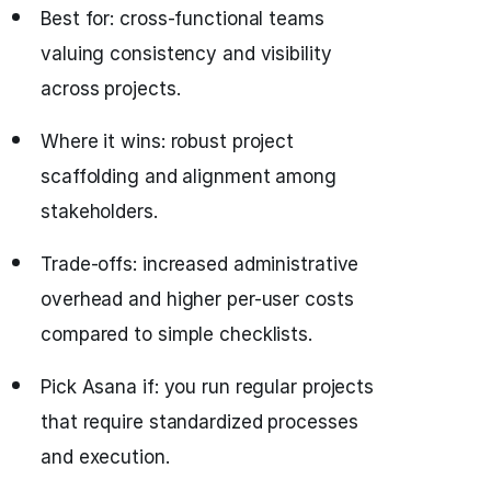
Best for: cross-functional teams
valuing consistency and visibility
across projects.
Where it wins: robust project
scaffolding and alignment among
stakeholders.
Trade-offs: increased administrative
overhead and higher per-user costs
compared to simple checklists.
Pick Asana if: you run regular projects
that require standardized processes
and execution.