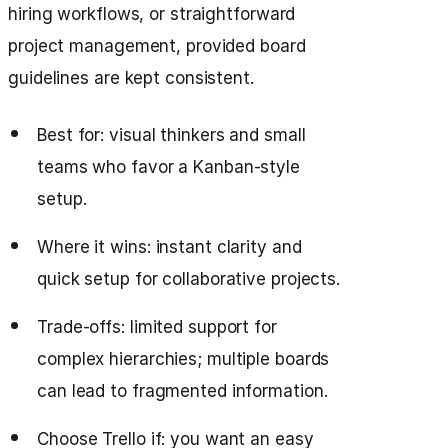
hiring workflows, or straightforward
project management, provided board
guidelines are kept consistent.
Best for: visual thinkers and small
teams who favor a Kanban-style
setup.
Where it wins: instant clarity and
quick setup for collaborative projects.
Trade-offs: limited support for
complex hierarchies; multiple boards
can lead to fragmented information.
Choose Trello if: you want an easy