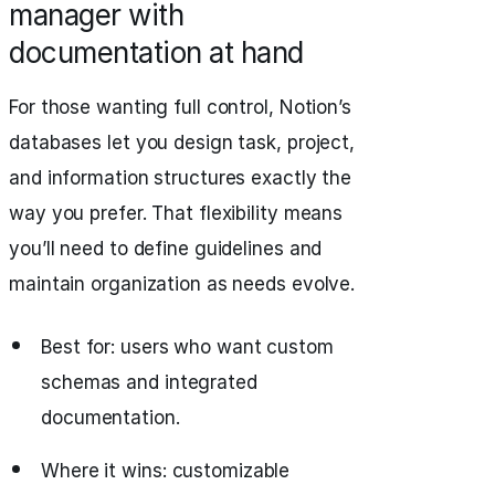
manager with
documentation at hand
For those wanting full control, Notion’s
databases let you design task, project,
and information structures exactly the
way you prefer. That flexibility means
you’ll need to define guidelines and
maintain organization as needs evolve.
Best for: users who want custom
schemas and integrated
documentation.
Where it wins: customizable