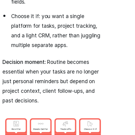
fields.
Choose it if: you want a single
platform for tasks, project tracking,
and a light CRM, rather than juggling
multiple separate apps.
Decision moment:
Routine becomes
essential when your tasks are no longer
just personal reminders but depend on
project context, client follow-ups, and
past decisions.