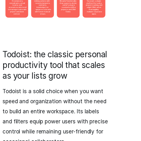
Todoist: the classic personal
productivity tool that scales
as your lists grow
Todoist is a solid choice when you want
speed and organization without the need
to build an entire workspace. Its labels
and filters equip power users with precise
control while remaining user-friendly for