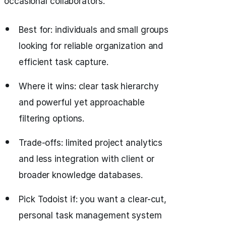
occasional collaborators.
Best for: individuals and small groups
looking for reliable organization and
efficient task capture.
Where it wins: clear task hierarchy
and powerful yet approachable
filtering options.
Trade-offs: limited project analytics
and less integration with client or
broader knowledge databases.
Pick Todoist if: you want a clear-cut,
personal task management system