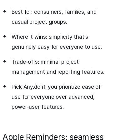
Best for: consumers, families, and
casual project groups.
Where it wins: simplicity that’s
genuinely easy for everyone to use.
Trade-offs: minimal project
management and reporting features.
Pick Any.do if: you prioritize ease of
use for everyone over advanced,
power-user features.
Apple Reminders: seamless