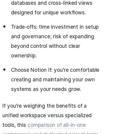
databases and cross-linked views
designed for unique workflows.
Trade-offs: time investment in setup
and governance; risk of expanding
beyond control without clear
ownership.
Choose Notion if: you’re comfortable
creating and maintaining your own
systems as your needs grow.
If you’re weighing the benefits of a
unified workspace versus specialized
tools, this
comparison of all‑in‑one