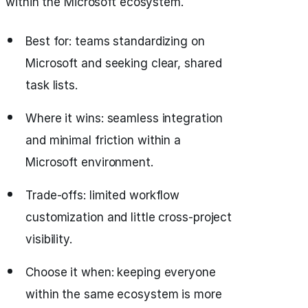
within the Microsoft ecosystem.
Best for: teams standardizing on
Microsoft and seeking clear, shared
task lists.
Where it wins: seamless integration
and minimal friction within a
Microsoft environment.
Trade-offs: limited workflow
customization and little cross-project
visibility.
Choose it when: keeping everyone
within the same ecosystem is more