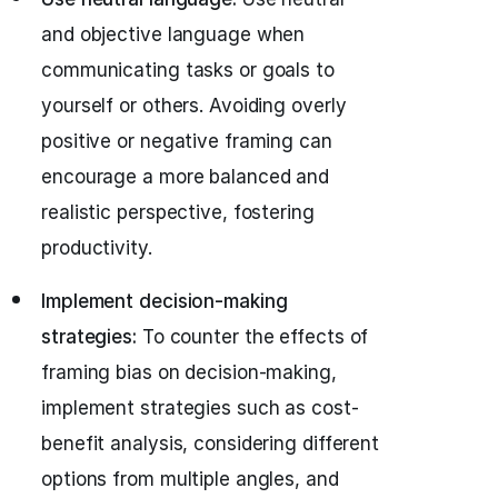
and objective language when
communicating tasks or goals to
yourself or others. Avoiding overly
positive or negative framing can
encourage a more balanced and
realistic perspective, fostering
productivity.
Implement decision-making
strategies:
To counter the effects of
framing bias on decision-making,
implement strategies such as cost-
benefit analysis, considering different
options from multiple angles, and