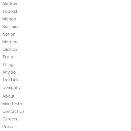
Akiflow
Todoist
Motion
Sunsama
Notion
Morgen
ClickUp
Trello
Things
Any.do
TickTick
Company
About
Manifesto
Contact Us
Careers
Press