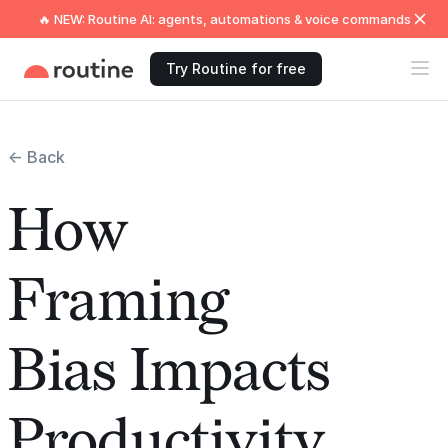
🔥 NEW: Routine AI: agents, automations & voice commands
Try Routine for free
← Back
How
Framing
Bias Impacts
Productivity