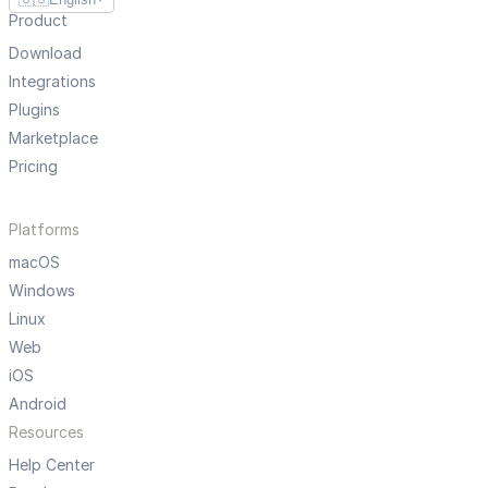
Product
Download
Integrations
Plugins
Marketplace
Pricing
Platforms
macOS
Windows
Linux
Web
iOS
Android
Resources
Help Center