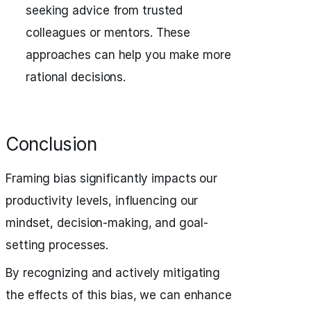
seeking advice from trusted
colleagues or mentors. These
approaches can help you make more
rational decisions.
Conclusion
Framing bias significantly impacts our
productivity levels, influencing our
mindset, decision-making, and goal-
setting processes.
By recognizing and actively mitigating
the effects of this bias, we can enhance