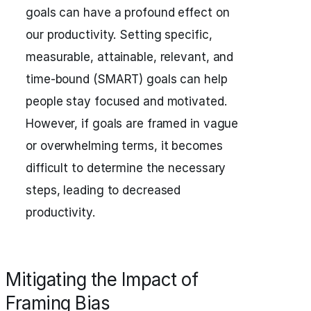
goals can have a profound effect on
our productivity. Setting specific,
measurable, attainable, relevant, and
time-bound (SMART) goals can help
people stay focused and motivated.
However, if goals are framed in vague
or overwhelming terms, it becomes
difficult to determine the necessary
steps, leading to decreased
productivity.
Mitigating the Impact of
Framing Bias