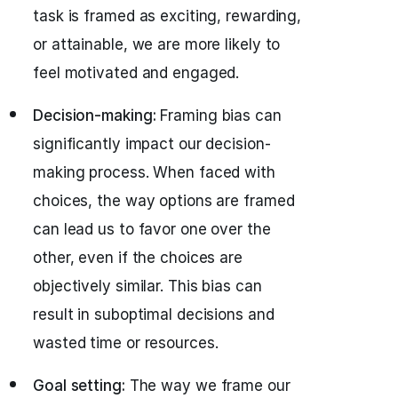
task is framed as exciting, rewarding,
or attainable, we are more likely to
feel motivated and engaged.
Decision-making:
Framing bias can
significantly impact our decision-
making process. When faced with
choices, the way options are framed
can lead us to favor one over the
other, even if the choices are
objectively similar. This bias can
result in suboptimal decisions and
wasted time or resources.
Goal setting:
The way we frame our