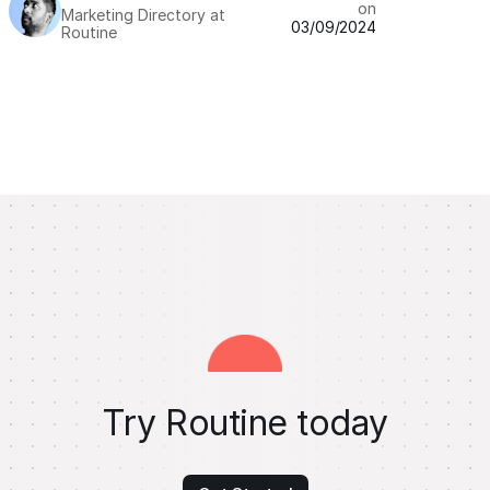
on
Marketing Directory at
03/09/2024
Routine
Try Routine today