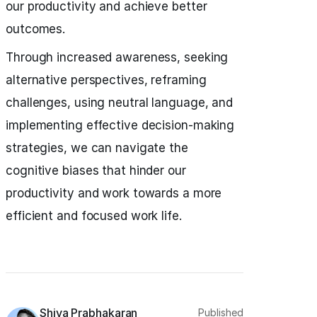
our productivity and achieve better
outcomes.
Through increased awareness, seeking
alternative perspectives, reframing
challenges, using neutral language, and
implementing effective decision-making
strategies, we can navigate the
cognitive biases that hinder our
productivity and work towards a more
efficient and focused work life.
Shiva Prabhakaran
Published