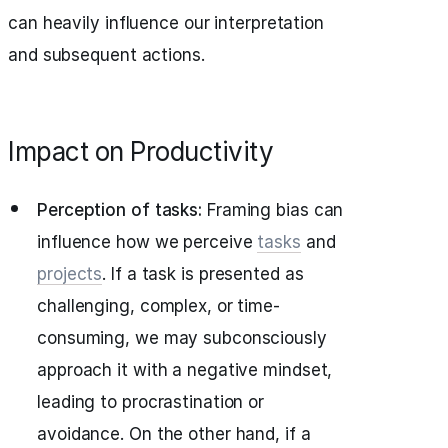
can heavily influence our interpretation
and subsequent actions.
Impact on Productivity
Perception of tasks:
Framing bias can
influence how we perceive
tasks
and
projects
. If a task is presented as
challenging, complex, or time-
consuming, we may subconsciously
approach it with a negative mindset,
leading to procrastination or
avoidance. On the other hand, if a