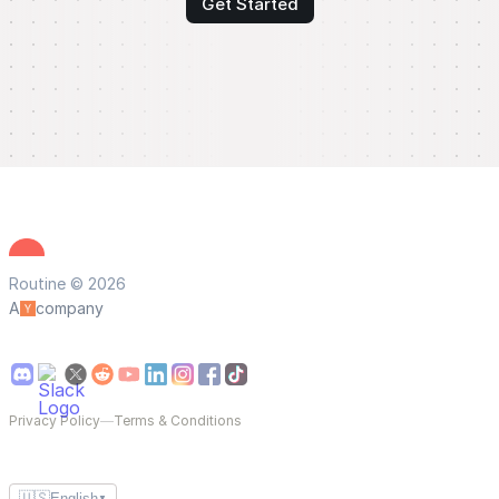
Get Started
Routine © 2026
A
company
Privacy Policy
—
Terms & Conditions
🇺🇸
English
▼