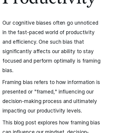
Our cognitive biases often go unnoticed
in the fast-paced world of productivity
and efficiency. One such bias that
significantly affects our ability to stay
focused and perform optimally is framing
bias.
Framing bias refers to how information is
presented or "framed," influencing our
decision-making process and ultimately
impacting our productivity levels.
This blog post explores how framing bias
can influence our mindset, decision-