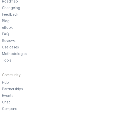
Roadmap
Changelog
Feedback
Blog
eBook
FAQ
Reviews
Use cases
Methodologies
Tools
Community
Hub
Partnerships
Events
Chat
Compare