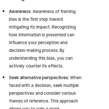
Awareness:
Awareness of framing
bias is the first step toward
mitigating its impact. Recognizing
how information is presented can
influence your perception and
decision-making process. By
understanding this bias, you can
actively counter its effects.
Seek alternative perspectives:
When
faced with a decision, seek multiple
perspectives and consider various
frames of reference. This approach
allows you to gain a more