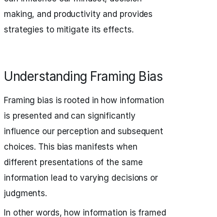
making, and productivity and provides
strategies to mitigate its effects.
Understanding Framing Bias
Framing bias is rooted in how information
is presented and can significantly
influence our perception and subsequent
choices. This bias manifests when
different presentations of the same
information lead to varying decisions or
judgments.
In other words, how information is framed