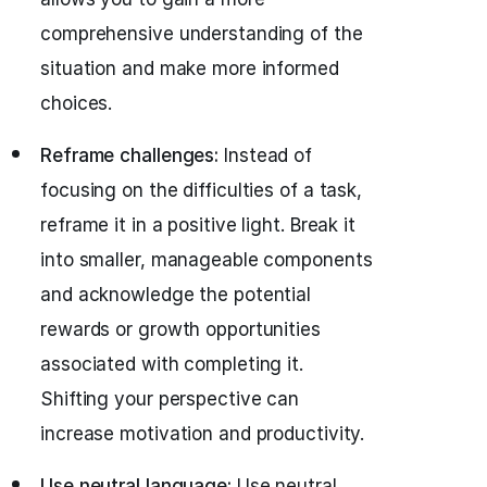
comprehensive understanding of the
situation and make more informed
choices.
Reframe challenges:
Instead of
focusing on the difficulties of a task,
reframe it in a positive light. Break it
into smaller, manageable components
and acknowledge the potential
rewards or growth opportunities
associated with completing it.
Shifting your perspective can
increase motivation and productivity.
Use neutral language:
Use neutral