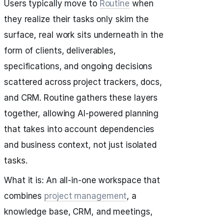
Users typically move to
Routine
when
they realize their tasks only skim the
surface, real work sits underneath in the
form of clients, deliverables,
specifications, and ongoing decisions
scattered across project trackers, docs,
and CRM. Routine gathers these layers
together, allowing AI-powered planning
that takes into account dependencies
and business context, not just isolated
tasks.
What it is: An all-in-one workspace that
combines
project management
, a
knowledge base, CRM, and meetings,