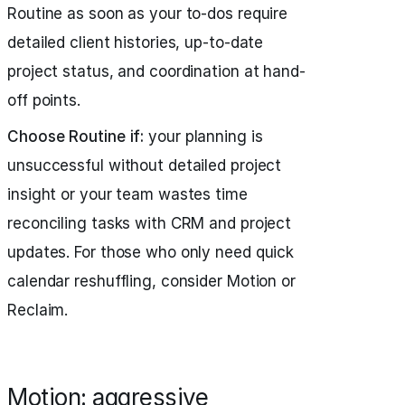
Routine as soon as your to-dos require
detailed client histories, up-to-date
project status, and coordination at hand-
off points.
Choose Routine if:
your planning is
unsuccessful without detailed project
insight or your team wastes time
reconciling tasks with CRM and project
updates. For those who only need quick
calendar reshuffling, consider Motion or
Reclaim.
Motion: aggressive