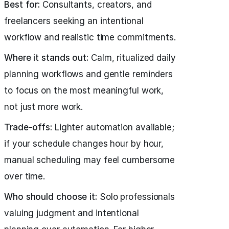
Best for:
Consultants, creators, and
freelancers seeking an intentional
workflow and realistic time commitments.
Where it stands out:
Calm, ritualized daily
planning workflows and gentle reminders
to focus on the most meaningful work,
not just more work.
Trade-offs:
Lighter automation available;
if your schedule changes hour by hour,
manual scheduling may feel cumbersome
over time.
Who should choose it:
Solo professionals
valuing judgment and intentional