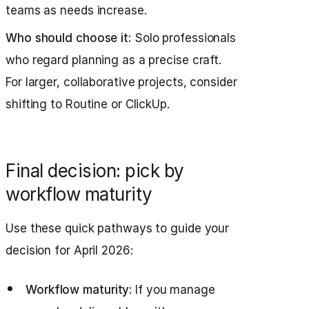
teams as needs increase.
Who should choose it:
Solo professionals
who regard planning as a precise craft.
For larger, collaborative projects, consider
shifting to Routine or ClickUp.
Final decision: pick by
workflow maturity
Use these quick pathways to guide your
decision for April 2026:
Workflow maturity:
If you manage