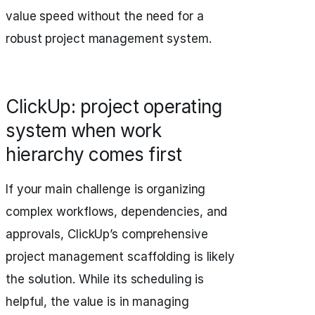
value speed without the need for a
robust project management system.
ClickUp: project operating
system when work
hierarchy comes first
If your main challenge is organizing
complex workflows, dependencies, and
approvals, ClickUp’s comprehensive
project management scaffolding is likely
the solution. While its scheduling is
helpful, the value is in managing