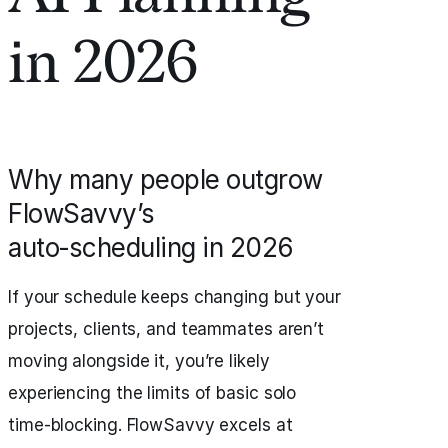
in 2026
Why many people outgrow
FlowSavvy’s
auto‑scheduling in 2026
If your schedule keeps changing but your
projects, clients, and teammates aren’t
moving alongside it, you’re likely
experiencing the limits of basic solo
time‑blocking. FlowSavvy excels at