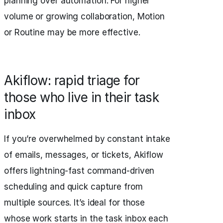
planning over automation. For higher
volume or growing collaboration, Motion
or Routine may be more effective.
Akiflow: rapid triage for
those who live in their task
inbox
If you’re overwhelmed by constant intake
of emails, messages, or tickets, Akiflow
offers lightning-fast command-driven
scheduling and quick capture from
multiple sources. It’s ideal for those
whose work starts in the task inbox each