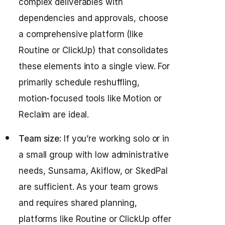
complex deliverables with
dependencies and approvals, choose
a comprehensive platform (like
Routine or ClickUp) that consolidates
these elements into a single view. For
primarily schedule reshuffling,
motion-focused tools like Motion or
Reclaim are ideal.
Team size:
If you’re working solo or in
a small group with low administrative
needs, Sunsama, Akiflow, or SkedPal
are sufficient. As your team grows
and requires shared planning,
platforms like Routine or ClickUp offer