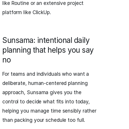
like Routine or an extensive project
platform like ClickUp.
Sunsama: intentional daily
planning that helps you say
no
For teams and individuals who want a
deliberate, human-centered planning
approach, Sunsama gives you the
control to decide what fits into today,
helping you manage time sensibly rather
than packing your schedule too full.