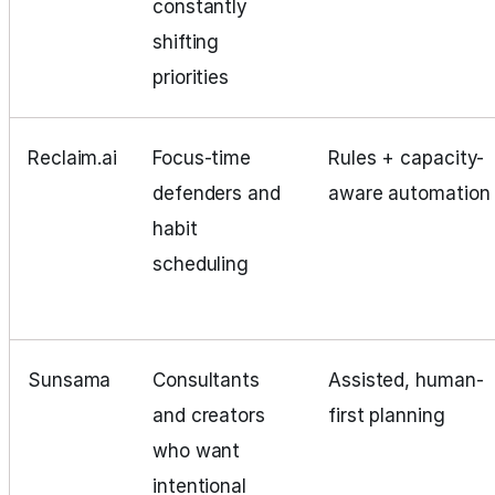
constantly
shifting
priorities
Reclaim.ai
Focus‑time
Rules + capacity-
defenders and
aware automation
habit
scheduling
Sunsama
Consultants
Assisted, human-
and creators
first planning
who want
intentional