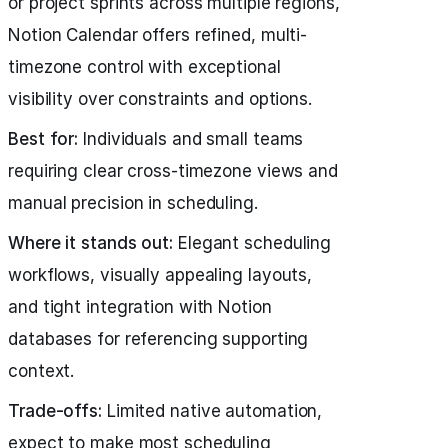
or project sprints across multiple regions,
Notion Calendar offers refined, multi-
timezone control with exceptional
visibility over constraints and options.
Best for:
Individuals and small teams
requiring clear cross-timezone views and
manual precision in scheduling.
Where it stands out:
Elegant scheduling
workflows, visually appealing layouts,
and tight integration with Notion
databases for referencing supporting
context.
Trade-offs:
Limited native automation,
expect to make most scheduling