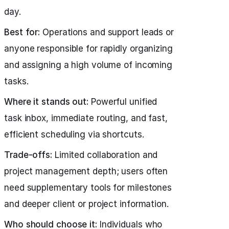
day.
Best for:
Operations and support leads or
anyone responsible for rapidly organizing
and assigning a high volume of incoming
tasks.
Where it stands out:
Powerful unified
task inbox, immediate routing, and fast,
efficient scheduling via shortcuts.
Trade-offs:
Limited collaboration and
project management depth; users often
need supplementary tools for milestones
and deeper client or project information.
Who should choose it:
Individuals who