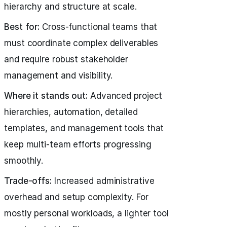
hierarchy and structure at scale.
Best for:
Cross-functional teams that
must coordinate complex deliverables
and require robust stakeholder
management and visibility.
Where it stands out:
Advanced project
hierarchies, automation, detailed
templates, and management tools that
keep multi-team efforts progressing
smoothly.
Trade-offs:
Increased administrative
overhead and setup complexity. For
mostly personal workloads, a lighter tool