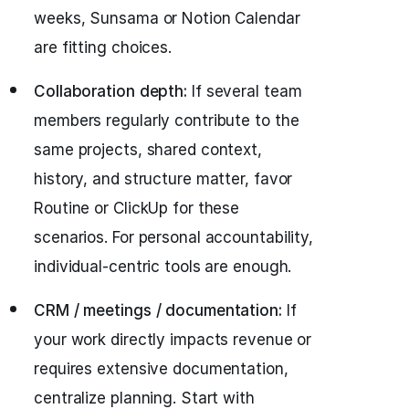
weeks, Sunsama or Notion Calendar
are fitting choices.
Collaboration depth:
If several team
members regularly contribute to the
same projects, shared context,
history, and structure matter, favor
Routine or ClickUp for these
scenarios. For personal accountability,
individual-centric tools are enough.
CRM / meetings / documentation:
If
your work directly impacts revenue or
requires extensive documentation,
centralize planning. Start with