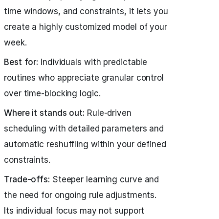
time windows, and constraints, it lets you
create a highly customized model of your
week.
Best for:
Individuals with predictable
routines who appreciate granular control
over time-blocking logic.
Where it stands out:
Rule-driven
scheduling with detailed parameters and
automatic reshuffling within your defined
constraints.
Trade-offs:
Steeper learning curve and
the need for ongoing rule adjustments.
Its individual focus may not support