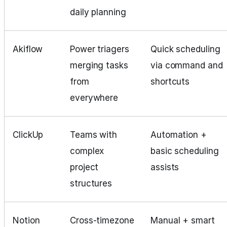
daily planning
Akiflow
Power triagers
Quick scheduling
merging tasks
via command and
from
shortcuts
everywhere
ClickUp
Teams with
Automation +
complex
basic scheduling
project
assists
structures
Notion
Cross‑timezone
Manual + smart