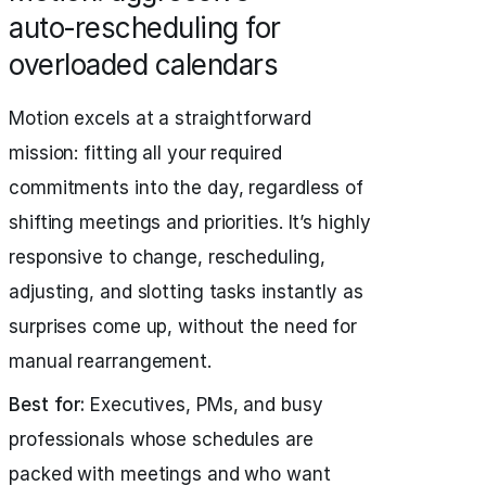
auto‑rescheduling for
overloaded calendars
Motion excels at a straightforward
mission: fitting all your required
commitments into the day, regardless of
shifting meetings and priorities. It’s highly
responsive to change, rescheduling,
adjusting, and slotting tasks instantly as
surprises come up, without the need for
manual rearrangement.
Best for:
Executives, PMs, and busy
professionals whose schedules are
packed with meetings and who want