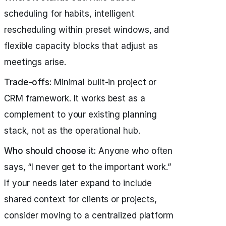
scheduling for habits, intelligent
rescheduling within preset windows, and
flexible capacity blocks that adjust as
meetings arise.
Trade-offs:
Minimal built-in project or
CRM framework. It works best as a
complement to your existing planning
stack, not as the operational hub.
Who should choose it:
Anyone who often
says, “I never get to the important work.”
If your needs later expand to include
shared context for clients or projects,
consider moving to a centralized platform