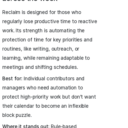
Reclaim is designed for those who
regularly lose productive time to reactive
work. Its strength is automating the
protection of time for key priorities and
routines, like writing, outreach, or
learning, while remaining adaptable to
meetings and shifting schedules.
Best for:
Individual contributors and
managers who need automation to
protect high-priority work but don’t want
their calendar to become an inflexible
block puzzle.
Where it stands out:
Rule-based