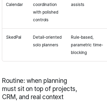
Calendar
coordination
assists
with polished
controls
SkedPal
Detail‑oriented
Rule-based,
solo planners
parametric time-
blocking
Routine: when planning
must sit on top of projects,
CRM, and real context