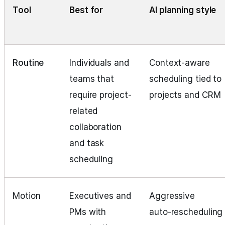
Tool
Best for
AI planning style
Routine
Individuals and
Context-aware
teams that
scheduling tied to
require project-
projects and CRM
related
collaboration
and task
scheduling
Motion
Executives and
Aggressive
PMs with
auto‑rescheduling