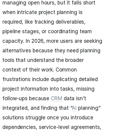
managing open hours, but it falls short
when intricate project planning is
required, like tracking deliverables,
pipeline stages, or coordinating team
capacity. In 2026, more users are seeking
alternatives because they need planning
tools that understand the broader
context of their work. Common
frustrations include duplicating detailed
project information into tasks, missing
follow-ups because
CRM
data isn’t
integrated, and finding that “
AI
planning”
solutions struggle once you introduce
dependencies, service-level agreements,