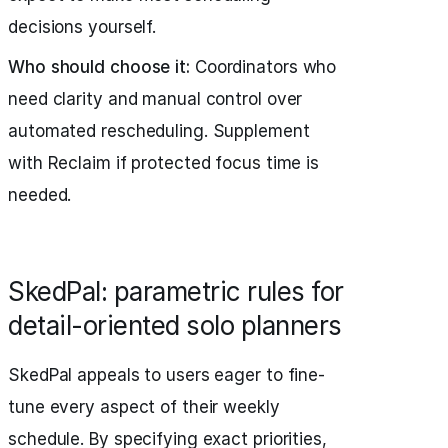
decisions yourself.
Who should choose it:
Coordinators who
need clarity and manual control over
automated rescheduling. Supplement
with Reclaim if protected focus time is
needed.
SkedPal: parametric rules for
detail-oriented solo planners
SkedPal appeals to users eager to fine-
tune every aspect of their weekly
schedule. By specifying exact priorities,