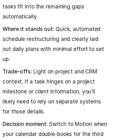
tasks fit into the remaining gaps
automatically.
Where it stands out:
Quick, automated
schedule restructuring and clearly laid
out daily plans with minimal effort to set
up.
Trade-offs:
Light on project and CRM
context. If a task hinges on a project
milestone or client information, you’ll
likely need to rely on separate systems
for those details.
Decision moment:
Switch to Motion when
your calendar double-books for the third