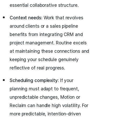
essential collaborative structure.
Context needs:
Work that revolves
around clients or a sales pipeline
benefits from integrating CRM and
project management. Routine excels
at maintaining these connections and
keeping your schedule genuinely
reflective of real progress.
Scheduling complexity:
If your
planning must adapt to frequent,
unpredictable changes, Motion or
Reclaim can handle high volatility. For
more predictable, intention-driven