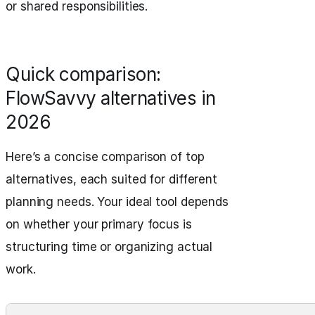
or shared responsibilities.
Quick comparison:
FlowSavvy alternatives in
2026
Here’s a concise comparison of top
alternatives, each suited for different
planning needs. Your ideal tool depends
on whether your primary focus is
structuring time or organizing actual
work.