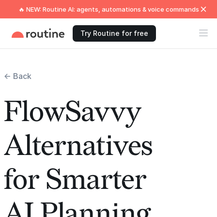
🔥 NEW: Routine AI: agents, automations & voice commands
Try Routine for free
← Back
FlowSavvy
Alternatives
for Smarter
AI Planning