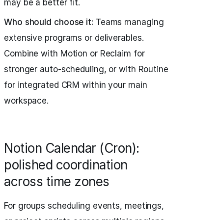
may be a better fit.
Who should choose it:
Teams managing
extensive programs or deliverables.
Combine with Motion or Reclaim for
stronger auto-scheduling, or with Routine
for integrated CRM within your main
workspace.
Notion Calendar (Cron):
polished coordination
across time zones
For groups scheduling events, meetings,