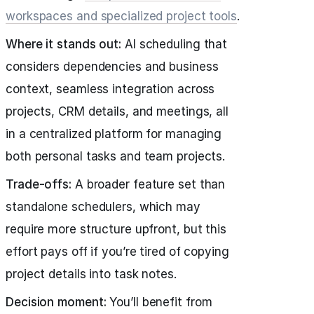
workspaces and specialized project tools
.
Where it stands out:
AI scheduling that
considers dependencies and business
context, seamless integration across
projects, CRM details, and meetings, all
in a centralized platform for managing
both personal tasks and team projects.
Trade-offs:
A broader feature set than
standalone schedulers, which may
require more structure upfront, but this
effort pays off if you’re tired of copying
project details into task notes.
Decision moment:
You’ll benefit from