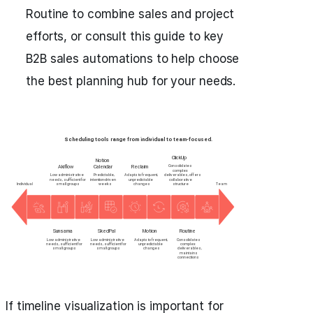
Routine to combine sales and project
efforts, or consult this guide to key
B2B sales automations to help choose
the best planning hub for your needs.
If timeline visualization is important for