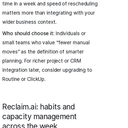
time in a week and speed of rescheduling
matters more than integrating with your
wider business context.
Who should choose it:
Individuals or
small teams who value “fewer manual
moves” as the definition of smarter
planning. For richer project or CRM
integration later, consider upgrading to
Routine or ClickUp.
Reclaim.ai: habits and
capacity management
across the week