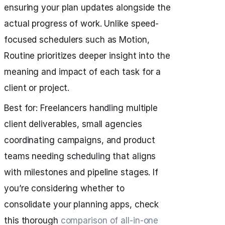
ensuring your plan updates alongside the
actual progress of work. Unlike speed-
focused schedulers such as Motion,
Routine prioritizes deeper insight into the
meaning and impact of each task for a
client or project.
Best for: Freelancers handling multiple
client deliverables, small agencies
coordinating campaigns, and product
teams needing scheduling that aligns
with milestones and pipeline stages. If
you’re considering whether to
consolidate your planning apps, check
this thorough
comparison of all‑in‑one