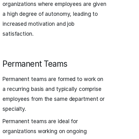
organizations where employees are given
a high degree of autonomy, leading to
increased motivation and job
satisfaction.
Permanent Teams
Permanent teams are formed to work on
a recurring basis and typically comprise
employees from the same department or
specialty.
Permanent teams are ideal for
organizations working on ongoing