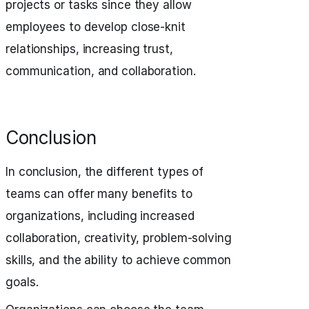
projects or tasks since they allow
employees to develop close-knit
relationships, increasing trust,
communication, and collaboration.
Conclusion
In conclusion, the different types of
teams can offer many benefits to
organizations, including increased
collaboration, creativity, problem-solving
skills, and the ability to achieve common
goals.