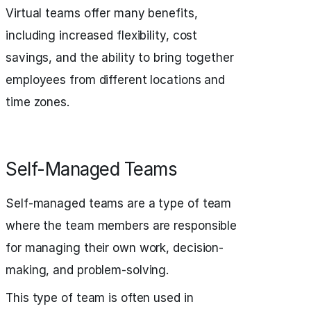
Virtual teams offer many benefits,
including increased flexibility, cost
savings, and the ability to bring together
employees from different locations and
time zones.
Self-Managed Teams
Self-managed teams are a type of team
where the team members are responsible
for managing their own work, decision-
making, and problem-solving.
This type of team is often used in