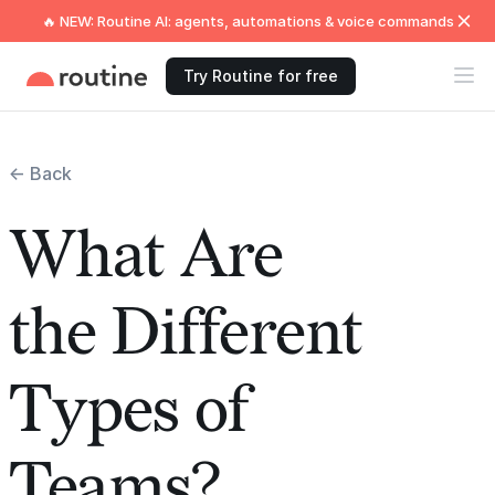
🔥 NEW: Routine AI: agents, automations & voice commands
Try Routine for free
← Back
What Are
the Different
Types of
Teams?