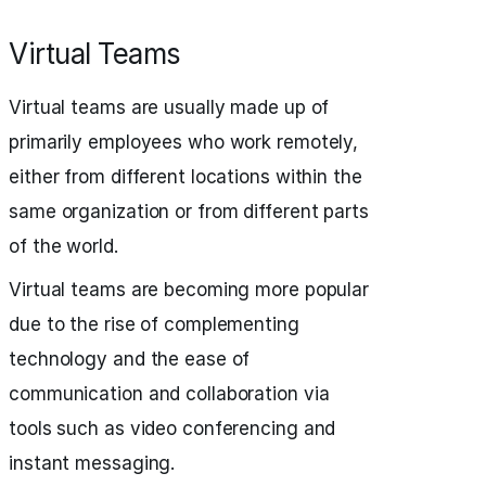
Virtual Teams
Virtual teams are usually made up of
primarily employees who work remotely,
either from different locations within the
same organization or from different parts
of the world.
Virtual teams are becoming more popular
due to the rise of complementing
technology and the ease of
communication and collaboration via
tools such as video conferencing and
instant messaging.