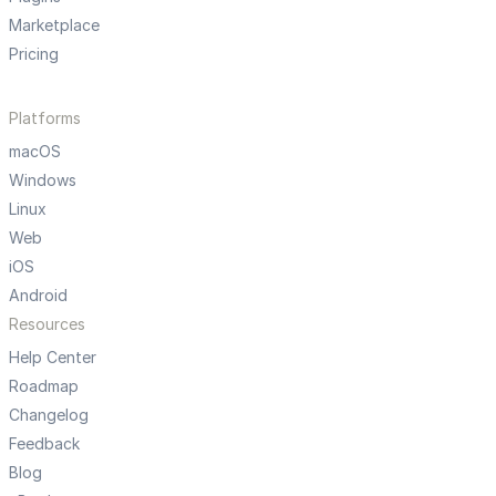
Marketplace
Pricing
Platforms
macOS
Windows
Linux
Web
iOS
Android
Resources
Help Center
Roadmap
Changelog
Feedback
Blog