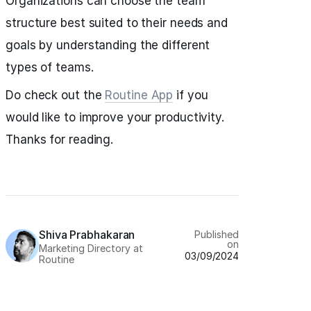
Organizations can choose the team
structure best suited to their needs and
goals by understanding the different
types of teams.
Do check out the
Routine App
if you
would like to improve your productivity.
Thanks for reading.
Shiva Prabhakaran
Published
on
Marketing Directory at
03/09/2024
Routine