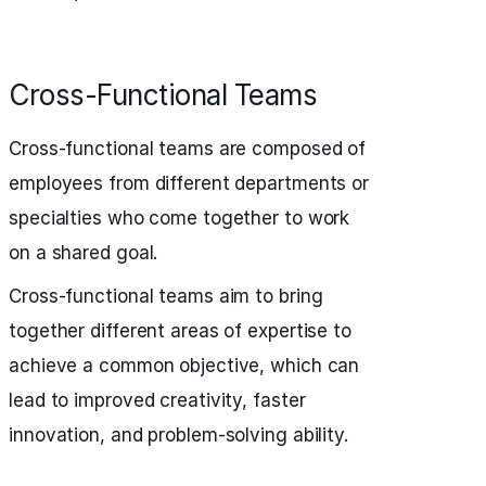
Cross-Functional Teams
Cross-functional teams are composed of
employees from different departments or
specialties who come together to work
on a shared goal.
Cross-functional teams aim to bring
together different areas of expertise to
achieve a common objective, which can
lead to improved creativity, faster
innovation, and problem-solving ability.