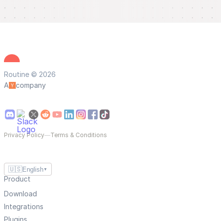
Routine © 2026
A
company
Privacy Policy
—
Terms & Conditions
🇺🇸
English
▼
Product
Download
Integrations
Plugins