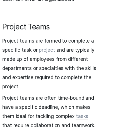
Project Teams
Project teams are formed to complete a
specific task or
project
and are typically
made up of employees from different
departments or specialties with the skills
and expertise required to complete the
project.
Project teams are often time-bound and
have a specific deadline, which makes
them ideal for tackling complex
tasks
that require collaboration and teamwork.