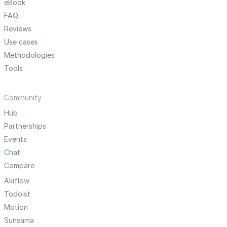
eBook
FAQ
Reviews
Use cases
Methodologies
Tools
Community
Hub
Partnerships
Events
Chat
Compare
Akiflow
Todoist
Motion
Sunsama