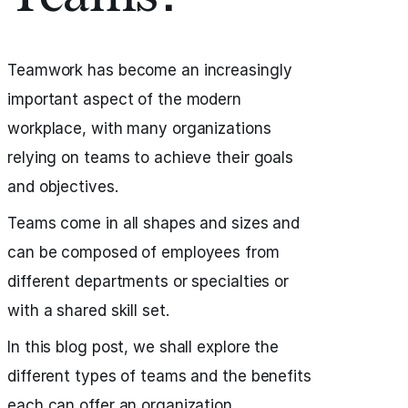
Teamwork has become an increasingly
important aspect of the modern
workplace, with many organizations
relying on teams to achieve their goals
and objectives.
Teams come in all shapes and sizes and
can be composed of employees from
different departments or specialties or
with a shared skill set.
In this blog post, we shall explore the
different types of teams and the benefits
each can offer an organization.