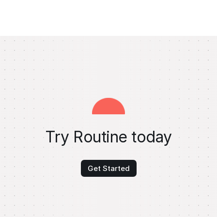
Try Routine today
Get Started