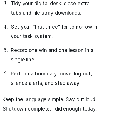
Tidy your digital desk: close extra
tabs and file stray downloads.
Set your “first three” for tomorrow in
your task system.
Record one win and one lesson in a
single line.
Perform a boundary move: log out,
silence alerts, and step away.
Keep the language simple. Say out loud:
Shutdown complete. I did enough today.