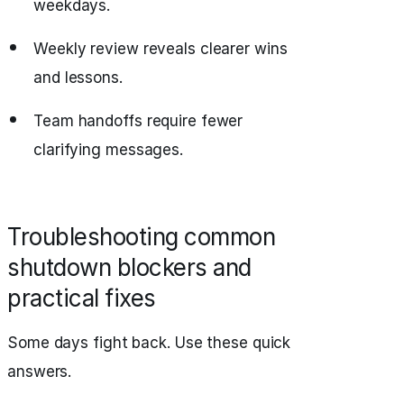
weekdays.
Weekly review reveals clearer wins
and lessons.
Team handoffs require fewer
clarifying messages.
Troubleshooting common
shutdown blockers and
practical fixes
Some days fight back. Use these quick
answers.