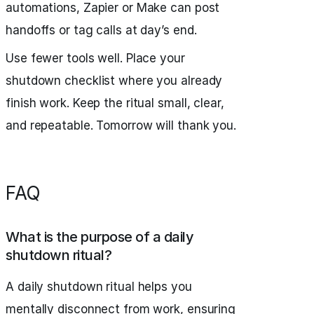
automations, Zapier or Make can post
handoffs or tag calls at day’s end.
Use fewer tools well. Place your
shutdown checklist where you already
finish work. Keep the ritual small, clear,
and repeatable. Tomorrow will thank you.
FAQ
What is the purpose of a daily
shutdown ritual?
A daily shutdown ritual helps you
mentally disconnect from work, ensuring