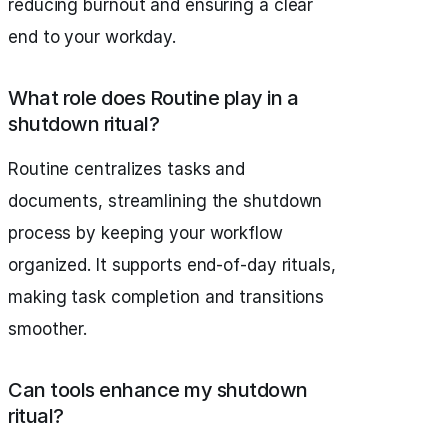
reducing burnout and ensuring a clear
end to your workday.
What role does Routine play in a
shutdown ritual?
Routine centralizes tasks and
documents, streamlining the shutdown
process by keeping your workflow
organized. It supports end-of-day rituals,
making task completion and transitions
smoother.
Can tools enhance my shutdown
ritual?