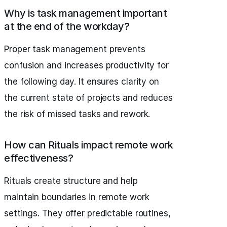
Why is task management important
at the end of the workday?
Proper task management prevents
confusion and increases productivity for
the following day. It ensures clarity on
the current state of projects and reduces
the risk of missed tasks and rework.
How can Rituals impact remote work
effectiveness?
Rituals create structure and help
maintain boundaries in remote work
settings. They offer predictable routines,