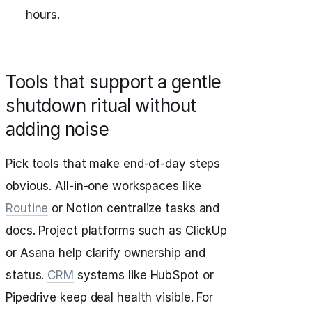
hours.
Tools that support a gentle
shutdown ritual without
adding noise
Pick tools that make end‑of‑day steps
obvious. All‑in‑one workspaces like
Routine
or Notion centralize tasks and
docs. Project platforms such as ClickUp
or Asana help clarify ownership and
status.
CRM
systems like HubSpot or
Pipedrive keep deal health visible. For