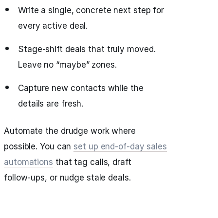
Write a single, concrete next step for
every active deal.
Stage‑shift deals that truly moved.
Leave no “maybe” zones.
Capture new contacts while the
details are fresh.
Automate the drudge work where
possible. You can
set up end‑of‑day sales
automations
that tag calls, draft
follow‑ups, or nudge stale deals.