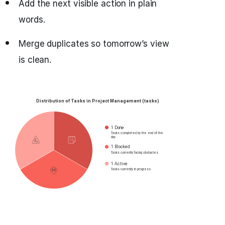
Add the next visible action in plain
words.
Merge duplicates so tomorrow’s view
is clean.