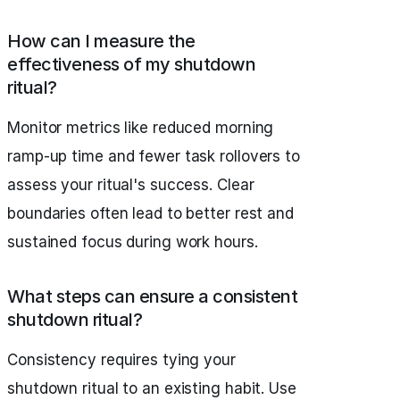
How can I measure the
effectiveness of my shutdown
ritual?
Monitor metrics like reduced morning
ramp-up time and fewer task rollovers to
assess your ritual's success. Clear
boundaries often lead to better rest and
sustained focus during work hours.
What steps can ensure a consistent
shutdown ritual?
Consistency requires tying your
shutdown ritual to an existing habit. Use