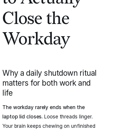
Close the
Workday
Why a daily shutdown ritual
matters for both work and
life
The workday rarely ends when the
laptop lid closes.
Loose threads linger.
Your brain keeps chewing on unfinished