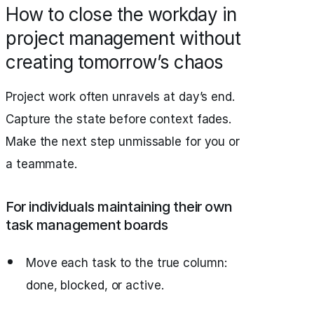
How to close the workday in
project management without
creating tomorrow’s chaos
Project work often unravels at day’s end.
Capture the state before context fades.
Make the next step unmissable for you or
a teammate.
For individuals maintaining their own
task management boards
Move each task to the true column:
done, blocked, or active.