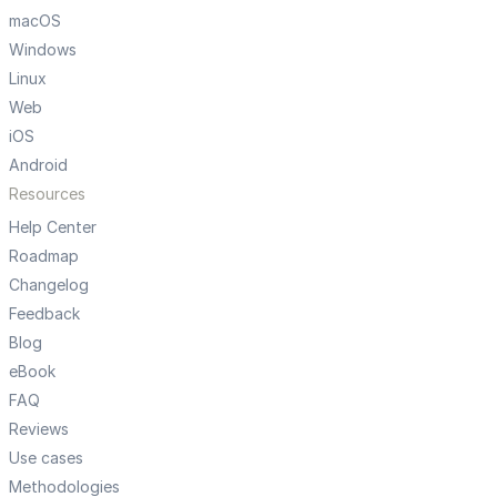
macOS
Windows
Linux
Web
iOS
Android
Resources
Help Center
Roadmap
Changelog
Feedback
Blog
eBook
FAQ
Reviews
Use cases
Methodologies