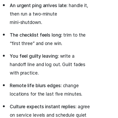
An urgent ping arrives late:
handle it,
then run a two‑minute
mini‑shutdown.
The checklist feels long:
trim to the
“first three” and one win.
You feel guilty leaving:
write a
handoff line and log out. Guilt fades
with practice.
Remote life blurs edges:
change
locations for the last five minutes.
Culture expects instant replies:
agree
on service levels and schedule quiet