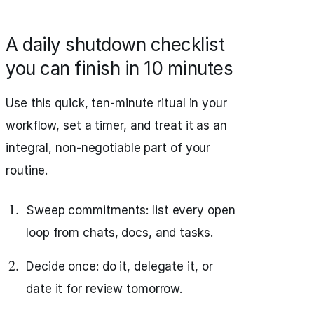
A daily shutdown checklist
you can finish in 10 minutes
Use this quick, ten‑minute ritual in your
workflow, set a timer, and treat it as an
integral, non‑negotiable part of your
routine.
Sweep commitments: list every open
loop from chats, docs, and tasks.
Decide once: do it, delegate it, or
date it for review tomorrow.