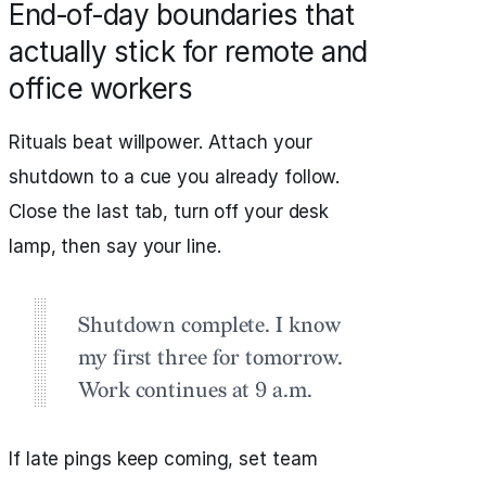
End‑of‑day boundaries that
actually stick for remote and
office workers
Rituals beat willpower. Attach your
shutdown to a cue you already follow.
Close the last tab, turn off your desk
lamp, then say your line.
Shutdown complete. I know
my first three for tomorrow.
Work continues at 9 a.m.
If late pings keep coming, set team