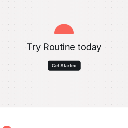
Try Routine today
Get Started