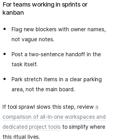
For teams working in sprints or
kanban
Flag new blockers with owner names,
not vague notes.
Post a two‑sentence handoff in the
task itself.
Park stretch items in a clear parking
area, not the main board.
If tool sprawl slows this step, review
a
comparison of all‑in‑one workspaces and
dedicated project tools
to simplify where
this ritual lives.