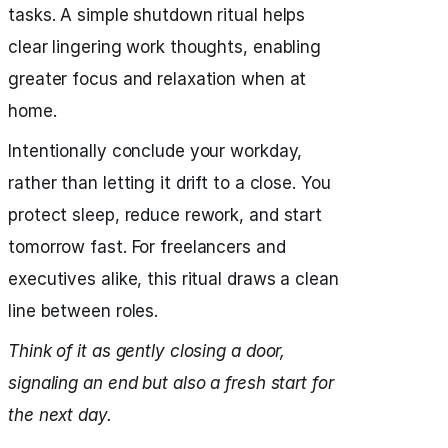
tasks. A simple shutdown ritual helps
clear lingering work thoughts, enabling
greater focus and relaxation when at
home.
Intentionally conclude your workday,
rather than letting it drift to a close. You
protect sleep, reduce rework, and start
tomorrow fast. For freelancers and
executives alike, this ritual draws a clean
line between roles.
Think of it as gently closing a door,
signaling an end but also a fresh start for
the next day.