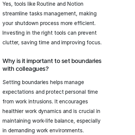
Yes, tools like Routine and Notion
streamline tasks management, making
your shutdown process more efficient.
Investing in the right tools can prevent
clutter, saving time and improving focus.
Why is it important to set boundaries
with colleagues?
Setting boundaries helps manage
expectations and protect personal time
from work intrusions. It encourages
healthier work dynamics and is crucial in
maintaining work-life balance, especially
in demanding work environments.