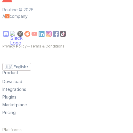
Routine © 2026
A
company
Privacy Policy
—
Terms & Conditions
🇺🇸
English
▼
Product
Download
Integrations
Plugins
Marketplace
Pricing
Platforms