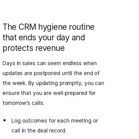
The CRM hygiene routine
that ends your day and
protects revenue
Days in sales can seem endless when
updates are postponed until the end of
the week. By updating promptly, you can
ensure that you are well‑prepared for
tomorrow’s calls.
Log outcomes for each meeting or
call in the deal record.