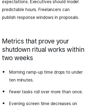
expectations. Executives should model
predictable hours. Freelancers can
publish response windows in proposals.
Metrics that prove your
shutdown ritual works within
two weeks
Morning ramp‑up time drops to under
ten minutes.
Fewer tasks roll over more than once.
Evening screen time decreases on