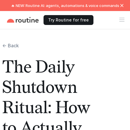
🔥 NEW: Routine AI: agents, automations & voice commands
Try Routine for free
← Back
The Daily
Shutdown
Ritual: How
to Actually