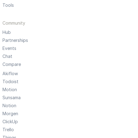
Tools
Community
Hub
Partnerships
Events
Chat
Compare
Akiflow
Todoist
Motion
Sunsama
Notion
Morgen
ClickUp
Trello
Things