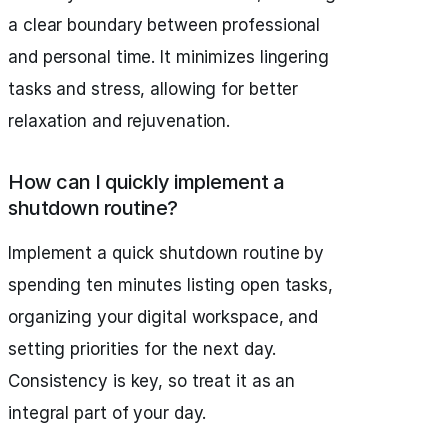
a clear boundary between professional
and personal time. It minimizes lingering
tasks and stress, allowing for better
relaxation and rejuvenation.
How can I quickly implement a
shutdown routine?
Implement a quick shutdown routine by
spending ten minutes listing open tasks,
organizing your digital workspace, and
setting priorities for the next day.
Consistency is key, so treat it as an
integral part of your day.