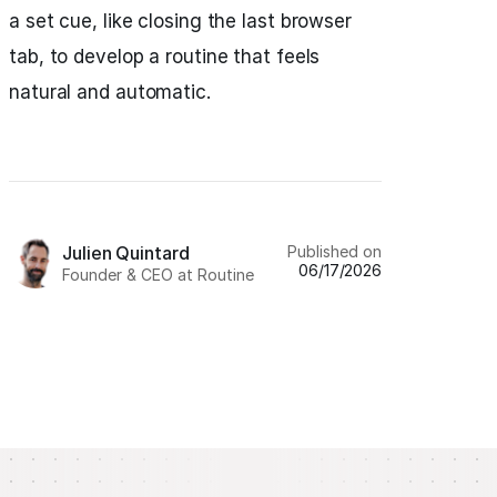
a set cue, like closing the last browser
tab, to develop a routine that feels
natural and automatic.
Published on
Julien Quintard
06/17/2026
Founder & CEO at Routine