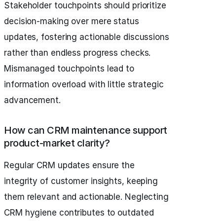
Stakeholder touchpoints should prioritize
decision-making over mere status
updates, fostering actionable discussions
rather than endless progress checks.
Mismanaged touchpoints lead to
information overload with little strategic
advancement.
How can CRM maintenance support
product-market clarity?
Regular CRM updates ensure the
integrity of customer insights, keeping
them relevant and actionable. Neglecting
CRM hygiene contributes to outdated