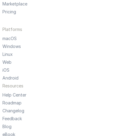
Marketplace
Pricing
Platforms
macOS
Windows
Linux
Web
iOS
Android
Resources
Help Center
Roadmap
Changelog
Feedback
Blog
eBook