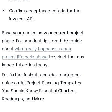
Confirm acceptance criteria for the
invoices API.
Base your choice on your current project
phase. For practical tips, read this guide
about
what really happens in each
project lifecycle phase
to select the most
impactful action today.
For further insight, consider reading our
guide on All Project Planning Templates
You Should Know: Essential Charters,
Roadmaps, and More.