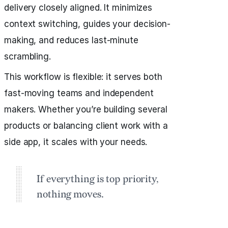
delivery closely aligned. It minimizes
context switching, guides your decision-
making, and reduces last-minute
scrambling.
This workflow is flexible: it serves both
fast-moving teams and independent
makers. Whether you’re building several
products or balancing client work with a
side app, it scales with your needs.
If everything is top priority,
nothing moves.