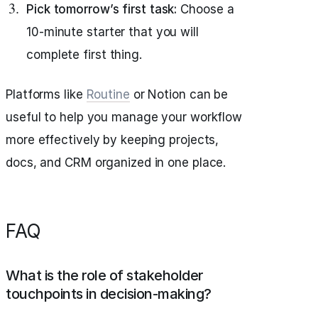
Pick tomorrow’s first task:
Choose a
10-minute starter that you will
complete first thing.
Platforms like
Routine
or Notion can be
useful to help you manage your workflow
more effectively by keeping projects,
docs, and CRM organized in one place.
FAQ
What is the role of stakeholder
touchpoints in decision-making?