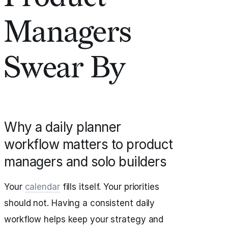
Managers
Swear By
Why a daily planner
workflow matters to product
managers and solo builders
Your
calendar
fills itself. Your priorities
should not. Having a consistent daily
workflow helps keep your strategy and