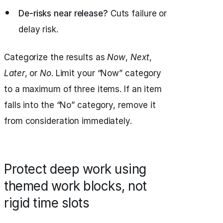
De-risks near release?
Cuts failure or
delay risk.
Categorize the results as
Now
,
Next
,
Later
, or
No
. Limit your “Now” category
to a maximum of three items. If an item
falls into the “No” category, remove it
from consideration immediately.
Protect deep work using
themed work blocks, not
rigid time slots