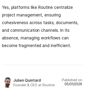
Yes, platforms like Routine centralize
project management, ensuring
cohesiveness across tasks, documents,
and communication channels. In its
absence, managing workflows can
become fragmented and inefficient.
Published on
Julien Quintard
05/01/2026
Founder & CEO at Routine