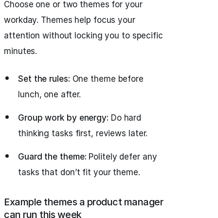
Choose one or two themes for your
workday. Themes help focus your
attention without locking you to specific
minutes.
Set the rules:
One theme before
lunch, one after.
Group work by energy:
Do hard
thinking tasks first, reviews later.
Guard the theme:
Politely defer any
tasks that don’t fit your theme.
Example themes a product manager
can run this week