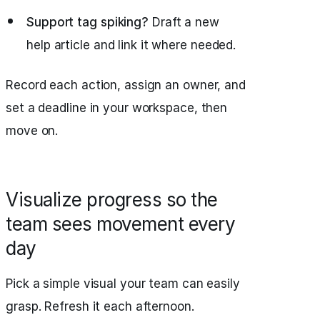
Support tag spiking?
Draft a new
help article and link it where needed.
Record each action, assign an owner, and
set a deadline in your workspace, then
move on.
Visualize progress so the
team sees movement every
day
Pick a simple visual your team can easily
grasp. Refresh it each afternoon.