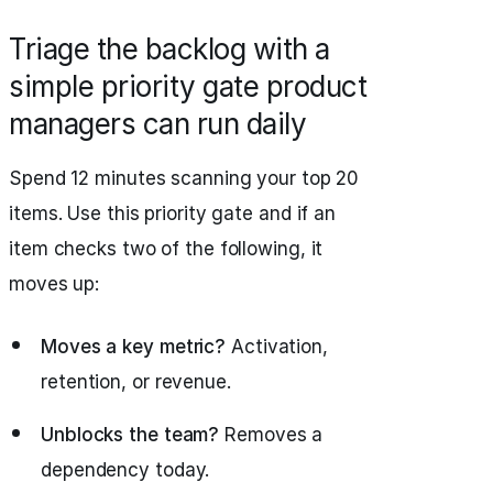
Triage the backlog with a
simple priority gate product
managers can run daily
Spend 12 minutes scanning your top 20
items. Use this priority gate and if an
item checks two of the following, it
moves up:
Moves a key metric?
Activation,
retention, or revenue.
Unblocks the team?
Removes a
dependency today.