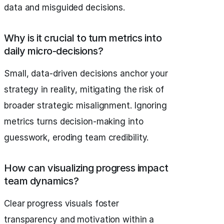
data and misguided decisions.
Why is it crucial to turn metrics into
daily micro-decisions?
Small, data-driven decisions anchor your
strategy in reality, mitigating the risk of
broader strategic misalignment. Ignoring
metrics turns decision-making into
guesswork, eroding team credibility.
How can visualizing progress impact
team dynamics?
Clear progress visuals foster
transparency and motivation within a