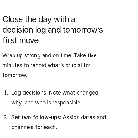
Close the day with a
decision log and tomorrow’s
first move
Wrap up strong and on time. Take five
minutes to record what’s crucial for
tomorrow.
Log decisions:
Note what changed,
why, and who is responsible.
Set two follow-ups:
Assign dates and
channels for each.