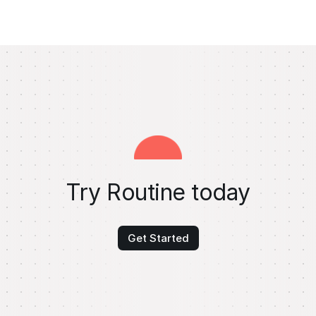
Try Routine today
Get Started