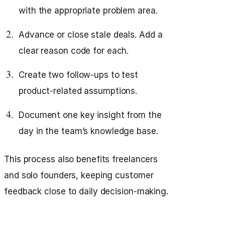
with the appropriate problem area.
Advance or close stale deals. Add a
clear reason code for each.
Create two follow-ups to test
product-related assumptions.
Document one key insight from the
day in the team’s knowledge base.
This process also benefits freelancers
and solo founders, keeping customer
feedback close to daily decision-making.