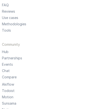
FAQ
Reviews
Use cases
Methodologies
Tools
Community
Hub
Partnerships
Events
Chat
Compare
Akiflow
Todoist
Motion
Sunsama