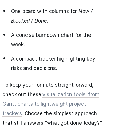
One board with columns for
Now /
Blocked / Done
.
A concise burndown chart for the
week.
A compact tracker highlighting key
risks and decisions.
To keep your formats straightforward,
check out these
visualization tools, from
Gantt charts to lightweight project
trackers
. Choose the simplest approach
that still answers “what got done today?”