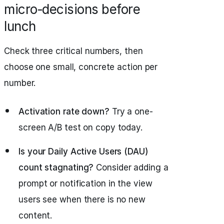
micro‑decisions before
lunch
Check three critical numbers, then
choose one small, concrete action per
number.
Activation rate down?
Try a one-
screen A/B test on copy today.
Is your Daily Active Users (DAU)
count stagnating?
Consider adding a
prompt or notification in the view
users see when there is no new
content.