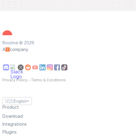
Routine © 2026
A
company
Privacy Policy
—
Terms & Conditions
🇺🇸
English
▼
Product
Download
Integrations
Plugins