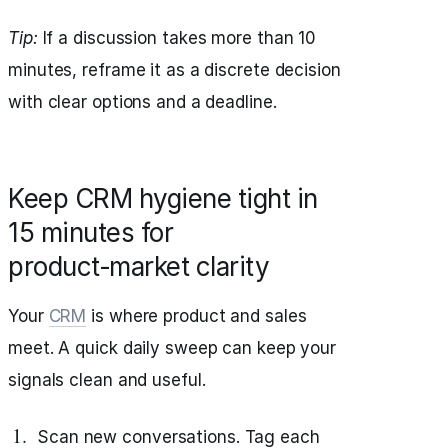
Tip:
If a discussion takes more than 10
minutes, reframe it as a discrete decision
with clear options and a deadline.
Keep CRM hygiene tight in
15 minutes for
product‑market clarity
Your
CRM
is where product and sales
meet. A quick daily sweep can keep your
signals clean and useful.
Scan new conversations. Tag each