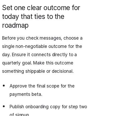
Set one clear outcome for
today that ties to the
roadmap
Before you check messages, choose a
single non-negotiable outcome for the
day. Ensure it connects directly to a
quarterly goal. Make this outcome
something shippable or decisional.
Approve the final scope for the
payments beta.
Publish onboarding copy for step two
of signup.