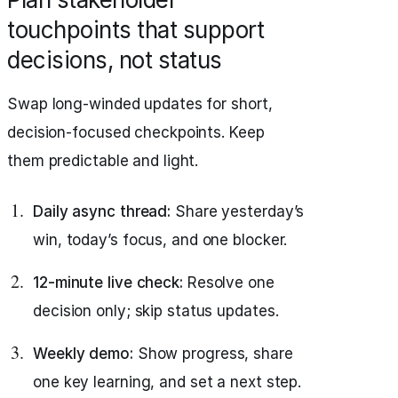
touchpoints that support
decisions, not status
Swap long-winded updates for short,
decision-focused checkpoints. Keep
them predictable and light.
Daily async thread:
Share yesterday’s
win, today’s focus, and one blocker.
12-minute live check:
Resolve one
decision only; skip status updates.
Weekly demo:
Show progress, share
one key learning, and set a next step.