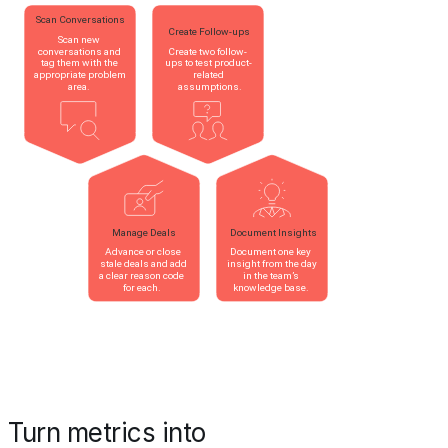
Turn metrics into