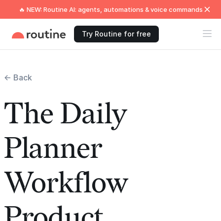
🔥 NEW: Routine AI: agents, automations & voice commands
Try Routine for free
← Back
The Daily
Planner
Workflow
Product