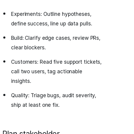
Experiments: Outline hypotheses,
define success, line up data pulls.
Build: Clarify edge cases, review PRs,
clear blockers.
Customers: Read five support tickets,
call two users, tag actionable
insights.
Quality: Triage bugs, audit severity,
ship at least one fix.
Plan stakeholder