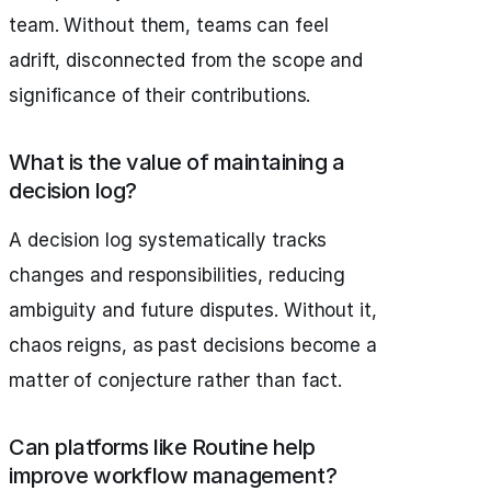
team. Without them, teams can feel
adrift, disconnected from the scope and
significance of their contributions.
What is the value of maintaining a
decision log?
A decision log systematically tracks
changes and responsibilities, reducing
ambiguity and future disputes. Without it,
chaos reigns, as past decisions become a
matter of conjecture rather than fact.
Can platforms like Routine help
improve workflow management?