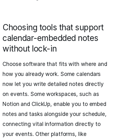
Choosing tools that support
calendar-embedded notes
without lock-in
Choose software that fits with where and
how you already work. Some calendars
now let you write detailed notes directly
on events. Some workspaces, such as
Notion and ClickUp, enable you to embed
notes and tasks alongside your schedule,
connecting vital information directly to
your events. Other platforms, like