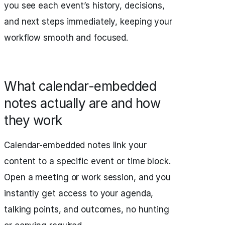
you see each event’s history, decisions,
and next steps immediately, keeping your
workflow smooth and focused.
What calendar-embedded
notes actually are and how
they work
Calendar-embedded notes link your
content to a specific event or time block.
Open a meeting or work session, and you
instantly get access to your agenda,
talking points, and outcomes, no hunting