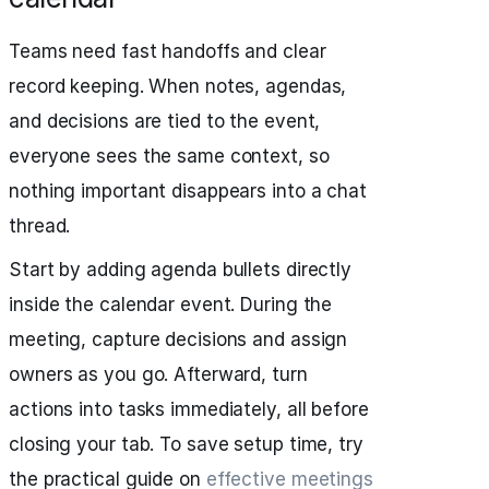
Teams need fast handoffs and clear
record keeping. When notes, agendas,
and decisions are tied to the event,
everyone sees the same context, so
nothing important disappears into a chat
thread.
Start by adding agenda bullets directly
inside the calendar event. During the
meeting, capture decisions and assign
owners as you go. Afterward, turn
actions into tasks immediately, all before
closing your tab. To save setup time, try
the practical guide on
effective meetings