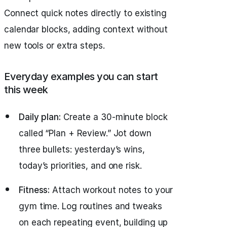
Connect quick notes directly to existing
calendar blocks, adding context without
new tools or extra steps.
Everyday examples you can start
this week
Daily plan:
Create a 30-minute block
called “Plan + Review.” Jot down
three bullets: yesterday’s wins,
today’s priorities, and one risk.
Fitness:
Attach workout notes to your
gym time. Log routines and tweaks
on each repeating event, building up