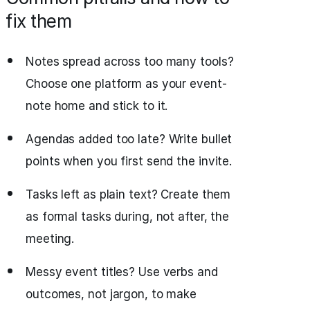
fix them
Notes spread across too many tools?
Choose one platform as your event-
note home and stick to it.
Agendas added too late? Write bullet
points when you first send the invite.
Tasks left as plain text? Create them
as formal tasks during, not after, the
meeting.
Messy event titles? Use verbs and
outcomes, not jargon, to make