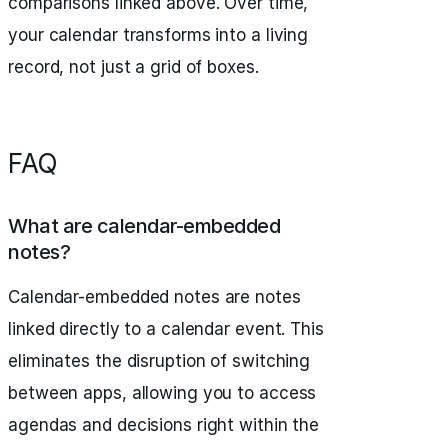
comparisons linked above. Over time,
your calendar transforms into a living
record, not just a grid of boxes.
FAQ
What are calendar-embedded
notes?
Calendar-embedded notes are notes
linked directly to a calendar event. This
eliminates the disruption of switching
between apps, allowing you to access
agendas and decisions right within the