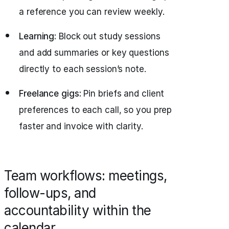
a reference you can review weekly.
Learning:
Block out study sessions
and add summaries or key questions
directly to each session’s note.
Freelance gigs:
Pin briefs and client
preferences to each call, so you prep
faster and invoice with clarity.
Team workflows: meetings,
follow-ups, and
accountability within the
calendar