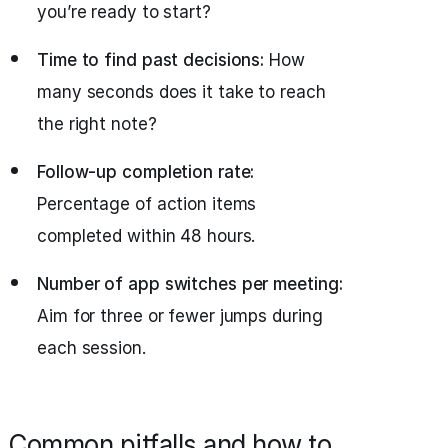
you’re ready to start?
Time to find past decisions:
How
many seconds does it take to reach
the right note?
Follow-up completion rate:
Percentage of action items
completed within 48 hours.
Number of app switches per meeting:
Aim for three or fewer jumps during
each session.
Common pitfalls and how to