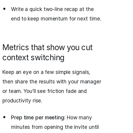
Write a quick two-line recap at the
end to keep momentum for next time.
Metrics that show you cut
context switching
Keep an eye on a few simple signals,
then share the results with your manager
or team. You’ll see friction fade and
productivity rise.
Prep time per meeting:
How many
minutes from opening the invite until