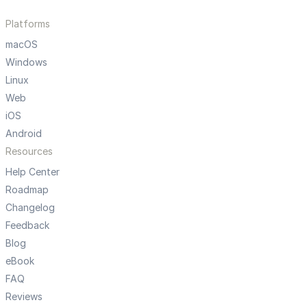
Platforms
macOS
Windows
Linux
Web
iOS
Android
Resources
Help Center
Roadmap
Changelog
Feedback
Blog
eBook
FAQ
Reviews