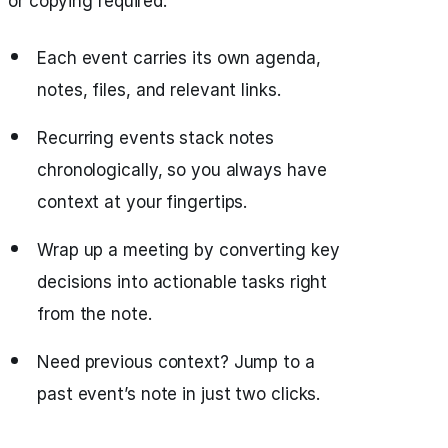
or copying required.
Each event carries its own agenda,
notes, files, and relevant links.
Recurring events stack notes
chronologically, so you always have
context at your fingertips.
Wrap up a meeting by converting key
decisions into actionable tasks right
from the note.
Need previous context? Jump to a
past event’s note in just two clicks.