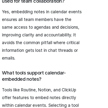
used for team collaboration?
Yes, embedding notes in calendar events
ensures all team members have the
same access to agendas and decisions,
improving clarity and accountability. It
avoids the common pitfall where critical
information gets lost in chat threads or
emails.
What tools support calendar-
embedded notes?
Tools like Routine, Notion, and ClickUp
offer features to embed notes directly
within calendar events. Selecting a tool