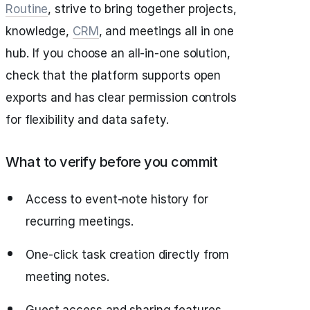
Routine
, strive to bring together projects,
knowledge,
CRM
, and meetings all in one
hub. If you choose an all-in-one solution,
check that the platform supports open
exports and has clear permission controls
for flexibility and data safety.
What to verify before you commit
Access to event-note history for
recurring meetings.
One-click task creation directly from
meeting notes.