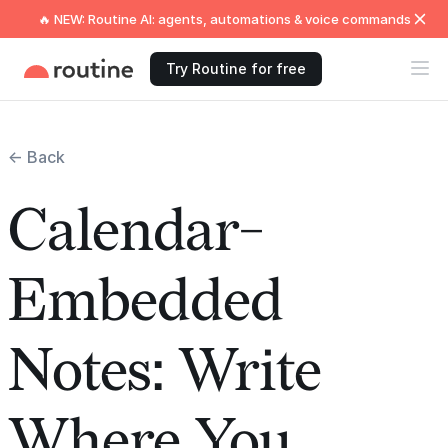
🔥 NEW: Routine AI: agents, automations & voice commands
Try Routine for free
← Back
Calendar-
Embedded
Notes: Write
Where You