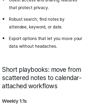
Guest access and sharing features
that protect privacy.
Robust search, find notes by
attendee, keyword, or date.
Export options that let you move your
data without headaches.
Short playbooks: move from
scattered notes to calendar-
attached workflows
Weekly 1:1s