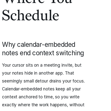
Schedule
Why calendar-embedded
notes end context switching
Your cursor sits on a meeting invite, but
your notes hide in another app. That
seemingly small detour drains your focus.
Calendar-embedded notes keep all your
context anchored to time, so you write
exactly where the work happens, without