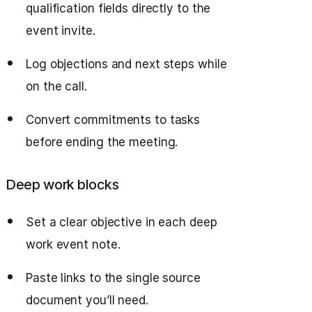
qualification fields directly to the
event invite.
Log objections and next steps while
on the call.
Convert commitments to tasks
before ending the meeting.
Deep work blocks
Set a clear objective in each deep
work event note.
Paste links to the single source
document you’ll need.