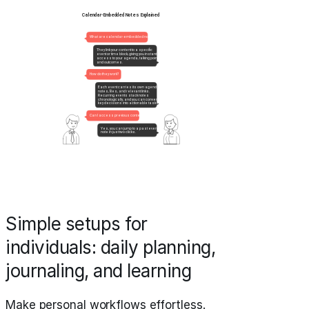
Simple setups for
individuals: daily planning,
journaling, and learning
Make personal workflows effortless.