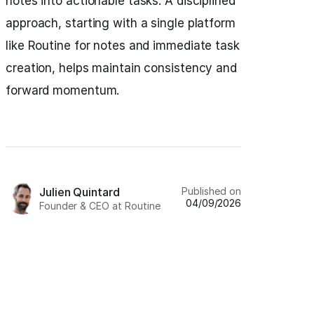
notes into actionable tasks. A disciplined
approach, starting with a single platform
like Routine for notes and immediate task
creation, helps maintain consistency and
forward momentum.
Published on
Julien Quintard
04/09/2026
Founder & CEO at Routine