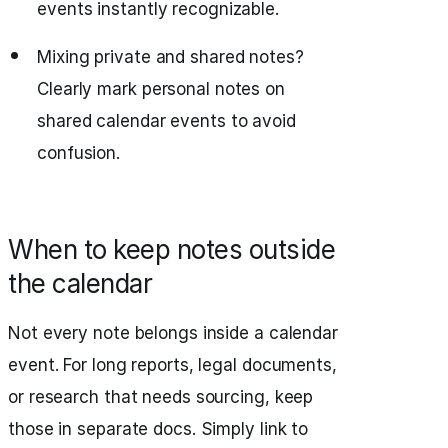
events instantly recognizable.
Mixing private and shared notes?
Clearly mark personal notes on
shared calendar events to avoid
confusion.
When to keep notes outside
the calendar
Not every note belongs inside a calendar
event. For long reports, legal documents,
or research that needs sourcing, keep
those in separate docs. Simply link to