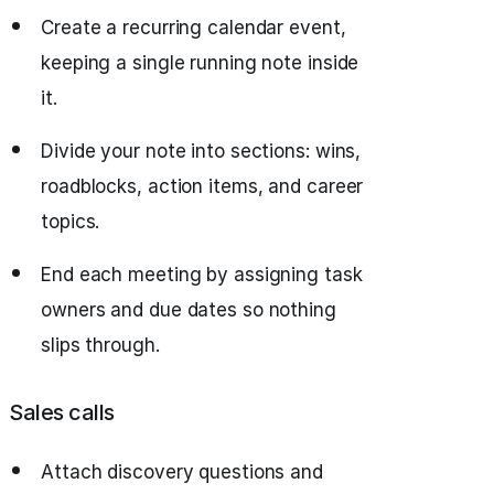
Create a recurring calendar event,
keeping a single running note inside
it.
Divide your note into sections: wins,
roadblocks, action items, and career
topics.
End each meeting by assigning task
owners and due dates so nothing
slips through.
Sales calls
Attach discovery questions and