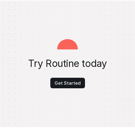
Try Routine today
Get Started