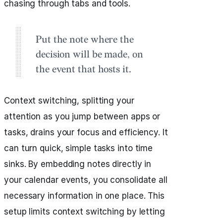
chasing through tabs and tools.
Put the note where the
decision will be made, on
the event that hosts it.
Context switching, splitting your
attention as you jump between apps or
tasks, drains your focus and efficiency. It
can turn quick, simple tasks into time
sinks. By embedding notes directly in
your calendar events, you consolidate all
necessary information in one place. This
setup limits context switching by letting