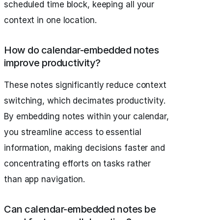
scheduled time block, keeping all your
context in one location.
How do calendar-embedded notes
improve productivity?
These notes significantly reduce context
switching, which decimates productivity.
By embedding notes within your calendar,
you streamline access to essential
information, making decisions faster and
concentrating efforts on tasks rather
than app navigation.
Can calendar-embedded notes be