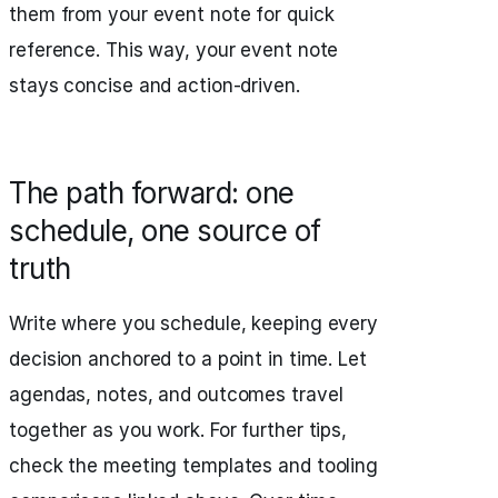
them from your event note for quick
reference. This way, your event note
stays concise and action-driven.
The path forward: one
schedule, one source of
truth
Write where you schedule, keeping every
decision anchored to a point in time. Let
agendas, notes, and outcomes travel
together as you work. For further tips,
check the meeting templates and tooling