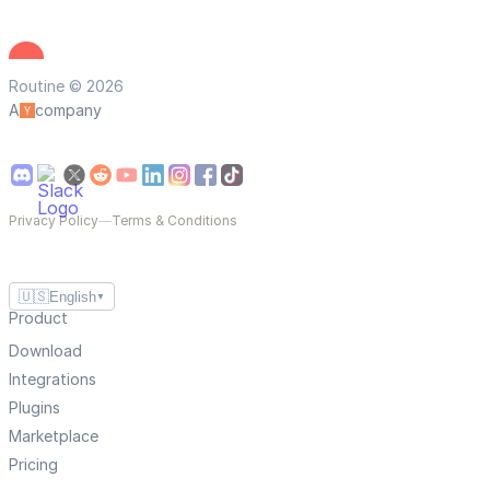
Routine © 2026
A
company
Privacy Policy
—
Terms & Conditions
🇺🇸
English
▼
Product
Download
Integrations
Plugins
Marketplace
Pricing