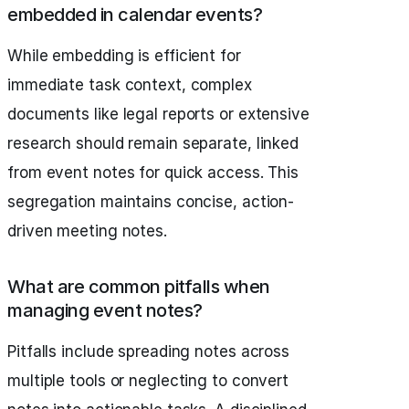
embedded in calendar events?
While embedding is efficient for
immediate task context, complex
documents like legal reports or extensive
research should remain separate, linked
from event notes for quick access. This
segregation maintains concise, action-
driven meeting notes.
What are common pitfalls when
managing event notes?
Pitfalls include spreading notes across
multiple tools or neglecting to convert