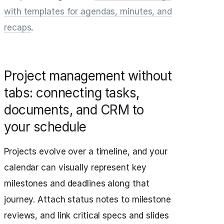
with templates for agendas, minutes, and
recaps
.
Project management without
tabs: connecting tasks,
documents, and CRM to
your schedule
Projects evolve over a timeline, and your
calendar can visually represent key
milestones and deadlines along that
journey. Attach status notes to milestone
reviews, and link critical specs and slides