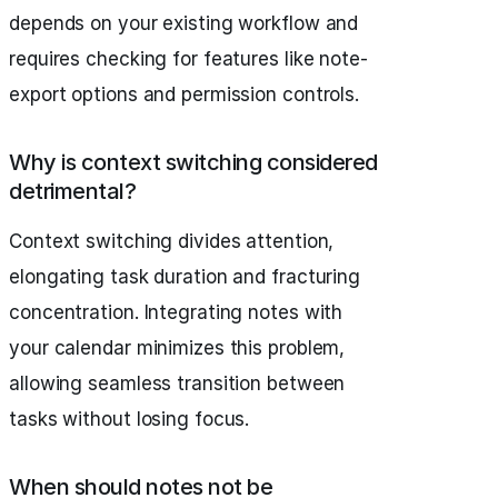
depends on your existing workflow and
requires checking for features like note-
export options and permission controls.
Why is context switching considered
detrimental?
Context switching divides attention,
elongating task duration and fracturing
concentration. Integrating notes with
your calendar minimizes this problem,
allowing seamless transition between
tasks without losing focus.
When should notes not be