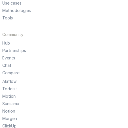
Use cases
Methodologies
Tools
Community
Hub
Partnerships
Events
Chat
Compare
Akiflow
Todoist
Motion
Sunsama
Notion
Morgen
ClickUp