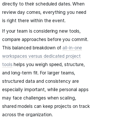
directly to their scheduled dates. When
review day comes, everything you need
is right there within the event.
If your team is considering new tools,
compare approaches before you commit.
This balanced breakdown of
all‑in‑one
workspaces versus dedicated project
tools
helps you weigh speed, structure,
and long-term fit. For larger teams,
structured data and consistency are
especially important, while personal apps
may face challenges when scaling,
shared models can keep projects on track
across the organization.