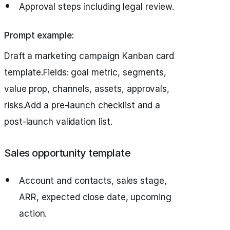
Approval steps including legal review.
Prompt example:
Draft a marketing campaign Kanban card
template.Fields: goal metric, segments,
value prop, channels, assets, approvals,
risks.Add a pre-launch checklist and a
post-launch validation list.
Sales opportunity template
Account and contacts, sales stage,
ARR, expected close date, upcoming
action.