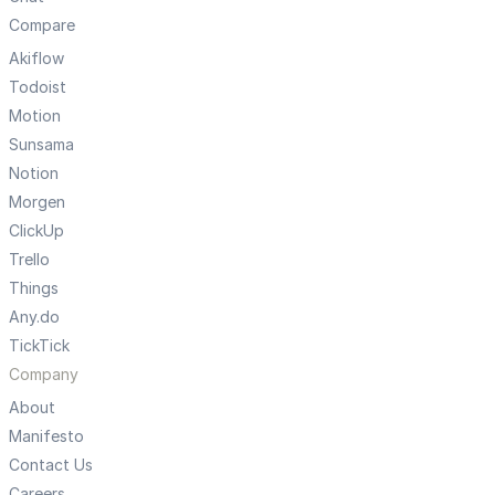
Compare
Akiflow
Todoist
Motion
Sunsama
Notion
Morgen
ClickUp
Trello
Things
Any.do
TickTick
Company
About
Manifesto
Contact Us
Careers