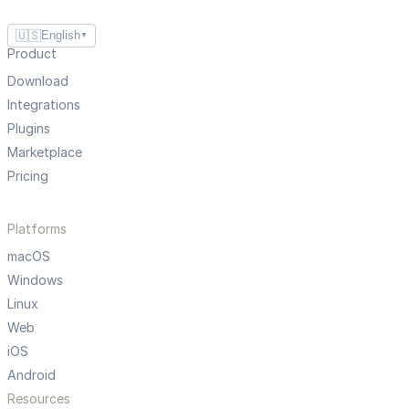
🇺🇸
English
▼
Product
Download
Integrations
Plugins
Marketplace
Pricing
Platforms
macOS
Windows
Linux
Web
iOS
Android
Resources