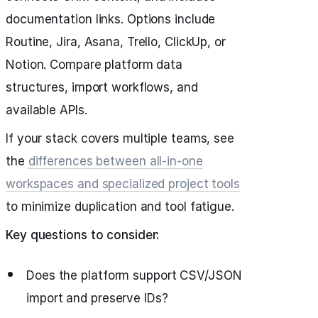
documentation links. Options include
Routine, Jira, Asana, Trello, ClickUp, or
Notion. Compare platform data
structures, import workflows, and
available APIs.
If your stack covers multiple teams, see
the
differences between all-in-one
workspaces and specialized project tools
to minimize duplication and tool fatigue.
Key questions to consider:
Does the platform support CSV/JSON
import and preserve IDs?