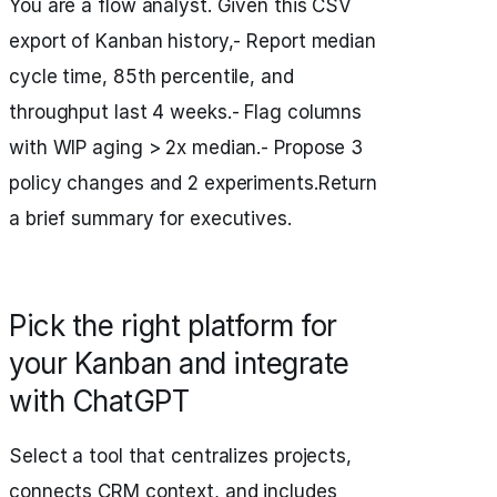
You are a flow analyst. Given this CSV
export of Kanban history,- Report median
cycle time, 85th percentile, and
throughput last 4 weeks.- Flag columns
with WIP aging > 2x median.- Propose 3
policy changes and 2 experiments.Return
a brief summary for executives.
Pick the right platform for
your Kanban and integrate
with ChatGPT
Select a tool that centralizes projects,
connects CRM context, and includes