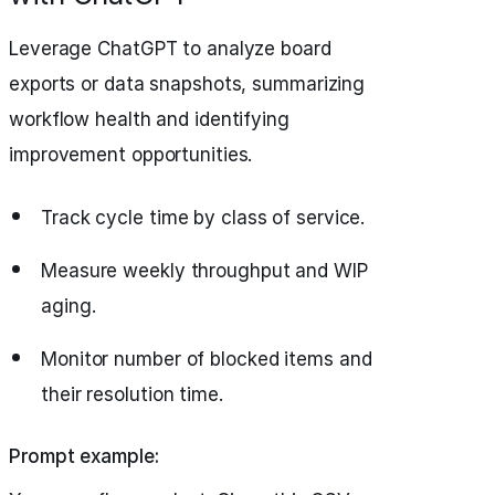
Leverage ChatGPT to analyze board
exports or data snapshots, summarizing
workflow health and identifying
improvement opportunities.
Track cycle time by class of service.
Measure weekly throughput and WIP
aging.
Monitor number of blocked items and
their resolution time.
Prompt example: