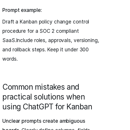
Prompt example:
Draft a Kanban policy change control
procedure for a SOC 2 compliant
SaaS.Include roles, approvals, versioning,
and rollback steps. Keep it under 300
words.
Common mistakes and
practical solutions when
using ChatGPT for Kanban
Unclear prompts create ambiguous