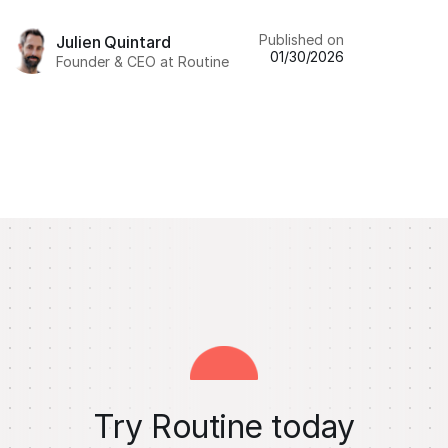
Published on
Julien Quintard
01/30/2026
Founder & CEO at Routine
Try Routine today