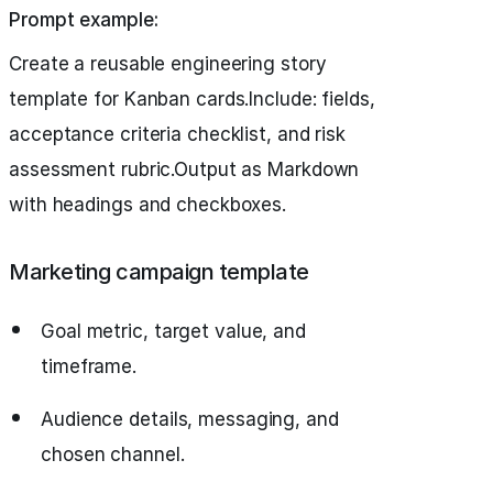
Prompt example:
Create a reusable engineering story
template for Kanban cards.Include: fields,
acceptance criteria checklist, and risk
assessment rubric.Output as Markdown
with headings and checkboxes.
Marketing campaign template
Goal metric, target value, and
timeframe.
Audience details, messaging, and
chosen channel.