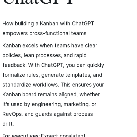
How building a Kanban with ChatGPT
empowers cross-functional teams
Kanban excels when teams have clear
policies, lean processes, and rapid
feedback. With ChatGPT, you can quickly
formalize rules, generate templates, and
standardize workflows. This ensures your
Kanban board remains aligned, whether
it’s used by engineering, marketing, or
RevOps, and guards against process
drift.
For executives:
Expect consistent