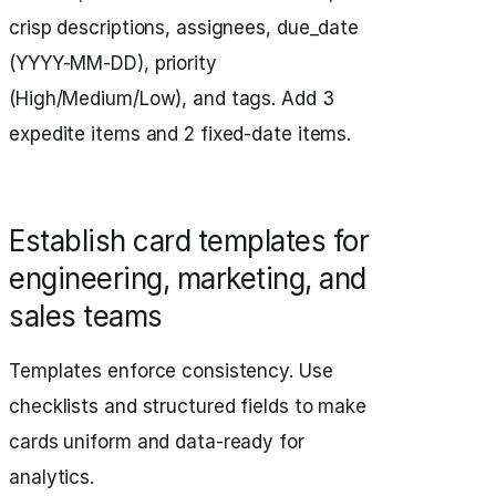
crisp descriptions, assignees, due_date
(YYYY-MM-DD), priority
(High/Medium/Low), and tags. Add 3
expedite items and 2 fixed-date items.
Establish card templates for
engineering, marketing, and
sales teams
Templates enforce consistency. Use
checklists and structured fields to make
cards uniform and data-ready for
analytics.