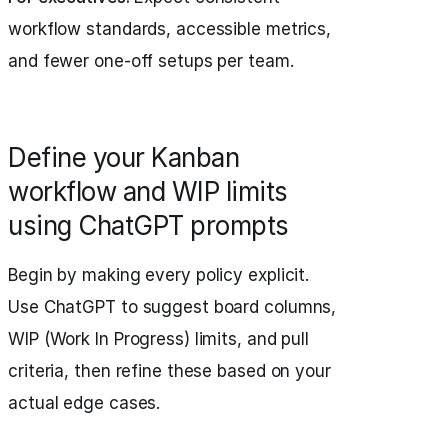
workflow standards, accessible metrics,
and fewer one-off setups per team.
Define your Kanban
workflow and WIP limits
using ChatGPT prompts
Begin by making every policy explicit.
Use ChatGPT to suggest board columns,
WIP (Work In Progress) limits, and pull
criteria, then refine these based on your
actual edge cases.