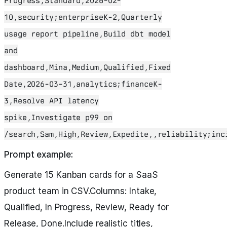
Progress,Standard,2026-02-
10,security;enterpriseK-2,Quarterly
usage report pipeline,Build dbt model
and
dashboard,Mina,Medium,Qualified,Fixed
Date,2026-03-31,analytics;financeK-
3,Resolve API latency
spike,Investigate p99 on
/search,Sam,High,Review,Expedite,,reliability;inc
Prompt example:
Generate 15 Kanban cards for a SaaS
product team in CSV.Columns: Intake,
Qualified, In Progress, Review, Ready for
Release, Done.Include realistic titles,