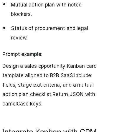
Mutual action plan with noted
blockers.
Status of procurement and legal
review.
Prompt example:
Design a sales opportunity Kanban card
template aligned to B2B SaaS.Include:
fields, stage exit criteria, and a mutual
action plan checklist.Return JSON with
camelCase keys.