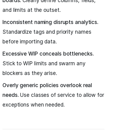
boards.
Clearly define columns, fields,
and limits at the outset.
Inconsistent naming disrupts analytics.
Standardize tags and priority names
before importing data.
Excessive WIP conceals bottlenecks.
Stick to WIP limits and swarm any
blockers as they arise.
Overly generic policies overlook real
needs.
Use classes of service to allow for
exceptions when needed.