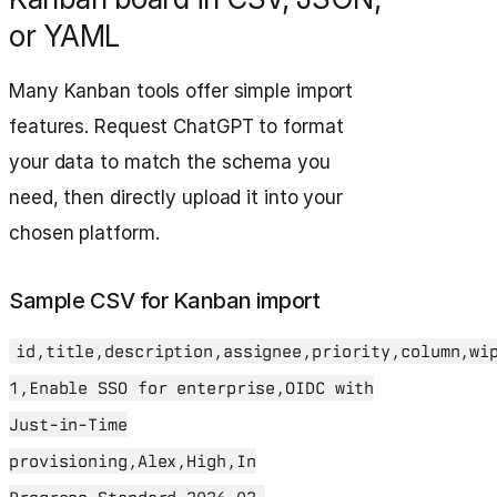
or YAML
Many Kanban tools offer simple import
features. Request ChatGPT to format
your data to match the schema you
need, then directly upload it into your
chosen platform.
Sample CSV for Kanban import
id,title,description,assignee,priority,column,wi
1,Enable SSO for enterprise,OIDC with
Just-in-Time
provisioning,Alex,High,In