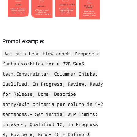
Prompt example:
Act as a Lean flow coach. Propose a
Kanban workflow for a B2B SaaS
team.Constraints:- Columns: Intake,
Qualified, In Progress, Review, Ready
for Release, Done- Describe
entry/exit criteria per column in 1-2
sentences.- Set initial WIP limits:
Intake ∞, Qualified 12, In Progress
8, Review 6, Ready 10.- Define 3