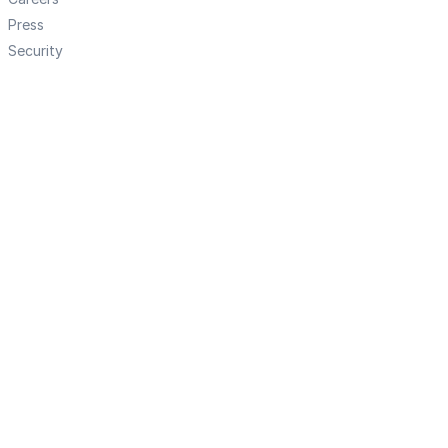
Press
Security