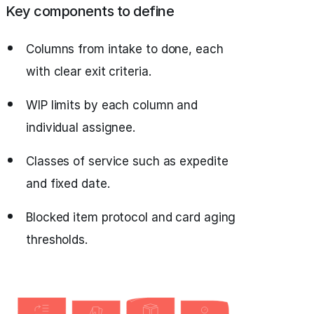
Key components to define
Columns from intake to done, each
with clear exit criteria.
WIP limits by each column and
individual assignee.
Classes of service such as expedite
and fixed date.
Blocked item protocol and card aging
thresholds.