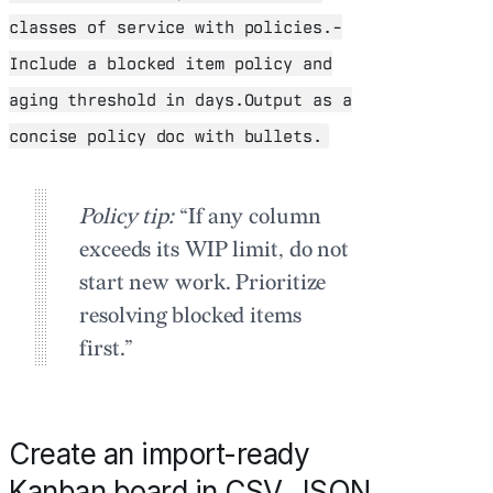
classes of service with policies.-
Include a blocked item policy and
aging threshold in days.Output as a
concise policy doc with bullets.
Policy tip:
“If any column
exceeds its WIP limit, do not
start new work. Prioritize
resolving blocked items
first.”
Create an import-ready
Kanban board in CSV, JSON,