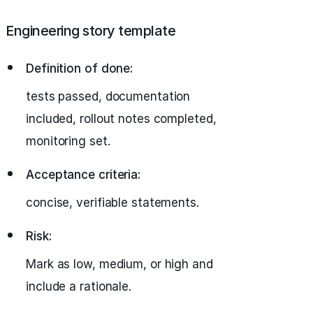
Engineering story template
Definition of done:
tests passed, documentation
included, rollout notes completed,
monitoring set.
Acceptance criteria:
concise, verifiable statements.
Risk:
Mark as low, medium, or high and
include a rationale.