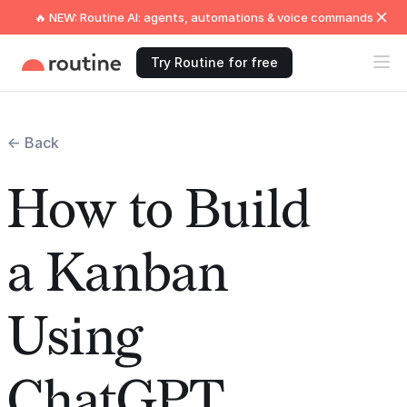
🔥 NEW: Routine AI: agents, automations & voice commands
Try Routine for free
← Back
How to Build
a Kanban
Using
ChatGPT