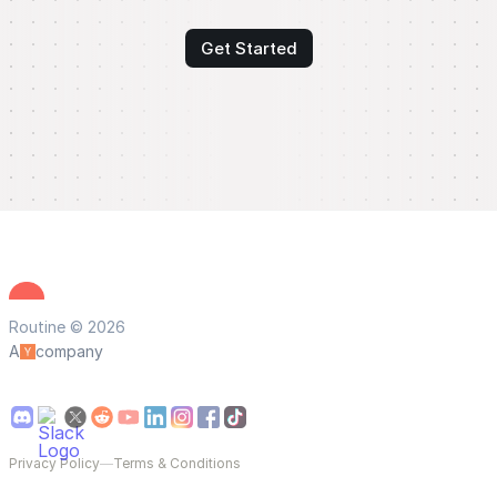
Get Started
Routine © 2026
A
company
Privacy Policy
—
Terms & Conditions