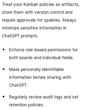
Treat your Kanban policies as artifacts,
store them with version control and
require approvals for updates. Always
minimize sensitive information in
ChatGPT prompts.
Enforce role-based permissions for
both boards and individual fields.
Mask personally identifiable
information before sharing with
ChatGPT.
Regularly review audit logs and set
retention policies.