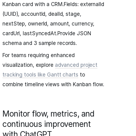
Kanban card with a CRM.Fields: externalId
(UUID), accountId, dealId, stage,
nextStep, ownerId, amount, currency,
cardUrl, lastSyncedAt.Provide JSON
schema and 3 sample records.
For teams requiring enhanced
visualization, explore
advanced project
tracking tools like Gantt charts
to
combine timeline views with Kanban flow.
Monitor flow, metrics, and
continuous improvement
with ChatGPT