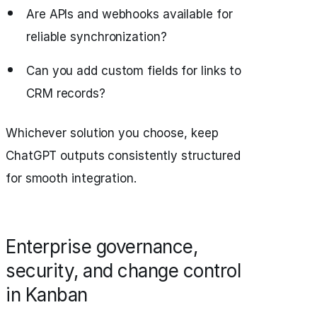
Are APIs and webhooks available for
reliable synchronization?
Can you add custom fields for links to
CRM records?
Whichever solution you choose, keep
ChatGPT outputs consistently structured
for smooth integration.
Enterprise governance,
security, and change control
in Kanban