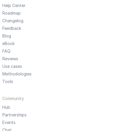
Help Center
Roadmap
Changelog
Feedback
Blog
eBook
FAQ
Reviews
Use cases
Methodologies
Tools
Community
Hub
Partnerships
Events
Chat