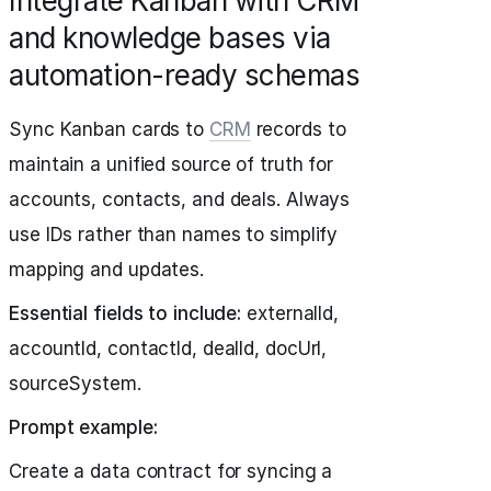
Integrate Kanban with CRM
and knowledge bases via
automation-ready schemas
Sync Kanban cards to
CRM
records to
maintain a unified source of truth for
accounts, contacts, and deals. Always
use IDs rather than names to simplify
mapping and updates.
Essential fields to include:
externalId,
accountId, contactId, dealId, docUrl,
sourceSystem.
Prompt example:
Create a data contract for syncing a