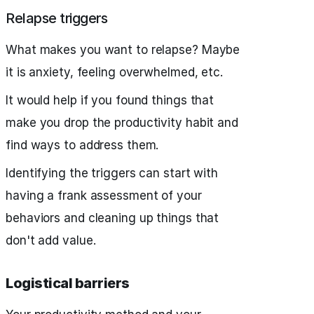
Relapse triggers
What makes you want to relapse? Maybe
it is anxiety, feeling overwhelmed, etc.
It would help if you found things that
make you drop the productivity habit and
find ways to address them.
Identifying the triggers can start with
having a frank assessment of your
behaviors and cleaning up things that
don't add value.
Logistical barriers