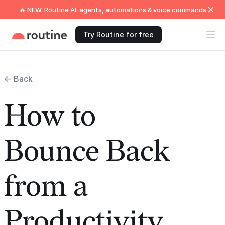
🔥 NEW: Routine AI: agents, automations & voice commands
Try Routine for free
← Back
How to
Bounce Back
from a
Productivity