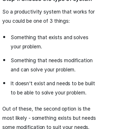
So a productivity system that works for
you could be one of 3 things:
Something that exists and solves
your problem.
Something that needs modification
and can solve your problem.
It doesn't exist and needs to be built
to be able to solve your problem.
Out of these, the second option is the
most likely - something exists but needs
some modification to suit your needs.