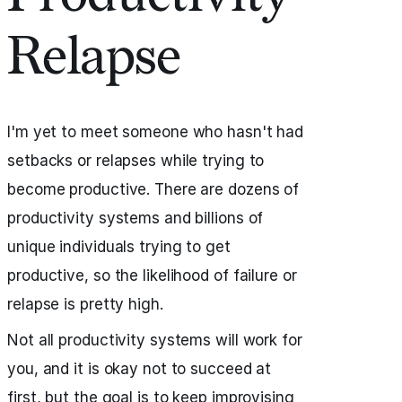
Relapse
I'm yet to meet someone who hasn't had
setbacks or relapses while trying to
become productive. There are dozens of
productivity systems and billions of
unique individuals trying to get
productive, so the likelihood of failure or
relapse is pretty high.
Not all productivity systems will work for
you, and it is okay not to succeed at
first, but the goal is to keep improvising