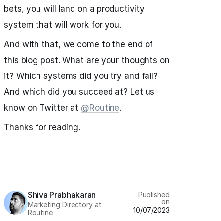
bets, you will land on a productivity
system that will work for you.
And with that, we come to the end of
this blog post. What are your thoughts on
it? Which systems did you try and fail?
And which did you succeed at? Let us
know on Twitter at
@Routine
.
Thanks for reading.
Shiva Prabhakaran
Published
on
Marketing Directory at
10/07/2023
Routine