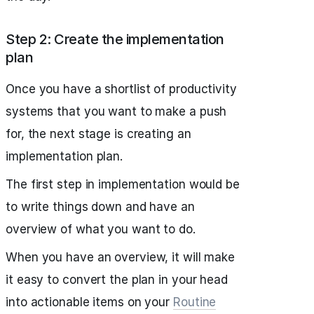
Step 2: Create the implementation
plan
Once you have a shortlist of productivity
systems that you want to make a push
for, the next stage is creating an
implementation plan.
The first step in implementation would be
to write things down and have an
overview of what you want to do.
When you have an overview, it will make
it easy to convert the plan in your head
into actionable items on your
Routine