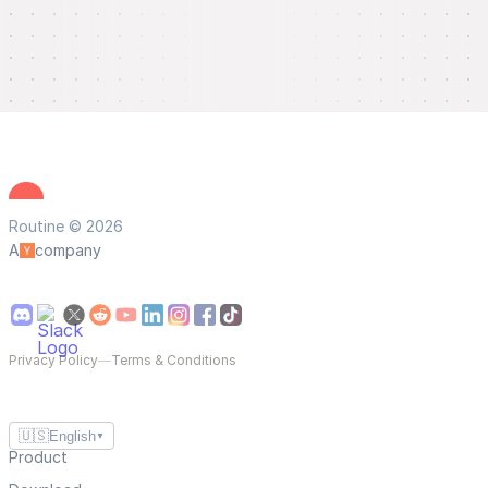
Routine © 2026
A
company
Privacy Policy
—
Terms & Conditions
🇺🇸
English
▼
Product