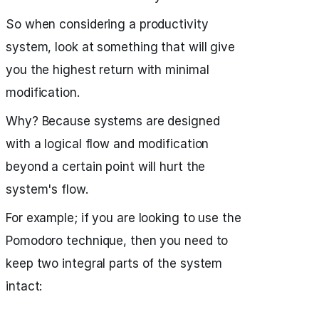
So when considering a productivity
system, look at something that will give
you the highest return with minimal
modification.
Why? Because systems are designed
with a logical flow and modification
beyond a certain point will hurt the
system's flow.
For example; if you are looking to use the
Pomodoro technique, then you need to
keep two integral parts of the system
intact: