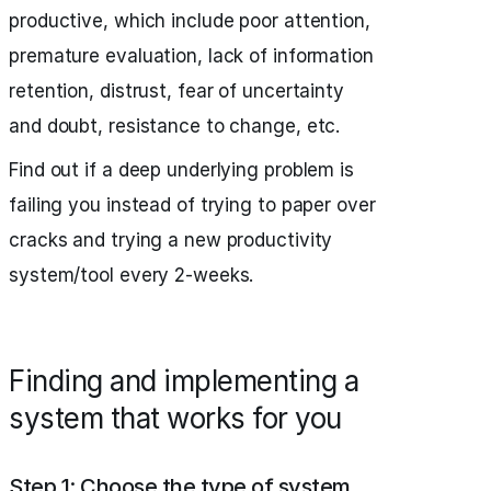
productive, which include poor attention,
premature evaluation, lack of information
retention, distrust, fear of uncertainty
and doubt, resistance to change, etc.
Find out if a deep underlying problem is
failing you instead of trying to paper over
cracks and trying a new productivity
system/tool every 2-weeks.
Finding and implementing a
system that works for you
Step 1: Choose the type of system