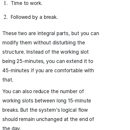
Time to work.
Followed by a break.
These two are integral parts, but you can
modify them without disturbing the
structure. Instead of the working slot
being 25-minutes, you can extend it to
45-minutes if you are comfortable with
that.
You can also reduce the number of
working slots between long 15-minute
breaks. But the system's logical flow
should remain unchanged at the end of
the day.