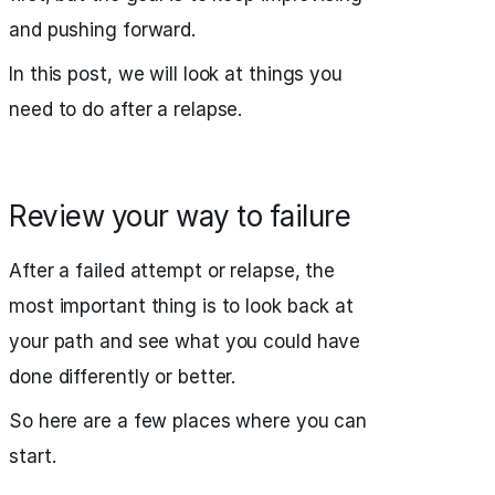
and pushing forward.
In this post, we will look at things you
need to do after a relapse.
Review your way to failure
After a failed attempt or relapse, the
most important thing is to look back at
your path and see what you could have
done differently or better.
So here are a few places where you can
start.