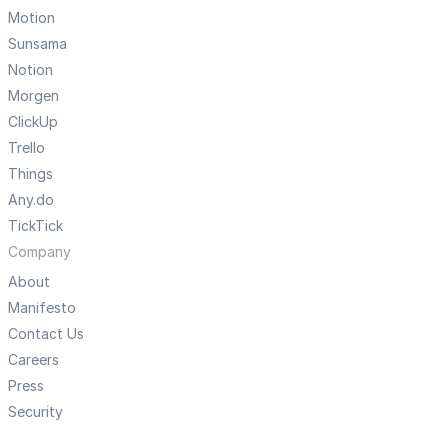
Motion
Sunsama
Notion
Morgen
ClickUp
Trello
Things
Any.do
TickTick
Company
About
Manifesto
Contact Us
Careers
Press
Security