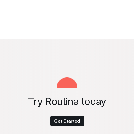
Try Routine today
Get Started