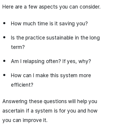
Here are a few aspects you can consider.
How much time is it saving you?
Is the practice sustainable in the long
term?
Am I relapsing often? If yes, why?
How can I make this system more
efficient?
Answering these questions will help you
ascertain if a system is for you and how
you can improve it.