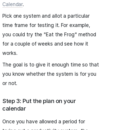
Calendar
.
Pick one system and allot a particular
time frame for testing it. For example,
you could try the "Eat the Frog" method
for a couple of weeks and see how it
works.
The goal is to give it enough time so that
you know whether the system is for you
or not.
Step 3: Put the plan on your
calendar
Once you have allowed a period for