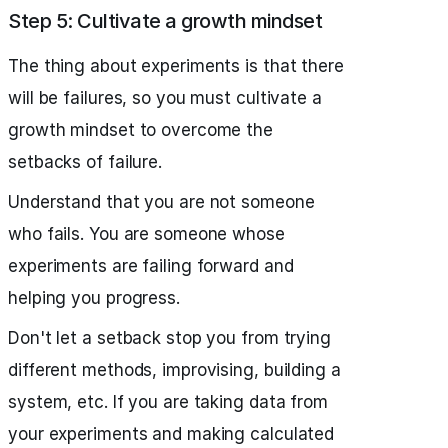
Step 5: Cultivate a growth mindset
The thing about experiments is that there
will be failures, so you must cultivate a
growth mindset to overcome the
setbacks of failure.
Understand that you are not someone
who fails. You are someone whose
experiments are failing forward and
helping you progress.
Don't let a setback stop you from trying
different methods, improvising, building a
system, etc. If you are taking data from
your experiments and making calculated