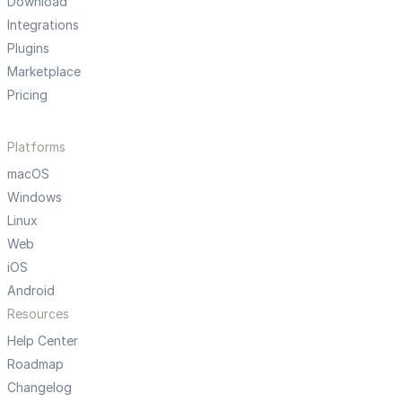
Download
Integrations
Plugins
Marketplace
Pricing
Platforms
macOS
Windows
Linux
Web
iOS
Android
Resources
Help Center
Roadmap
Changelog