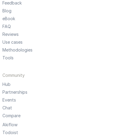
Feedback
Blog
eBook
FAQ
Reviews
Use cases
Methodologies
Tools
Community
Hub
Partnerships
Events
Chat
Compare
Akiflow
Todoist