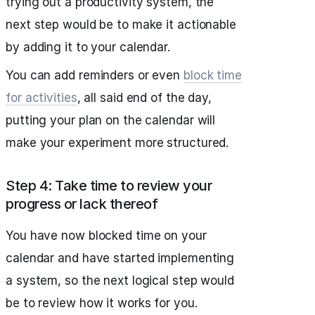
trying out a productivity system, the
next step would be to make it actionable
by adding it to your calendar.
You can add reminders or even
block time
for activities
, all said end of the day,
putting your plan on the calendar will
make your experiment more structured.
Step 4: Take time to review your
progress or lack thereof
You have now blocked time on your
calendar and have started implementing
a system, so the next logical step would
be to review how it works for you.