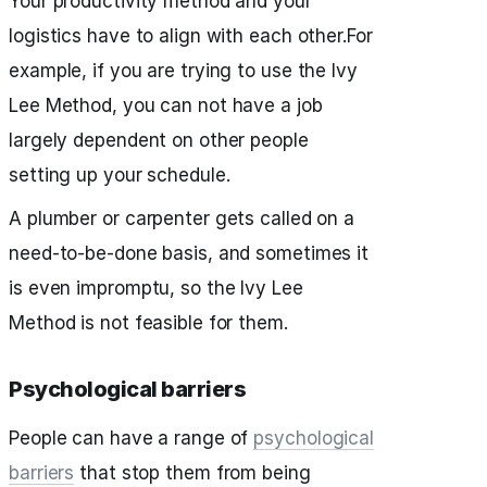
Your productivity method and your
logistics have to align with each other.For
example, if you are trying to use the Ivy
Lee Method, you can not have a job
largely dependent on other people
setting up your schedule.
A plumber or carpenter gets called on a
need-to-be-done basis, and sometimes it
is even impromptu, so the Ivy Lee
Method is not feasible for them.
Psychological barriers
People can have a range of
psychological
barriers
that stop them from being