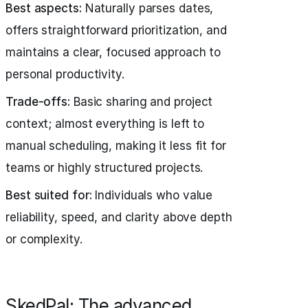
Best aspects:
Naturally parses dates,
offers straightforward prioritization, and
maintains a clear, focused approach to
personal productivity.
Trade-offs:
Basic sharing and project
context; almost everything is left to
manual scheduling, making it less fit for
teams or highly structured projects.
Best suited for:
Individuals who value
reliability, speed, and clarity above depth
or complexity.
SkedPal: The advanced