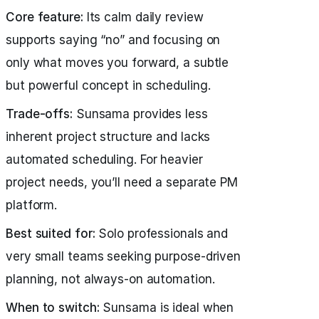
Core feature:
Its calm daily review
supports saying “no” and focusing on
only what moves you forward, a subtle
but powerful concept in scheduling.
Trade-offs:
Sunsama provides less
inherent project structure and lacks
automated scheduling. For heavier
project needs, you’ll need a separate PM
platform.
Best suited for:
Solo professionals and
very small teams seeking purpose-driven
planning, not always-on automation.
When to switch:
Sunsama is ideal when