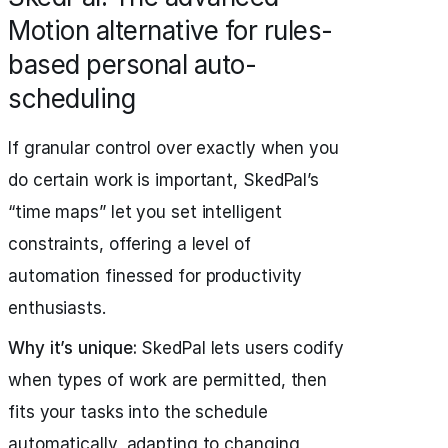
Motion alternative for rules-
based personal auto-
scheduling
If granular control over exactly when you
do certain work is important, SkedPal’s
“time maps” let you set intelligent
constraints, offering a level of
automation finessed for productivity
enthusiasts.
Why it’s unique:
SkedPal lets users codify
when types of work are permitted, then
fits your tasks into the schedule
automatically, adapting to changing