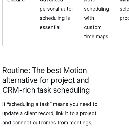
personal auto-
scheduling
sol
scheduling is
with
pro
essential
custom
time maps
Routine: The best Motion
alternative for project and
CRM-rich task scheduling
If “scheduling a task” means you need to
update a client record, link it to a project,
and connect outcomes from meetings,