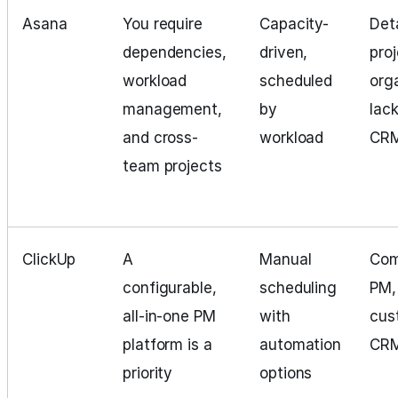
Asana
You require
Capacity-
Det
dependencies,
driven,
pro
workload
scheduled
org
management,
by
lac
and cross-
workload
CR
team projects
ClickUp
A
Manual
Com
configurable,
scheduling
PM,
all-in-one PM
with
cus
platform is a
automation
CR
priority
options