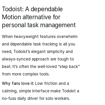
Todoist: A dependable
Motion alternative for
personal task management
When heavyweight features overwhelm
and dependable task tracking is all you
need, Todoist’s elegant simplicity and
always-synced approach are tough to
beat. It’s often the well-loved “step back”
from more complex tools.
Why fans love it:
Low friction and a
calming, simple interface make Todoist a
no-fuss daily driver for solo workers.