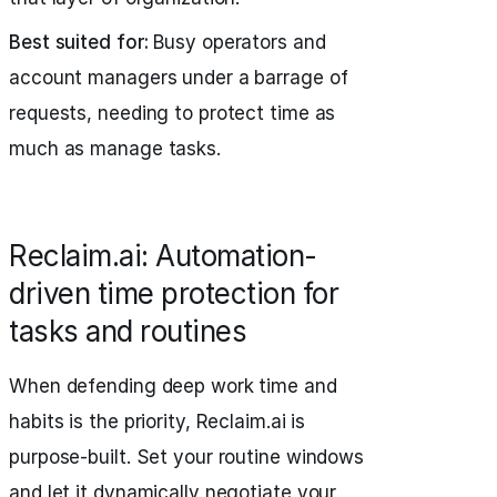
Best suited for:
Busy operators and
account managers under a barrage of
requests, needing to protect time as
much as manage tasks.
Reclaim.ai: Automation-
driven time protection for
tasks and routines
When defending deep work time and
habits is the priority, Reclaim.ai is
purpose-built. Set your routine windows
and let it dynamically negotiate your