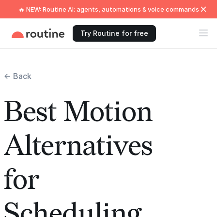
🔥 NEW: Routine AI: agents, automations & voice commands
Try Routine for free
← Back
Best Motion
Alternatives
for
Scheduling