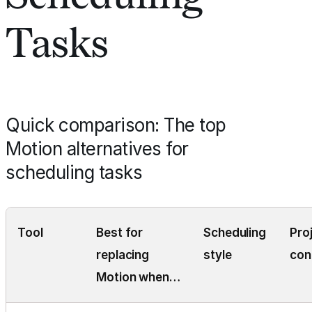
Tasks
Quick comparison: The top
Motion alternatives for
scheduling tasks
Tool
Best for
Scheduling
Pro
replacing
style
con
Motion when…