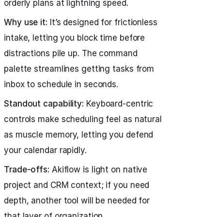
orderly plans at lightning speed.
Why use it:
It’s designed for frictionless
intake, letting you block time before
distractions pile up. The command
palette streamlines getting tasks from
inbox to schedule in seconds.
Standout capability:
Keyboard-centric
controls make scheduling feel as natural
as muscle memory, letting you defend
your calendar rapidly.
Trade-offs:
Akiflow is light on native
project and CRM context; if you need
depth, another tool will be needed for
that layer of organization.