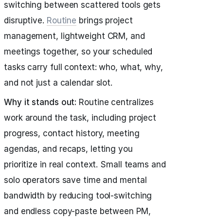
switching between scattered tools gets
disruptive.
Routine
brings project
management, lightweight CRM, and
meetings together, so your scheduled
tasks carry full context: who, what, why,
and not just a calendar slot.
Why it stands out:
Routine centralizes
work around the task, including project
progress, contact history, meeting
agendas, and recaps, letting you
prioritize in real context. Small teams and
solo operators save time and mental
bandwidth by reducing tool-switching
and endless copy-paste between PM,