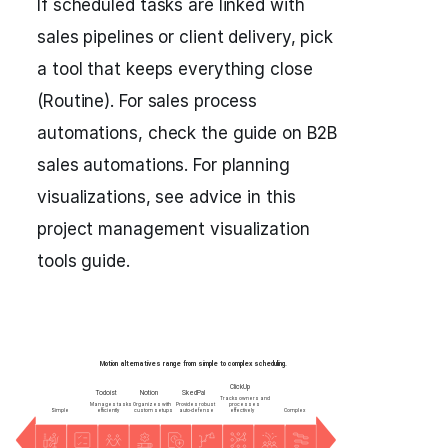
If scheduled tasks are linked with
sales pipelines or client delivery, pick
a tool that keeps everything close
(Routine). For sales process
automations, check the guide on B2B
sales automations. For planning
visualizations, see advice in this
project management visualization
tools guide.