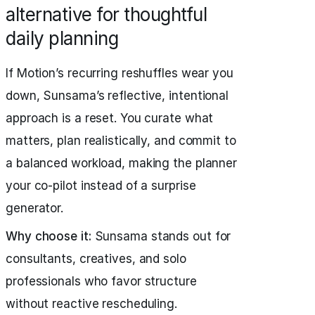
alternative for thoughtful
daily planning
If Motion’s recurring reshuffles wear you
down, Sunsama’s reflective, intentional
approach is a reset. You curate what
matters, plan realistically, and commit to
a balanced workload, making the planner
your co-pilot instead of a surprise
generator.
Why choose it:
Sunsama stands out for
consultants, creatives, and solo
professionals who favor structure
without reactive rescheduling.