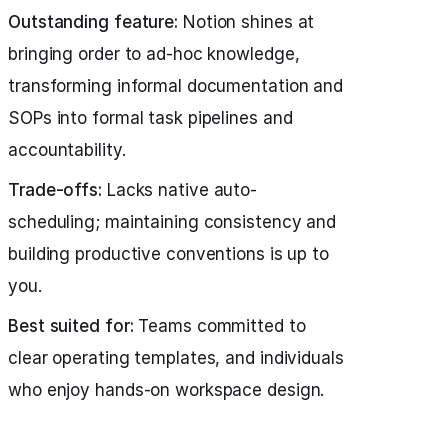
Outstanding feature:
Notion shines at
bringing order to ad-hoc knowledge,
transforming informal documentation and
SOPs into formal task pipelines and
accountability.
Trade-offs:
Lacks native auto-
scheduling; maintaining consistency and
building productive conventions is up to
you.
Best suited for:
Teams committed to
clear operating templates, and individuals
who enjoy hands-on workspace design.