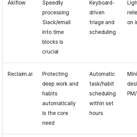
Akiflow
Speedily
Keyboard-
Lig
processing
driven
reli
Slack/email
triage and
on 
into time
scheduling
blocks is
crucial
Reclaim.ai
Protecting
Automatic
Min
deep work and
task/habit
des
habits
scheduling
PM
automatically
within set
is the core
hours
need