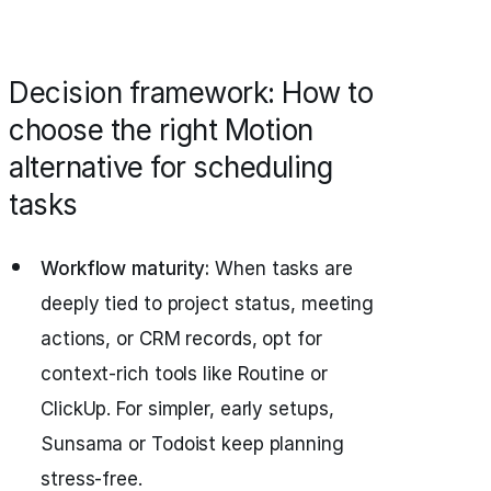
Decision framework: How to
choose the right Motion
alternative for scheduling
tasks
Workflow maturity:
When tasks are
deeply tied to project status, meeting
actions, or CRM records, opt for
context-rich tools like Routine or
ClickUp. For simpler, early setups,
Sunsama or Todoist keep planning
stress-free.