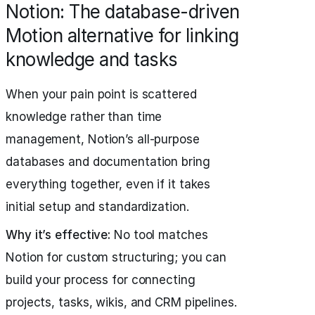
Notion: The database-driven
Motion alternative for linking
knowledge and tasks
When your pain point is scattered
knowledge rather than time
management, Notion’s all-purpose
databases and documentation bring
everything together, even if it takes
initial setup and standardization.
Why it’s effective:
No tool matches
Notion for custom structuring; you can
build your process for connecting
projects, tasks, wikis, and CRM pipelines.