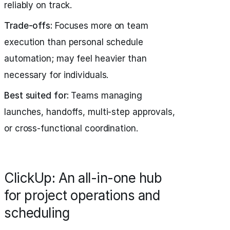
reliably on track.
Trade-offs:
Focuses more on team
execution than personal schedule
automation; may feel heavier than
necessary for individuals.
Best suited for:
Teams managing
launches, handoffs, multi-step approvals,
or cross-functional coordination.
ClickUp: An all-in-one hub
for project operations and
scheduling