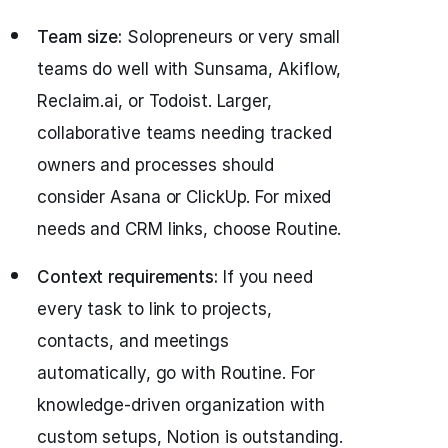
Team size:
Solopreneurs or very small
teams do well with Sunsama, Akiflow,
Reclaim.ai, or Todoist. Larger,
collaborative teams needing tracked
owners and processes should
consider Asana or ClickUp. For mixed
needs and CRM links, choose Routine.
Context requirements:
If you need
every task to link to projects,
contacts, and meetings
automatically, go with Routine. For
knowledge-driven organization with
custom setups, Notion is outstanding.