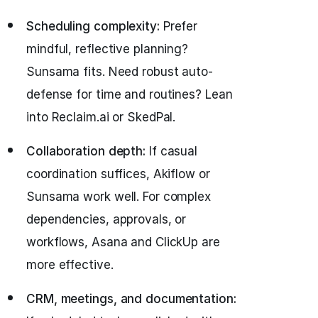
Scheduling complexity:
Prefer
mindful, reflective planning?
Sunsama fits. Need robust auto-
defense for time and routines? Lean
into Reclaim.ai or SkedPal.
Collaboration depth:
If casual
coordination suffices, Akiflow or
Sunsama work well. For complex
dependencies, approvals, or
workflows, Asana and ClickUp are
more effective.
CRM, meetings, and documentation: