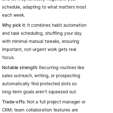
schedule, adapting to what matters most
each week.
Why pick it:
It combines habit automation
and task scheduling, shuffling your day
with minimal manual tweaks, ensuring
important, not-urgent work gets real
focus.
Notable strength:
Recurring routines like
sales outreach, writing, or prospecting
automatically find protected slots so
long-term goals aren’t squeezed out.
Trade-offs:
Not a full project manager or
CRM; team collaboration features are