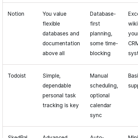
Notion
You value
Database-
Exce
flexible
first
wiki
databases and
planning,
you
documentation
some time-
CR
above all
blocking
sys
Todoist
Simple,
Manual
Basi
dependable
scheduling,
sup
personal task
optional
tracking is key
calendar
sync
SkedPal
Advanced
Auto-
Mini