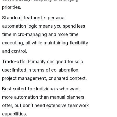
priorities.
Standout feature:
Its personal
automation logic means you spend less
time micro-managing and more time
executing, all while maintaining flexibility
and control.
Trade-offs:
Primarily designed for solo
use; limited in terms of collaboration,
project management, or shared context.
Best suited for:
Individuals who want
more automation than manual planners
offer, but don’t need extensive teamwork
capabilities.