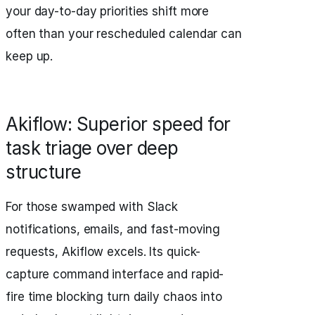
your day-to-day priorities shift more
often than your rescheduled calendar can
keep up.
Akiflow: Superior speed for
task triage over deep
structure
For those swamped with Slack
notifications, emails, and fast-moving
requests, Akiflow excels. Its quick-
capture command interface and rapid-
fire time blocking turn daily chaos into