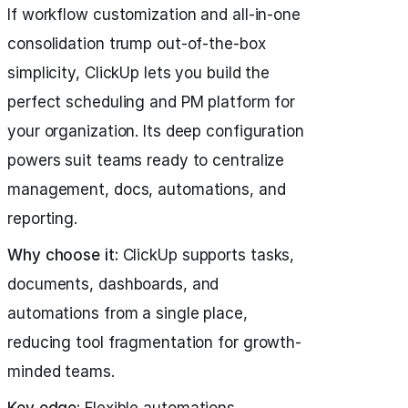
If workflow customization and all-in-one
consolidation trump out-of-the-box
simplicity, ClickUp lets you build the
perfect scheduling and PM platform for
your organization. Its deep configuration
powers suit teams ready to centralize
management, docs, automations, and
reporting.
Why choose it:
ClickUp supports tasks,
documents, dashboards, and
automations from a single place,
reducing tool fragmentation for growth-
minded teams.