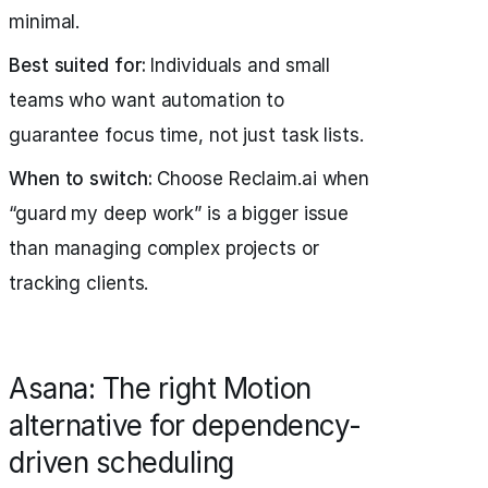
minimal.
Best suited for:
Individuals and small
teams who want automation to
guarantee focus time, not just task lists.
When to switch:
Choose Reclaim.ai when
“guard my deep work” is a bigger issue
than managing complex projects or
tracking clients.
Asana: The right Motion
alternative for dependency-
driven scheduling