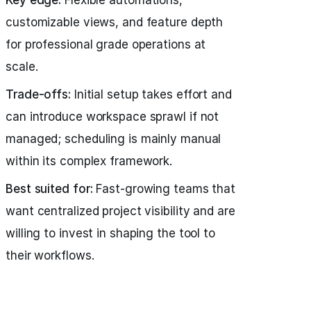
Key edge:
Flexible automations,
customizable views, and feature depth
for professional grade operations at
scale.
Trade-offs:
Initial setup takes effort and
can introduce workspace sprawl if not
managed; scheduling is mainly manual
within its complex framework.
Best suited for:
Fast-growing teams that
want centralized project visibility and are
willing to invest in shaping the tool to
their workflows.