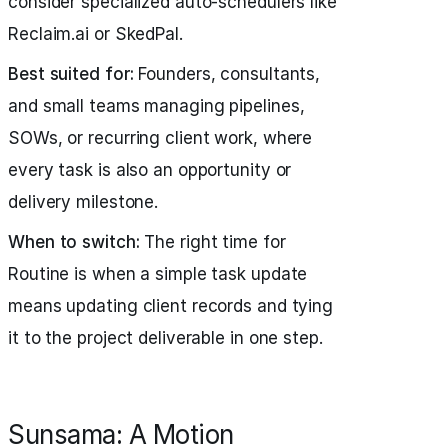
consider specialized auto-schedulers like
Reclaim.ai or SkedPal.
Best suited for:
Founders, consultants,
and small teams managing pipelines,
SOWs, or recurring client work, where
every task is also an opportunity or
delivery milestone.
When to switch:
The right time for
Routine is when a simple task update
means updating client records and tying
it to the project deliverable in one step.
Sunsama: A Motion