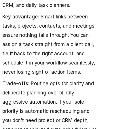
CRM, and daily task planners.
Key advantage:
Smart links between
tasks, projects, contacts, and meetings
ensure nothing falls through. You can
assign a task straight from a client call,
tie it back to the right account, and
schedule it in your workflow seamlessly,
never losing sight of action items.
Trade-offs:
Routine opts for clarity and
deliberate planning over blindly
aggressive automation. If your sole
priority is automatic rescheduling and
you don’t need project or CRM depth,