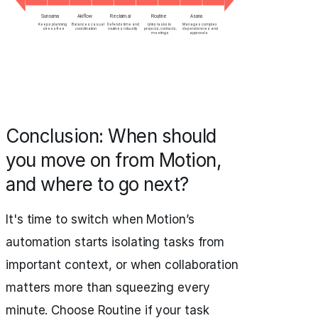
Conclusion: When should
you move on from Motion,
and where to go next?
It's time to switch when Motion’s
automation starts isolating tasks from
important context, or when collaboration
matters more than squeezing every
minute. Choose Routine if your task