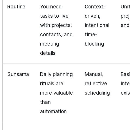
Routine
You need
Context-
Uni
tasks to live
driven,
pro
with projects,
intentional
and
contacts, and
time-
meeting
blocking
details
Sunsama
Daily planning
Manual,
Basi
rituals are
reflective
int
more valuable
scheduling
exi
than
automation