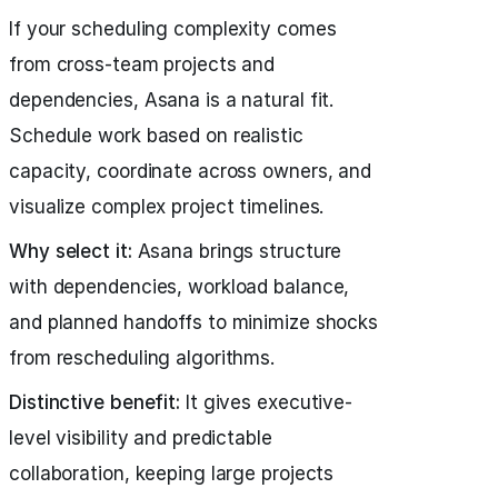
If your scheduling complexity comes
from cross-team projects and
dependencies, Asana is a natural fit.
Schedule work based on realistic
capacity, coordinate across owners, and
visualize complex project timelines.
Why select it:
Asana brings structure
with dependencies, workload balance,
and planned handoffs to minimize shocks
from rescheduling algorithms.
Distinctive benefit:
It gives executive-
level visibility and predictable
collaboration, keeping large projects