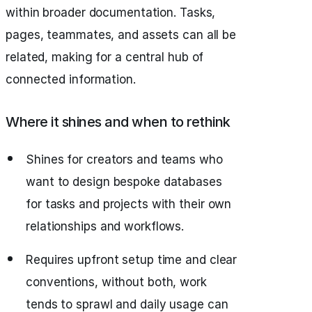
within broader documentation. Tasks,
pages, teammates, and assets can all be
related, making for a central hub of
connected information.
Where it shines and when to rethink
Shines for creators and teams who
want to design bespoke databases
for tasks and projects with their own
relationships and workflows.
Requires upfront setup time and clear
conventions, without both, work
tends to sprawl and daily usage can