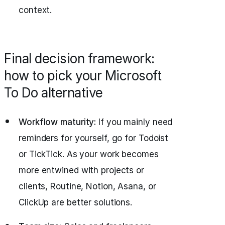
context.
Final decision framework:
how to pick your Microsoft
To Do alternative
Workflow maturity:
If you mainly need
reminders for yourself, go for Todoist
or TickTick. As your work becomes
more entwined with projects or
clients, Routine, Notion, Asana, or
ClickUp are better solutions.