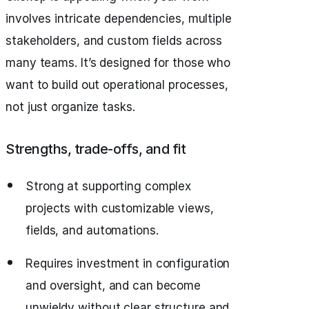
involves intricate dependencies, multiple
stakeholders, and custom fields across
many teams. It’s designed for those who
want to build out operational processes,
not just organize tasks.
Strengths, trade‑offs, and fit
Strong at supporting complex
projects with customizable views,
fields, and automations.
Requires investment in configuration
and oversight, and can become
unwieldy without clear structure and