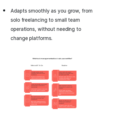
Adapts smoothly as you grow, from
solo freelancing to small team
operations, without needing to
change platforms.