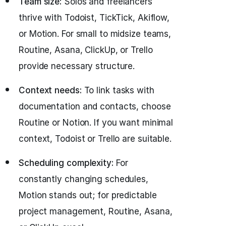
Team size:
Solos and freelancers
thrive with Todoist, TickTick, Akiflow,
or Motion. For small to midsize teams,
Routine, Asana, ClickUp, or Trello
provide necessary structure.
Context needs:
To link tasks with
documentation and contacts, choose
Routine or Notion. If you want minimal
context, Todoist or Trello are suitable.
Scheduling complexity:
For
constantly changing schedules,
Motion stands out; for predictable
project management, Routine, Asana,