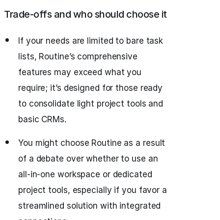
Trade-offs and who should choose it
If your needs are limited to bare task
lists, Routine’s comprehensive
features may exceed what you
require; it’s designed for those ready
to consolidate light project tools and
basic CRMs.
You might choose Routine as a result
of a debate over whether to use an
all‑in‑one workspace or dedicated
project tools, especially if you favor a
streamlined solution with integrated