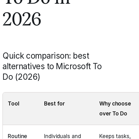
2026
Quick comparison: best
alternatives to Microsoft To
Do (2026)
Tool
Best for
Why choose
over To Do
Routine
Individuals and
Keeps tasks,