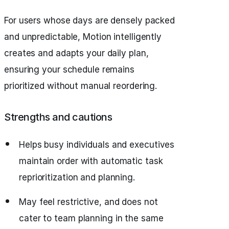
For users whose days are densely packed
and unpredictable, Motion intelligently
creates and adapts your daily plan,
ensuring your schedule remains
prioritized without manual reordering.
Strengths and cautions
Helps busy individuals and executives
maintain order with automatic task
reprioritization and planning.
May feel restrictive, and does not
cater to team planning in the same