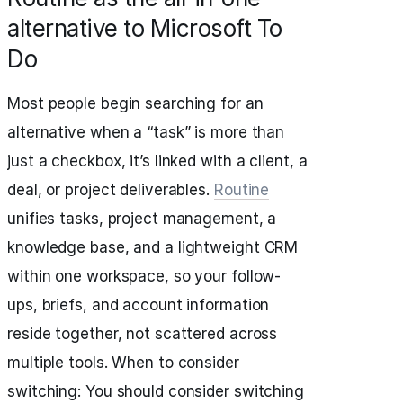
alternative to Microsoft To
Do
Most people begin searching for an
alternative when a “task” is more than
just a checkbox, it’s linked with a client, a
deal, or project deliverables.
Routine
unifies tasks, project management, a
knowledge base, and a lightweight CRM
within one workspace, so your follow-
ups, briefs, and account information
reside together, not scattered across
multiple tools. When to consider
switching: You should consider switching