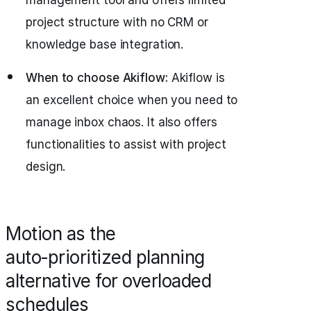
management tool and offers limited
project structure with no CRM or
knowledge base integration.
When to choose Akiflow:
Akiflow is
an excellent choice when you need to
manage inbox chaos. It also offers
functionalities to assist with project
design.
Motion as the
auto‑prioritized planning
alternative for overloaded
schedules