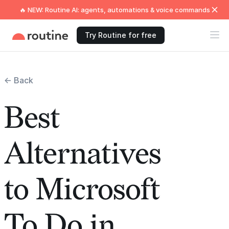
🔥 NEW: Routine AI: agents, automations & voice commands
Try Routine for free
← Back
Best
Alternatives
to Microsoft
To Do in