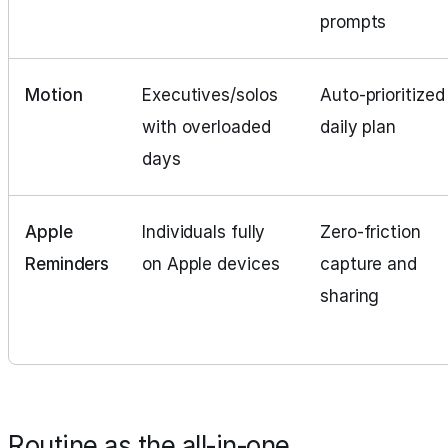
prompts
Motion
Executives/solos
Auto‑prioritized
with overloaded
daily plan
days
Apple
Individuals fully
Zero‑friction
Reminders
on Apple devices
capture and
sharing
Routine as the all‑in‑one