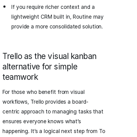
If you require richer context and a
lightweight CRM built in, Routine may
provide a more consolidated solution.
Trello as the visual kanban
alternative for simple
teamwork
For those who benefit from visual
workflows, Trello provides a board-
centric approach to managing tasks that
ensures everyone knows what’s
happening. It’s a logical next step from To