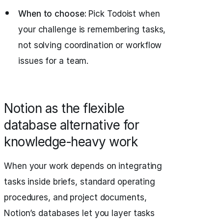
When to choose:
Pick Todoist when
your challenge is remembering tasks,
not solving coordination or workflow
issues for a team.
Notion as the flexible
database alternative for
knowledge‑heavy work
When your work depends on integrating
tasks inside briefs, standard operating
procedures, and project documents,
Notion’s databases let you layer tasks