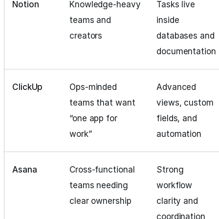
Notion
Knowledge‑heavy
Tasks live
teams and
inside
creators
databases and
documentation
ClickUp
Ops‑minded
Advanced
teams that want
views, custom
“one app for
fields, and
work”
automation
Asana
Cross‑functional
Strong
teams needing
workflow
clear ownership
clarity and
coordination