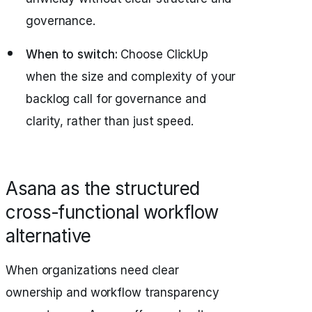
governance.
When to switch:
Choose ClickUp
when the size and complexity of your
backlog call for governance and
clarity, rather than just speed.
Asana as the structured
cross‑functional workflow
alternative
When organizations need clear
ownership and workflow transparency