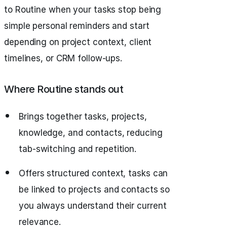
to Routine when your tasks stop being
simple personal reminders and start
depending on project context, client
timelines, or CRM follow-ups.
Where Routine stands out
Brings together tasks, projects,
knowledge, and contacts, reducing
tab-switching and repetition.
Offers structured context, tasks can
be linked to projects and contacts so
you always understand their current
relevance.