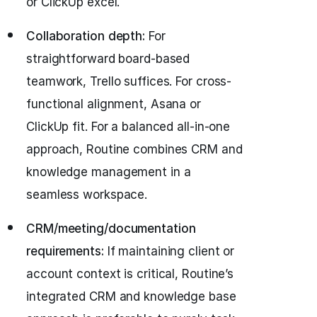
or ClickUp excel.
Collaboration depth:
For
straightforward board-based
teamwork, Trello suffices. For cross-
functional alignment, Asana or
ClickUp fit. For a balanced all-in-one
approach, Routine combines CRM and
knowledge management in a
seamless workspace.
CRM/meeting/documentation
requirements:
If maintaining client or
account context is critical, Routine’s
integrated CRM and knowledge base