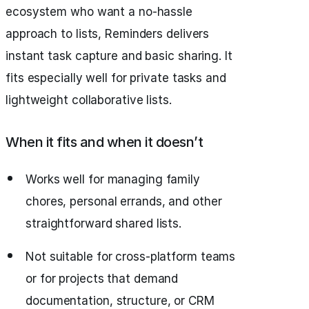
ecosystem who want a no-hassle
approach to lists, Reminders delivers
instant task capture and basic sharing. It
fits especially well for private tasks and
lightweight collaborative lists.
When it fits and when it doesn’t
Works well for managing family
chores, personal errands, and other
straightforward shared lists.
Not suitable for cross-platform teams
or for projects that demand
documentation, structure, or CRM