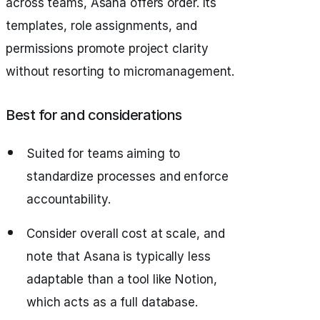
across teams, Asana offers order. Its
templates, role assignments, and
permissions promote project clarity
without resorting to micromanagement.
Best for and considerations
Suited for teams aiming to
standardize processes and enforce
accountability.
Consider overall cost at scale, and
note that Asana is typically less
adaptable than a tool like Notion,
which acts as a full database.