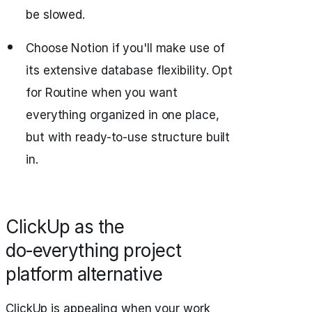
be slowed.
Choose Notion if you'll make use of
its extensive database flexibility. Opt
for Routine when you want
everything organized in one place,
but with ready-to-use structure built
in.
ClickUp as the
do‑everything project
platform alternative
ClickUp is appealing when your work