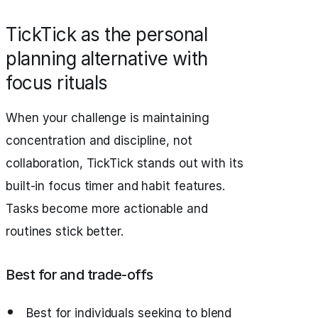
TickTick as the personal
planning alternative with
focus rituals
When your challenge is maintaining
concentration and discipline, not
collaboration, TickTick stands out with its
built-in focus timer and habit features.
Tasks become more actionable and
routines stick better.
Best for and trade‑offs
Best for individuals seeking to blend