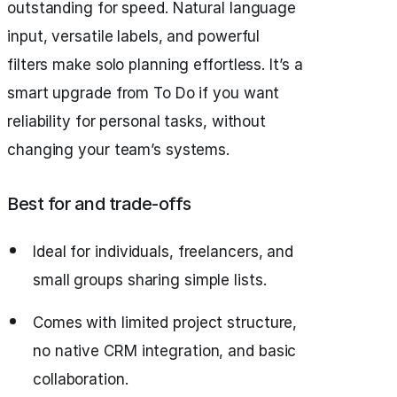
outstanding for speed. Natural language
input, versatile labels, and powerful
filters make solo planning effortless. It’s a
smart upgrade from To Do if you want
reliability for personal tasks, without
changing your team’s systems.
Best for and trade‑offs
Ideal for individuals, freelancers, and
small groups sharing simple lists.
Comes with limited project structure,
no native CRM integration, and basic
collaboration.