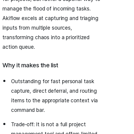
manage the flood of incoming tasks.
Akiflow excels at capturing and triaging
inputs from multiple sources,
transforming chaos into a prioritized
action queue.
Why it makes the list
Outstanding for fast personal task
capture, direct deferral, and routing
items to the appropriate context via
command bar.
Trade‑off: It is not a full project