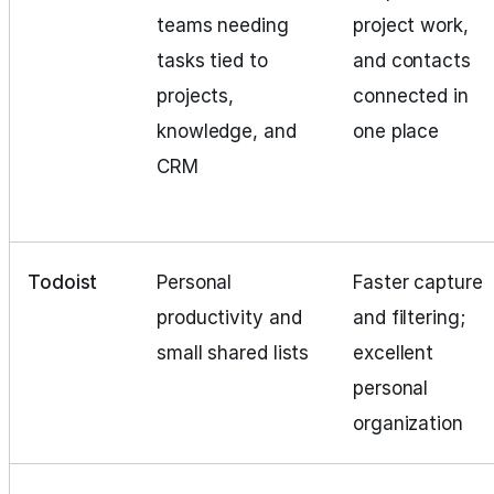
teams needing
project work,
tasks tied to
and contacts
projects,
connected in
knowledge, and
one place
CRM
Todoist
Personal
Faster capture
productivity and
and filtering;
small shared lists
excellent
personal
organization