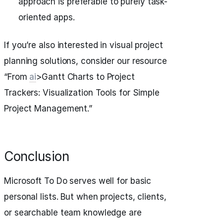
approach is preferable to purely task-
oriented apps.
If you’re also interested in visual project
planning solutions, consider our resource
“From
ai
>Gantt Charts to Project
Trackers: Visualization Tools for Simple
Project Management.”
Conclusion
Microsoft To Do serves well for basic
personal lists. But when projects, clients,
or searchable team knowledge are