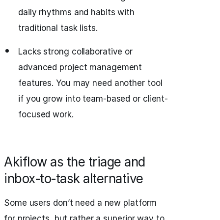
daily rhythms and habits with
traditional task lists.
Lacks strong collaborative or
advanced project management
features. You may need another tool
if you grow into team-based or client-
focused work.
Akiflow as the triage and
inbox‑to‑task alternative
Some users don’t need a new platform
for projects, but rather a superior way to