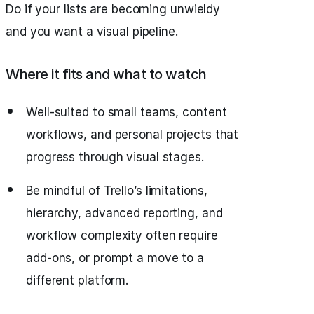
Do if your lists are becoming unwieldy
and you want a visual pipeline.
Where it fits and what to watch
Well-suited to small teams, content
workflows, and personal projects that
progress through visual stages.
Be mindful of Trello’s limitations,
hierarchy, advanced reporting, and
workflow complexity often require
add-ons, or prompt a move to a
different platform.