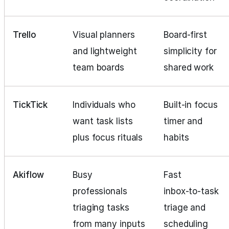
Trello
Visual planners
Board‑first
and lightweight
simplicity for
team boards
shared work
TickTick
Individuals who
Built‑in focus
want task lists
timer and
plus focus rituals
habits
Akiflow
Busy
Fast
professionals
inbox‑to‑task
triaging tasks
triage and
from many inputs
scheduling