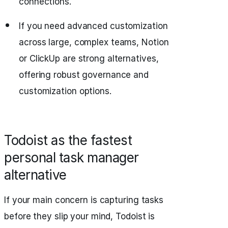
connections.
If you need advanced customization
across large, complex teams, Notion
or ClickUp are strong alternatives,
offering robust governance and
customization options.
Todoist as the fastest
personal task manager
alternative
If your main concern is capturing tasks
before they slip your mind, Todoist is