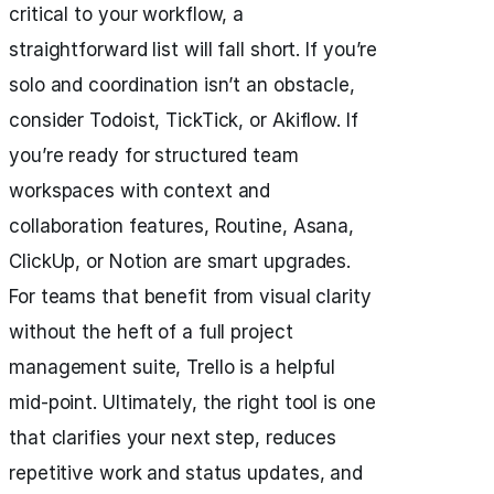
critical to your workflow, a
straightforward list will fall short. If you’re
solo and coordination isn’t an obstacle,
consider Todoist, TickTick, or Akiflow. If
you’re ready for structured team
workspaces with context and
collaboration features, Routine, Asana,
ClickUp, or Notion are smart upgrades.
For teams that benefit from visual clarity
without the heft of a full project
management suite, Trello is a helpful
mid-point. Ultimately, the right tool is one
that clarifies your next step, reduces
repetitive work and status updates, and