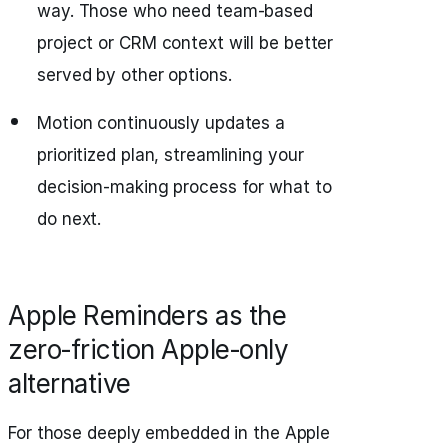
way. Those who need team-based
project or CRM context will be better
served by other options.
Motion continuously updates a
prioritized plan, streamlining your
decision-making process for what to
do next.
Apple Reminders as the
zero‑friction Apple‑only
alternative
For those deeply embedded in the Apple