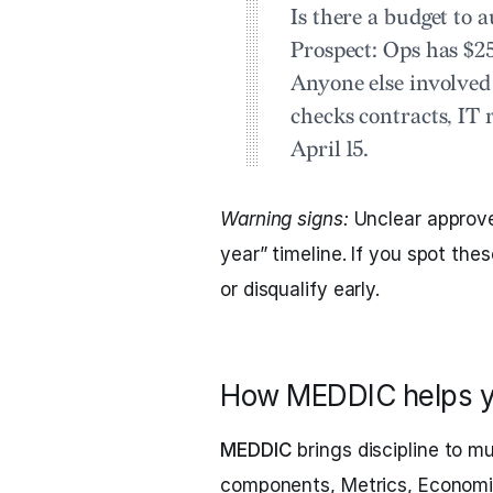
Is there a budget to 
Prospect:
Ops has $25
Anyone else involve
checks contracts, IT 
April 15.
Warning signs:
Unclear approve
year” timeline. If you spot th
or disqualify early.
How MEDDIC helps y
MEDDIC
brings discipline to mu
components, Metrics, Economic 