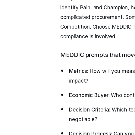
Identify Pain, and Champion, h
complicated procurement. Som
Competition. Choose MEDDIC f
compliance is involved.
MEDDIC prompts that move
Metrics:
How will you meas
impact?
Economic Buyer:
Who contr
Decision Criteria:
Which tec
negotiable?
Decision Process:
Can you 