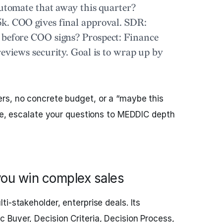
automate that away this quarter?
k. COO gives final approval.
SDR:
d before COO signs?
Prospect:
Finance
reviews security. Goal is to wrap up by
rs, no concrete budget, or a “maybe this
ese, escalate your questions to MEDDIC depth
ou win complex sales
lti-stakeholder, enterprise deals. Its
Buyer, Decision Criteria, Decision Process,