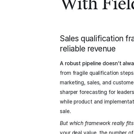
With Fie
Sales qualification f
reliable revenue
A robust pipeline doesn’t alwa
from fragile qualification ste
marketing, sales, and customer
sharper forecasting for leader
while product and implementat
sale.
But which framework really fit
your deal value, the number of