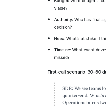
Budget:
What budget is cur
viable?
Authority:
Who has final si
decision?
Need:
What’s at stake if th
Timeline:
What event drives 
missed?
First-call scenario: 30–60 d
SDR:
We see teams lo
quarter-end. What’s 
Operations burns tw