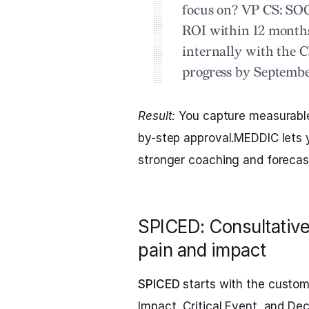
focus on?
VP CS:
SOC 
ROI within 12 month
internally with the
progress by Septembe
Result:
You capture measurable 
by-step approval.MEDDIC lets y
stronger coaching and forecas
SPICED: Consultative
pain and impact
SPICED
starts with the custome
Impact, Critical Event, and De