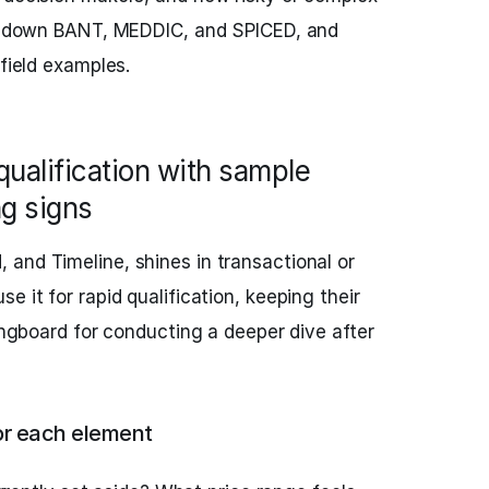
eak down BANT, MEDDIC, and SPICED, and
 field examples.
qualification with sample
g signs
, and Timeline, shines in transactional or
e it for rapid qualification, keeping their
ringboard for conducting a deeper dive after
or each element