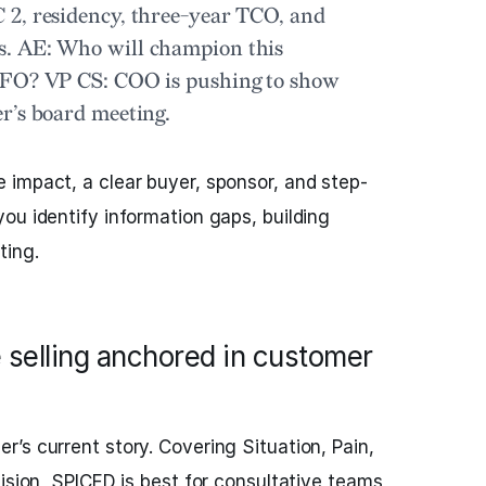
2, residency, three-year TCO, and
s.
AE:
Who will champion this
 CFO?
VP CS:
COO is pushing to show
r’s board meeting.
impact, a clear buyer, sponsor, and step-
ou identify information gaps, building
ting.
 selling anchored in customer
r’s current story. Covering Situation, Pain,
cision, SPICED is best for consultative teams