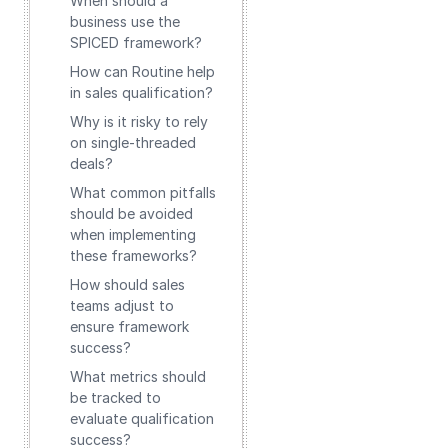
When should a
business use the
SPICED framework?
How can Routine help
in sales qualification?
Why is it risky to rely
on single-threaded
deals?
What common pitfalls
should be avoided
when implementing
these frameworks?
How should sales
teams adjust to
ensure framework
success?
What metrics should
be tracked to
evaluate qualification
success?