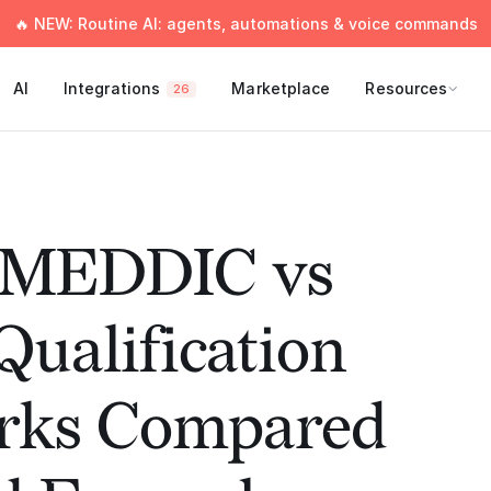
🔥 NEW: Routine AI: agents, automations & voice commands
AI
Integrations
Marketplace
Resources
26
 MEDDIC vs
ualification
rks Compared