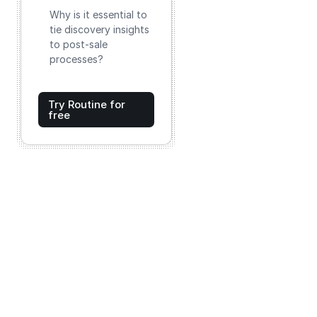
Why is it essential to
tie discovery insights
to post-sale
processes?
Try Routine for
free