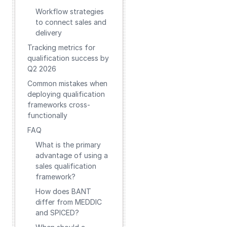
Workflow strategies
to connect sales and
delivery
Tracking metrics for
qualification success by
Q2 2026
Common mistakes when
deploying qualification
frameworks cross-
functionally
FAQ
What is the primary
advantage of using a
sales qualification
framework?
How does BANT
differ from MEDDIC
and SPICED?