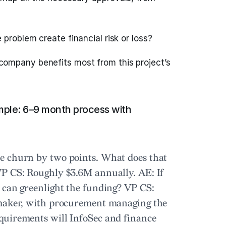
problem create financial risk or loss?
company benefits most from this project’s
mple: 6–9 month process with
e churn by two points. What does that
P CS:
Roughly $3.6M annually.
AE:
If
 can greenlight the funding?
VP CS:
 maker, with procurement managing the
uirements will InfoSec and finance