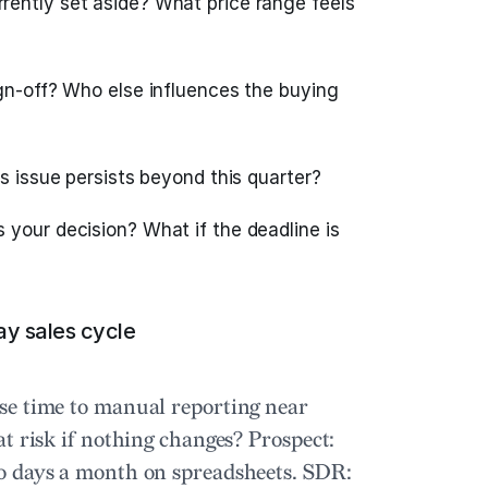
rently set aside? What price range feels
gn-off? Who else influences the buying
is issue persists beyond this quarter?
your decision? What if the deadline is
ay sales cycle
se time to manual reporting near
at risk if nothing changes?
Prospect:
o days a month on spreadsheets.
SDR: