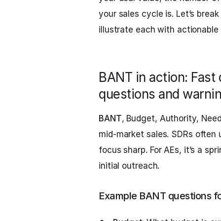
your sales cycle is. Let’s br
illustrate each with actionable
BANT in action: Fast 
questions and warnin
BANT
, Budget, Authority, Need
mid-market sales. SDRs often us
focus sharp. For AEs, it’s a sp
initial outreach.
Example BANT questions f