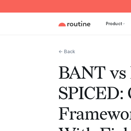
Product
← Back
BANT vs
SPICED: Q
Framewo