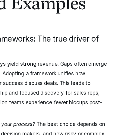
ld Examples
rameworks: The true driver of
ys yield strong revenue.
Gaps often emerge
ps. Adopting a framework unifies how
 success discuss deals. This leads to
ship and focused discovery for sales reps,
ion teams experience fewer hiccups post-
s your process?
The best choice depends on
 decision makers, and how risky or complex