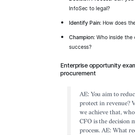
InfoSec to legal?
Identify Pain:
How does the 
Champion:
Who inside the 
success?
Enterprise opportunity exa
procurement
AE:
You aim to reduc
protect in revenue?
V
we achieve that, who
CFO is the decision
process.
AE:
What req