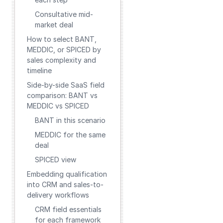
Consultative mid-
market deal
How to select BANT,
MEDDIC, or SPICED by
sales complexity and
timeline
Side-by-side SaaS field
comparison: BANT vs
MEDDIC vs SPICED
BANT in this scenario
MEDDIC for the same
deal
SPICED view
Embedding qualification
into CRM and sales-to-
delivery workflows
CRM field essentials
for each framework