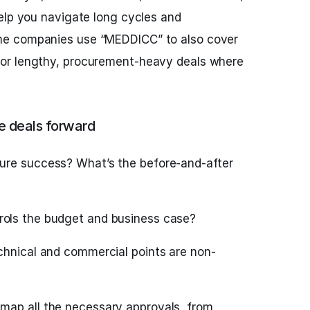
elp you navigate long cycles and
e companies use “MEDDICC” to also cover
or lengthy, procurement-heavy deals where
 deals forward
ure success? What’s the before-and-after
ols the budget and business case?
hnical and commercial points are non-
map all the necessary approvals, from