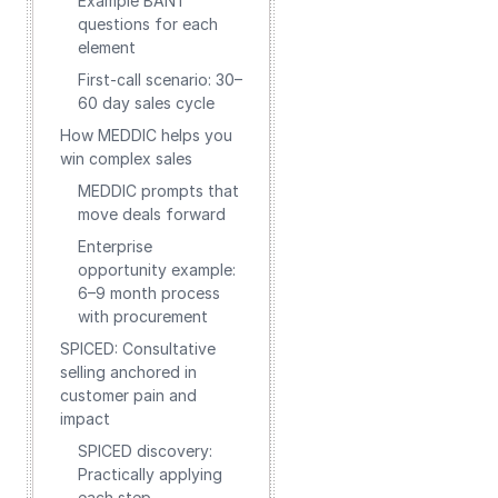
Example BANT
questions for each
element
First-call scenario: 30–
60 day sales cycle
How MEDDIC helps you
win complex sales
MEDDIC prompts that
move deals forward
Enterprise
opportunity example:
6–9 month process
with procurement
SPICED: Consultative
selling anchored in
customer pain and
impact
SPICED discovery:
Practically applying
each step