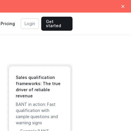
Get
Pricing
Login
started
Sales qualification
frameworks: The true
driver of reliable
revenue
BANT in action: Fast
qualification with
sample questions and
warning signs