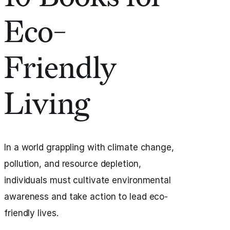
Eco-
Friendly
Living
In a world grappling with climate change,
pollution, and resource depletion,
individuals must cultivate environmental
awareness and take action to lead eco-
friendly lives.