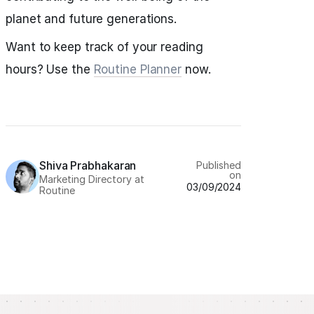
planet and future generations.
Want to keep track of your reading
hours? Use the
Routine Planner
now.
Shiva Prabhakaran
Published
on
Marketing Directory at
03/09/2024
Routine