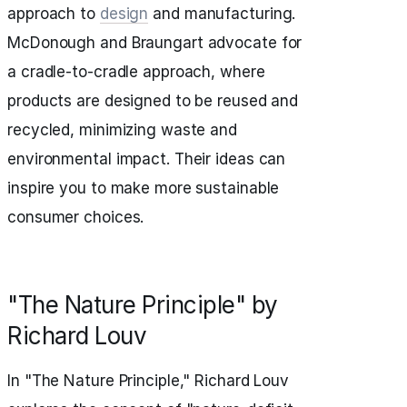
approach to
design
and manufacturing.
McDonough and Braungart advocate for
a cradle-to-cradle approach, where
products are designed to be reused and
recycled, minimizing waste and
environmental impact. Their ideas can
inspire you to make more sustainable
consumer choices.
"The Nature Principle" by
Richard Louv
In "The Nature Principle," Richard Louv