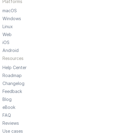
Platforms
macOS
Windows
Linux
Web
iOS
Android
Resources
Help Center
Roadmap
Changelog
Feedback
Blog
eBook
FAQ
Reviews
Use cases