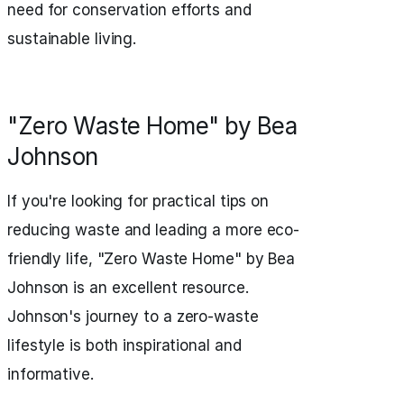
need for conservation efforts and
sustainable living.
"Zero Waste Home" by Bea
Johnson
If you're looking for practical tips on
reducing waste and leading a more eco-
friendly life, "Zero Waste Home" by Bea
Johnson is an excellent resource.
Johnson's journey to a zero-waste
lifestyle is both inspirational and
informative.