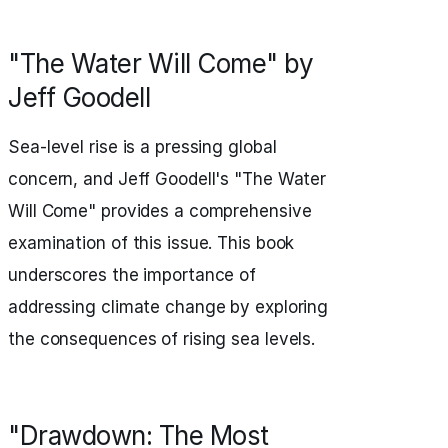
"The Water Will Come" by
Jeff Goodell
Sea-level rise is a pressing global
concern, and Jeff Goodell's "The Water
Will Come" provides a comprehensive
examination of this issue. This book
underscores the importance of
addressing climate change by exploring
the consequences of rising sea levels.
"Drawdown: The Most