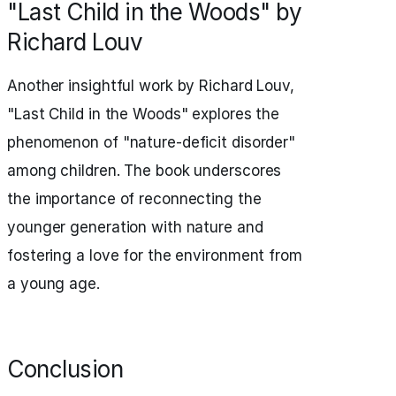
"Last Child in the Woods" by
Richard Louv
Another insightful work by Richard Louv,
"Last Child in the Woods" explores the
phenomenon of "nature-deficit disorder"
among children. The book underscores
the importance of reconnecting the
younger generation with nature and
fostering a love for the environment from
a young age.
Conclusion