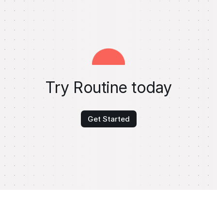
Try Routine today
Get Started