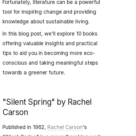
Fortunately, literature can be a powerful
tool for inspiring change and providing
knowledge about sustainable living.
In this blog post, we'll explore 10 books
offering valuable insights and practical
tips to aid you in becoming more eco-
conscious and taking meaningful steps
towards a greener future.
"Silent Spring" by Rachel
Carson
Published in 1962,
Rachel Carson
's