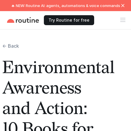
🔥 NEW: Routine AI: agents, automations & voice commands
Try Routine for free
← Back
Environmental
Awareness
and Action:
10 Books for