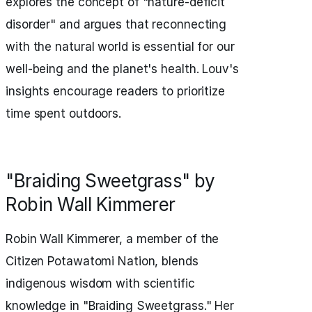
explores the concept of "nature-deficit
disorder" and argues that reconnecting
with the natural world is essential for our
well-being and the planet's health. Louv's
insights encourage readers to prioritize
time spent outdoors.
"Braiding Sweetgrass" by
Robin Wall Kimmerer
Robin Wall Kimmerer, a member of the
Citizen Potawatomi Nation, blends
indigenous wisdom with scientific
knowledge in "Braiding Sweetgrass." Her