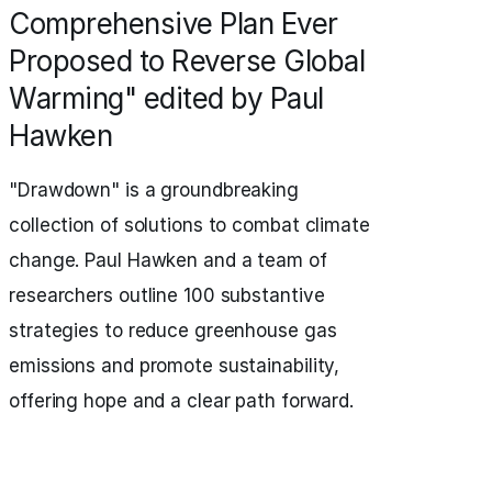
Comprehensive Plan Ever
Proposed to Reverse Global
Warming" edited by Paul
Hawken
"Drawdown" is a groundbreaking
collection of solutions to combat climate
change. Paul Hawken and a team of
researchers outline 100 substantive
strategies to reduce greenhouse gas
emissions and promote sustainability,
offering hope and a clear path forward.