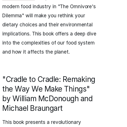
modern food industry in "The Omnivore's
Dilemma" will make you rethink your
dietary choices and their environmental
implications. This book offers a deep dive
into the complexities of our food system
and how it affects the planet.
"Cradle to Cradle: Remaking
the Way We Make Things"
by William McDonough and
Michael Braungart
This book presents a revolutionary