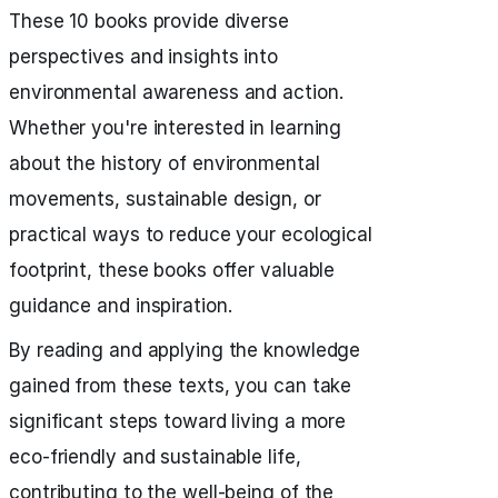
These 10 books provide diverse
perspectives and insights into
environmental awareness and action.
Whether you're interested in learning
about the history of environmental
movements, sustainable design, or
practical ways to reduce your ecological
footprint, these books offer valuable
guidance and inspiration.
By reading and applying the knowledge
gained from these texts, you can take
significant steps toward living a more
eco-friendly and sustainable life,
contributing to the well-being of the