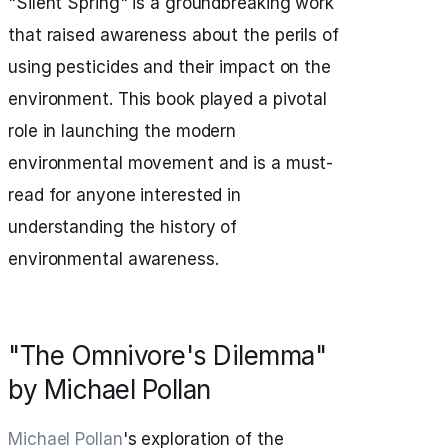
"Silent Spring" is a groundbreaking work
that raised awareness about the perils of
using pesticides and their impact on the
environment. This book played a pivotal
role in launching the modern
environmental movement and is a must-
read for anyone interested in
understanding the history of
environmental awareness.
"The Omnivore's Dilemma"
by Michael Pollan
Michael Pollan
's exploration of the