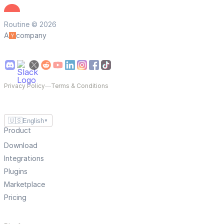
Routine © 2026
A
company
Privacy Policy
—
Terms & Conditions
🇺🇸
English
▼
Product
Download
Integrations
Plugins
Marketplace
Pricing