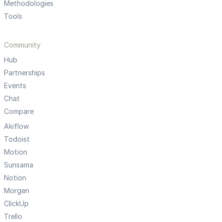
Methodologies
Tools
Community
Hub
Partnerships
Events
Chat
Compare
Akiflow
Todoist
Motion
Sunsama
Notion
Morgen
ClickUp
Trello