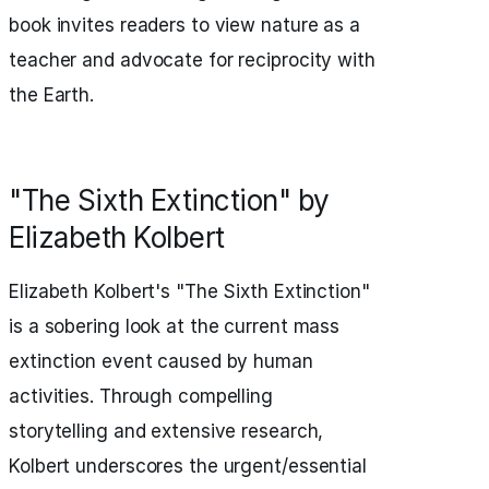
book invites readers to view nature as a
teacher and advocate for reciprocity with
the Earth.
"The Sixth Extinction" by
Elizabeth Kolbert
Elizabeth Kolbert's "The Sixth Extinction"
is a sobering look at the current mass
extinction event caused by human
activities. Through compelling
storytelling and extensive research,
Kolbert underscores the urgent/essential