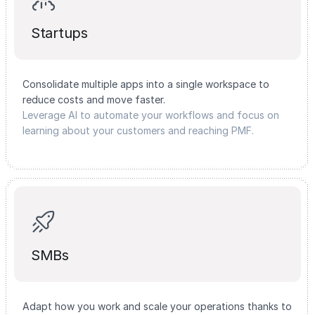
Startups
Consolidate multiple apps into a single workspace to
reduce costs and move faster.
Leverage AI to automate your workflows and focus on
learning about your customers and reaching PMF.
SMBs
Adapt how you work and scale your operations thanks to