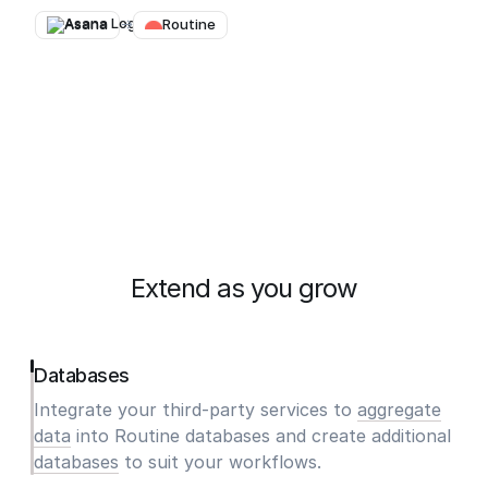
Asana
→
Routine
Extend as you grow
Databases
Integrate your third-party services to
aggregate
data
into Routine databases and create additional
databases
to suit your workflows.