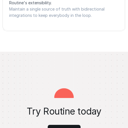
Routine's extensibility.
Maintain a single source of truth with bidirectional
integrations to keep everybody in the loop.
Try Routine today