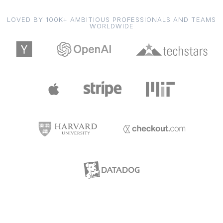
LOVED BY 100K+ AMBITIOUS PROFESSIONALS AND TEAMS
WORLDWIDE