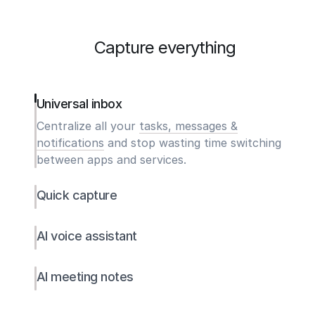
Capture everything
Universal inbox
Centralize all your
tasks, messages &
notifications
and stop wasting time switching
between apps and services.
Quick capture
AI voice assistant
AI meeting notes