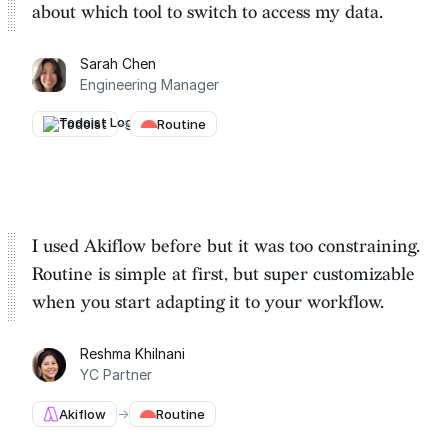
about which tool to switch to
access my data.
Sarah Chen
Engineering Manager
Todoist
→
Routine
I used Akiflow before but it was too constraining.
Routine is
simple at first, but super customizable
when you start adapting it to your workflow.
Reshma Khilnani
YC Partner
Akiflow
→
Routine