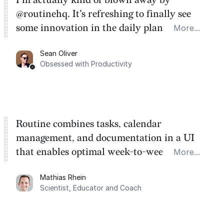
@routinehq. It's refreshing to finally see
some innovation in the daily planner app
More...
category. There's a ton of potential here.
Sean Oliver
Task management is time management.
Obsessed with Productivity
Routine combines tasks, calendar
management, and documentation in a UI
that enables optimal week-to-week
More...
planning. My favorite feature is the
Mathias Rhein
dashboard, where I can quickly capture
Scientist, Educator and Coach
things that otherwise would fall through the
cracks.