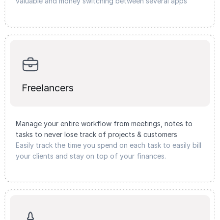
valuable and money switching between several apps
Freelancers
Manage your entire workflow from meetings, notes to
tasks to never lose track of projects & customers
Easily track the time you spend on each task to easily bill
your clients and stay on top of your finances.