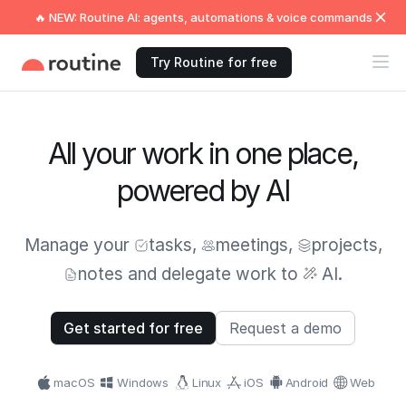
🔥 NEW: Routine AI: agents, automations & voice commands
Try Routine for free
All your work in one place,
powered by AI
Manage your
tasks
,
meetings
,
projects
,
notes
and delegate work to
AI.
Get started for free
Request a demo
macOS
Windows
Linux
iOS
Android
Web