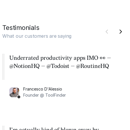
Testimonials
What our customers are saying
Underrated productivity apps IMO 👀 —
@NotionHQ — @Todoist — @RoutineHQ
Francesco D'Alessio
Founder @ ToolFinder
I'm actually kind of blown away by