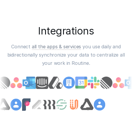
Integrations
Connect
all the apps & services
you use daily and
bidirectionally synchronize your data to centralize all
your work in Routine.