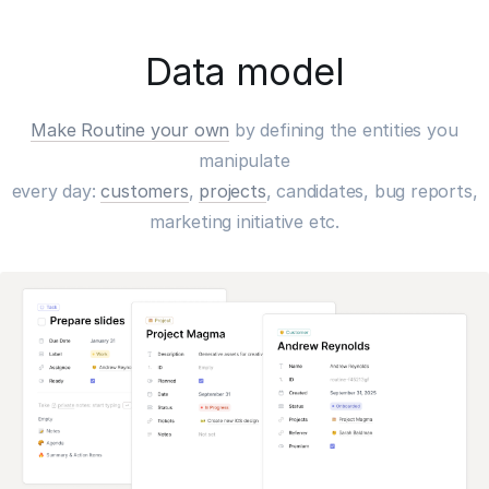
Data model
Make Routine your own
by defining the entities you
manipulate
every day:
customers
,
projects
, candidates, bug reports,
marketing initiative etc.