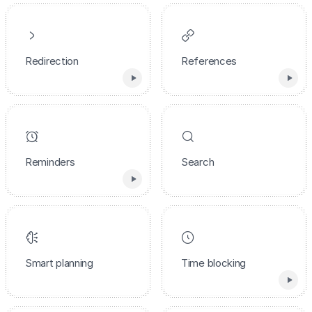
Redirection
References
Reminders
Search
Smart planning
Time blocking