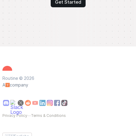
Get Started
Routine © 2026
A
company
Privacy Policy
—
Terms & Conditions