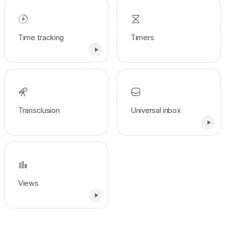
Time tracking
Timers
Transclusion
Universal inbox
Views