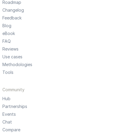
Roadmap
Changelog
Feedback
Blog
eBook
FAQ
Reviews
Use cases
Methodologies
Tools
Community
Hub
Partnerships
Events
Chat
Compare