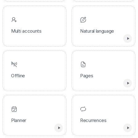
Multi accounts
Natural language
Offline
Pages
Planner
Recurrences