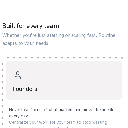
Built for every team
Whether you're just starting or scaling fast, Routine
adapts to your needs.
Founders
Never lose focus of what matters and move the needle
every day.
Centralize your work for your team to stop wasting