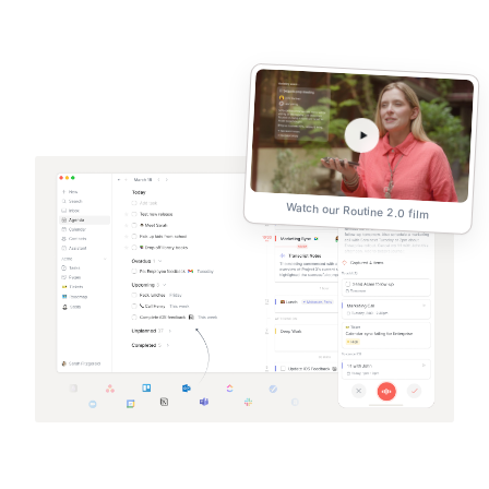
Watch our Routine 2.0 film