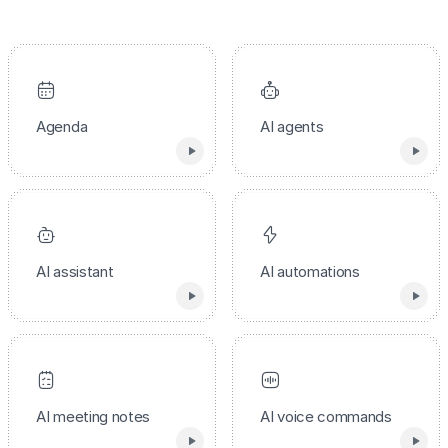
Agenda
AI agents
AI assistant
AI automations
AI meeting notes
AI voice commands