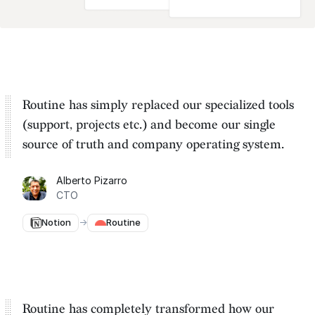
Routine has simply replaced our specialized tools
(support, projects etc.) and become our
single
source of truth and company operating system
.
Alberto Pizarro
CTO
Notion
→
Routine
Routine has completely transformed how our