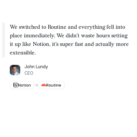
We switched to Routine and everything fell into
place immediately. We
didn't waste hours setting
it up
like Notion, it's super fast and actually more
extensible.
John Lundy
CEO
Notion
→
Routine