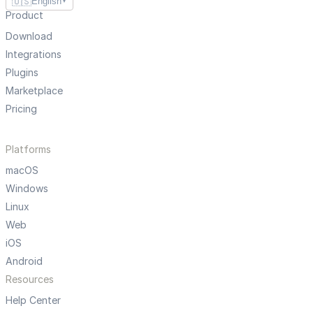
🇺🇸
English
▼
Product
Download
Integrations
Plugins
Marketplace
Pricing
Platforms
macOS
Windows
Linux
Web
iOS
Android
Resources
Help Center