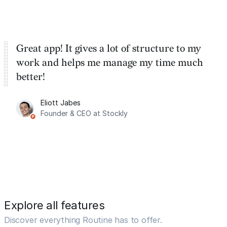
Great app! It gives a lot of structure to my
work and helps me manage my time much
better!
Eliott Jabes
Founder & CEO at Stockly
Explore all features
Discover everything Routine has to offer.