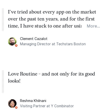
I’ve tried about every app on the market
over the past ten years, and for the first
time, I have stuck to one after using Routine
More...
for the past two months. And I love the
Clement Cazalot
integration with Google Calendar and
Managing Director at Techstars Boston
Google Tasks.
Love Routine - and not only for its good
looks!
Reshma Khilnani
Visiting Partner at Y Combinator