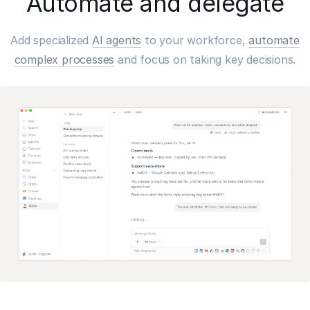
Automate and delegate
Add specialized
AI agents
to your workforce,
automate
complex processes
and focus on taking key decisions.