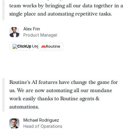
team works by
bringing all our data together in a
single place and automating repetitive tasks
.
Alex Frin
Product Manager
ClickUp
→
Routine
Routine's AI features have change the game for
us. We are
now automating all our mundane
work easily thanks to Routine
agents &
automations.
Michael Rodriguez
Head of Operations