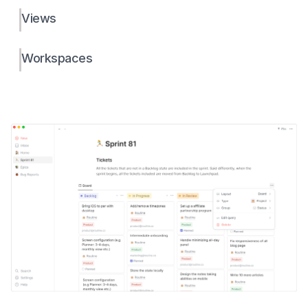
Views
Workspaces