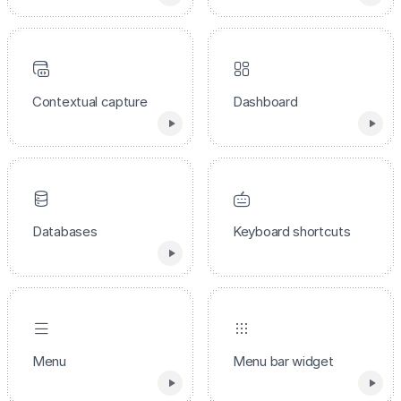
Contextual capture
Dashboard
Databases
Keyboard shortcuts
Menu
Menu bar widget