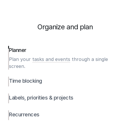
Organize and plan
Planner
Plan your
tasks and events
through a single
screen.
Time blocking
Labels, priorities & projects
Recurrences