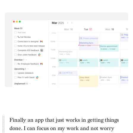
Finally an app that just works in getting things
done. I can
focus on my work and not worry